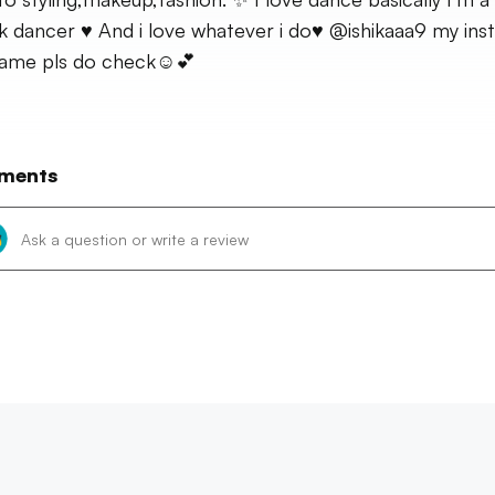
k dancer ♥️ And i love whatever i do♥️ @ishikaaa9 my ins
ame pls do check☺️💕
ments