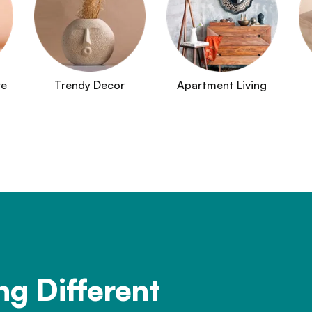
re
Trendy Decor
Apartment Living
ng Different