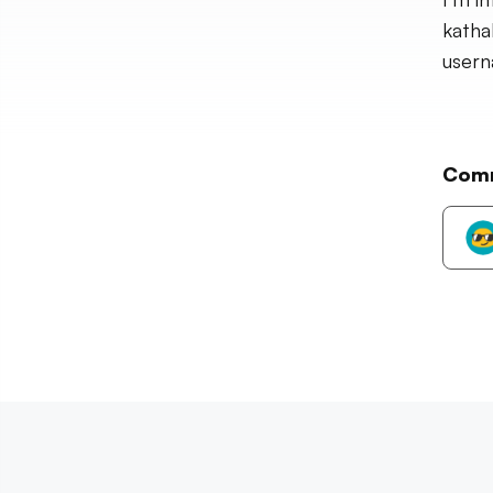
katha
usern
Com