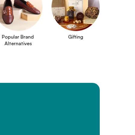
Popular Brand 
Gifting
Alternatives