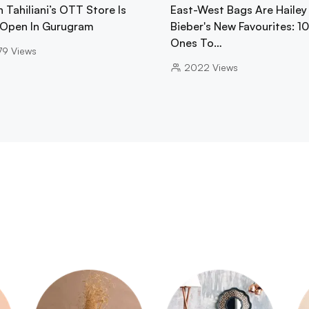
 Tahiliani’s OTT Store Is
East-West Bags Are Hailey
Open In Gurugram
Bieber's New Favourites: 1
Ones To…
79
Views
2022
Views