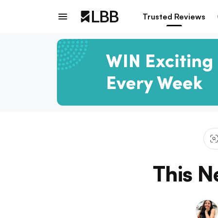
Trusted Reviews
This N