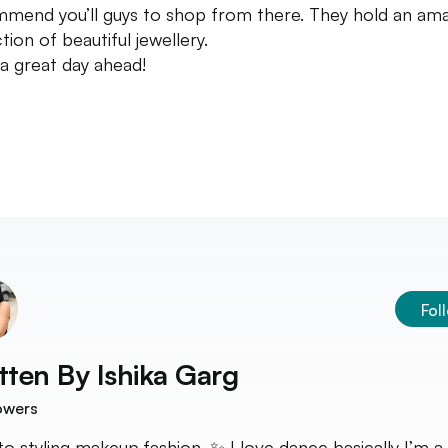
mend you’ll guys to shop from there. They hold an am
tion of beautiful jewellery.
a great day ahead!
Fol
tten By
Ishika Garg
owers
nto styling,makeup,fashion. ✨ I love dance basically I’m a