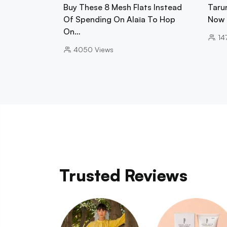
Buy These 8 Mesh Flats Instead
Tarun
Of Spending On Alaïa To Hop
Now 
On…
14
4050
Views
Trusted Reviews