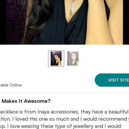
VISIT SITE
lable Online
 Makes It Awesome?
necklace is from Inaya accessories, they have a beautiful
ction. I loved this one so much and I would recommend y
op. I love wearing these type of jewellery and I would