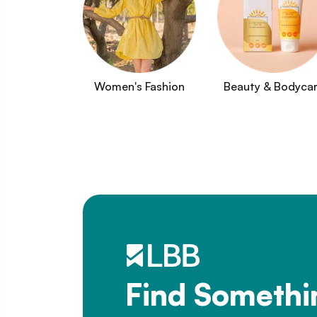
Women's Fashion
Beauty & Bodyca
Find Somethi