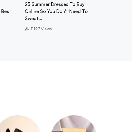
25 Summer Dresses To Buy
0 Best
Online So You Don't Need To
Sweat…
11127
Views