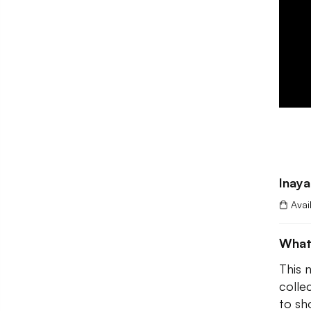
Inaya
Avai
What
This 
colle
to sh