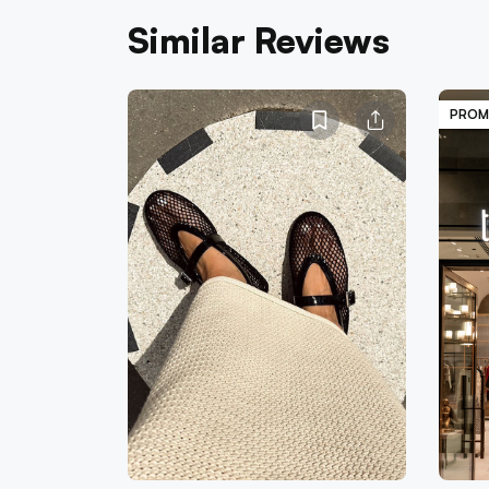
Similar Reviews
PROM