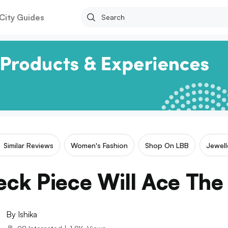
City Guides
Similar Reviews
Women's Fashion
Shop On LBB
Jewell
eck Piece Will Ace Th
By
Ishika