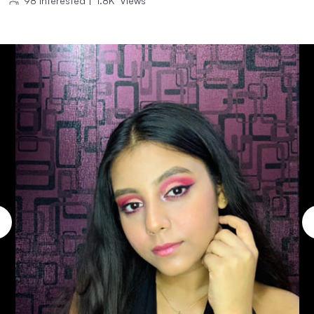
98
Interested
|
1.8K
Views