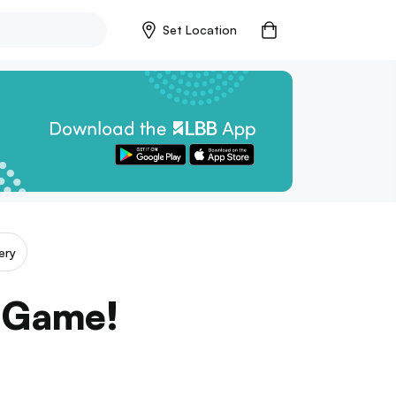
Set Location
ery
e Game!