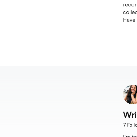
recom
collec
Have 
Wri
7
Foll
I’m i