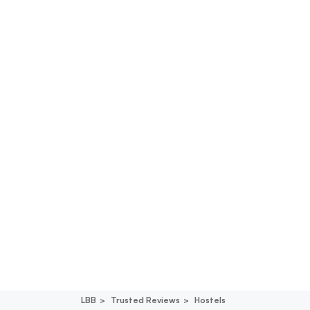
LBB
Trusted Reviews
Hostels