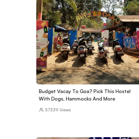
Budget Vacay To Goa? Pick This Hostel
With Dogs, Hammocks And More
57339
Views