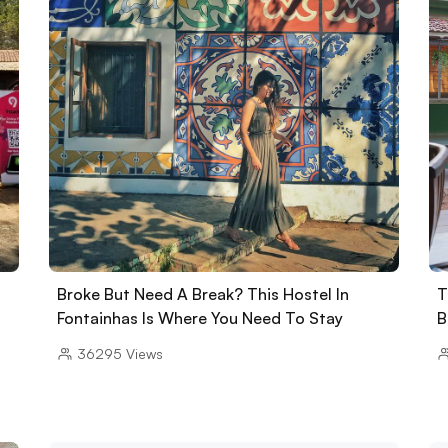
Broke But Need A Break? This Hostel In
T
Fontainhas Is Where You Need To Stay
B
36295
Views