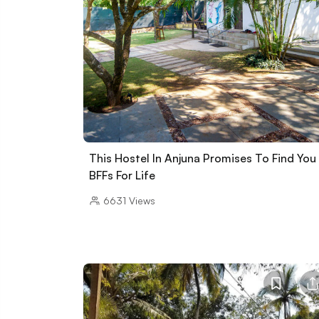
This Hostel In Anjuna Promises To Find You
BFFs For Life
6631
Views