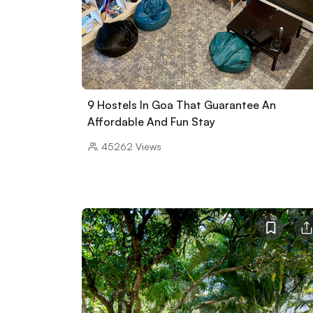
9 Hostels In Goa That Guarantee An
Affordable And Fun Stay
45262
Views