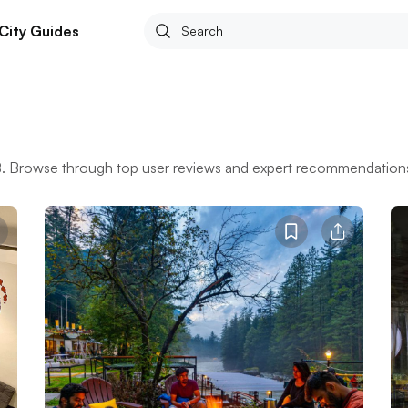
City Guides
BB. Browse through top user reviews and expert recommendations