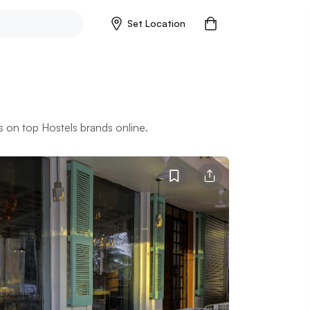
Set Location
 on top Hostels brands online.