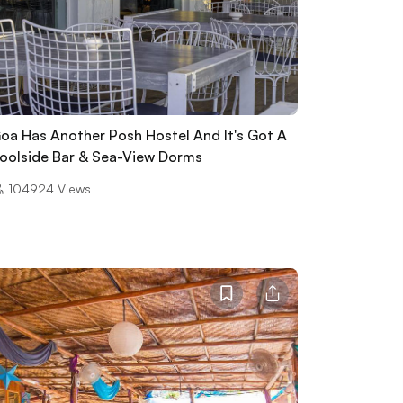
oa Has Another Posh Hostel And It's Got A
oolside Bar & Sea-View Dorms
104924
Views