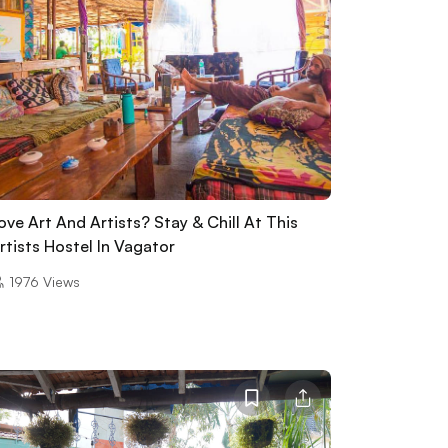
ove Art And Artists? Stay & Chill At This
rtists Hostel In Vagator
1976
Views