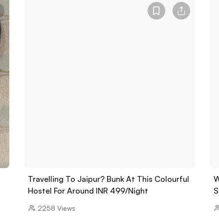
Travelling To Jaipur? Bunk At This Colourful
W
Hostel For Around INR 499/Night
S
2258
Views