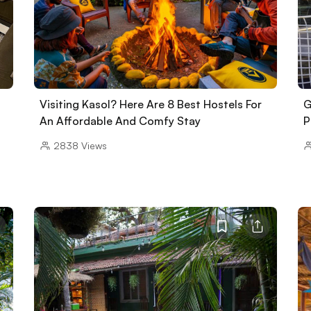
Visiting Kasol? Here Are 8 Best Hostels For
G
An Affordable And Comfy Stay
P
2838
Views