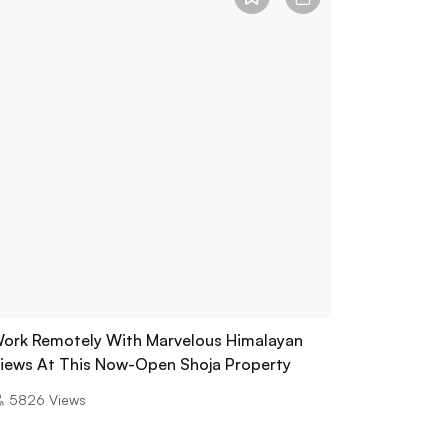
ork Remotely With Marvelous Himalayan
iews At This Now-Open Shoja Property
5826
Views