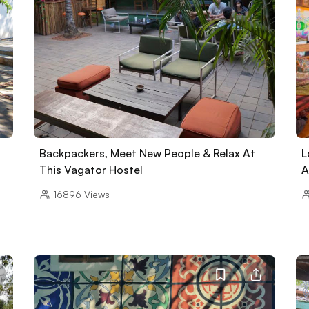
Backpackers, Meet New People & Relax At
L
This Vagator Hostel
A
16896
Views