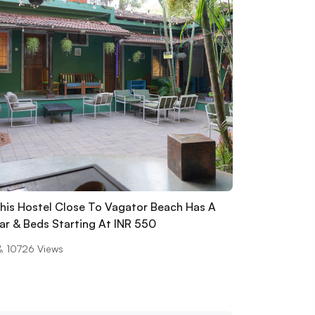
his Hostel Close To Vagator Beach Has A
ar & Beds Starting At INR 550
10726
Views