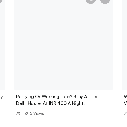
ry
Partying Or Working Late? Stay At This
W
t
Delhi Hostel At INR 400 A Night!
V
15215
Views