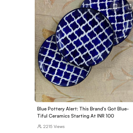
Blue Pottery Alert: This Brand's Got Blue-
Tiful Ceramics Starting At INR 100
2215
Views