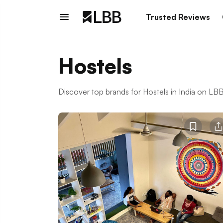
Trusted Reviews
Hostels
Discover top brands for Hostels in India on L