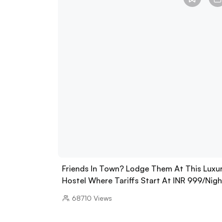
Friends In Town? Lodge Them At This Luxu
Hostel Where Tariffs Start At INR 999/Nigh
68710
Views