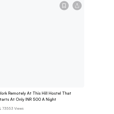
ork Remotely At This Hill Hostel That
tarts At Only INR 500 A Night
73553
Views