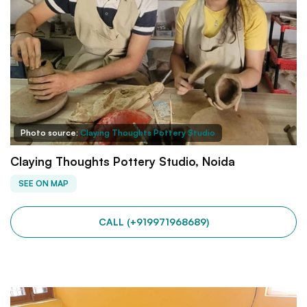
Photo source:
Claying Thoughts Pottery Studio
Claying Thoughts Pottery Studio, Noida
SEE ON MAP
CALL (+919971968689)