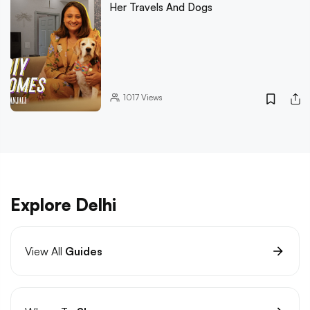
Her Travels And Dogs
1017
Views
Explore Delhi
View All
Guides