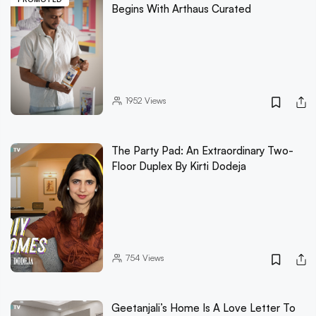
Begins With Arthaus Curated
1952
Views
The Party Pad: An Extraordinary Two-
Floor Duplex By Kirti Dodeja
754
Views
Geetanjali’s Home Is A Love Letter To