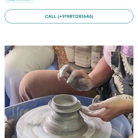
CALL (+919811281646)