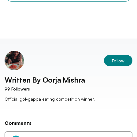
Follow
Written By
Oorja Mishra
99
Followers
Official gol-gappa eating competition winner.
Comments