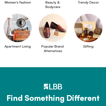
Women's Fashion
Beauty & 
Trendy Decor
Bodycare
Apartment Living
Popular Brand 
Gifting
Alternatives
Find Something Different