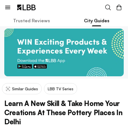
Trusted Reviews
City Guides
Similar Guides
LBB TV Series
Learn A New Skill & Take Home Your
Creations At These Pottery Places In
Delhi