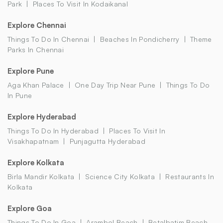
Park
Places To Visit In Kodaikanal
Explore Chennai
Things To Do In Chennai
Beaches In Pondicherry
Theme
Parks In Chennai
Explore Pune
Aga Khan Palace
One Day Trip Near Pune
Things To Do
In Pune
Explore Hyderabad
Things To Do In Hyderabad
Places To Visit In
Visakhapatnam
Punjagutta Hyderabad
Explore Kolkata
Birla Mandir Kolkata
Science City Kolkata
Restaurants In
Kolkata
Explore Goa
Things To Do In Goa
Arambol Beach
Betalbatim Beach