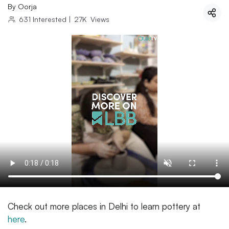
By
Oorja
631
Interested
|
27K
Views
Check out more places in Delhi to learn pottery at
here
.