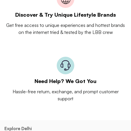
Discover & Try Unique Lifestyle Brands
Get free access to unique experiences and hottest brands
on the internet tried & tested by the LBB crew
Need Help? We Got You
Hassle-free return, exchange, and prompt customer
support
Explore Delhi