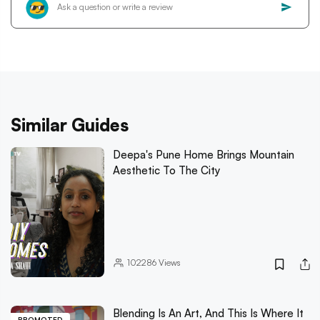
Similar Guides
Deepa's Pune Home Brings Mountain
Aesthetic To The City
102286
Views
Blending Is An Art, And This Is Where It
PROMOTED