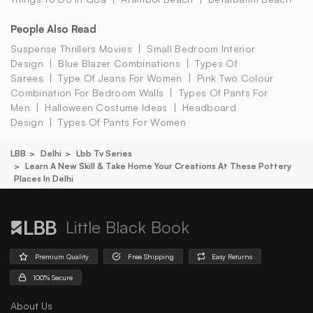
People Also Read
Suspense Thrillers Movies
Small Bedroom Interior
Design
Blue Blazer Combinations
Types Of
Sarees
Type Of Jeans For Women
Pink Two Colour
Combination For Bedroom Walls
Types Of Pants For
Men
Halloween Costume Ideas
Headboard
Design
Types Of Pants For Women
LBB
Delhi
Lbb Tv Series
Learn A New Skill & Take Home Your Creations At These Pottery
Places In Delhi
Little Black Book
Premium Quality
Free Shipping
Easy Returns
100% Secure
About Us