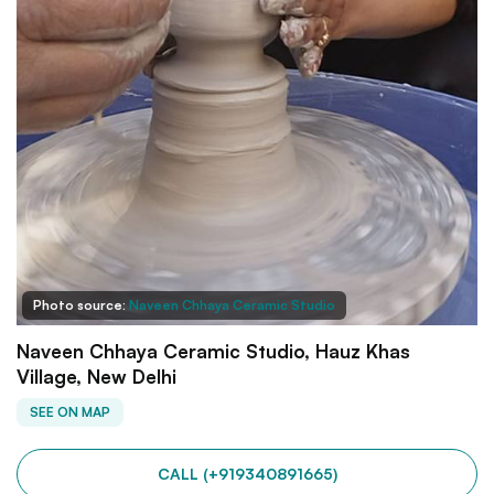
Photo source:
Naveen Chhaya Ceramic Studio
Naveen Chhaya Ceramic Studio, Hauz Khas
Village, New Delhi
SEE ON MAP
CALL (+919340891665)