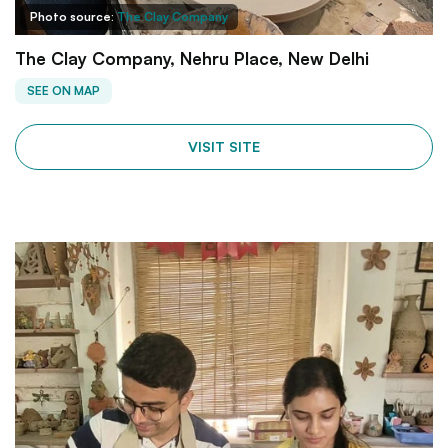
Photo source:
The Clay Company
The Clay Company, Nehru Place, New Delhi
SEE ON MAP
VISIT SITE