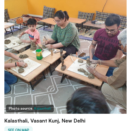
Photo source:
Kalasthali
Kalasthali, Vasant Kunj, New Delhi
SEE ON MAP