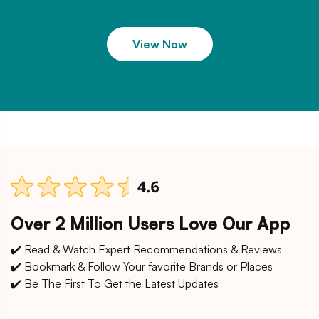
View Now
Over 2 Million Users Love Our App
✔️ Read & Watch Expert Recommendations & Reviews
✔️ Bookmark & Follow Your favorite Brands or Places
✔️ Be The First To Get the Latest Updates