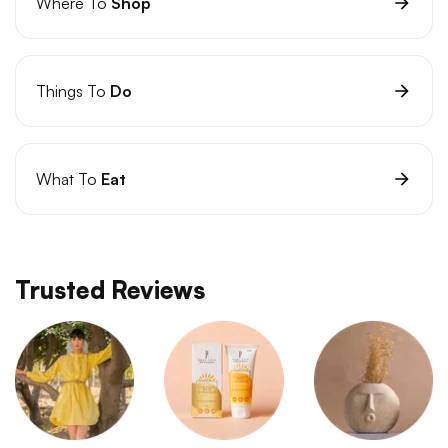
Where To
Shop
Things To
Do
What To
Eat
Trusted Reviews