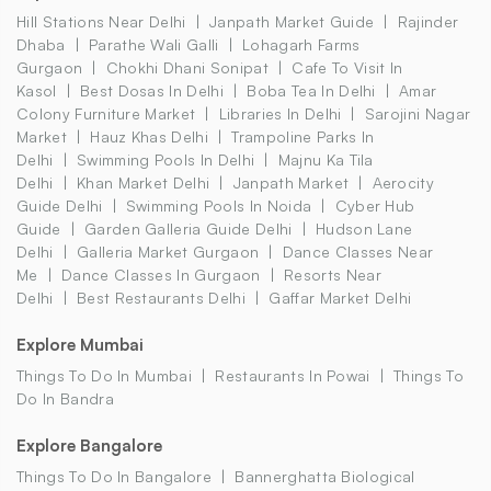
Hill Stations Near Delhi
Janpath Market Guide
Rajinder
Dhaba
Parathe Wali Galli
Lohagarh Farms
Gurgaon
Chokhi Dhani Sonipat
Cafe To Visit In
Kasol
Best Dosas In Delhi
Boba Tea In Delhi
Amar
Colony Furniture Market
Libraries In Delhi
Sarojini Nagar
Market
Hauz Khas Delhi
Trampoline Parks In
Delhi
Swimming Pools In Delhi
Majnu Ka Tila
Delhi
Khan Market Delhi
Janpath Market
Aerocity
Guide Delhi
Swimming Pools In Noida
Cyber Hub
Guide
Garden Galleria Guide Delhi
Hudson Lane
Delhi
Galleria Market Gurgaon
Dance Classes Near
Me
Dance Classes In Gurgaon
Resorts Near
Delhi
Best Restaurants Delhi
Gaffar Market Delhi
Explore Mumbai
Things To Do In Mumbai
Restaurants In Powai
Things To
Do In Bandra
Explore Bangalore
Things To Do In Bangalore
Bannerghatta Biological