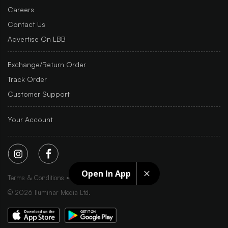
Careers
Contact Us
Advertise On LBB
Exchange/Return Order
Track Order
Customer Support
Your Account
Open In App
Terms & Conditions
Privacy Policy
Sitemap
©
2026
Iluminar Media Ltd.