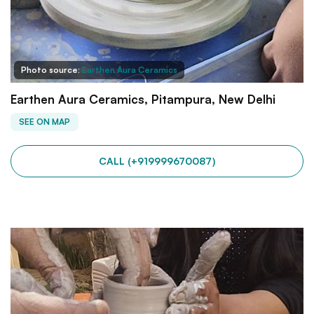
Photo source:
Earthen Aura Ceramics
Earthen Aura Ceramics, Pitampura, New Delhi
SEE ON MAP
CALL (+919999670087)