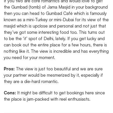
If you two are core romantics and would love to get
the Gumbad (tomb) of Jama Masjid in your background
then you can head to Gumbad Café which is famously
known as a mini-Turkey or mini-Dubai for its view of the
masjid which is upclose and personal and not just that
they’ve got some interesting food too. This turns out
to be the ‘it’ spot of Delhi, lately. If you get lucky and
can book out the entire place for a few hours, there is
nothing like it. The view is incredible and has everything
you need for your moment.
Pros:
The view is just too beautiful and we are sure
your partner would be mesmerized by it, especially if
they are a die-hard romantic.
Cons:
It might be difficult to get bookings here since
the place is jam-packed with reel enthusiasts.