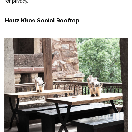
for privacy.
Hauz Khas Social Rooftop