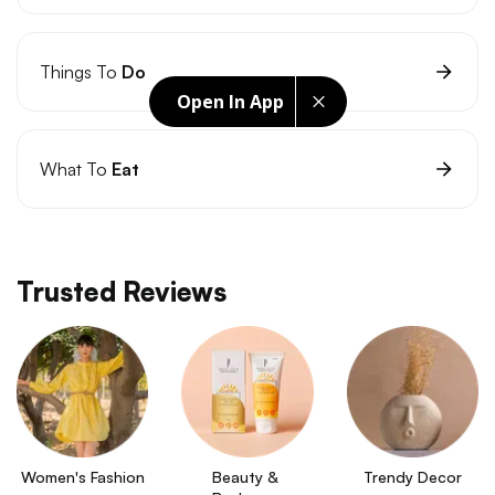
Things To
Do
Open In App
What To
Eat
Trusted Reviews
Women's Fashion
Beauty & 
Trendy Decor