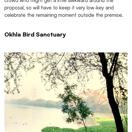
crowd who might get a little awkward around the
proposal, so will have to keep it very low-key and
celebrate the remaining moment outside the premise.
Okhla Bird Sanctuary