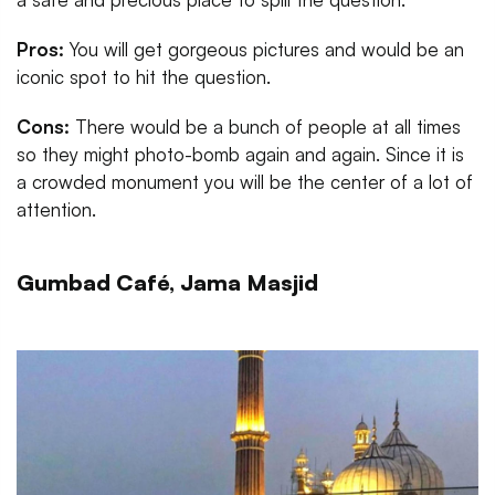
Pros:
You will get gorgeous pictures and would be an
iconic spot to hit the question.
Cons:
There would be a bunch of people at all times
so they might photo-bomb again and again. Since it is
a crowded monument you will be the center of a lot of
attention.
Gumbad Café, Jama Masjid