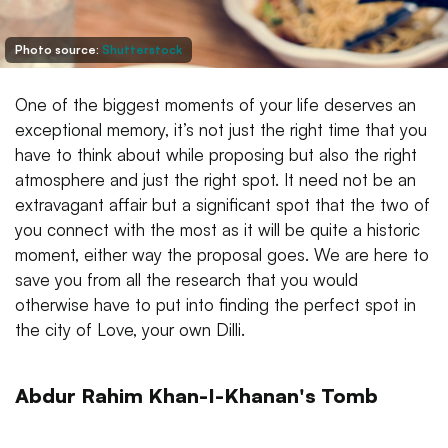
Photo source:
Shutterstock
One of the biggest moments of your life deserves an
exceptional memory, it’s not just the right time that you
have to think about while proposing but also the right
atmosphere and just the right spot. It need not be an
extravagant affair but a significant spot that the two of
you connect with the most as it will be quite a historic
moment, either way the proposal goes. We are here to
save you from all the research that you would
otherwise have to put into finding the perfect spot in
the city of Love, your own Dilli.
Abdur Rahim Khan-I-Khanan's Tomb