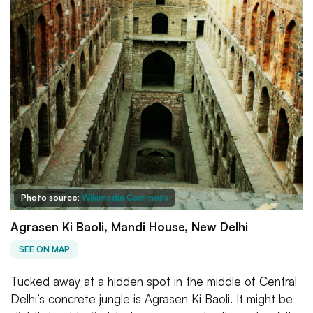
Photo source:
Wikimedia Commons
Agrasen Ki Baoli, Mandi House, New Delhi
SEE ON MAP
Tucked away at a hidden spot in the middle of Central
Delhi’s concrete jungle is Agrasen Ki Baoli. It might be