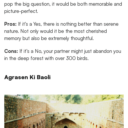
pop the big question, it would be both memorable and
picture-perfect.
Pros:
If it’s a Yes, there is nothing better than serene
nature. Not only would it be the most cherished
memory but also be extremely thoughtful.
Cons:
If it’s a No, your partner might just abandon you
in the deep forest with over 300 birds.
Agrasen Ki Baoli