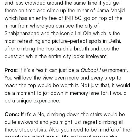
and less crowded around the same time if you get
there on time and climb up the minar of Jama Masjid
which has an entry fee of INR 50, go on top of the
minar from where you can see the city of
Shahjahanabad and the iconic Lal Qila which is the
most refreshing and picture-perfect spots in Delhi,
after climbing the top catch a breath and pop the
question while the entire city looks irrelevant.
Pros:
If it’s a Yes it can just be a
Qubool Hai
moment.
You will love the view even more and every step to
reach the top would be worth it. Not just that, it would
be a moment to jot down in memory lane for it would
be a unique experience.
Cons:
If it’s a No, climbing down the stairs would be
quite awkward and you might just regret climbing all
those steep stairs. Also, you need to be mindful of the