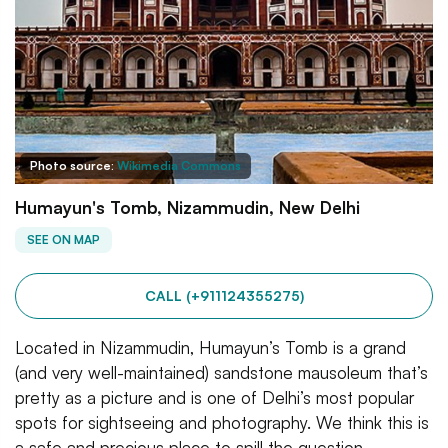
Photo source:
Wikimedia Commons
Humayun's Tomb, Nizammudin, New Delhi
SEE ON MAP
CALL (+911124355275)
Located in Nizammudin, Humayun’s Tomb is a grand
(and very well-maintained) sandstone mausoleum that’s
pretty as a picture and is one of Delhi’s most popular
spots for sightseeing and photography. We think this is
a safe and precious place to spill the question.