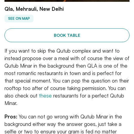
Qla, Mehrauli, New Delhi
SEE ON MAP
BOOK TABLE
If you want to skip the Qutub complex and want to
instead propose over a meal with of course the view of
Qutub Minar in the background then QLA is one of the
most romantic restaurants in town and is perfect for
that special moment. You can pop the question on their
rooftop too after of course taking permission. You can
also check out
these
restaurants for a perfect Qutub
Minar.
Pros:
You can not go wrong with Qutub Minar in the
background either way the answer goes, just take a
selfie or two to ensure your gram is fed no matter