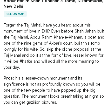
Abdur Rahim Khan-I-Khanan's Tomb, Nizammudin,
New Delhi
SEE ON MAP
Forget the Taj Mahal, have you heard about this
monument of love in Dilli? Even before Shah Jahan built
the Taj Mahal, ​​Abdul Rahim Khan-e-Khanan, a poet and
one of the nine gems of Akbar’s court, built this tomb
lovingly for his wife. So, skip the cliché proposal at the
Taj Mahal and do it at the fort of love, lesser known for
it will be #hatke and will add all the more meaning to
your day.
Pros:
It’s a lesser-known monument and its
significance is not as profoundly known so you will be
one of the few people to have popped up the big
question. The monument looks breathtaking at night so
you can get gazillion pictures.