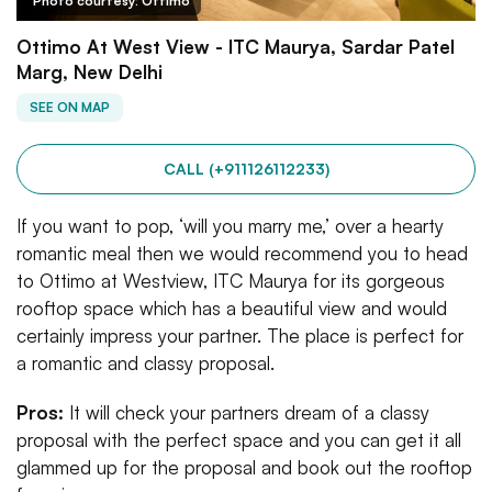
Photo courtesy: Ottimo
Ottimo At West View - ITC Maurya, Sardar Patel
Marg, New Delhi
SEE ON MAP
CALL (+911126112233)
If you want to pop, ‘will you marry me,’ over a hearty
romantic meal then we would recommend you to head
to Ottimo at Westview, ITC Maurya for its gorgeous
rooftop space which has a beautiful view and would
certainly impress your partner. The place is perfect for
a romantic and classy proposal.
Pros:
It will check your partners dream of a classy
proposal with the perfect space and you can get it all
glammed up for the proposal and book out the rooftop