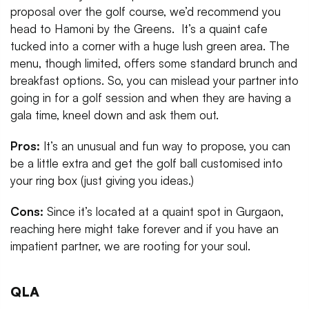
proposal over the golf course, we’d recommend you
head to Hamoni by the Greens. It’s a quaint cafe
tucked into a corner with a huge lush green area. The
menu, though limited, offers some standard brunch and
breakfast options. So, you can mislead your partner into
going in for a golf session and when they are having a
gala time, kneel down and ask them out.
Pros:
It’s an unusual and fun way to propose, you can
be a little extra and get the golf ball customised into
your ring box (just giving you ideas.)
Cons:
Since it’s located at a quaint spot in Gurgaon,
reaching here might take forever and if you have an
impatient partner, we are rooting for your soul.
QLA