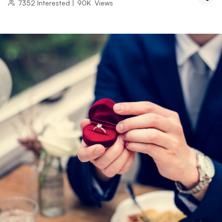
7352
Interested
|
90K
Views