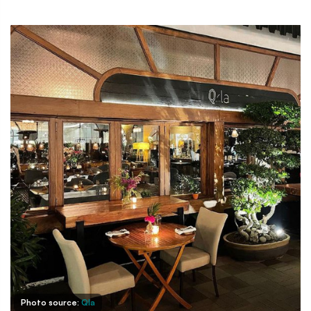
Photo source:
Qla