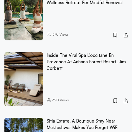
Wellness Retreat For Mindful Renewal
370
Views
Inside The Viral Spa L'occitane En
Provence At Aahana Forest Resort, Jim
Corbett
320
Views
Sitla Estate, A Boutique Stay Near
Mukteshwar Makes You Forget WiFi