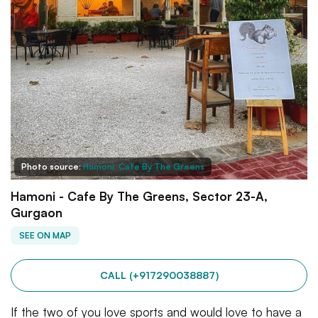
Photo source:
Hamoni: Cafe By The Greens
Hamoni - Cafe By The Greens, Sector 23-A,
Gurgaon
SEE ON MAP
CALL (+917290038887)
If the two of you love sports and would love to have a