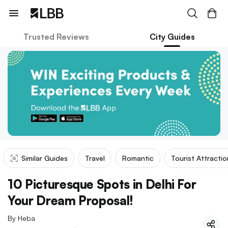
Trusted Reviews
City Guides
Similar Guides
Travel
Romantic
Tourist Attractio
10 Picturesque Spots in Delhi For
Your Dream Proposal!
By
Heba