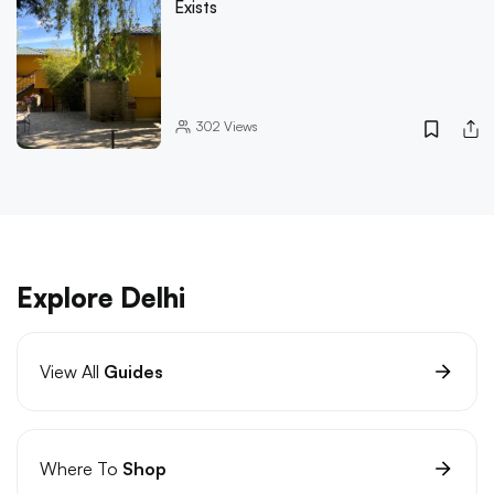
Exists
302
Views
Explore Delhi
View All
Guides
Where To
Shop