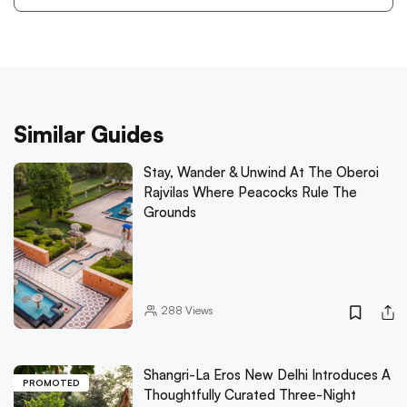
Similar Guides
Stay, Wander & Unwind At The Oberoi
Rajvilas Where Peacocks Rule The
Grounds
288
Views
Shangri-La Eros New Delhi Introduces A
PROMOTED
Thoughtfully Curated Three-Night