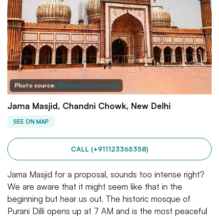
Photo source:
Wikimedia Commons
Jama Masjid, Chandni Chowk, New Delhi
SEE ON MAP
CALL (+911123365358)
Jama Masjid for a proposal, sounds too intense right?
We are aware that it might seem like that in the
beginning but hear us out. The historic mosque of
Purani Dilli opens up at 7 AM and is the most peaceful