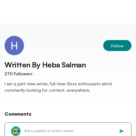
Follow
Written By
Heba Salman
270
Followers
I am a part-time writer, full-time Goss enthusiasts who’s
constantly looking for content, everywhere.
Comments