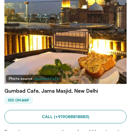
Photo source:
Gumbad Cafe
Gumbad Cafe, Jama Masjid, New Delhi
SEE ON MAP
CALL (+919088818883)