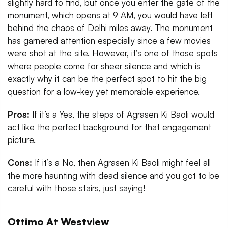
slightly hard to find, but once you enter the gate of the
monument, which opens at 9 AM, you would have left
behind the chaos of Delhi miles away. The monument
has garnered attention especially since a few movies
were shot at the site. However, it’s one of those spots
where people come for sheer silence and which is
exactly why it can be the perfect spot to hit the big
question for a low-key yet memorable experience.
Pros:
If it’s a Yes, the steps of Agrasen Ki Baoli would
act like the perfect background for that engagement
picture.
Cons:
If it’s a No, then Agrasen Ki Baoli might feel all
the more haunting with dead silence and you got to be
careful with those stairs, just saying!
Ottimo At Westview