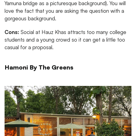
Yamuna bridge as a picturesque background). You will
love the fact that you are asking the question with a
gorgeous background.
Cons:
Social at Hauz Khas attracts too many college
students and a young crowd so it can get a little too
casual for a proposal.
Hamoni By The Greens