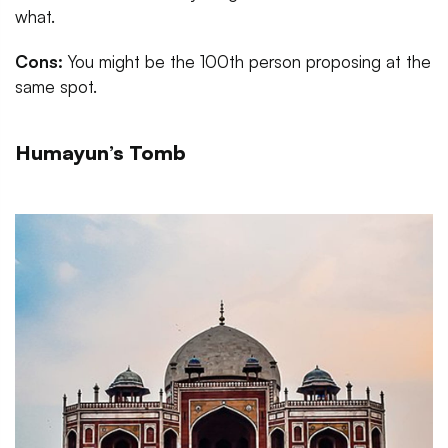
what.
Cons:
You might be the 100th person proposing at the
same spot.
Humayun’s Tomb