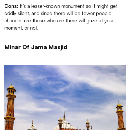
Cons:
It’s a lesser-known monument so it might get
oddly silent, and since there will be fewer people
chances are those who are there will gaze at your
moment, or not.
Minar Of Jama Masjid