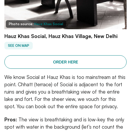
Photo source:
Hauz Khas Social
Hauz Khas Social, Hauz Khas Village, New Delhi
SEE ON MAP
ORDER HERE
We know Social at Hauz Khas is too mainstream at this
point. Chhatt (terrace) of Social is adjacent to the fort
ruins and gives you a breathtaking view of the entire
lake and fort. For the sheer view, we vouch for this
spot. You can book out the entire space for privacy.
Pros:
The view is breathtaking and is low-key the only
spot with water in the background (let’s not count the