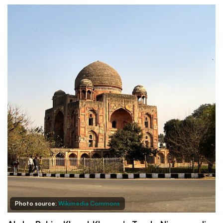
Photo source:
Wikimedia Commons