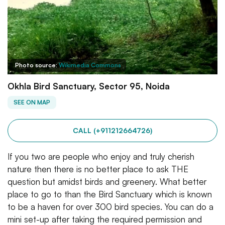
Photo source:
Wikimedia Commons
Okhla Bird Sanctuary, Sector 95, Noida
SEE ON MAP
CALL (+911212664726)
If you two are people who enjoy and truly cherish
nature then there is no better place to ask THE
question but amidst birds and greenery. What better
place to go to than the Bird Sanctuary which is known
to be a haven for over 300 bird species. You can do a
mini set-up after taking the required permission and