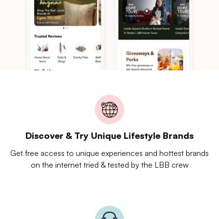
Discover & Try Unique Lifestyle Brands
Get free access to unique experiences and hottest brands
on the internet tried & tested by the LBB crew