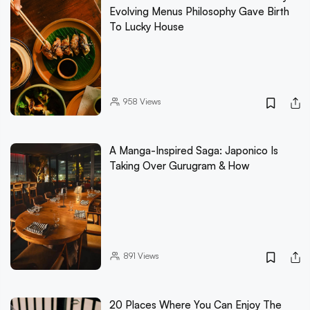
Evolving Menus Philosophy Gave Birth
To Lucky House
958
Views
A Manga-Inspired Saga: Japonico Is
Taking Over Gurugram & How
891
Views
20 Places Where You Can Enjoy The