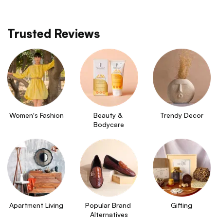
Trusted Reviews
Women's Fashion
Beauty & 
Trendy Decor
Bodycare
Apartment Living
Popular Brand 
Gifting
Alternatives