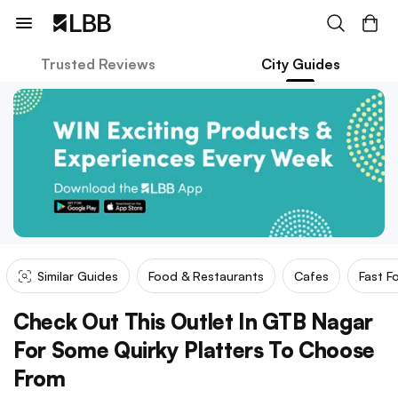
Trusted Reviews
City Guides
Similar Guides
Food & Restaurants
Cafes
Fast F
Check Out This Outlet In GTB Nagar
For Some Quirky Platters To Choose
From