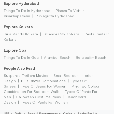
Explore Hyderabad
Things To Do In Hyderabad
Places To Visit In
Visakhapatnam
Punjagutta Hyderabad
Explore Kolkata
Birla Mandir Kolkata
Science City Kolkata
Restaurants In
Kolkata
Explore Goa
Things To Do In Goa
Arambol Beach
Betalbatim Beach
People Also Read
Suspense Thrillers Movies
Small Bedroom Interior
Design
Blue Blazer Combinations
Types Of
Sarees
Type Of Jeans For Women
Pink Two Colour
Combination For Bedroom Walls
Types Of Pants For
Men
Halloween Costume Ideas
Headboard
Design
Types Of Pants For Women
LBB
Delhi
Food & Restaurants
Cafes
Shake Eat Up