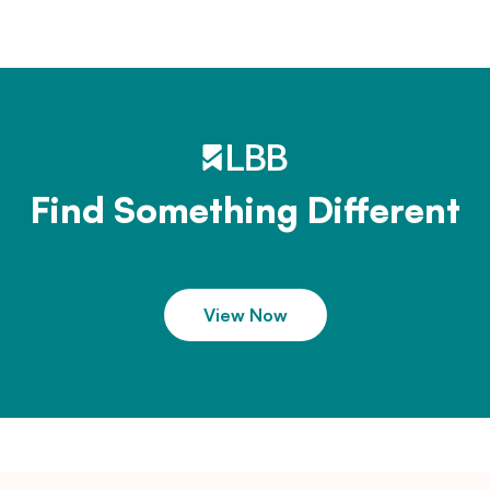
Find Something Different
View Now