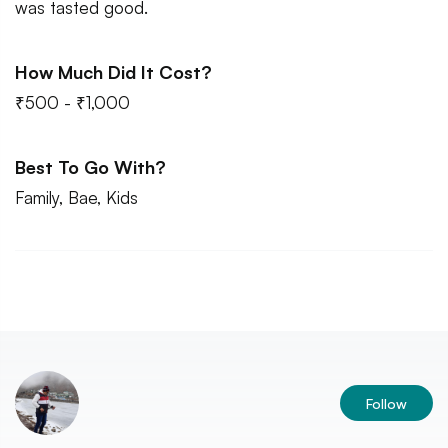
was tasted good.
How Much Did It Cost?
₹500 - ₹1,000
Best To Go With?
Family, Bae, Kids
Follow