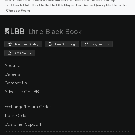
Check Out This Outlet In Gtb Nagar For Some Quirky Platters To
Choose From
Little Black Book
Premium Quality
Free Shipping
Easy Returns
100% Secure
About Us
Careers
Contact Us
Advertise On LBB
Exchange/Return Order
Track Order
Customer Support