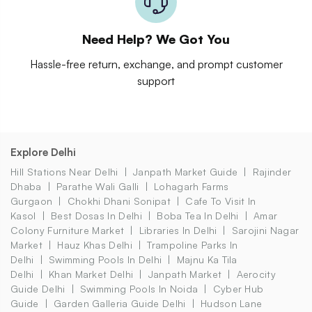
Need Help? We Got You
Hassle-free return, exchange, and prompt customer
support
Explore Delhi
Hill Stations Near Delhi
Janpath Market Guide
Rajinder
Dhaba
Parathe Wali Galli
Lohagarh Farms
Gurgaon
Chokhi Dhani Sonipat
Cafe To Visit In
Kasol
Best Dosas In Delhi
Boba Tea In Delhi
Amar
Colony Furniture Market
Libraries In Delhi
Sarojini Nagar
Market
Hauz Khas Delhi
Trampoline Parks In
Delhi
Swimming Pools In Delhi
Majnu Ka Tila
Delhi
Khan Market Delhi
Janpath Market
Aerocity
Guide Delhi
Swimming Pools In Noida
Cyber Hub
Guide
Garden Galleria Guide Delhi
Hudson Lane