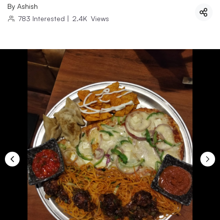
By
Ashish
783
Interested
|
2.4K
Views