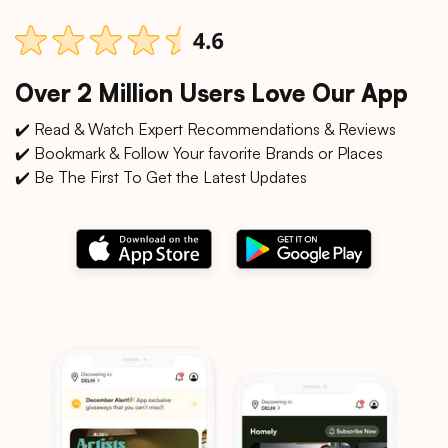
Over 2 Million Users Love Our App
✔️ Read & Watch Expert Recommendations & Reviews
✔️ Bookmark & Follow Your favorite Brands or Places
✔️ Be The First To Get the Latest Updates