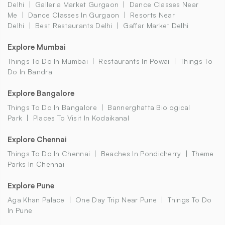
Delhi
Galleria Market Gurgaon
Dance Classes Near
Me
Dance Classes In Gurgaon
Resorts Near
Delhi
Best Restaurants Delhi
Gaffar Market Delhi
Explore Mumbai
Things To Do In Mumbai
Restaurants In Powai
Things To
Do In Bandra
Explore Bangalore
Things To Do In Bangalore
Bannerghatta Biological
Park
Places To Visit In Kodaikanal
Explore Chennai
Things To Do In Chennai
Beaches In Pondicherry
Theme
Parks In Chennai
Explore Pune
Aga Khan Palace
One Day Trip Near Pune
Things To Do
In Pune