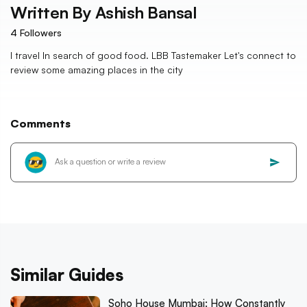
Written By
Ashish Bansal
4
Followers
I travel In search of good food. LBB Tastemaker Let's connect to
review some amazing places in the city
Comments
Similar Guides
Soho House Mumbai: How Constantly