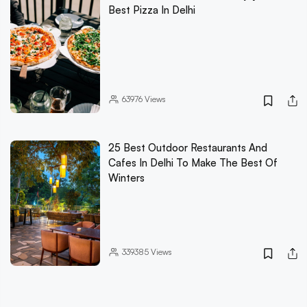
Best Pizza In Delhi
63976
Views
25 Best Outdoor Restaurants And
Cafes In Delhi To Make The Best Of
Winters
339385
Views