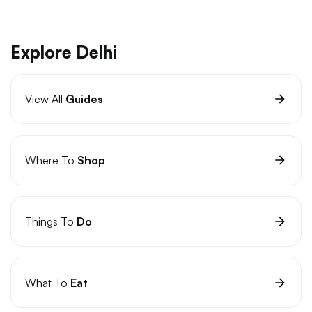
Explore Delhi
View All
Guides
Where To
Shop
Things To
Do
What To
Eat