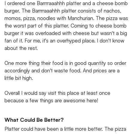
I ordered one Barrrraaahhh platter and a cheese bomb
burger. The Barrrraaahhh platter consists of nachos,
momos, pizza, noodles with Manchurian. The pizza was
the worst part of this platter. Coming to cheese bomb
burger it was overloaded with cheese but wasn't a big
fan of it. For me, it's an overhyped place. I don't know
about the rest.
One more thing their food is in good quantity so order
accordingly and don't waste food. And prices are a
little bit high.
Overall I would say visit this place at least once
because a few things are awesome here!
What Could Be Better?
Platter could have been a little more better. The pizza