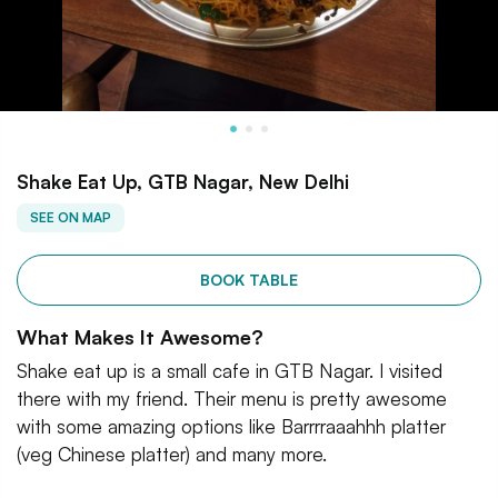
Shake Eat Up, GTB Nagar, New Delhi
SEE ON MAP
BOOK TABLE
What Makes It Awesome?
Shake eat up is a small cafe in GTB Nagar. I visited
there with my friend. Their menu is pretty awesome
with some amazing options like Barrrraaahhh platter
(veg Chinese platter) and many more.