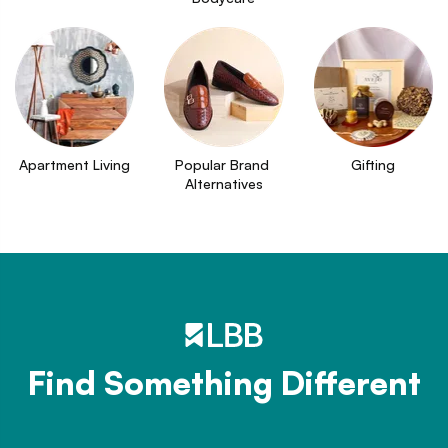
Apartment Living
Popular Brand 
Gifting
Alternatives
Find Something Different