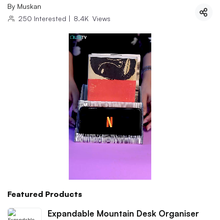
By
Muskan
250
Interested
|
8.4K
Views
Featured Products
Expandable Mountain Desk Organiser