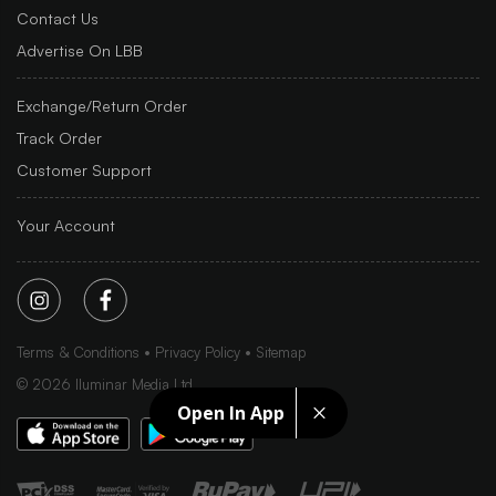
Contact Us
Advertise On LBB
Exchange/Return Order
Track Order
Customer Support
Your Account
Terms & Conditions
Privacy Policy
Sitemap
©
2026
Iluminar Media Ltd.
Open In App