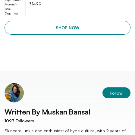
₹
1499
SHOP NOW
Follow
Written By
Muskan Bansal
1097
Followers
Skincare junkie and enthusiast of hype culture, with 2 years of