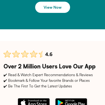
View Now
Over 2 Million Users Love Our App
✔️ Read & Watch Expert Recommendations & Reviews
✔️ Bookmark & Follow Your favorite Brands or Places
✔️ Be The First To Get the Latest Updates