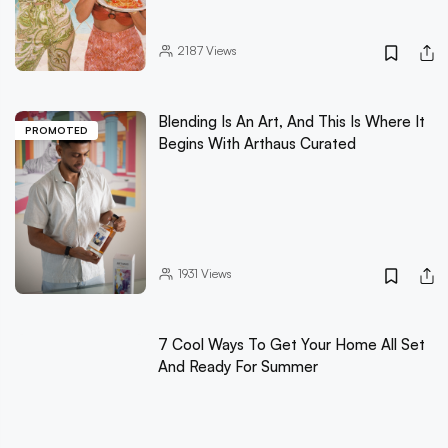
2187
Views
Blending Is An Art, And This Is Where It
PROMOTED
Begins With Arthaus Curated
1931
Views
7 Cool Ways To Get Your Home All Set
And Ready For Summer