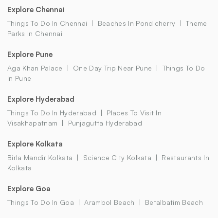
Explore Chennai
Things To Do In Chennai
Beaches In Pondicherry
Theme
Parks In Chennai
Explore Pune
Aga Khan Palace
One Day Trip Near Pune
Things To Do
In Pune
Explore Hyderabad
Things To Do In Hyderabad
Places To Visit In
Visakhapatnam
Punjagutta Hyderabad
Explore Kolkata
Birla Mandir Kolkata
Science City Kolkata
Restaurants In
Kolkata
Explore Goa
Things To Do In Goa
Arambol Beach
Betalbatim Beach