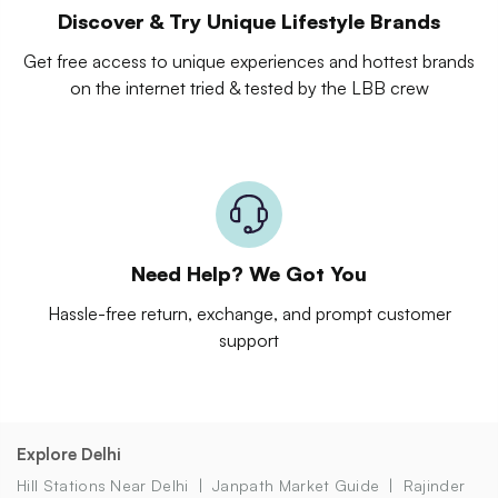
Discover & Try Unique Lifestyle Brands
Get free access to unique experiences and hottest brands
on the internet tried & tested by the LBB crew
Need Help? We Got You
Hassle-free return, exchange, and prompt customer
support
Explore Delhi
Hill Stations Near Delhi
Janpath Market Guide
Rajinder