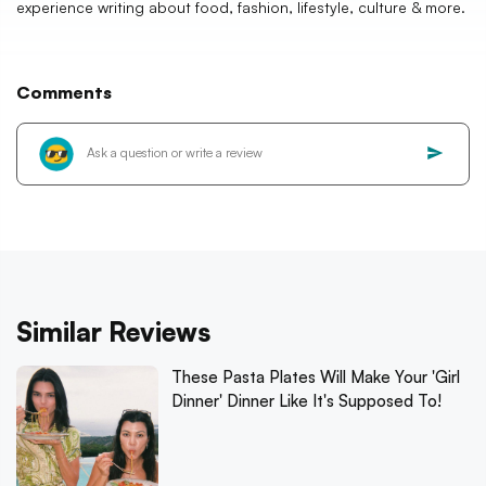
experience writing about food, fashion, lifestyle, culture & more.
Comments
Similar Reviews
These Pasta Plates Will Make Your 'Girl
Dinner' Dinner Like It's Supposed To!