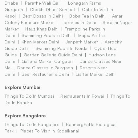
Dhaba
Parathe Wali Galli
Lohagarh Farms
Gurgaon
Chokhi Dhani Sonipat
Cafe To Visit In
Kasol
Best Dosas In Delhi
Boba Tea In Delhi
Amar
Colony Furniture Market
Libraries In Delhi
Sarojini Nagar
Market
Hauz Khas Delhi
Trampoline Parks In
Delhi
Swimming Pools In Delhi
Majnu Ka Tila
Delhi
Khan Market Delhi
Janpath Market
Aerocity
Guide Delhi
Swimming Pools In Noida
Cyber Hub
Guide
Garden Galleria Guide Delhi
Hudson Lane
Delhi
Galleria Market Gurgaon
Dance Classes Near
Me
Dance Classes In Gurgaon
Resorts Near
Delhi
Best Restaurants Delhi
Gaffar Market Delhi
Explore Mumbai
Things To Do In Mumbai
Restaurants In Powai
Things To
Do In Bandra
Explore Bangalore
Things To Do In Bangalore
Bannerghatta Biological
Park
Places To Visit In Kodaikanal