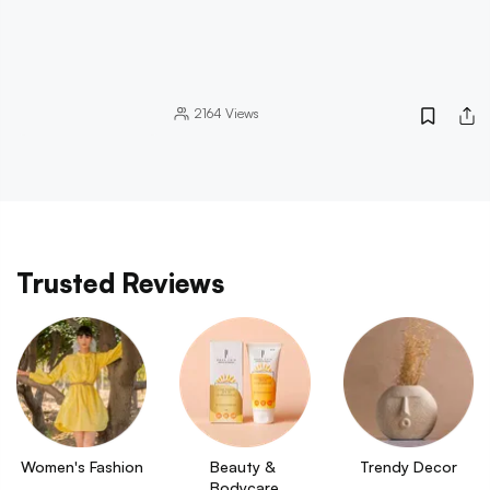
2164
Views
Trusted Reviews
Women's Fashion
Beauty & 
Trendy Decor
Bodycare