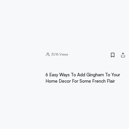
3016
Views
6 Easy Ways To Add Gingham To Your
Home Decor For Some French Flair