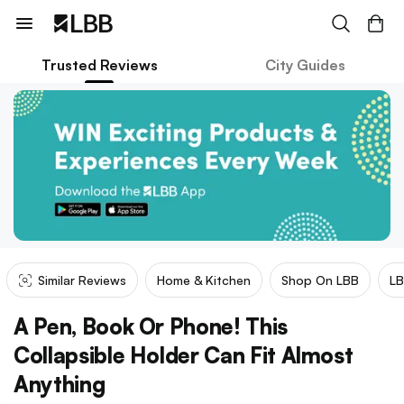
Trusted Reviews
City Guides
Similar Reviews
Home & Kitchen
Shop On LBB
LB
A Pen, Book Or Phone! This
Collapsible Holder Can Fit Almost
Anything