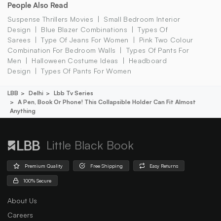
People Also Read
Suspense Thrillers Movies
Small Bedroom Interior
Design
Blue Blazer Combinations
Types Of
Sarees
Type Of Jeans For Women
Pink Two Colour
Combination For Bedroom Walls
Types Of Pants For
Men
Halloween Costume Ideas
Headboard
Design
Types Of Pants For Women
LBB
Delhi
Lbb Tv Series
A Pen, Book Or Phone! This Collapsible Holder Can Fit Almost
Anything
Little Black Book
Premium Quality
Free Shipping
Easy Returns
100% Secure
About Us
Careers