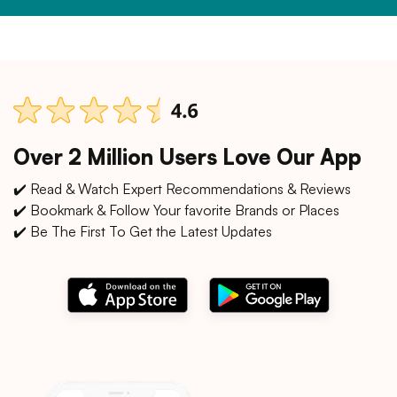
Over 2 Million Users Love Our App
✔️ Read & Watch Expert Recommendations & Reviews
✔️ Bookmark & Follow Your favorite Brands or Places
✔️ Be The First To Get the Latest Updates