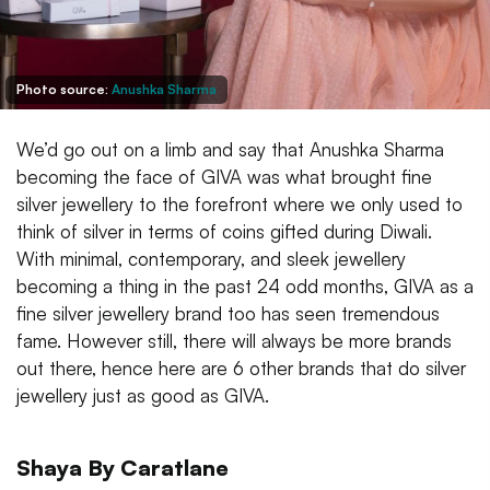
Photo source:
Anushka Sharma
We’d go out on a limb and say that Anushka Sharma
becoming the face of GIVA was what brought fine
silver jewellery to the forefront where we only used to
think of silver in terms of coins gifted during Diwali.
With minimal, contemporary, and sleek jewellery
becoming a thing in the past 24 odd months, GIVA as a
fine silver jewellery brand too has seen tremendous
fame. However still, there will always be more brands
out there, hence here are 6 other brands that do silver
jewellery just as good as GIVA.
Shaya By Caratlane