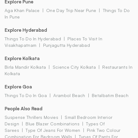
Explore Pune
Aga Khan Palace
One Day Trip Near Pune
Things To Do
In Pune
Explore Hyderabad
Things To Do In Hyderabad
Places To Visit In
Visakhapatnam
Punjagutta Hyderabad
Explore Kolkata
Birla Mandir Kolkata
Science City Kolkata
Restaurants In
Kolkata
Explore Goa
Things To Do In Goa
Arambol Beach
Betalbatim Beach
People Also Read
Suspense Thrillers Movies
Small Bedroom Interior
Design
Blue Blazer Combinations
Types Of
Sarees
Type Of Jeans For Women
Pink Two Colour
Combination For Bedroom Walls
Types Of Pants For