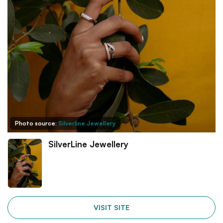
Photo source:
Silverline Jewellery
SilverLine Jewellery
VISIT SITE