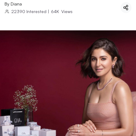
By
Diana
22390
Interested
|
64K
Views