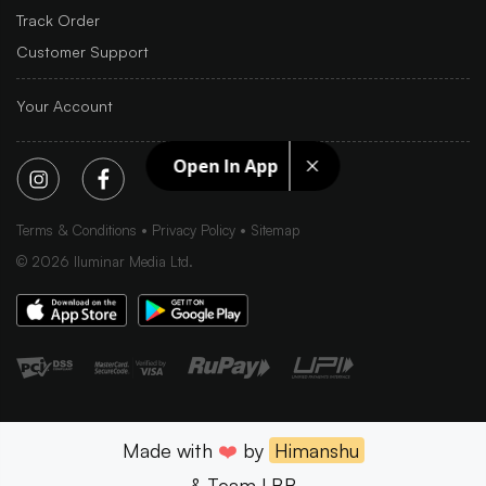
Track Order
Customer Support
Your Account
Open In App
Terms & Conditions
Privacy Policy
Sitemap
©
2026
Iluminar Media Ltd.
Made with
❤️
by
Himanshu
& Team LBB