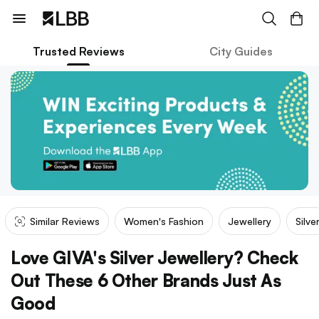
Trusted Reviews
City Guides
Similar Reviews
Women's Fashion
Jewellery
Silve
Love GIVA's Silver Jewellery? Check
Out These 6 Other Brands Just As
Good