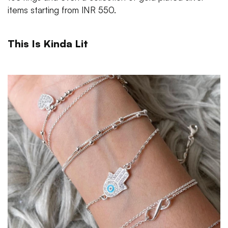
items starting from INR 550.
This Is Kinda Lit