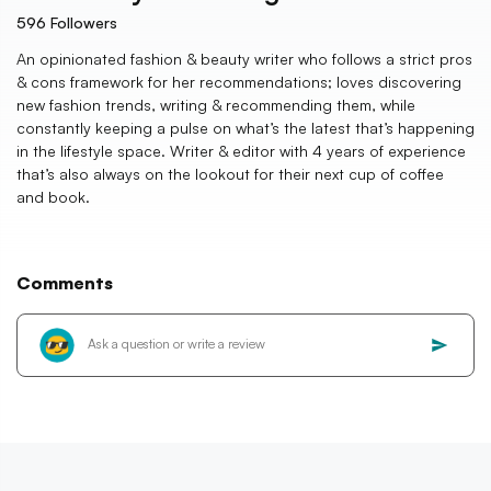
596
Followers
An opinionated fashion & beauty writer who follows a strict pros
& cons framework for her recommendations; loves discovering
new fashion trends, writing & recommending them, while
constantly keeping a pulse on what’s the latest that’s happening
in the lifestyle space. Writer & editor with 4 years of experience
that’s also always on the lookout for their next cup of coffee
and book.
Comments