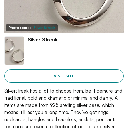
Photo source:
Silver Streak
Silver Streak
VISIT SITE
Silverstreak has a lot to choose from, be it demure and
traditional, bold and dramatic or minimal and dainty. All
items are made from 925 sterling silver base, which
means it’ll last you a long time. They’ve got rings,
necklaces, bangles and bracelets, anklets, pendants,
toe rings and even a collection of gold plated silver