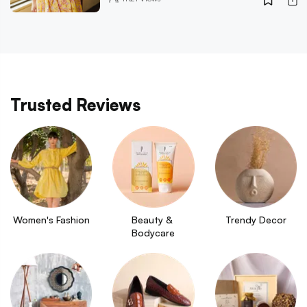
Trusted Reviews
Women's Fashion
Beauty & 
Trendy Decor
Bodycare