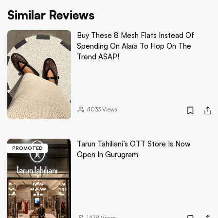
Similar Reviews
Buy These 8 Mesh Flats Instead Of
Spending On Alaïa To Hop On The
Trend ASAP!
4033
Views
Tarun Tahiliani’s OTT Store Is Now
PROMOTED
Open In Gurugram
1478
Views