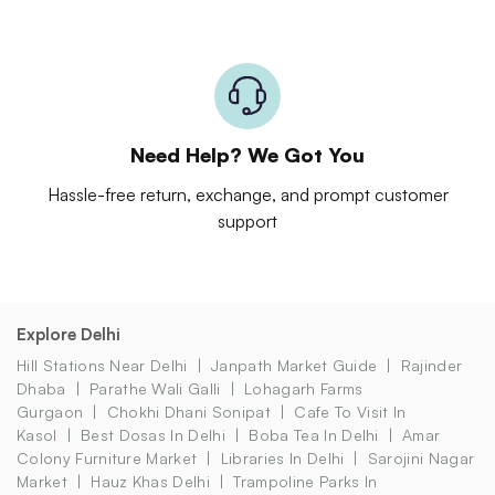
Need Help? We Got You
Hassle-free return, exchange, and prompt customer
support
Explore Delhi
Hill Stations Near Delhi
Janpath Market Guide
Rajinder
Dhaba
Parathe Wali Galli
Lohagarh Farms
Gurgaon
Chokhi Dhani Sonipat
Cafe To Visit In
Kasol
Best Dosas In Delhi
Boba Tea In Delhi
Amar
Colony Furniture Market
Libraries In Delhi
Sarojini Nagar
Market
Hauz Khas Delhi
Trampoline Parks In