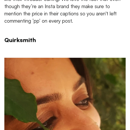
though they’re an Insta brand they make sure to
mention the price in their captions so you aren't left
commenting ‘pp’ on every post.
Quirksmith