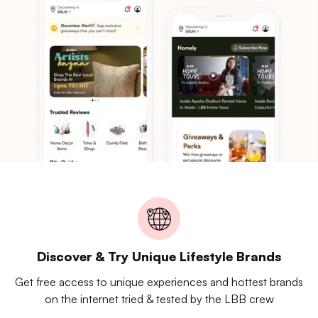
Discover & Try Unique Lifestyle Brands
Get free access to unique experiences and hottest brands
on the internet tried & tested by the LBB crew