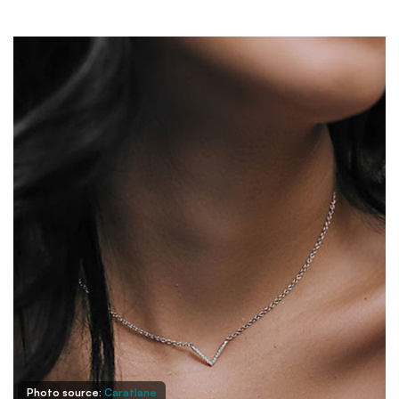
Photo source:
Caratlane