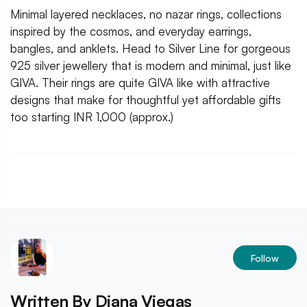
Minimal layered necklaces, no nazar rings, collections
inspired by the cosmos, and everyday earrings,
bangles, and anklets. Head to Silver Line for gorgeous
925 silver jewellery that is modern and minimal, just like
GIVA. Their rings are quite GIVA like with attractive
designs that make for thoughtful yet affordable gifts
too starting INR 1,000 (approx.)
Follow
Written By
Diana Viegas