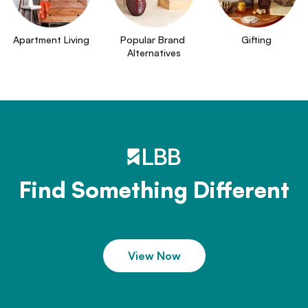
Apartment Living
Popular Brand 
Gifting
Alternatives
Find Something Different
View Now