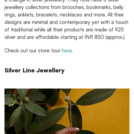
jewellery collections from brooches, bookmarks, belly
rings, anklets, bracelets, necklaces and more. All their
designs are minimal and contemporary yet with a touch
of traditional while all their products are made of 925
silver and are affordable starting at INR 850 (approx.)
Check out our store tour
here
.
Silver Line Jewellery