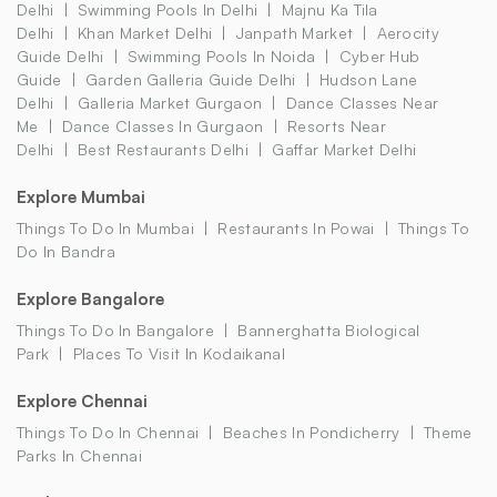
Delhi
Swimming Pools In Delhi
Majnu Ka Tila
Delhi
Khan Market Delhi
Janpath Market
Aerocity
Guide Delhi
Swimming Pools In Noida
Cyber Hub
Guide
Garden Galleria Guide Delhi
Hudson Lane
Delhi
Galleria Market Gurgaon
Dance Classes Near
Me
Dance Classes In Gurgaon
Resorts Near
Delhi
Best Restaurants Delhi
Gaffar Market Delhi
Explore Mumbai
Things To Do In Mumbai
Restaurants In Powai
Things To
Do In Bandra
Explore Bangalore
Things To Do In Bangalore
Bannerghatta Biological
Park
Places To Visit In Kodaikanal
Explore Chennai
Things To Do In Chennai
Beaches In Pondicherry
Theme
Parks In Chennai