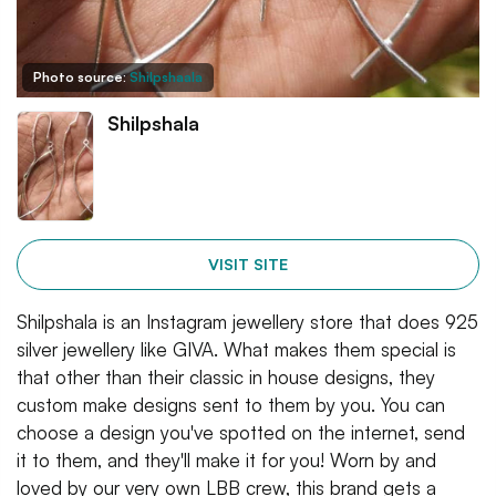
Photo source:
Shilpshaala
Shilpshala
VISIT SITE
Shilpshala is an Instagram jewellery store that does 925
silver jewellery like GIVA. What makes them special is
that other than their classic in house designs, they
custom make designs sent to them by you. You can
choose a design you've spotted on the internet, send
it to them, and they'll make it for you! Worn by and
loved by our very own LBB crew, this brand gets a