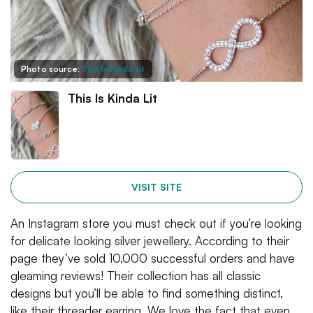
Photo source:
This Is Kinda Lit
This Is Kinda Lit
VISIT SITE
An Instagram store you must check out if you’re looking
for delicate looking silver jewellery. According to their
page they’ve sold 10,000 successful orders and have
gleaming reviews! Their collection has all classic
designs but you’ll be able to find something distinct,
like their threader earring. We love the fact that even