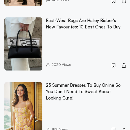
East-West Bags Are Hailey Bieber's
New Favourites: 10 Best Ones To Buy
2020
Views
25 Summer Dresses To Buy Online So
You Don't Need To Sweat About
Looking Cute!
11121
Views