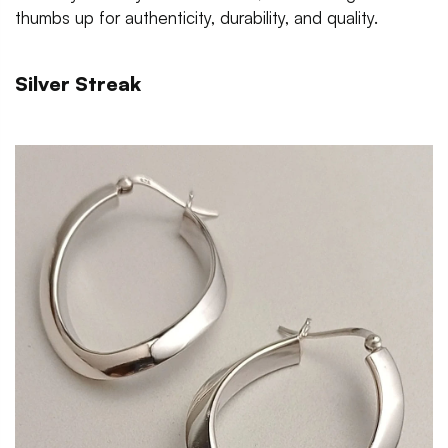
thumbs up for authenticity, durability, and quality.
Silver Streak