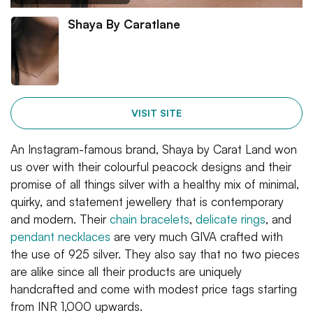
Shaya By Caratlane
VISIT SITE
An Instagram-famous brand, Shaya by Carat Land won
us over with their colourful peacock designs and their
promise of all things silver with a healthy mix of minimal,
quirky, and statement jewellery that is contemporary
and modern. Their
chain bracelets
,
delicate rings
, and
pendant necklaces
are very much GIVA crafted with
the use of 925 silver. They also say that no two pieces
are alike since all their products are uniquely
handcrafted and come with modest price tags starting
from INR 1,000 upwards.