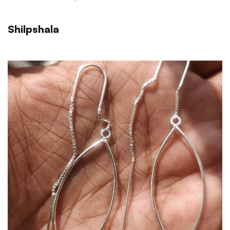
Shilpshala