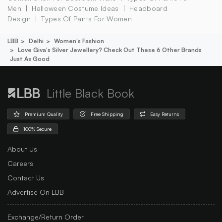
Men
Halloween Costume Ideas
Headboard
Design
Types Of Pants For Women
LBB
Delhi
Women's Fashion
Love Giva's Silver Jewellery? Check Out These 6 Other Brands
Just As Good
Little Black Book
Premium Quality
Free Shipping
Easy Returns
100% Secure
About Us
Careers
Contact Us
Advertise On LBB
Exchange/Return Order