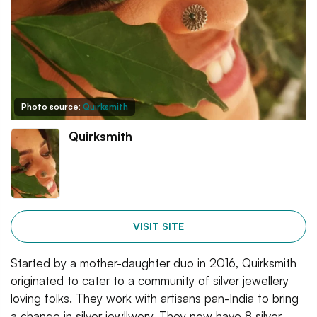
Photo source:
Quirksmith
Quirksmith
VISIT SITE
Started by a mother-daughter duo in 2016, Quirksmith
originated to cater to a community of silver jewellery
loving folks. They work with artisans pan-India to bring
a change in silver jewllwery. They now have 8 silver