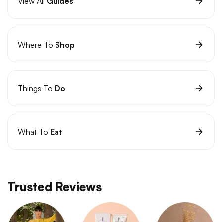
View All
Guides
Where To
Shop
Things To
Do
What To
Eat
Trusted Reviews