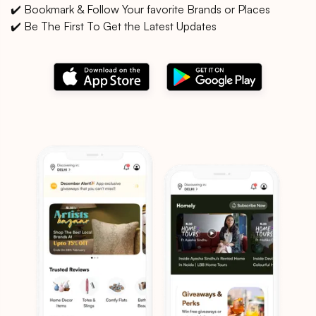
✔️ Bookmark & Follow Your favorite Brands or Places
✔️ Be The First To Get the Latest Updates