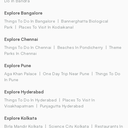
Do In Bandra
Explore Bangalore
Things To Do In Bangalore
Bannerghatta Biological
Park
Places To Visit In Kodaikanal
Explore Chennai
Things To Do In Chennai
Beaches In Pondicherry
Theme
Parks In Chennai
Explore Pune
Aga Khan Palace
One Day Trip Near Pune
Things To Do
In Pune
Explore Hyderabad
Things To Do In Hyderabad
Places To Visit In
Visakhapatnam
Punjagutta Hyderabad
Explore Kolkata
Birla Mandir Kolkata
Science City Kolkata
Restaurants In