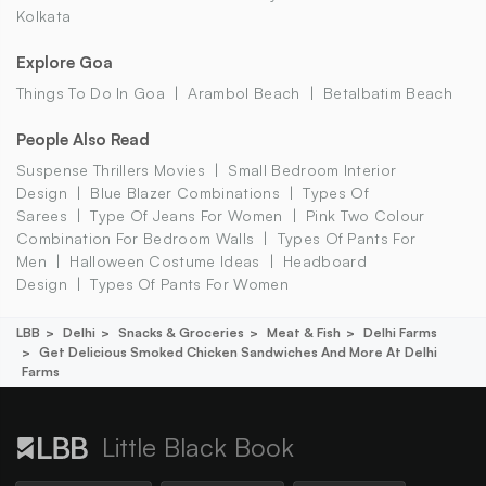
Kolkata
Explore Goa
Things To Do In Goa
Arambol Beach
Betalbatim Beach
People Also Read
Suspense Thrillers Movies
Small Bedroom Interior
Design
Blue Blazer Combinations
Types Of
Sarees
Type Of Jeans For Women
Pink Two Colour
Combination For Bedroom Walls
Types Of Pants For
Men
Halloween Costume Ideas
Headboard
Design
Types Of Pants For Women
LBB
Delhi
Snacks & Groceries
Meat & Fish
Delhi Farms
Get Delicious Smoked Chicken Sandwiches And More At Delhi
Farms
Little Black Book