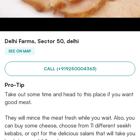
Delhi Farms, Sector 50, delhi
SEE ON MAP
CALL (+919250004363)
Pro-Tip
Take out some time and head to this place if you want
good meat.
They will mince the meat fresh while you wait. Also, you
can buy some cheese, choose from 11 different seekh
kebabs, or opt for the delicious salami that will take you