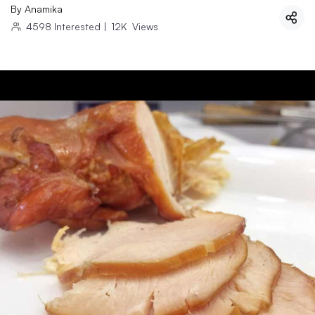
By
Anamika
4598
Interested
|
12K
Views