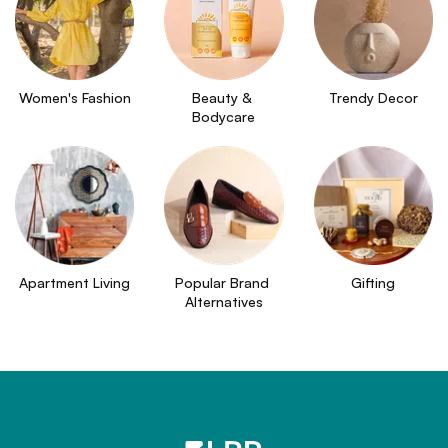
Women's Fashion
Beauty & 
Trendy Decor
Bodycare
Apartment Living
Popular Brand 
Gifting
Alternatives