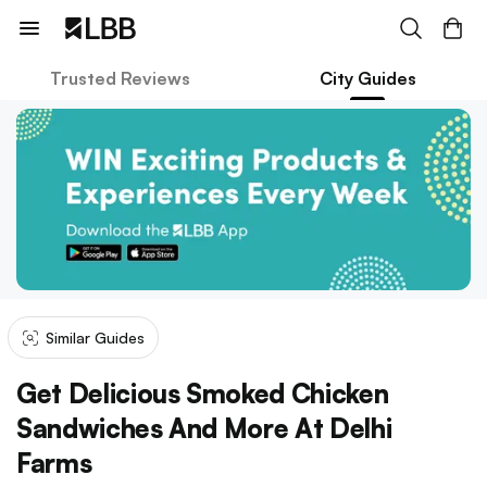
Trusted Reviews
City Guides
Similar Guides
Get Delicious Smoked Chicken
Sandwiches And More At Delhi
Farms