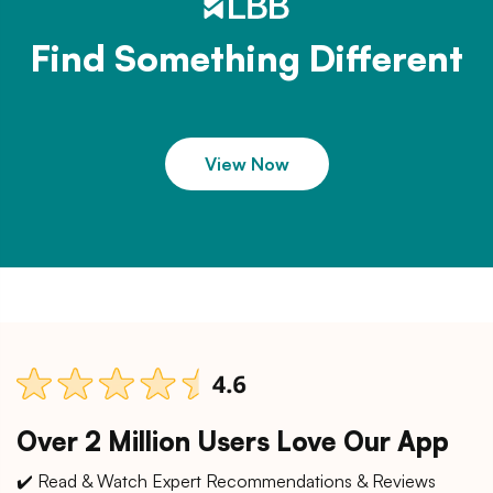
Find Something Different
View Now
Over 2 Million Users Love Our App
✔️ Read & Watch Expert Recommendations & Reviews