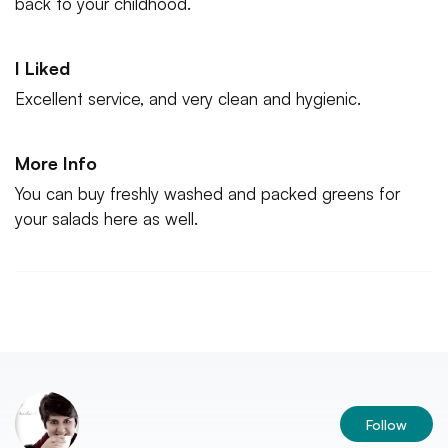
back to your childhood.
I Liked
Excellent service, and very clean and hygienic.
More Info
You can buy freshly washed and packed greens for
your salads here as well.
Follow