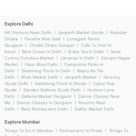
Explore Delhi
Hill Stations Near Delhi
Janpath Market Guide
Rajinder
Dhaba
Parathe Wali Galli
Lohagarh Farms
Gurgaon
Chokhi Dhani Sonipat
Cafe To Visit In
Kasol
Best Dosas In Delhi
Boba Tea In Delhi
Amar
Colony Furniture Market
Libraries In Delhi
Sarojini Nagar
Market
Hauz Khas Delhi
Trampoline Parks In
Delhi
Swimming Pools In Delhi
Majnu Ka Tila
Delhi
Khan Market Delhi
Janpath Market
Aerocity
Guide Delhi
Swimming Pools In Noida
Cyber Hub
Guide
Garden Galleria Guide Delhi
Hudson Lane
Delhi
Galleria Market Gurgaon
Dance Classes Near
Me
Dance Classes In Gurgaon
Resorts Near
Delhi
Best Restaurants Delhi
Gaffar Market Delhi
Explore Mumbai
Things To Do In Mumbai
Restaurants In Powai
Things To