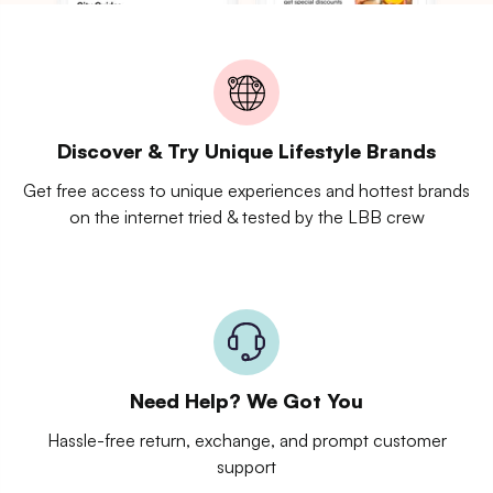
Discover & Try Unique Lifestyle Brands
Get free access to unique experiences and hottest brands
on the internet tried & tested by the LBB crew
Need Help? We Got You
Hassle-free return, exchange, and prompt customer
support