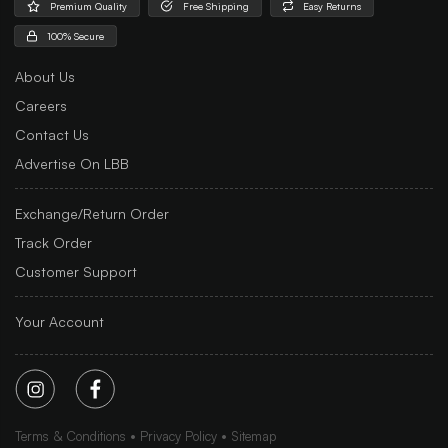
Premium Quality
Free Shipping
Easy Returns
100% Secure
About Us
Careers
Contact Us
Advertise On LBB
Exchange/Return Order
Track Order
Customer Support
Your Account
Terms & Conditions
Privacy Policy
Sitemap