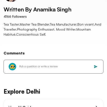
Written By
Anamika Singh
4166
Followers
Tea Taster.Master Tea Blender.Tea Manufacturer.Bon vivant.Avid
Traveller.Photography Enthusiast. Mood Writer.Mountain
Habitué.Conscientious Self.
Comments
Explore Delhi