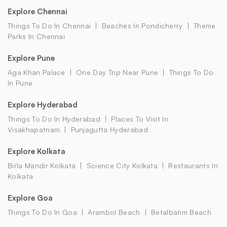
Explore Chennai
Things To Do In Chennai
Beaches In Pondicherry
Theme
Parks In Chennai
Explore Pune
Aga Khan Palace
One Day Trip Near Pune
Things To Do
In Pune
Explore Hyderabad
Things To Do In Hyderabad
Places To Visit In
Visakhapatnam
Punjagutta Hyderabad
Explore Kolkata
Birla Mandir Kolkata
Science City Kolkata
Restaurants In
Kolkata
Explore Goa
Things To Do In Goa
Arambol Beach
Betalbatim Beach