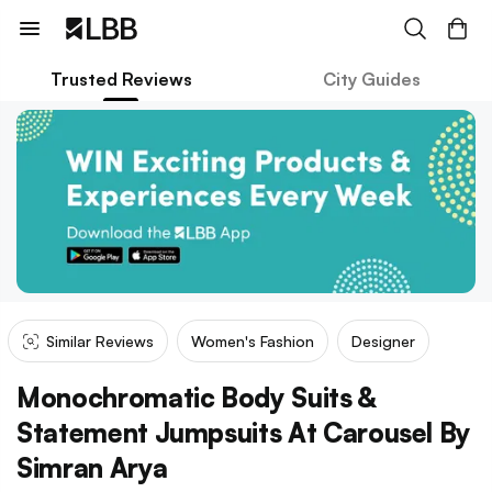
Trusted Reviews
City Guides
Similar Reviews
Women's Fashion
Designer
Monochromatic Body Suits &
Statement Jumpsuits At Carousel By
Simran Arya