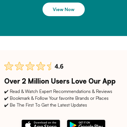
View Now
Over 2 Million Users Love Our App
✔️ Read & Watch Expert Recommendations & Reviews
✔️ Bookmark & Follow Your favorite Brands or Places
✔️ Be The First To Get the Latest Updates