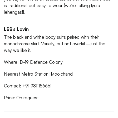
is traditional but easy to wear {we’re talking lycra
lehengas!}.
LBB’s Lovin
The black and white body suits paired with their
monochrome skirt. Variety, but not overkill—just the
way we like it.
Where: D-19 Defence Colony
Nearest Metro Station: Moolchand
Contact: +91 9811156661
Price: On request