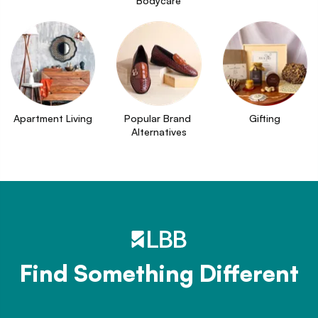
Bodycare
Apartment Living
Popular Brand 
Gifting
Alternatives
Find Something Different