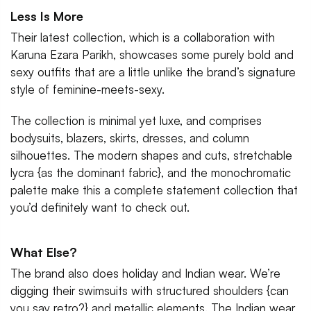
Less Is More
Their latest collection, which is a collaboration with
Karuna Ezara Parikh, showcases some purely bold and
sexy outfits that are a little unlike the brand’s signature
style of feminine-meets-sexy.
The collection is minimal yet luxe, and comprises
bodysuits, blazers, skirts, dresses, and column
silhouettes. The modern shapes and cuts, stretchable
lycra {as the dominant fabric}, and the monochromatic
palette make this a complete statement collection that
you’d definitely want to check out.
What Else?
The brand also does holiday and Indian wear. We’re
digging their swimsuits with structured shoulders {can
you say retro?} and metallic elements. The Indian wear