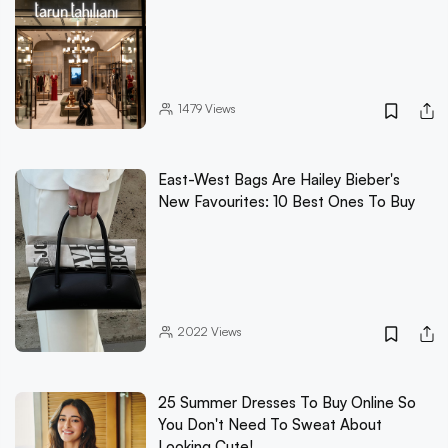
1479
Views
East-West Bags Are Hailey Bieber's
New Favourites: 10 Best Ones To Buy
2022
Views
25 Summer Dresses To Buy Online So
You Don't Need To Sweat About
Looking Cute!