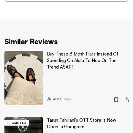
Similar Reviews
Buy These 8 Mesh Flats Instead Of
Spending On Alaïa To Hop On The
Trend ASAP!
4050
Views
Tarun Tahiliani’s OTT Store Is Now
PROMOTED
Open In Gurugram