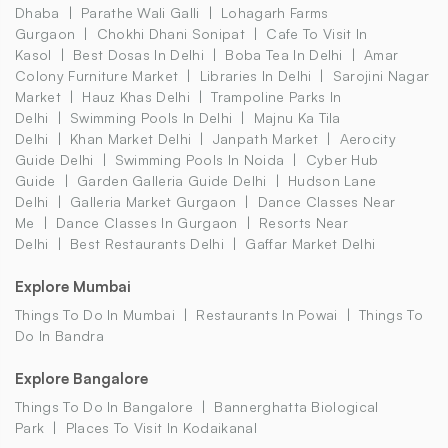
Dhaba
Parathe Wali Galli
Lohagarh Farms
Gurgaon
Chokhi Dhani Sonipat
Cafe To Visit In
Kasol
Best Dosas In Delhi
Boba Tea In Delhi
Amar
Colony Furniture Market
Libraries In Delhi
Sarojini Nagar
Market
Hauz Khas Delhi
Trampoline Parks In
Delhi
Swimming Pools In Delhi
Majnu Ka Tila
Delhi
Khan Market Delhi
Janpath Market
Aerocity
Guide Delhi
Swimming Pools In Noida
Cyber Hub
Guide
Garden Galleria Guide Delhi
Hudson Lane
Delhi
Galleria Market Gurgaon
Dance Classes Near
Me
Dance Classes In Gurgaon
Resorts Near
Delhi
Best Restaurants Delhi
Gaffar Market Delhi
Explore Mumbai
Things To Do In Mumbai
Restaurants In Powai
Things To
Do In Bandra
Explore Bangalore
Things To Do In Bangalore
Bannerghatta Biological
Park
Places To Visit In Kodaikanal