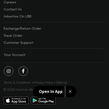
Careers
Contact Us
Advertise On LBB
Exchange/Return Order
Track Order
Customer Support
Your Account
Terms & Conditions
Privacy Policy
Sitemap
©
2026
Iluminar Media Ltd.
Open In App