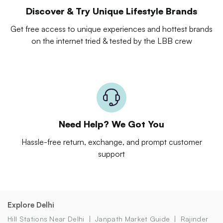
Discover & Try Unique Lifestyle Brands
Get free access to unique experiences and hottest brands
on the internet tried & tested by the LBB crew
Need Help? We Got You
Hassle-free return, exchange, and prompt customer
support
Explore Delhi
Hill Stations Near Delhi
Janpath Market Guide
Rajinder