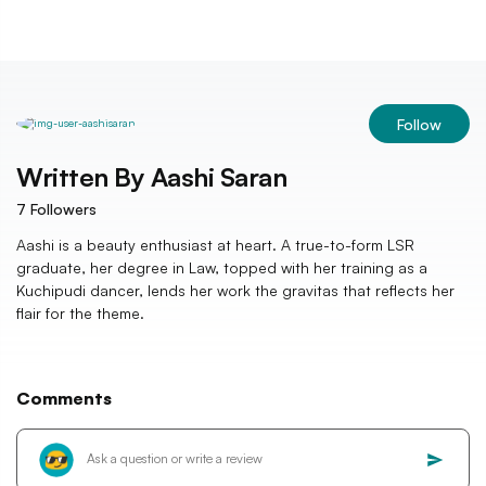
Follow
Written By
Aashi Saran
7
Followers
Aashi is a beauty enthusiast at heart. A true-to-form LSR
graduate, her degree in Law, topped with her training as a
Kuchipudi dancer, lends her work the gravitas that reflects her
flair for the theme.
Comments