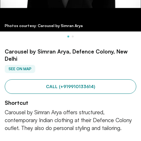
Photos courtesy: Carousel by Simran Arya
Carousel by Simran Arya, Defence Colony, New
Delhi
SEE ON MAP
CALL (+919910133614)
Shortcut
Carousel by Simran Arya offers structured,
contemporary Indian clothing at their Defence Colony
outlet. They also do personal styling and tailoring.