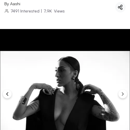
By
Aashi
7491
Interested
|
7.9K
Views