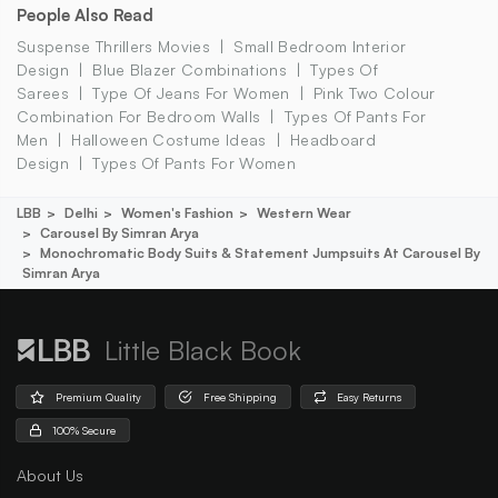
People Also Read
Suspense Thrillers Movies
Small Bedroom Interior
Design
Blue Blazer Combinations
Types Of
Sarees
Type Of Jeans For Women
Pink Two Colour
Combination For Bedroom Walls
Types Of Pants For
Men
Halloween Costume Ideas
Headboard
Design
Types Of Pants For Women
LBB
Delhi
Women's Fashion
Western Wear
Carousel By Simran Arya
Monochromatic Body Suits & Statement Jumpsuits At Carousel By
Simran Arya
Little Black Book
Premium Quality
Free Shipping
Easy Returns
100% Secure
About Us