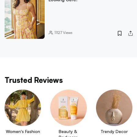
11127
Views
Trusted Reviews
Women's Fashion
Beauty & 
Trendy Decor