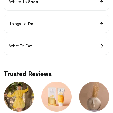
Where To
Shop
Things To
Do
What To
Eat
Trusted Reviews