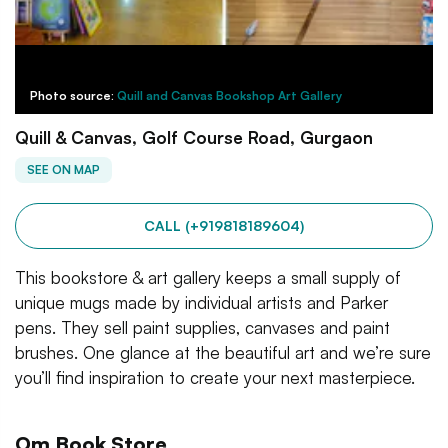
Photo source:
Quill and Canvas Bookshop Art Gallery
Quill & Canvas, Golf Course Road, Gurgaon
SEE ON MAP
CALL (+919818189604)
This bookstore & art gallery keeps a small supply of
unique mugs made by individual artists and Parker
pens. They sell paint supplies, canvases and paint
brushes. One glance at the beautiful art and we’re sure
you’ll find inspiration to create your next masterpiece.
Om Book Store