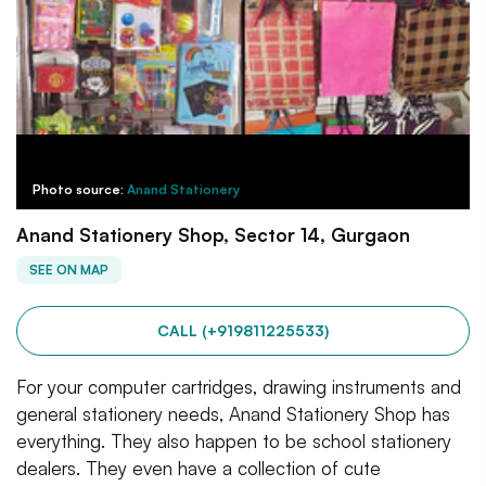
Photo source:
Anand Stationery
Anand Stationery Shop, Sector 14, Gurgaon
SEE ON MAP
CALL (+919811225533)
For your computer cartridges, drawing instruments and
general stationery needs, Anand Stationery Shop has
everything. They also happen to be school stationery
dealers. They even have a collection of cute