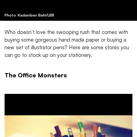
Photo: Kadambari Bahl/LBB
Who doesn’t love the swooping rush that comes with
buying some gorgeous hand made paper or buying a
new set of illustrator pens? Here are some stores you
can go to stock up on your stationery.
The Office Monsters