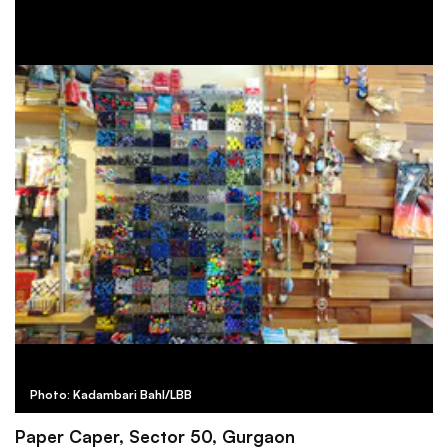
Photo: Kadambari Bahl/LBB
Paper Caper, Sector 50, Gurgaon