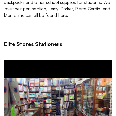
backpacks and other school supplies for students. We
love their pen section, Lamy, Parker, Pierre Cardin and
Montblanc can all be found here.
Elite Stores Stationers