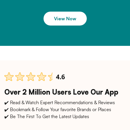
View Now
Over 2 Million Users Love Our App
✔️ Read & Watch Expert Recommendations & Reviews
✔️ Bookmark & Follow Your favorite Brands or Places
✔️ Be The First To Get the Latest Updates