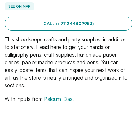
SEE ON MAP
CALL (+911244309953)
This shop keeps crafts and party supplies, in addition
to stationery. Head here to get your hands on
calligraphy pens, craft supplies, handmade paper
diaries, papier mâché products and pens. You can
easily locate items that can inspire your next work of
art, as the store is neatly arranged and organised into
sections.
With inputs from
Paloumi Das
.