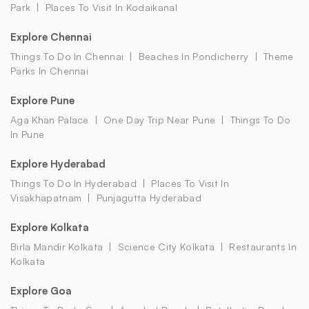
Park
Places To Visit In Kodaikanal
Explore Chennai
Things To Do In Chennai
Beaches In Pondicherry
Theme
Parks In Chennai
Explore Pune
Aga Khan Palace
One Day Trip Near Pune
Things To Do
In Pune
Explore Hyderabad
Things To Do In Hyderabad
Places To Visit In
Visakhapatnam
Punjagutta Hyderabad
Explore Kolkata
Birla Mandir Kolkata
Science City Kolkata
Restaurants In
Kolkata
Explore Goa