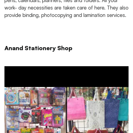
pens, calendars, planners, files and folders. All your
work- day necessities are taken care of here. They also
provide binding, photocopying and lamination services.
Anand Stationery Shop