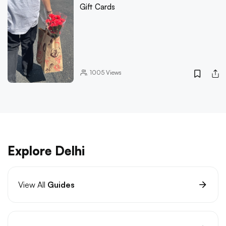
Gift Cards
1005
Views
Explore Delhi
View All
Guides