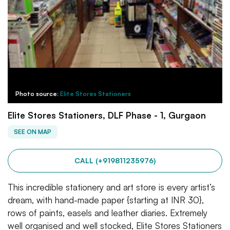
Photo source:
Elite Stores Stationers
Elite Stores Stationers, DLF Phase - 1, Gurgaon
SEE ON MAP
CALL (+919811235976)
This incredible stationery and art store is every artist’s
dream, with hand-made paper {starting at INR 30},
rows of paints, easels and leather diaries. Extremely
well organised and well stocked, Elite Stores Stationers