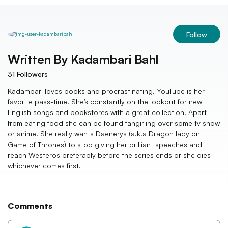
Follow
Written By
Kadambari Bahl
31
Followers
Kadambari loves books and procrastinating. YouTube is her
favorite pass-time. She’s constantly on the lookout for new
English songs and bookstores with a great collection. Apart
from eating food she can be found fangirling over some tv show
or anime. She really wants Daenerys (a.k.a Dragon lady on
Game of Thrones) to stop giving her brilliant speeches and
reach Westeros preferably before the series ends or she dies
whichever comes first.
Comments