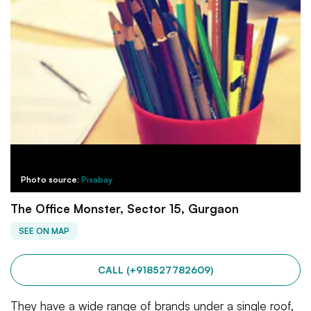
Photo source:
Pixabay
The Office Monster, Sector 15, Gurgaon
SEE ON MAP
CALL (+918527782609)
They have a wide range of brands under a single roof,