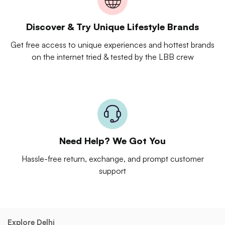
Discover & Try Unique Lifestyle Brands
Get free access to unique experiences and hottest brands
on the internet tried & tested by the LBB crew
Need Help? We Got You
Hassle-free return, exchange, and prompt customer
support
Explore Delhi