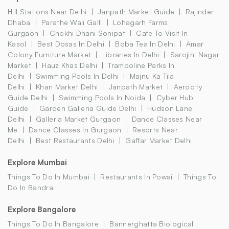
Hill Stations Near Delhi
Janpath Market Guide
Rajinder
Dhaba
Parathe Wali Galli
Lohagarh Farms
Gurgaon
Chokhi Dhani Sonipat
Cafe To Visit In
Kasol
Best Dosas In Delhi
Boba Tea In Delhi
Amar
Colony Furniture Market
Libraries In Delhi
Sarojini Nagar
Market
Hauz Khas Delhi
Trampoline Parks In
Delhi
Swimming Pools In Delhi
Majnu Ka Tila
Delhi
Khan Market Delhi
Janpath Market
Aerocity
Guide Delhi
Swimming Pools In Noida
Cyber Hub
Guide
Garden Galleria Guide Delhi
Hudson Lane
Delhi
Galleria Market Gurgaon
Dance Classes Near
Me
Dance Classes In Gurgaon
Resorts Near
Delhi
Best Restaurants Delhi
Gaffar Market Delhi
Explore Mumbai
Things To Do In Mumbai
Restaurants In Powai
Things To
Do In Bandra
Explore Bangalore
Things To Do In Bangalore
Bannerghatta Biological