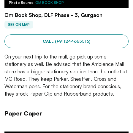
Photo Source:
OM BOOK SHOP
Om Book Shop, DLF Phase - 3, Gurgaon
SEE ON MAP
CALL (+911244665516)
On your next trip to the mall, go pick up some
stationery as well. Be advised that the Ambience Mall
store has a bigger stationery section than the outlet at
MG Road. They keep Parker, Sheaffer , Cross and
Waterman pens. For the stationery brand conscious,
they stock Paper Clip and Rubberband products.
Paper Caper