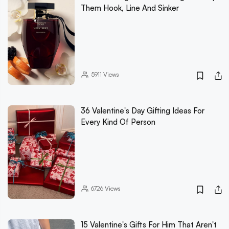
Them Hook, Line And Sinker
5911
Views
36 Valentine's Day Gifting Ideas For
Every Kind Of Person
6726
Views
15 Valentine's Gifts For Him That Aren't