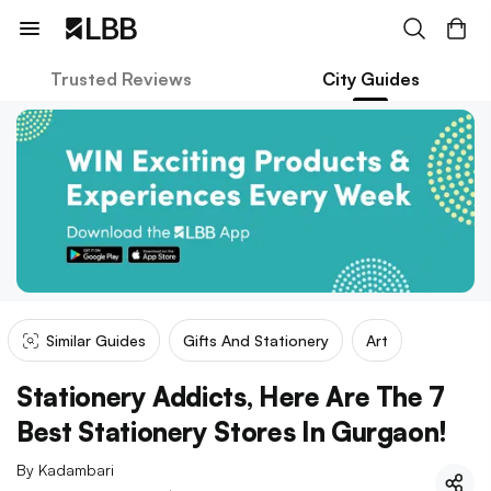
Trusted Reviews
City Guides
Similar Guides
Gifts And Stationery
Art
Stationery Addicts, Here Are The 7
Best Stationery Stores In Gurgaon!
By
Kadambari