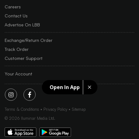
Careers
Contact Us
Advertise On LBB
Exchange/Return Order
Track Order
Customer Support
Your Account
Open In App
Terms & Conditions
Privacy Policy
Sitemap
©
2026
Iluminar Media Ltd.