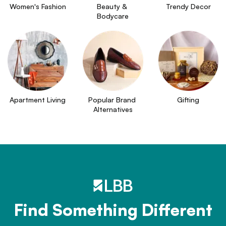
Women's Fashion
Beauty & 
Trendy Decor
Bodycare
Apartment Living
Popular Brand 
Gifting
Alternatives
Find Something Different