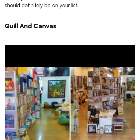
should definitely be on your list.
Quill And Canvas