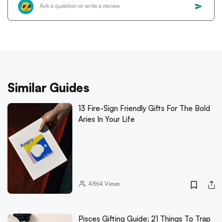
Similar Guides
13 Fire-Sign Friendly Gifts For The Bold
Aries In Your Life
4864
Views
Pisces Gifting Guide: 21 Things To Trap