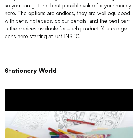
so you can get the best possible value for your money
here. The options are endless, they are well equipped
with pens, notepads, colour pencils, and the best part
is the choices available for each product! You can get
pens here starting at just INR 10.
Stationery World