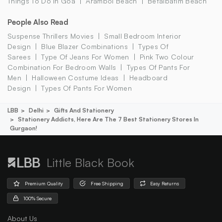
Things To Do In Goa
Arambol Beach
Betalbatim Beach
People Also Read
Suspense Thrillers Movies
Small Bedroom Interior
Design
Blue Blazer Combinations
Types Of
Sarees
Type Of Jeans For Women
Pink Two Colour
Combination For Bedroom Walls
Types Of Pants For
Men
Halloween Costume Ideas
Headboard
Design
Types Of Pants For Women
LBB
Delhi
Gifts And Stationery
Stationery Addicts, Here Are The 7 Best Stationery Stores In
Gurgaon!
Little Black Book
Premium Quality
Free Shipping
Easy Returns
100% Secure
About Us