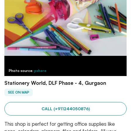
Photo source:
pxhere
Stationery World, DLF Phase - 4, Gurgaon
SEE ON MAP
CALL (+911244050876)
This shop is perfect for getting office supplies like