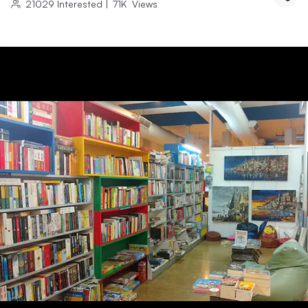
21029
Interested
|
71K
Views