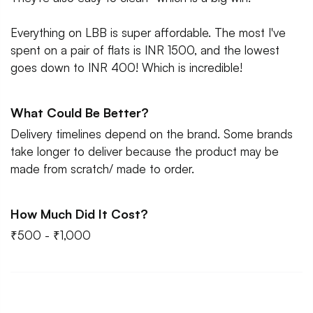
Everything on LBB is super affordable. The most I've
spent on a pair of flats is INR 1500, and the lowest
goes down to INR 400! Which is incredible!
What Could Be Better?
Delivery timelines depend on the brand. Some brands
take longer to deliver because the product may be
made from scratch/ made to order.
How Much Did It Cost?
₹500 - ₹1,000