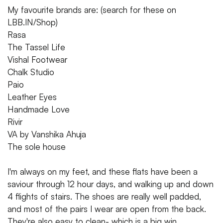
My favourite brands are: (search for these on
LBB.IN/Shop)
Rasa
The Tassel Life
Vishal Footwear
Chalk Studio
Paio
Leather Eyes
Handmade Love
Rivir
VA by Vanshika Ahuja
The sole house
I'm always on my feet, and these flats have been a
saviour through 12 hour days, and walking up and down
4 flights of stairs. The shoes are really well padded,
and most of the pairs I wear are open from the back.
They're also easy to clean- which is a big win.