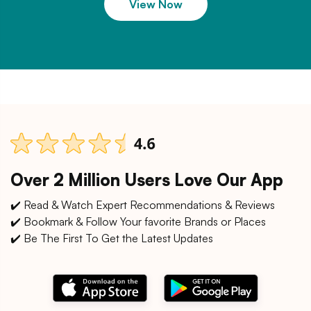
View Now
Over 2 Million Users Love Our App
✔️ Read & Watch Expert Recommendations & Reviews
✔️ Bookmark & Follow Your favorite Brands or Places
✔️ Be The First To Get the Latest Updates