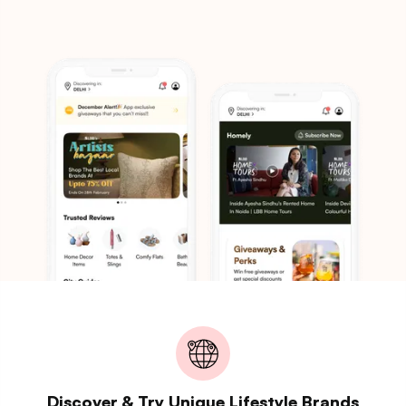
Discover & Try Unique Lifestyle Brands