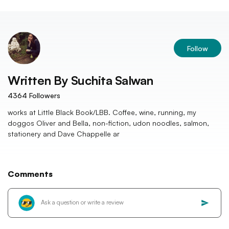
Follow
Written By
Suchita Salwan
4364
Followers
works at Little Black Book/LBB. Coffee, wine, running, my
doggos Oliver and Bella, non-fiction, udon noodles, salmon,
stationery and Dave Chappelle ar
Comments