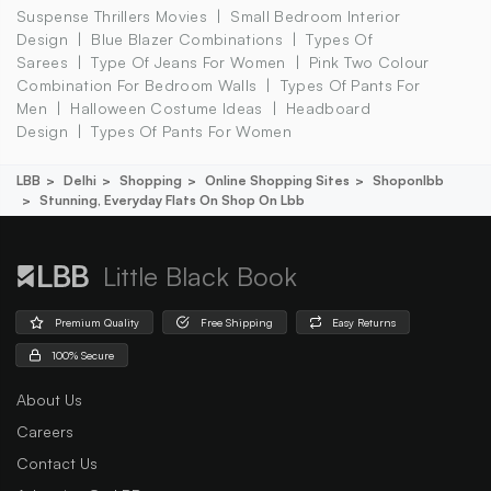
Suspense Thrillers Movies
Small Bedroom Interior
Design
Blue Blazer Combinations
Types Of
Sarees
Type Of Jeans For Women
Pink Two Colour
Combination For Bedroom Walls
Types Of Pants For
Men
Halloween Costume Ideas
Headboard
Design
Types Of Pants For Women
LBB
Delhi
Shopping
Online Shopping Sites
Shoponlbb
Stunning, Everyday Flats On Shop On Lbb
Little Black Book
Premium Quality
Free Shipping
Easy Returns
100% Secure
About Us
Careers
Contact Us