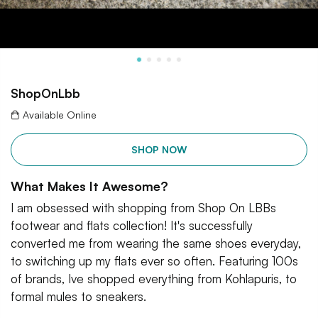
ShopOnLbb
Available Online
SHOP NOW
What Makes It Awesome?
I am obsessed with shopping from Shop On LBBs
footwear and flats collection! It's successfully
converted me from wearing the same shoes everyday,
to switching up my flats ever so often. Featuring 100s
of brands, Ive shopped everything from Kohlapuris, to
formal mules to sneakers.