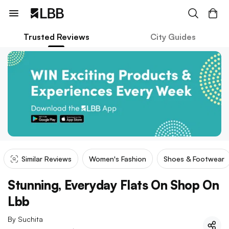
Trusted Reviews
City Guides
Similar Reviews
Women's Fashion
Shoes & Footwear
Stunning, Everyday Flats On Shop On
Lbb
By
Suchita