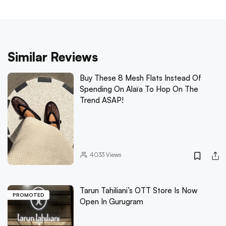
Similar Reviews
Buy These 8 Mesh Flats Instead Of
Spending On Alaïa To Hop On The
Trend ASAP!
4033
Views
Tarun Tahiliani’s OTT Store Is Now
PROMOTED
Open In Gurugram