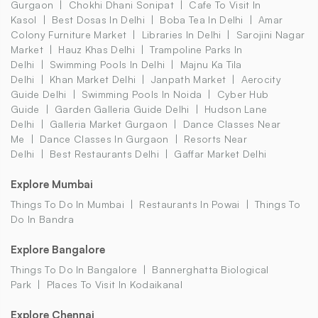
Gurgaon
Chokhi Dhani Sonipat
Cafe To Visit In
Kasol
Best Dosas In Delhi
Boba Tea In Delhi
Amar
Colony Furniture Market
Libraries In Delhi
Sarojini Nagar
Market
Hauz Khas Delhi
Trampoline Parks In
Delhi
Swimming Pools In Delhi
Majnu Ka Tila
Delhi
Khan Market Delhi
Janpath Market
Aerocity
Guide Delhi
Swimming Pools In Noida
Cyber Hub
Guide
Garden Galleria Guide Delhi
Hudson Lane
Delhi
Galleria Market Gurgaon
Dance Classes Near
Me
Dance Classes In Gurgaon
Resorts Near
Delhi
Best Restaurants Delhi
Gaffar Market Delhi
Explore Mumbai
Things To Do In Mumbai
Restaurants In Powai
Things To
Do In Bandra
Explore Bangalore
Things To Do In Bangalore
Bannerghatta Biological
Park
Places To Visit In Kodaikanal
Explore Chennai