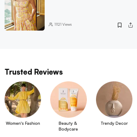
11121
Views
Trusted Reviews
Women's Fashion
Beauty & 
Trendy Decor
Bodycare