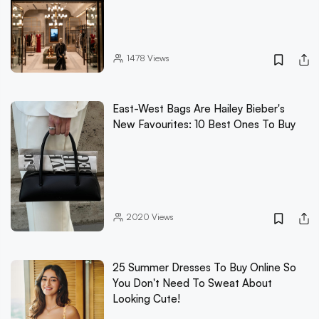
1478
Views
East-West Bags Are Hailey Bieber's
New Favourites: 10 Best Ones To Buy
2020
Views
25 Summer Dresses To Buy Online So
You Don't Need To Sweat About
Looking Cute!