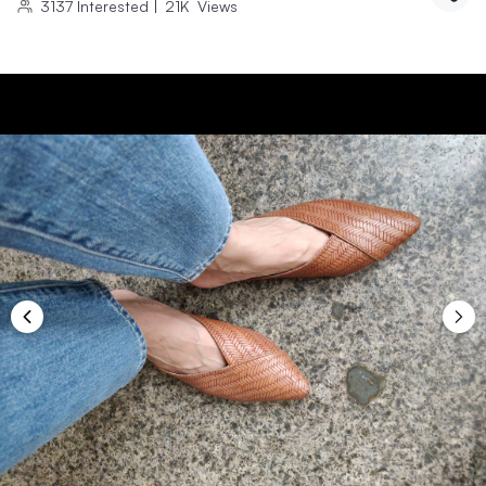
3137
Interested
|
21K
Views