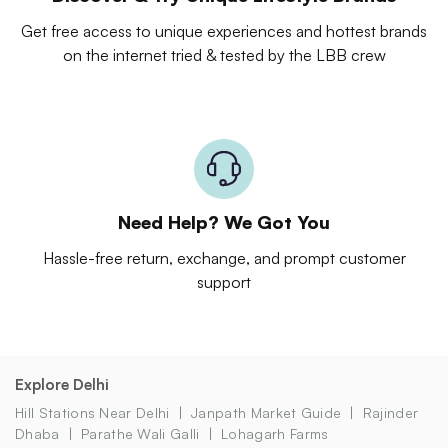
Get free access to unique experiences and hottest brands
on the internet tried & tested by the LBB crew
Need Help? We Got You
Hassle-free return, exchange, and prompt customer
support
Explore Delhi
Hill Stations Near Delhi
Janpath Market Guide
Rajinder
Dhaba
Parathe Wali Galli
Lohagarh Farms