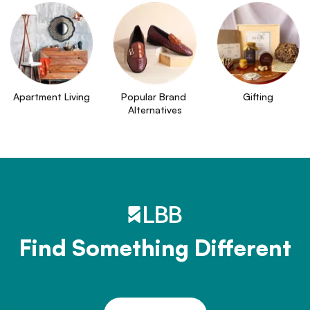
Apartment Living
Popular Brand 
Gifting
Alternatives
Find Something Different