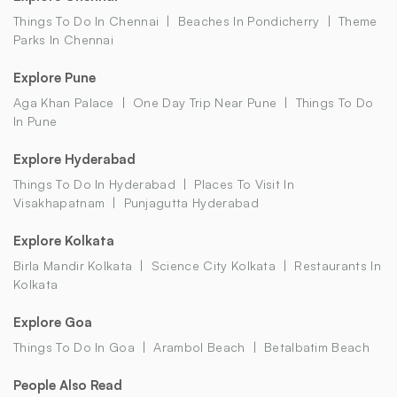
Things To Do In Chennai
Beaches In Pondicherry
Theme
Parks In Chennai
Explore Pune
Aga Khan Palace
One Day Trip Near Pune
Things To Do
In Pune
Explore Hyderabad
Things To Do In Hyderabad
Places To Visit In
Visakhapatnam
Punjagutta Hyderabad
Explore Kolkata
Birla Mandir Kolkata
Science City Kolkata
Restaurants In
Kolkata
Explore Goa
Things To Do In Goa
Arambol Beach
Betalbatim Beach
People Also Read