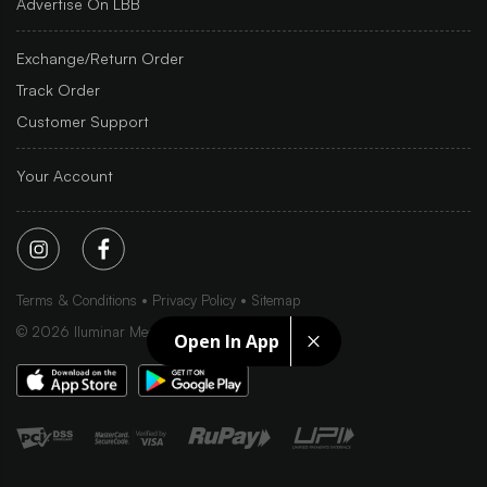
Advertise On LBB
Exchange/Return Order
Track Order
Customer Support
Your Account
Terms & Conditions
Privacy Policy
Sitemap
©
2026
Iluminar Media Ltd.
Open In App