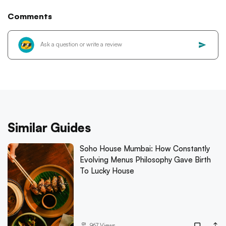
Comments
Similar Guides
Soho House Mumbai: How Constantly
Evolving Menus Philosophy Gave Birth
To Lucky House
967
Views