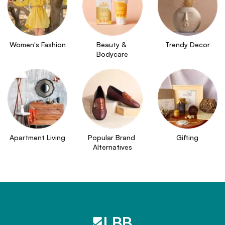
Women's Fashion
Beauty & 
Trendy Decor
Bodycare
Apartment Living
Popular Brand 
Gifting
Alternatives