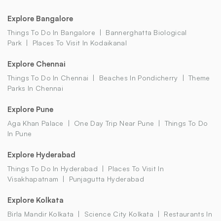
Explore Bangalore
Things To Do In Bangalore
Bannerghatta Biological
Park
Places To Visit In Kodaikanal
Explore Chennai
Things To Do In Chennai
Beaches In Pondicherry
Theme
Parks In Chennai
Explore Pune
Aga Khan Palace
One Day Trip Near Pune
Things To Do
In Pune
Explore Hyderabad
Things To Do In Hyderabad
Places To Visit In
Visakhapatnam
Punjagutta Hyderabad
Explore Kolkata
Birla Mandir Kolkata
Science City Kolkata
Restaurants In