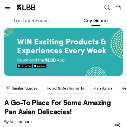
Trusted Reviews
City Guides
Similar Guides
Food & Restaurants
Pan Asian
Re
A Go-To Place For Some Amazing
Pan Asian Delicacies!
By
Vasundhara