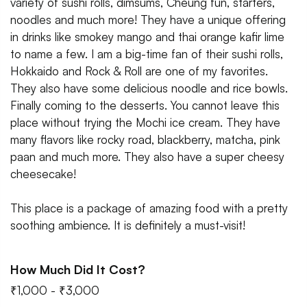
variety of sushi rolls, dimsums, Cheung fun, starters,
noodles and much more! They have a unique offering
in drinks like smokey mango and thai orange kafir lime
to name a few. I am a big-time fan of their sushi rolls,
Hokkaido and Rock & Roll are one of my favorites.
They also have some delicious noodle and rice bowls.
Finally coming to the desserts. You cannot leave this
place without trying the Mochi ice cream. They have
many flavors like rocky road, blackberry, matcha, pink
paan and much more. They also have a super cheesy
cheesecake!
This place is a package of amazing food with a pretty
soothing ambience. It is definitely a must-visit!
How Much Did It Cost?
₹1,000 - ₹3,000