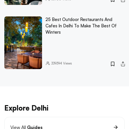
25 Best Outdoor Restaurants And
Cafes In Delhi To Make The Best Of
Winters
339394
Views
Explore Delhi
View All
Guides