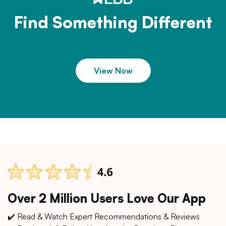
Find Something Different
View Now
Over 2 Million Users Love Our App
✔️ Read & Watch Expert Recommendations & Reviews