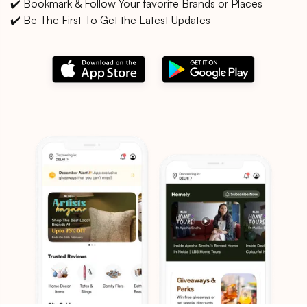
✔️ Bookmark & Follow Your favorite Brands or Places
✔️ Be The First To Get the Latest Updates