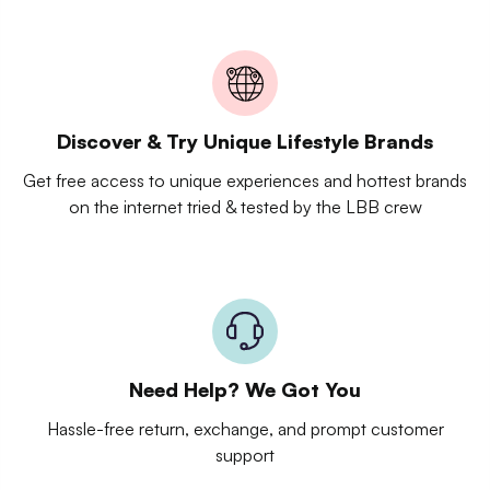
Discover & Try Unique Lifestyle Brands
Get free access to unique experiences and hottest brands
on the internet tried & tested by the LBB crew
Need Help? We Got You
Hassle-free return, exchange, and prompt customer
support