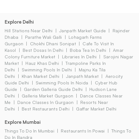
Explore Delhi
Hill Stations Near Delhi
Janpath Market Guide
Rajinder
Dhaba
Parathe Wali Galli
Lohagarh Farms
Gurgaon
Chokhi Dhani Sonipat
Cafe To Visit In
Kasol
Best Dosas In Delhi
Boba Tea In Delhi
Amar
Colony Furniture Market
Libraries In Delhi
Sarojini Nagar
Market
Hauz Khas Delhi
Trampoline Parks In
Delhi
Swimming Pools In Delhi
Majnu Ka Tila
Delhi
Khan Market Delhi
Janpath Market
Aerocity
Guide Delhi
Swimming Pools In Noida
Cyber Hub
Guide
Garden Galleria Guide Delhi
Hudson Lane
Delhi
Galleria Market Gurgaon
Dance Classes Near
Me
Dance Classes In Gurgaon
Resorts Near
Delhi
Best Restaurants Delhi
Gaffar Market Delhi
Explore Mumbai
Things To Do In Mumbai
Restaurants In Powai
Things To
Do In Bandra