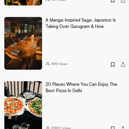
A Manga-Inspired Saga: Japonico Is
Taking Over Gurugram & How
898
Views
20 Places Where You Can Enjoy The
Best Pizza In Delhi
63980
Views