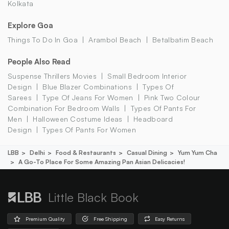
Kolkata
Explore Goa
Things To Do In Goa
Arambol Beach
Betalbatim Beach
People Also Read
Suspense Thrillers Movies
Small Bedroom Interior
Design
Blue Blazer Combinations
Types Of
Sarees
Type Of Jeans For Women
Pink Two Colour
Combination For Bedroom Walls
Types Of Pants For
Men
Halloween Costume Ideas
Headboard
Design
Types Of Pants For Women
LBB
Delhi
Food & Restaurants
Casual Dining
Yum Yum Cha
A Go-To Place For Some Amazing Pan Asian Delicacies!
Little Black Book
Premium Quality
Free Shipping
Easy Returns