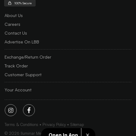
100% Secure
About Us
Careers
Contact Us
Advertise On LBB
Exchange/Return Order
Track Order
Customer Support
Your Account
Terms & Conditions
Privacy Policy
Sitemap
©
2026
Iluminar Media Ltd.
Open In App