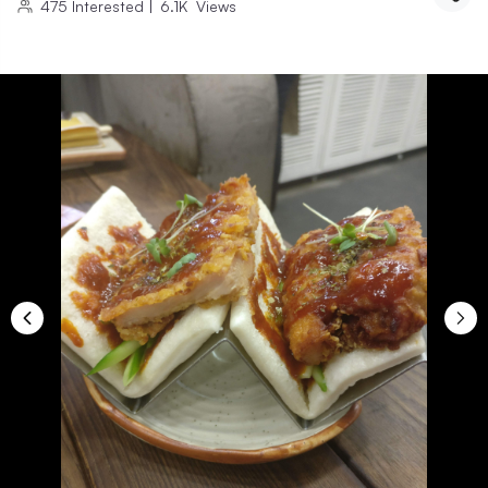
475
Interested
|
6.1K
Views