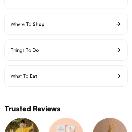
Where To
Shop
Things To
Do
What To
Eat
Trusted Reviews