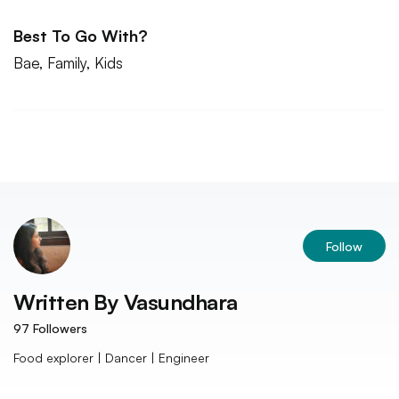
Best To Go With?
Bae, Family, Kids
Follow
Written By
Vasundhara
97
Followers
Food explorer | Dancer | Engineer