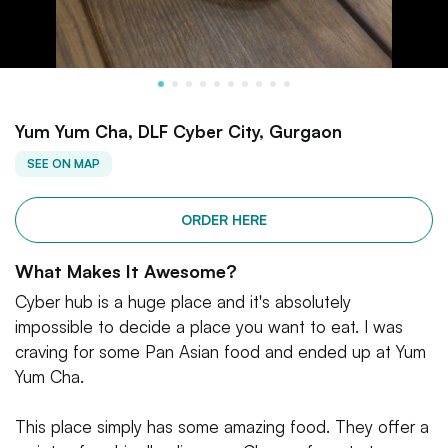
Yum Yum Cha, DLF Cyber City, Gurgaon
SEE ON MAP
ORDER HERE
What Makes It Awesome?
Cyber hub is a huge place and it's absolutely
impossible to decide a place you want to eat. I was
craving for some Pan Asian food and ended up at Yum
Yum Cha.
This place simply has some amazing food. They offer a