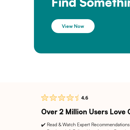
Find Somethi
View Now
Over 2 Million Users Love
✔️ Read & Watch Expert Recommendations