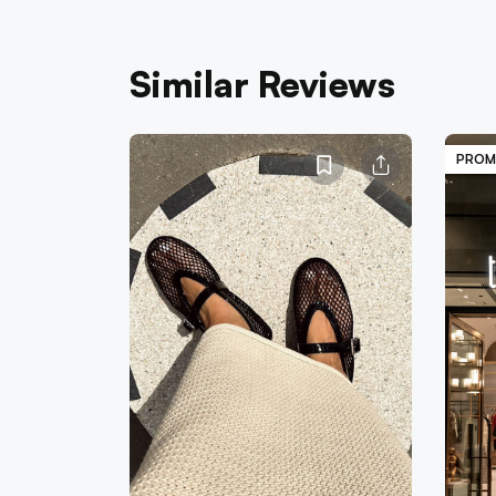
Similar Reviews
PROM