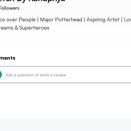
Followers
s over People | Major Potterhead | Aspiring Artist | Lo
reams & Superheroes
ments