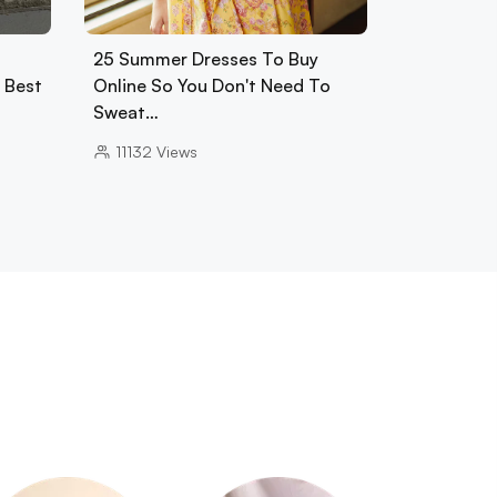
25 Summer Dresses To Buy
0 Best
Online So You Don't Need To
Sweat…
11132
Views