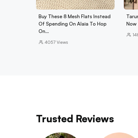
Buy These 8 Mesh Flats Instead
Tarun
Of Spending On Alaïa To Hop
Now 
On…
14
4057
Views
Trusted Reviews