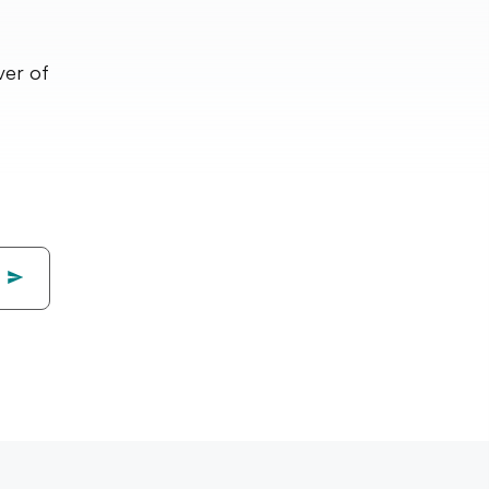
ver of