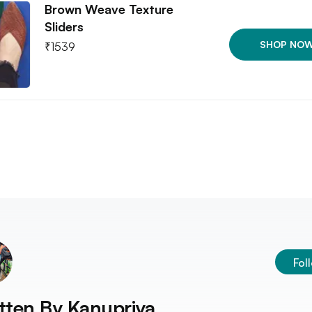
Brown Weave Texture
Sliders
SHOP NO
₹
1539
Fol
tten By
Kanupriya