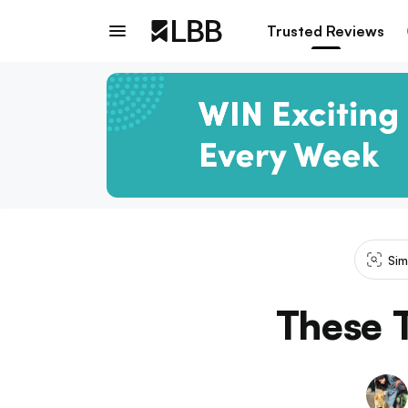
Trusted Reviews
Sim
These T