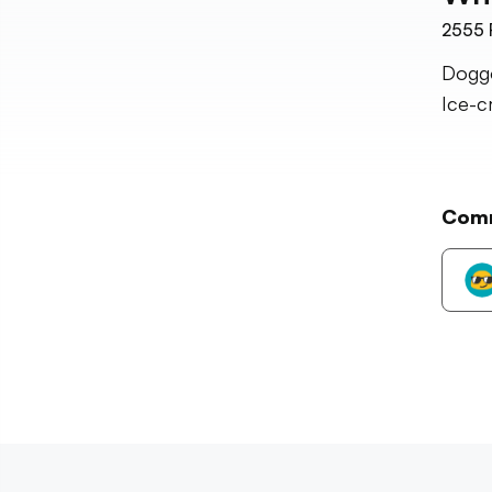
2555
Doggo
Ice-c
Com