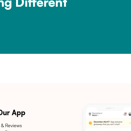
ng Different
 Our App
 & Reviews