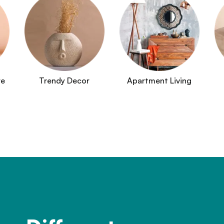
re
Trendy Decor
Apartment Living