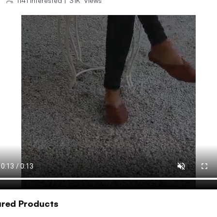
1141
Interested
|
31K
Views
ured Products