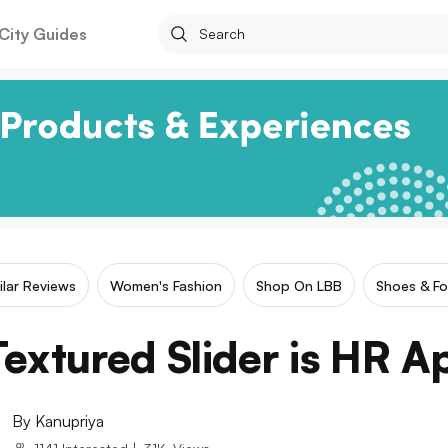
City Guides
ilar Reviews
Women's Fashion
Shop On LBB
Shoes & F
extured Slider is HR 
By
Kanupriya