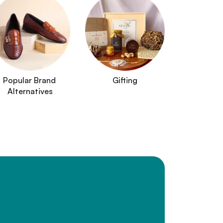
Popular Brand 
Gifting
Alternatives