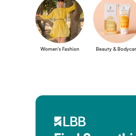
Women's Fashion
Beauty & Bodyca