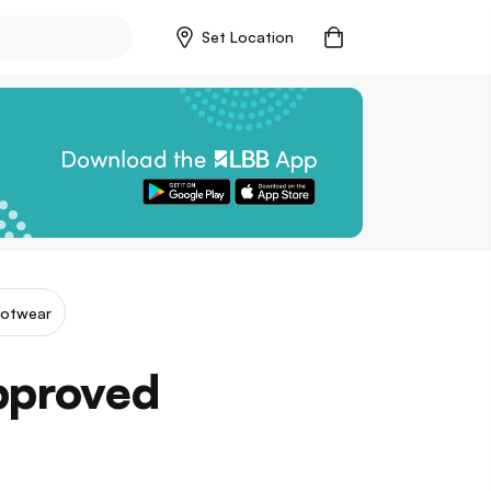
Set Location
ootwear
Approved