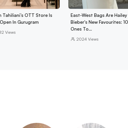
 Tahiliani’s OTT Store Is
East-West Bags Are Hailey
Open In Gurugram
Bieber's New Favourites: 1
Ones To…
82
Views
2024
Views