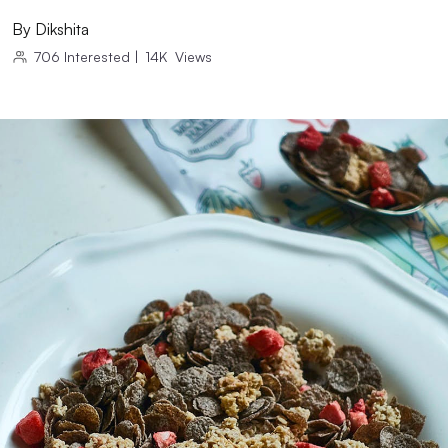
By
Dikshita
706
Interested
|
14K
Views