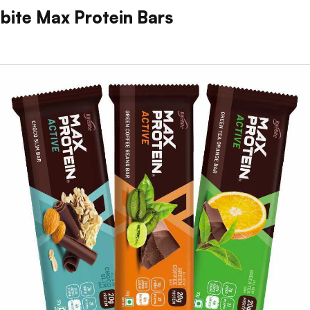
ebite Max Protein Bars