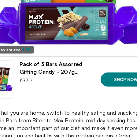
to source:
LBB
Pack of 3 Bars Assorted
Gifting Candy - 207g…
SHOP NO
₹
370
hat you are home, switch to healthy eating and snackin
in Bars from Ritebite Max Protein. mid-day sncking has
e an important part of our diet and make it even mor
esting, fun and healthy with this protein bar mix. Order