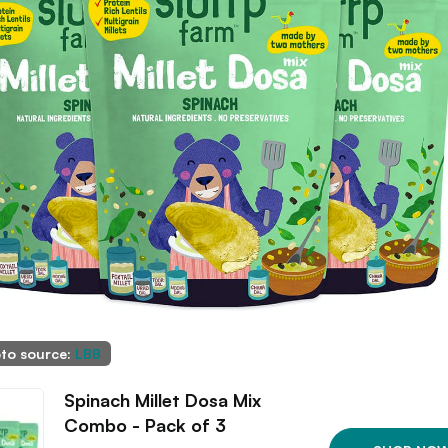
to source:
LBB
Spinach Millet Dosa Mix
Combo - Pack of 3