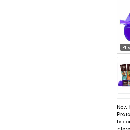
Pho
Now t
Prote
becom
inter