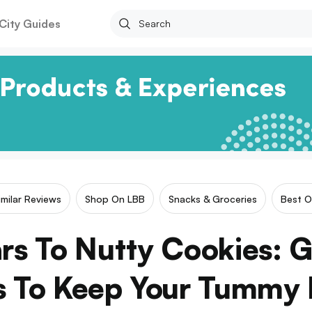
City Guides
imilar Reviews
Shop On LBB
Snacks & Groceries
Best O
ars To Nutty Cookies:
s To Keep Your Tummy