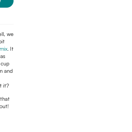
W
ll, we
it
 mix
. It
 as
a cup
an and
t it?
that
out!