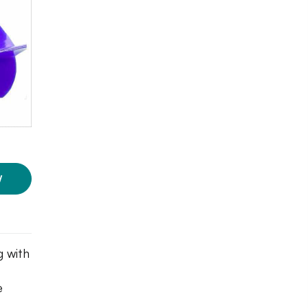
W
g with
e