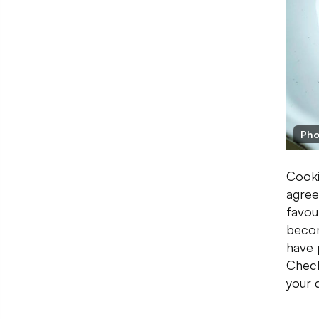
Pho
Cooki
agree
favou
becom
have 
Check
your 