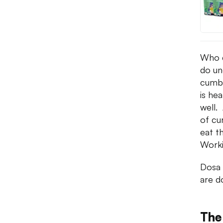
Who d
do un
cumbe
is hea
well.
of cu
eat t
Worki
Dosa 
are d
The