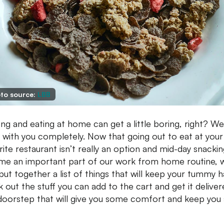
to source:
LBB
ng and eating at home can get a little boring, right? We
 with you completely. Now that going out to eat at your
rite restaurant isn’t really an option and mid-day snacki
e an important part of our work from home routine, 
put together a list of things that will keep your tummy 
 out the stuff you can add to the cart and get it deliver
doorstep that will give you some comfort and keep you