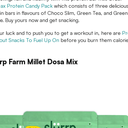
ax Protein Candy Pack
which consists of three deliciou
in bars in flavours of Choco Slim, Green Tea, and Green
e. Buy yours now and get snacking.
ur luck and to push you to get a workout in, here are
Pr
ut Snacks To Fuel Up On
before you burn them calorie
rrp Farm Millet Dosa Mix