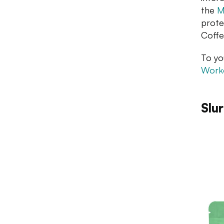
the
M
prote
Coffe
To yo
Worko
Slu