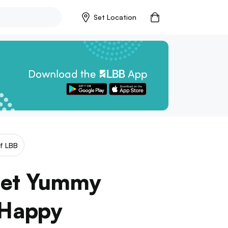
Set Location
f LBB
 Get Yummy
 Happy