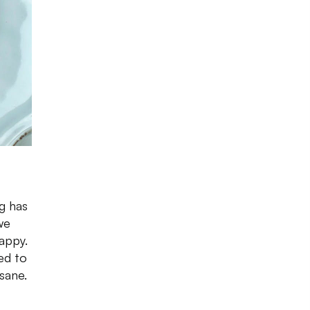
ng has
we
happy.
ed to
 sane.