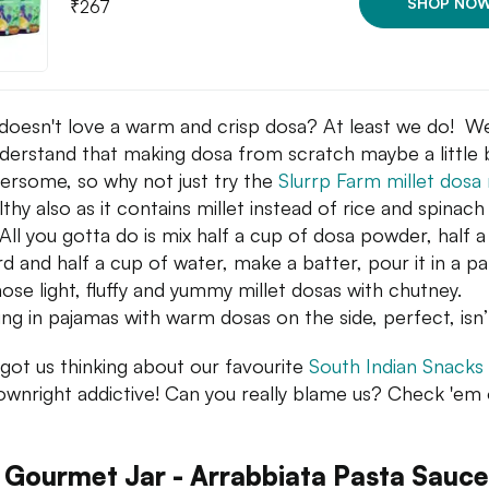
SHOP NO
₹
267
oesn't love a warm and crisp dosa? At least we do! We
derstand that making dosa from scratch maybe a little b
rsome, so why not just try the
Slurrp Farm millet dosa
lthy also as it contains millet instead of rice and spinach
 All you gotta do is mix half a cup of dosa powder, half 
rd and half a cup of water, make a batter, pour it in a p
hose light, fluffy and yummy millet dosas with chutney.
ng in pajamas with warm dosas on the side, perfect, isn’
got us thinking about our favourite
South Indian Snacks
ownright addictive! Can you really blame us? Check 'em 
 Gourmet Jar - Arrabbiata Pasta Sauce