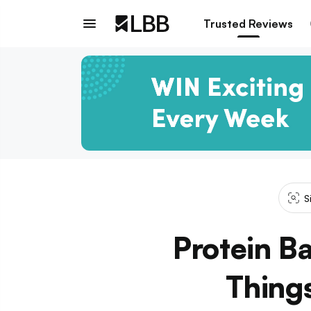
Trusted Reviews
S
Protein B
Thing