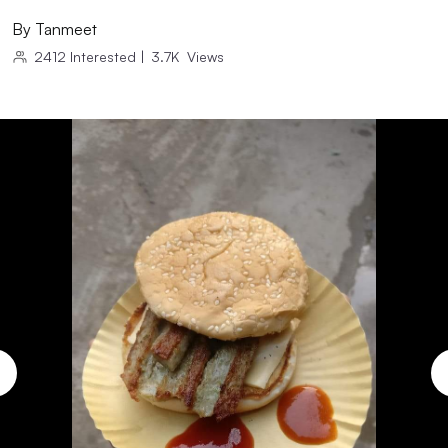
By
Tanmeet
2412
Interested
|
3.7K
Views