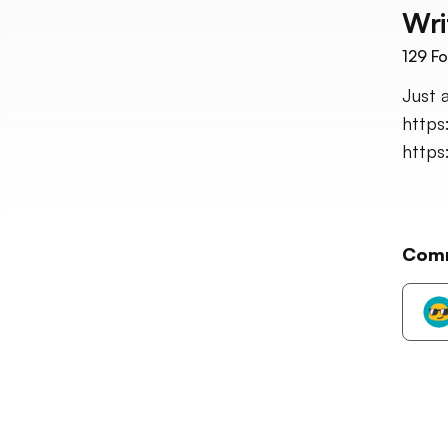
Wri
129
Fo
Just 
https
http
Com