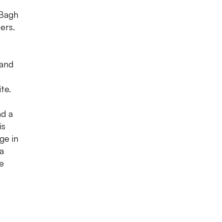
 Bagh
ers.
 and
te.
nd a
is
ge in
a
le