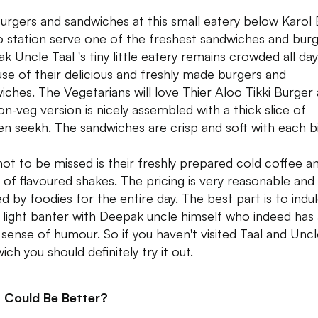
urgers and sandwiches at this small eatery below Karol
 station serve one of the freshest sandwiches and burg
k Uncle Taal 's tiny little eatery remains crowded all day
se of their delicious and freshly made burgers and
iches. The Vegetarians will love Thier Aloo Tikki Burger
on-veg version is nicely assembled with a thick slice of
en seekh. The sandwiches are crisp and soft with each bi
not to be missed is their freshly prepared cold coffee a
 of flavoured shakes. The pricing is very reasonable and 
ed by foodies for the entire day. The best part is to indul
light banter with Deepak uncle himself who indeed has 
 sense of humour. So if you haven't visited Taal and Unc
ch you should definitely try it out.
 Could Be Better?