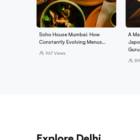
Soho House Mumbai: How
A Ma
Constantly Evolving Menus…
Japo
Guru
967
Views
89
Explore Delhi