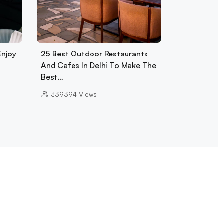
Enjoy
25 Best Outdoor Restaurants
And Cafes In Delhi To Make The
Best…
339394
Views