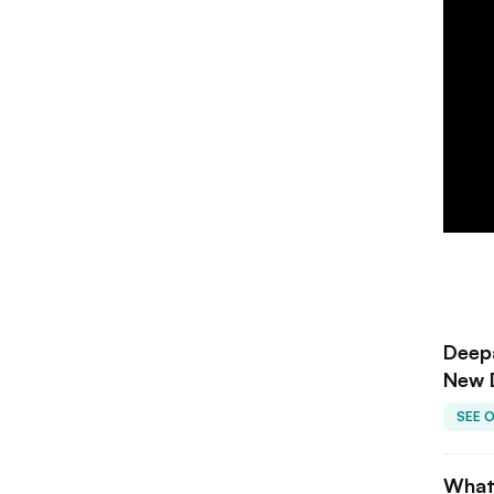
Deepa
New 
SEE 
What