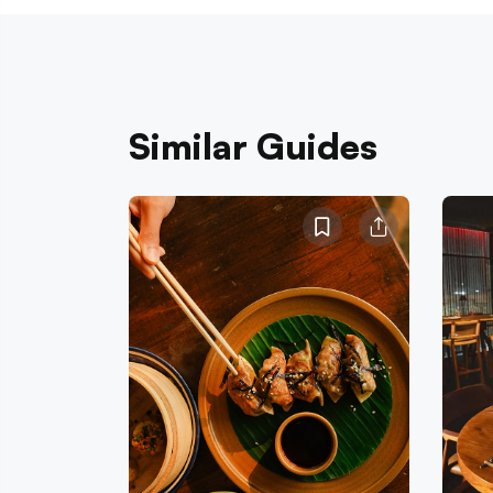
Similar Guides