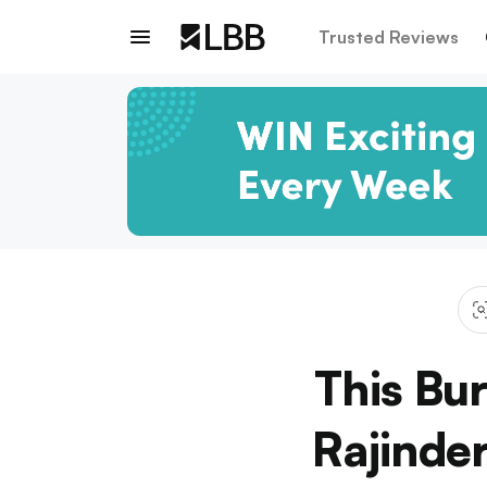
Trusted Reviews
This Bu
Rajinde