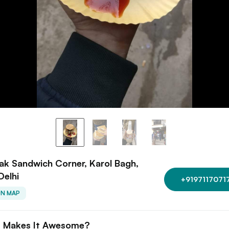
k Sandwich Corner, Karol Bagh,
Delhi
+9197117071
ON MAP
 Makes It Awesome?