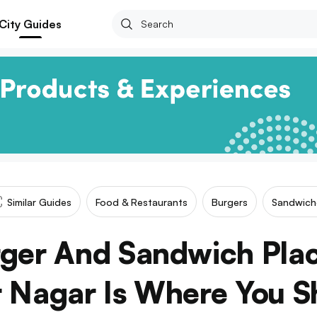
City Guides
Similar Guides
Food & Restaurants
Burgers
Sandwich
rger And Sandwich Plac
r Nagar Is Where You S