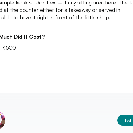
 simple kiosk so don't expect any sitting area here. The f
d at the counter either for a takeaway or served in
able to have it right in front of the little shop.
Much Did It Cost?
r ₹500
Fol