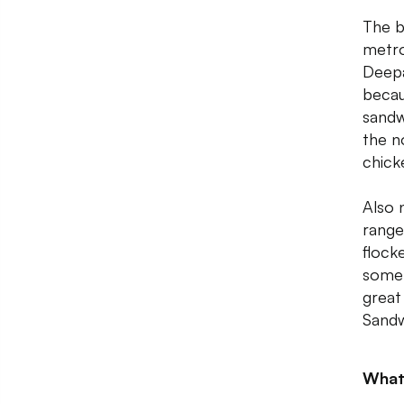
The b
metro
Deepa
becau
sandw
the n
chick
Also 
range
flock
some 
great
Sandwi
What