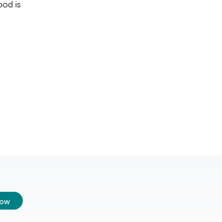
ood is
low