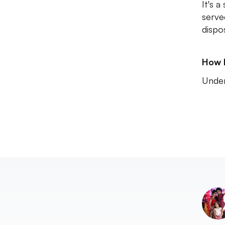
It's a
serve
dispos
How 
Unde