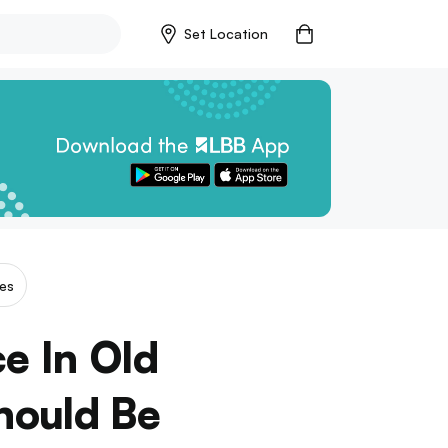
Set Location
es
e In Old
hould Be