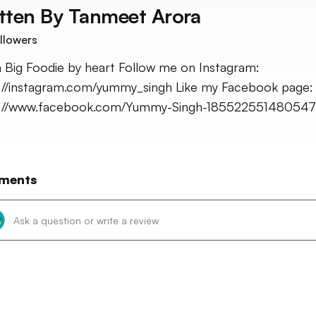
tten By
Tanmeet Arora
llowers
a Big Foodie by heart Follow me on Instagram:
://instagram.com/yummy_singh Like my Facebook page:
s://www.facebook.com/Yummy-Singh-185522551480547
ments