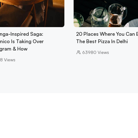
nga-Inspired Saga:
20 Places Where You Can 
nico Is Taking Over
The Best Pizza In Delhi
gram & How
63980
Views
8
Views