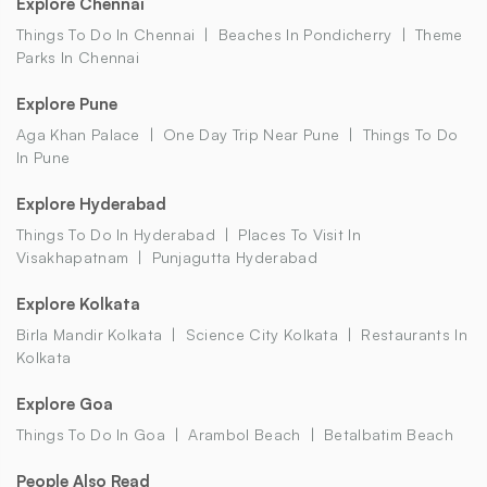
Explore Chennai
Things To Do In Chennai
Beaches In Pondicherry
Theme
Parks In Chennai
Explore Pune
Aga Khan Palace
One Day Trip Near Pune
Things To Do
In Pune
Explore Hyderabad
Things To Do In Hyderabad
Places To Visit In
Visakhapatnam
Punjagutta Hyderabad
Explore Kolkata
Birla Mandir Kolkata
Science City Kolkata
Restaurants In
Kolkata
Explore Goa
Things To Do In Goa
Arambol Beach
Betalbatim Beach
People Also Read