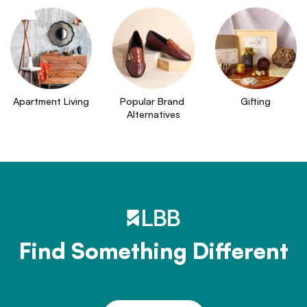
Apartment Living
Popular Brand 
Gifting
Alternatives
Find Something Different