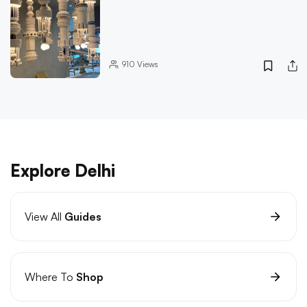
910
Views
Explore Delhi
View All
Guides
Where To
Shop