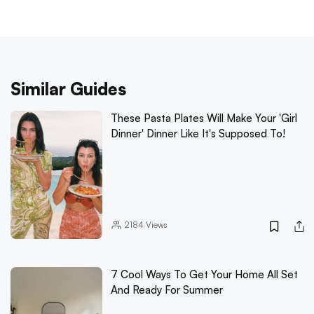
Similar Guides
These Pasta Plates Will Make Your 'Girl
Dinner' Dinner Like It's Supposed To!
2184
Views
7 Cool Ways To Get Your Home All Set
And Ready For Summer