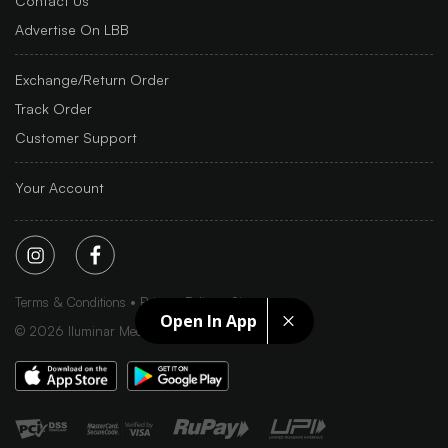
Contact Us
Advertise On LBB
Exchange/Return Order
Track Order
Customer Support
Your Account
Terms & Conditions
Privacy Policy
Sitemap
Open In App
©
2026
Iluminar Media Ltd.