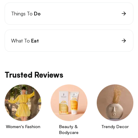
Things To
Do
What To
Eat
Trusted Reviews
Women's Fashion
Beauty & 
Trendy Decor
Bodycare