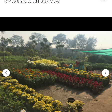
45518
Interested
|
313K
Views