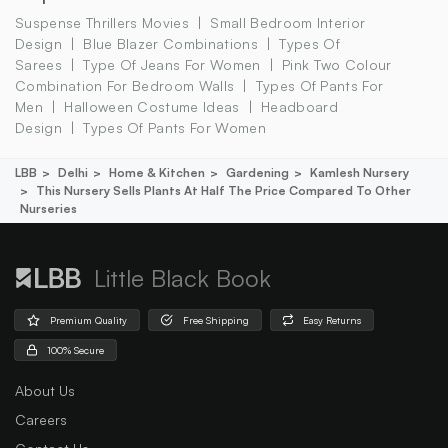
Suspense Thrillers Movies
Small Bedroom Interior
Design
Blue Blazer Combinations
Types Of
Sarees
Type Of Jeans For Women
Pink Two Colour
Combination For Bedroom Walls
Types Of Pants For
Men
Halloween Costume Ideas
Headboard
Design
Types Of Pants For Women
LBB
Delhi
Home & Kitchen
Gardening
Kamlesh Nursery
This Nursery Sells Plants At Half The Price Compared To Other
Nurseries
Little Black Book
Premium Quality
Free Shipping
Easy Returns
100% Secure
About Us
Careers