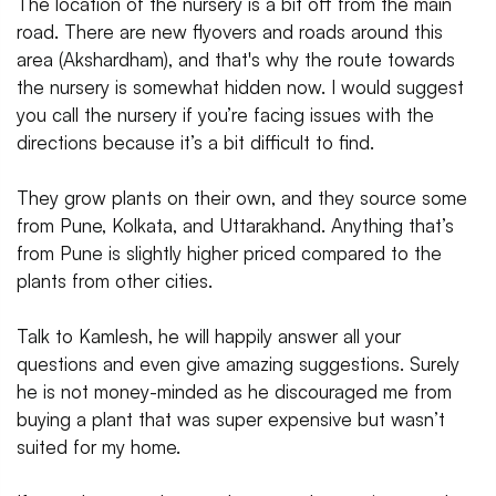
The location of the nursery is a bit off from the main
road. There are new flyovers and roads around this
area (Akshardham), and that's why the route towards
the nursery is somewhat hidden now. I would suggest
you call the nursery if you’re facing issues with the
directions because it’s a bit difficult to find.
They grow plants on their own, and they source some
from Pune, Kolkata, and Uttarakhand. Anything that’s
from Pune is slightly higher priced compared to the
plants from other cities.
Talk to Kamlesh, he will happily answer all your
questions and even give amazing suggestions. Surely
he is not money-minded as he discouraged me from
buying a plant that was super expensive but wasn’t
suited for my home.