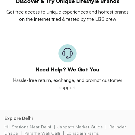
Discover & Try Unique Lifestyle Brands
Get free access to unique experiences and hottest brands
on the internet tried & tested by the LBB crew
Need Help? We Got You
Hassle-free return, exchange, and prompt customer
support
Explore Delhi
Hill Stations Near Delhi
Janpath Market Guide
Rajinder
Dhaba
Parathe Wali Galli
Lohagarh Farms