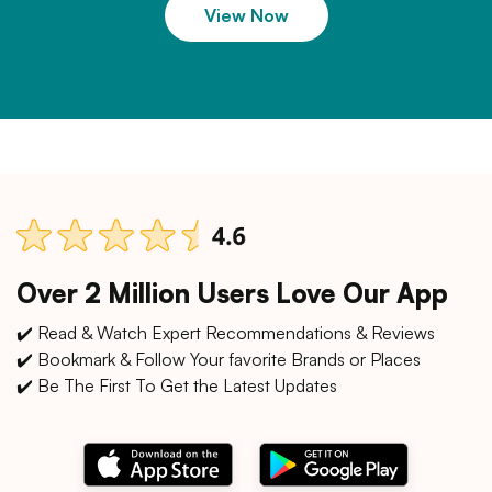
View Now
Over 2 Million Users Love Our App
✔️ Read & Watch Expert Recommendations & Reviews
✔️ Bookmark & Follow Your favorite Brands or Places
✔️ Be The First To Get the Latest Updates