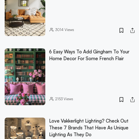
3014
Views
6 Easy Ways To Add Gingham To Your
Home Decor For Some French Flair
2153
Views
Love Vakkerlight Lighting? Check Out
These 7 Brands That Have As Unique
Lighting As They Do