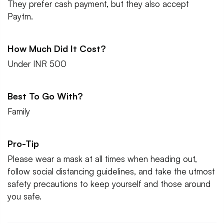
They prefer cash payment, but they also accept
Paytm.
How Much Did It Cost?
Under INR 500
Best To Go With?
Family
Pro-Tip
Please wear a mask at all times when heading out,
follow social distancing guidelines, and take the utmost
safety precautions to keep yourself and those around
you safe.