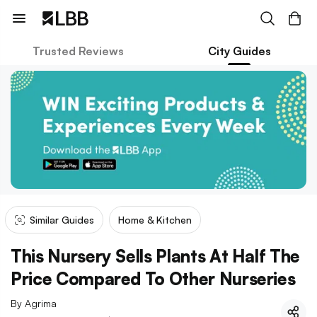
Trusted Reviews
City Guides
Similar Guides
Home & Kitchen
This Nursery Sells Plants At Half The
Price Compared To Other Nurseries
By
Agrima