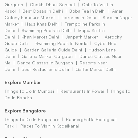
Gurgaon
Chokhi Dhani Sonipat
Cafe To Visit In
Kasol
Best Dosas In Delhi
Boba Tea In Delhi
Amar
Colony Furniture Market
Libraries In Delhi
Sarojini Nagar
Market
Hauz Khas Delhi
Trampoline Parks In
Delhi
Swimming Pools In Delhi
Majnu Ka Tila
Delhi
Khan Market Delhi
Janpath Market
Aerocity
Guide Delhi
Swimming Pools In Noida
Cyber Hub
Guide
Garden Galleria Guide Delhi
Hudson Lane
Delhi
Galleria Market Gurgaon
Dance Classes Near
Me
Dance Classes In Gurgaon
Resorts Near
Delhi
Best Restaurants Delhi
Gaffar Market Delhi
Explore Mumbai
Things To Do In Mumbai
Restaurants In Powai
Things To
Do In Bandra
Explore Bangalore
Things To Do In Bangalore
Bannerghatta Biological
Park
Places To Visit In Kodaikanal