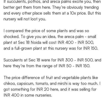
If succulents, pothos, and areca palms excite you, then
better get them from here. They’re obviously trending
and every other place sells them at a 10x price. But this
nursery will not loot you.
I compared the price of some plants and was so
shocked. To give you an idea, the areca palm - small
plant at Sec 18 Noida will cost INR 400 - INR 500,
and a full-grown plant at this nursery was for INR 150.
Succulents at Sec 18 were for INR 300 - INR 500, and
here they’re from the range of INR 50 - INR 150.
The price difference of fruit and vegetable plants like
chikoo, capsicum, tomato, and mirchi is way too much. I
got something for INR 20 here, and it was selling for
INR 400 in some nurseries.