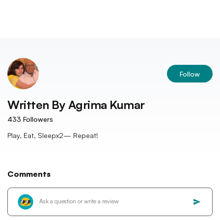
Follow
Written By
Agrima Kumar
433
Followers
Play, Eat, Sleepx2— Repeat!
Comments