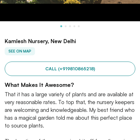
Kamlesh Nursery, New Delhi
SEE ON MAP
CALL (+919810865218)
What Makes It Awesome?
That it has a large variety of plants and are available at
very reasonable rates. To top that, the nursery keepers
are welcoming and knowledgeable. My best friend who
has a magical garden told me about this perfect place
to source plants.