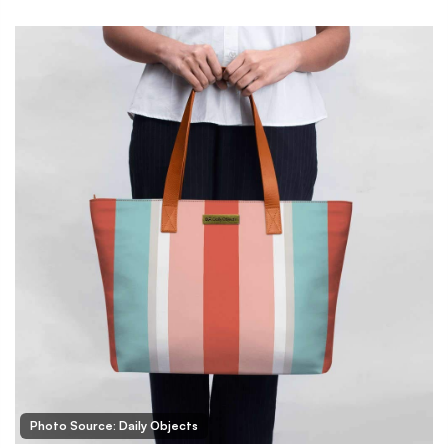
Photo Source: Daily Objects