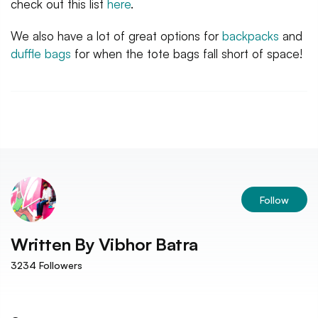
check out this list
here
.
We also have a lot of great options for
backpacks
and
duffle bags
for when the tote bags fall short of space!
Follow
Written By
Vibhor Batra
3234
Followers