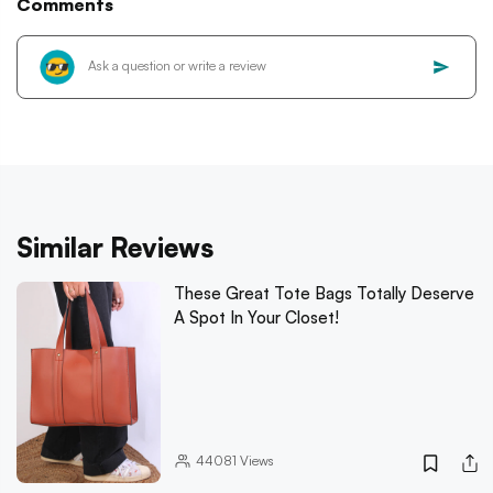
Comments
Similar Reviews
These Great Tote Bags Totally Deserve
A Spot In Your Closet!
44081
Views