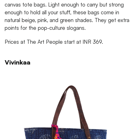
canvas tote bags. Light enough to carry but strong
enough to hold all your stuff, these bags come in
natural beige, pink, and green shades. They get extra
points for the pop-culture slogans.
Prices at The Art People start at INR 369.
Vivinkaa