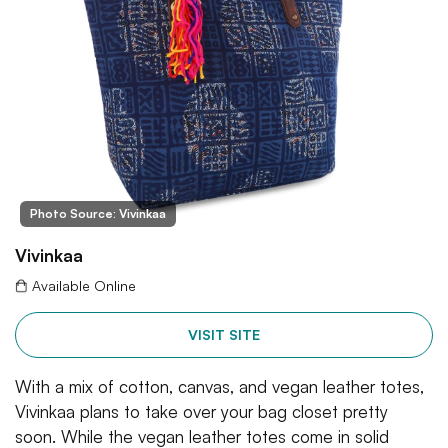
Photo Source: Vivinkaa
Vivinkaa
Available Online
VISIT SITE
With a mix of cotton, canvas, and vegan leather totes,
Vivinkaa plans to take over your bag closet pretty
soon. While the vegan leather totes come in solid