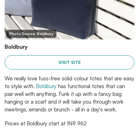
Photo Source: Boldbury
Boldbury
VISIT SITE
We really love fuss-free solid colour totes that are easy
to style with.
Boldbury
has functional totes that can
pair well with anything. Funk it up with a fancy bag
hanging or a scarf and it will take you through work
meetings, errands or brunch - all in a day's work.
Prices at Boldbury start at INR 962