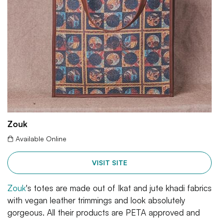
Zouk
Available Online
VISIT SITE
Zouk
's totes are made out of Ikat and jute khadi fabrics
with vegan leather trimmings and look absolutely
gorgeous. All their products are PETA approved and