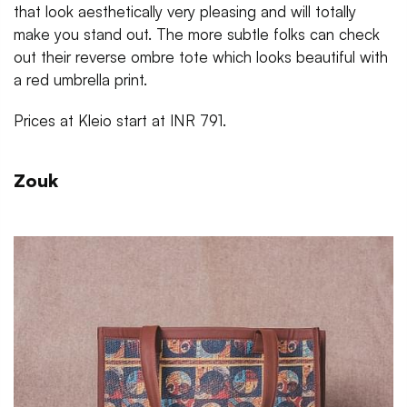
that look aesthetically very pleasing and will totally
make you stand out. The more subtle folks can check
out their reverse ombre tote which looks beautiful with
a red umbrella print.
Prices at Kleio start at INR 791.
Zouk