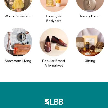
Women's Fashion
Beauty & 
Trendy Decor
Bodycare
Apartment Living
Popular Brand 
Gifting
Alternatives