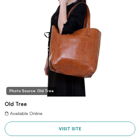
Photo Source: Old Tree
Old Tree
Available Online
VISIT SITE