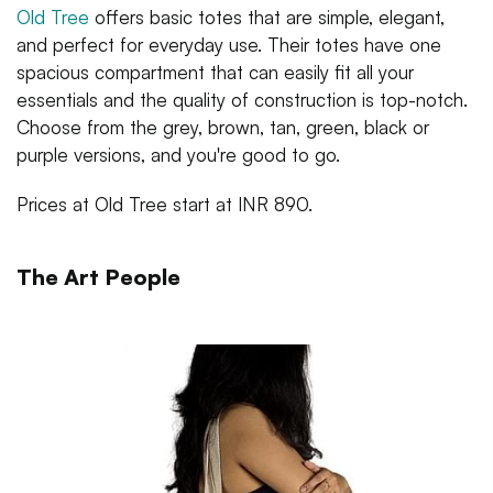
Old Tree
offers basic totes that are simple, elegant,
and perfect for everyday use. Their totes have one
spacious compartment that can easily fit all your
essentials and the quality of construction is top-notch.
Choose from the grey, brown, tan, green, black or
purple versions, and you're good to go.
Prices at Old Tree start at INR 890.
The Art People