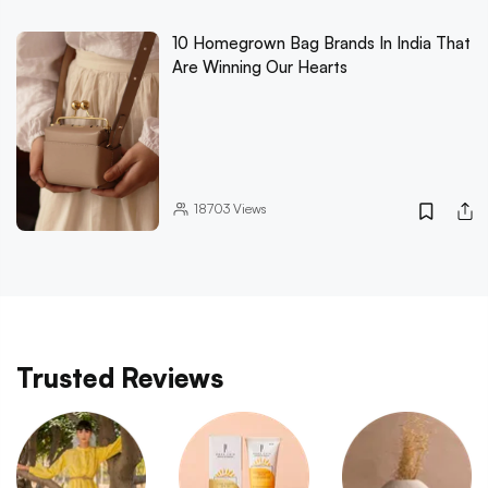
10 Homegrown Bag Brands In India That
Are Winning Our Hearts
18703
Views
Trusted Reviews