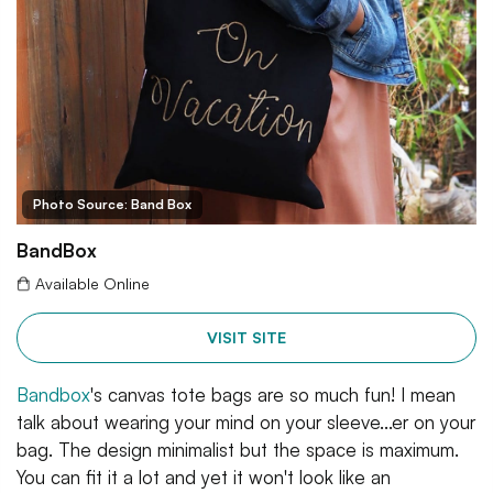
Photo Source: Band Box
BandBox
Available Online
VISIT SITE
Bandbox
's canvas tote bags are so much fun! I mean
talk about wearing your mind on your sleeve...er on your
bag. The design minimalist but the space is maximum.
You can fit it a lot and yet it won't look like an