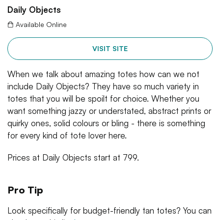
Daily Objects
Available Online
VISIT SITE
When we talk about amazing totes how can we not
include Daily Objects? They have so much variety in
totes that you will be spoilt for choice. Whether you
want something jazzy or understated, abstract prints or
quirky ones, solid colours or bling - there is something
for every kind of tote lover here.
Prices at Daily Objects start at 799.
Pro Tip
Look specifically for budget-friendly tan totes? You can