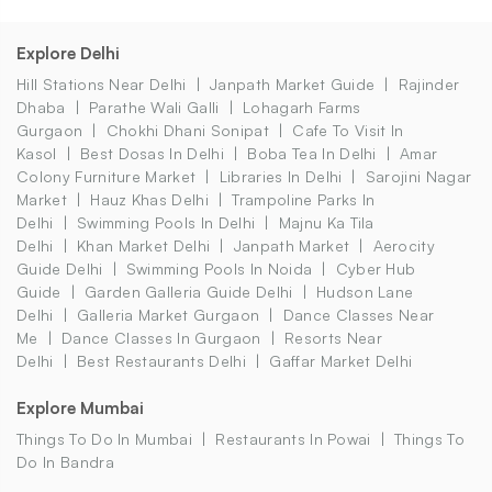
Explore Delhi
Hill Stations Near Delhi
Janpath Market Guide
Rajinder
Dhaba
Parathe Wali Galli
Lohagarh Farms
Gurgaon
Chokhi Dhani Sonipat
Cafe To Visit In
Kasol
Best Dosas In Delhi
Boba Tea In Delhi
Amar
Colony Furniture Market
Libraries In Delhi
Sarojini Nagar
Market
Hauz Khas Delhi
Trampoline Parks In
Delhi
Swimming Pools In Delhi
Majnu Ka Tila
Delhi
Khan Market Delhi
Janpath Market
Aerocity
Guide Delhi
Swimming Pools In Noida
Cyber Hub
Guide
Garden Galleria Guide Delhi
Hudson Lane
Delhi
Galleria Market Gurgaon
Dance Classes Near
Me
Dance Classes In Gurgaon
Resorts Near
Delhi
Best Restaurants Delhi
Gaffar Market Delhi
Explore Mumbai
Things To Do In Mumbai
Restaurants In Powai
Things To
Do In Bandra