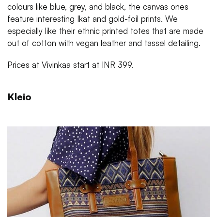
colours like blue, grey, and black, the canvas ones
feature interesting Ikat and gold-foil prints. We
especially like their ethnic printed totes that are made
out of cotton with vegan leather and tassel detailing.
Prices at Vivinkaa start at INR 399.
Kleio