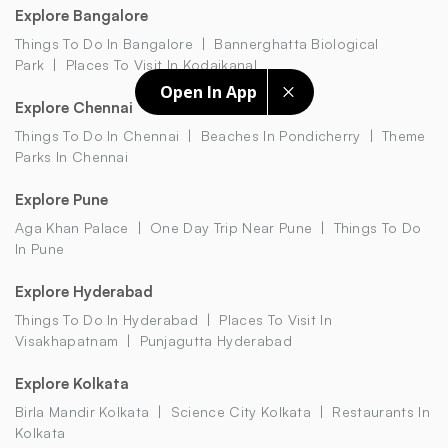
Explore Bangalore
Things To Do In Bangalore
Bannerghatta Biological
Park
Places To Visit In Kodaikanal
Open In App
Explore Chennai
Things To Do In Chennai
Beaches In Pondicherry
Theme
Parks In Chennai
Explore Pune
Aga Khan Palace
One Day Trip Near Pune
Things To Do
In Pune
Explore Hyderabad
Things To Do In Hyderabad
Places To Visit In
Visakhapatnam
Punjagutta Hyderabad
Explore Kolkata
Birla Mandir Kolkata
Science City Kolkata
Restaurants In
Kolkata