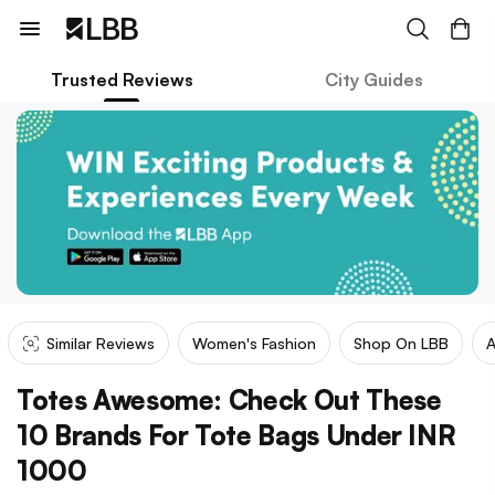
Trusted Reviews
City Guides
Similar Reviews
Women's Fashion
Shop On LBB
A
Totes Awesome: Check Out These
10 Brands For Tote Bags Under INR
1000