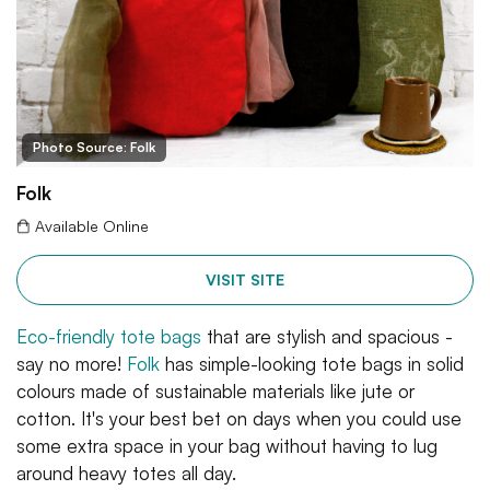
Photo Source: Folk
Folk
Available Online
VISIT SITE
Eco-friendly tote bags
that are stylish and spacious -
say no more!
Folk
has simple-looking tote bags in solid
colours made of sustainable materials like jute or
cotton. It's your best bet on days when you could use
some extra space in your bag without having to lug
around heavy totes all day.