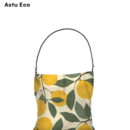
Astu Eco