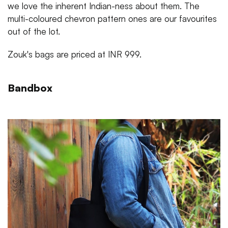
we love the inherent Indian-ness about them. The
multi-coloured chevron pattern ones are our favourites
out of the lot.
Zouk's bags are priced at INR 999.
Bandbox