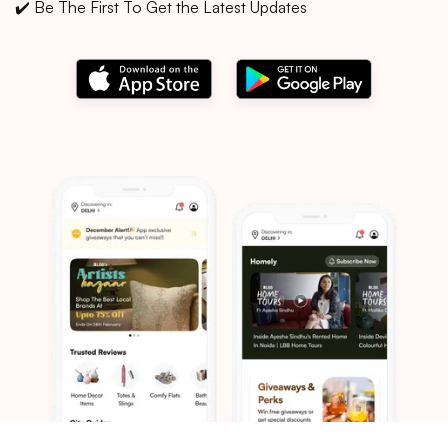
✔️ Be The First To Get the Latest Updates