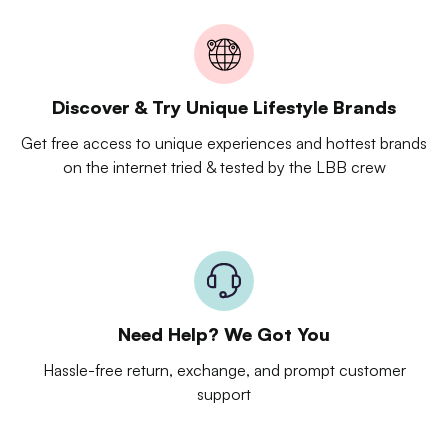
Discover & Try Unique Lifestyle Brands
Get free access to unique experiences and hottest brands
on the internet tried & tested by the LBB crew
Need Help? We Got You
Hassle-free return, exchange, and prompt customer
support