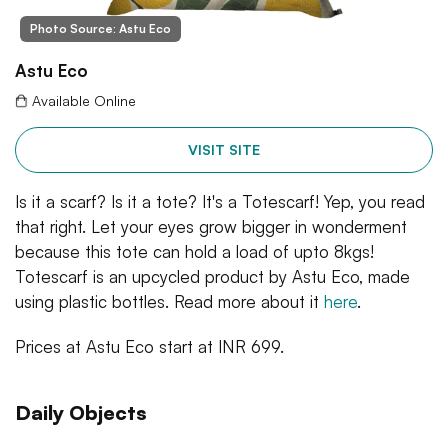
Photo Source: Astu Eco
Astu Eco
Available Online
VISIT SITE
Is it a scarf? Is it a tote? It's a Totescarf! Yep, you read
that right. Let your eyes grow bigger in wonderment
because this tote can hold a load of upto 8kgs!
Totescarf is an upcycled product by Astu Eco, made
using plastic bottles. Read more about it
here
.
Prices at Astu Eco start at INR 699.
Daily Objects