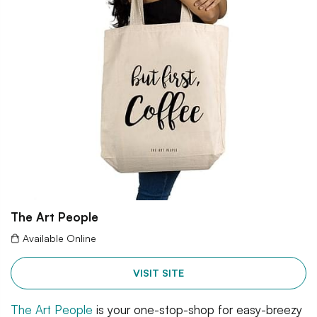
The Art People
Available Online
VISIT SITE
The Art People
is your one-stop-shop for easy-breezy