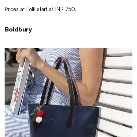
Prices at Folk start at INR 750.
Boldbury