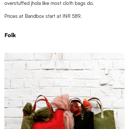
overstuffed jhola like most cloth bags do.
Prices at Bandbox start at INR 589.
Folk