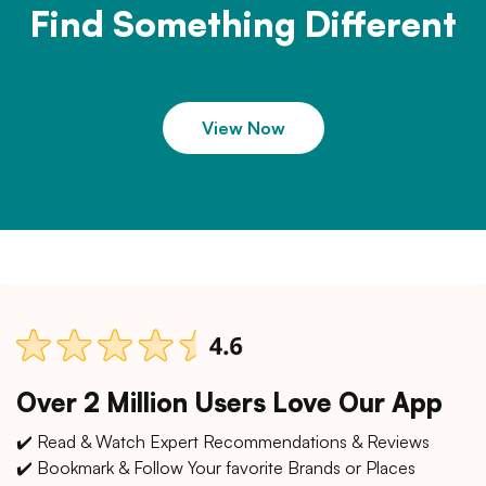
Find Something Different
View Now
Over 2 Million Users Love Our App
✔️ Read & Watch Expert Recommendations & Reviews
✔️ Bookmark & Follow Your favorite Brands or Places