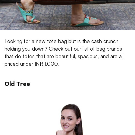
Looking for a new tote bag but is the cash crunch
holding you down? Check out our list of bag brands
that do totes that are beautiful, spacious, and are all
priced under INR 1,000.
Old Tree