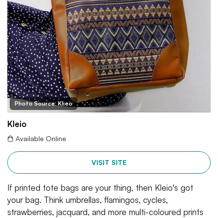
Photo Source: Klieo
Kleio
Available Online
VISIT SITE
If printed tote bags are your thing, then Kleio's got
your bag. Think umbrellas, flamingos, cycles,
strawberries, jacquard, and more multi-coloured prints