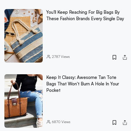
You'll Keep Reaching For Big Bags By
These Fashion Brands Every Single Day
2787
Views
Keep It Classy: Awesome Tan Tote
Bags That Won't Burn A Hole In Your
Pocket
6870
Views