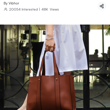
By
Vibhor
20054
Interested
|
48K
Views