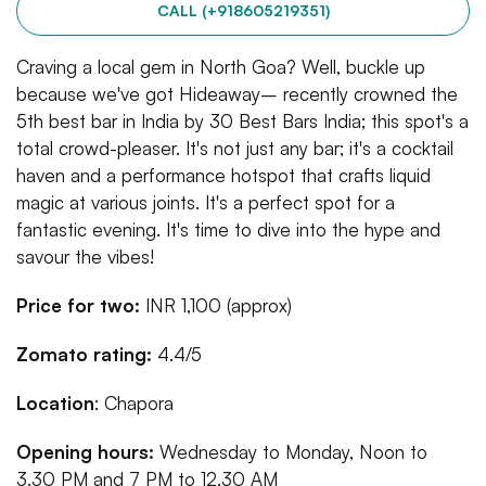
CALL (+918605219351)
Craving a local gem in North Goa? Well, buckle up
because we've got Hideaway– recently crowned the
5th best bar in India by 30 Best Bars India; this spot's a
total crowd-pleaser. It's not just any bar; it's a cocktail
haven and a performance hotspot that crafts liquid
magic at various joints. It's a perfect spot for a
fantastic evening. It's time to dive into the hype and
savour the vibes!
Price for two:
INR 1,100 (approx)
Zomato rating:
4.4/5
Location
: Chapora
Opening hours:
Wednesday to Monday, Noon to
3.30 PM and 7 PM to 12.30 AM