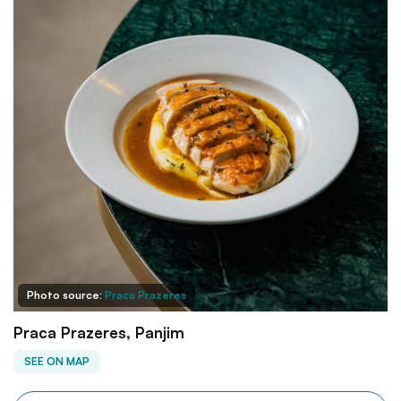
Photo source:
Praca Prazeres
Praca Prazeres, Panjim
SEE ON MAP