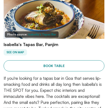
Photo source:
Isabella's Tapas Bar
Isabella's Tapas Bar, Panjim
SEE ON MAP
BOOK TABLE
If you're looking for a tapas bar in Goa that serves lip-
smacking food and drinks all day long then Isabella's is
THE SPOT for you. Expect chic interiors and
immaculate vibes here. The cocktails are exceptional!
And the small eats? Pure perfection, pairing like they