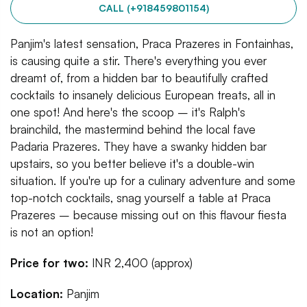
CALL (+918459801154)
Panjim's latest sensation, Praca Prazeres in Fontainhas,
is causing quite a stir. There's everything you ever
dreamt of, from a hidden bar to beautifully crafted
cocktails to insanely delicious European treats, all in
one spot! And here's the scoop – it's Ralph's
brainchild, the mastermind behind the local fave
Padaria Prazeres. They have a swanky hidden bar
upstairs, so you better believe it's a double-win
situation. If you're up for a culinary adventure and some
top-notch cocktails, snag yourself a table at Praca
Prazeres – because missing out on this flavour fiesta
is not an option!
Price for two:
INR 2,400 (approx)
Location:
Panjim