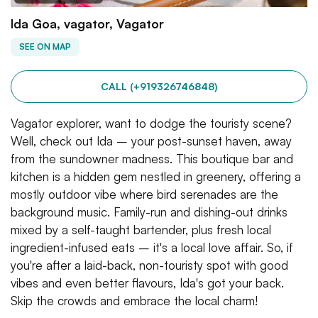
Ida Goa, vagator, Vagator
SEE ON MAP
CALL (+919326746848)
Vagator explorer, want to dodge the touristy scene?
Well, check out Ida – your post-sunset haven, away
from the sundowner madness. This boutique bar and
kitchen is a hidden gem nestled in greenery, offering a
mostly outdoor vibe where bird serenades are the
background music. Family-run and dishing-out drinks
mixed by a self-taught bartender, plus fresh local
ingredient-infused eats – it's a local love affair. So, if
you're after a laid-back, non-touristy spot with good
vibes and even better flavours, Ida's got your back.
Skip the crowds and embrace the local charm!