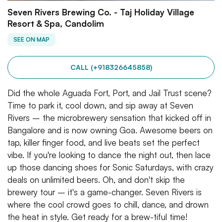
Seven Rivers Brewing Co. - Taj Holiday Village
Resort & Spa, Candolim
SEE ON MAP
CALL (+918326645858)
Did the whole Aguada Fort, Port, and Jail Trust scene?
Time to park it, cool down, and sip away at Seven
Rivers – the microbrewery sensation that kicked off in
Bangalore and is now owning Goa. Awesome beers on
tap, killer finger food, and live beats set the perfect
vibe. If you're looking to dance the night out, then lace
up those dancing shoes for Sonic Saturdays, with crazy
deals on unlimited beers. Oh, and don't skip the
brewery tour – it's a game-changer. Seven Rivers is
where the cool crowd goes to chill, dance, and drown
the heat in style. Get ready for a brew-tiful time!