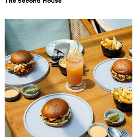
The Second House