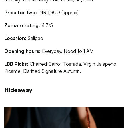
Price for two:
INR 1,800 (approx)
Zomato rating:
4.3/5
Location:
Saligao
Opening hours:
Everyday, Nood to 1 AM
LBB Picks:
Charred Carrot Tostada, Virgin Jalapeno
Picante, Clarified Signature Autumn.
Hideaway