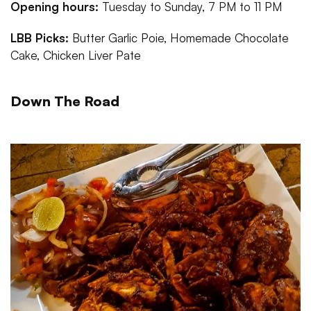
Opening hours:
Tuesday to Sunday, 7 PM to 11 PM
LBB Picks:
Butter Garlic Poie, Homemade Chocolate
Cake, Chicken Liver Pate
Down The Road