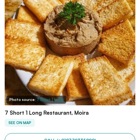
Photo source:
7 Short 1 Long
7 Short 1 Long Restaurant, Moira
SEE ON MAP