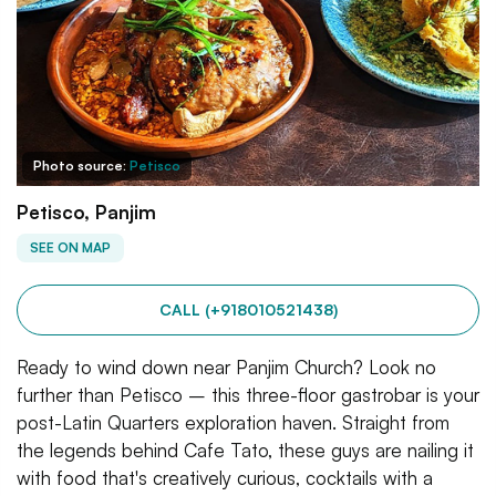
Photo source:
Petisco
Petisco, Panjim
SEE ON MAP
CALL (+918010521438)
Ready to wind down near Panjim Church? Look no
further than Petisco – this three-floor gastrobar is your
post-Latin Quarters exploration haven. Straight from
the legends behind Cafe Tato, these guys are nailing it
with food that's creatively curious, cocktails with a