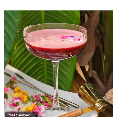
Photo source:
Ida