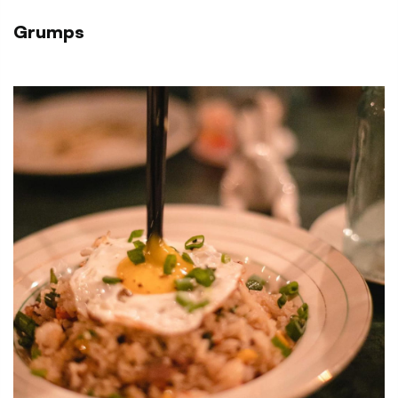
Grumps