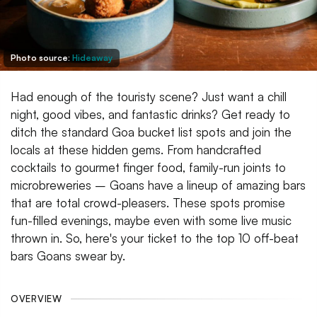
Photo source:
Hideaway
Had enough of the touristy scene? Just want a chill
night, good vibes, and fantastic drinks? Get ready to
ditch the standard Goa bucket list spots and join the
locals at these hidden gems. From handcrafted
cocktails to gourmet finger food, family-run joints to
microbreweries – Goans have a lineup of amazing bars
that are total crowd-pleasers. These spots promise
fun-filled evenings, maybe even with some live music
thrown in. So, here's your ticket to the top 10 off-beat
bars Goans swear by.
OVERVIEW