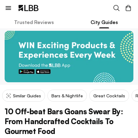
Trusted Reviews
City Guides
Similar Guides
Bars & Nightlife
Great Cocktails
R
10 Off-beat Bars Goans Swear By:
From Handcrafted Cocktails To
Gourmet Food