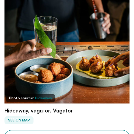
Photo source:
Hideaway
Hideaway, vagator, Vagator
SEE ON MAP