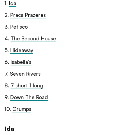
1
.
Ida
2
.
Praca Prazeres
3
.
Petisco
4
.
The Second House
5
.
Hideaway
6
.
Isabella’s
7
.
Seven Rivers
8
.
7 short 1 long
9
.
Down The Road
10
.
Grumps
Ida