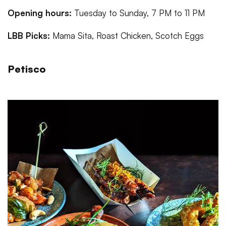
Opening hours:
Tuesday to Sunday, 7 PM to 11 PM
LBB Picks:
Mama Sita, Roast Chicken, Scotch Eggs
Petisco