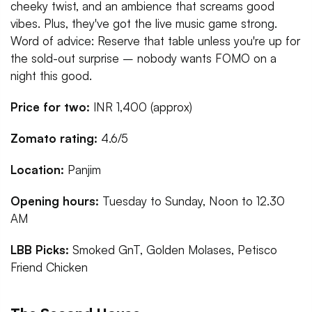
cheeky twist, and an ambience that screams good
vibes. Plus, they've got the live music game strong.
Word of advice: Reserve that table unless you're up for
the sold-out surprise – nobody wants FOMO on a
night this good.
Price for two:
INR 1,400 (approx)
Zomato rating:
4.6/5
Location:
Panjim
Opening hours:
Tuesday to Sunday, Noon to 12.30
AM
LBB Picks:
Smoked GnT, Golden Molases, Petisco
Friend Chicken