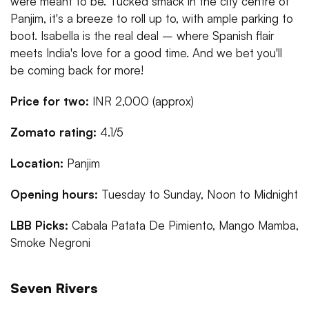
were meant to be. Tucked smack in the city centre of
Panjim, it's a breeze to roll up to, with ample parking to
boot. Isabella is the real deal – where Spanish flair
meets India's love for a good time. And we bet you'll
be coming back for more!
Price for two:
INR 2,000 (approx)
Zomato rating:
4.1/5
Location:
Panjim
Opening hours:
Tuesday to Sunday, Noon to Midnight
LBB Picks:
Cabala Patata De Pimiento, Mango Mamba,
Smoke Negroni
Seven Rivers