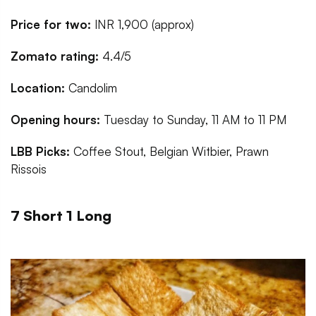
Price for two:
INR 1,900 (approx)
Zomato rating:
4.4/5
Location:
Candolim
Opening hours:
Tuesday to Sunday, 11 AM to 11 PM
LBB Picks:
Coffee Stout, Belgian Witbier, Prawn
Rissois
7 Short 1 Long