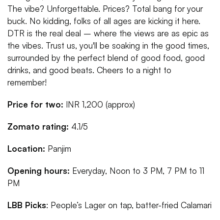
The vibe? Unforgettable. Prices? Total bang for your
buck. No kidding, folks of all ages are kicking it here.
DTR is the real deal – where the views are as epic as
the vibes. Trust us, you'll be soaking in the good times,
surrounded by the perfect blend of good food, good
drinks, and good beats. Cheers to a night to
remember!
Price for two:
INR 1,200 (approx)
Zomato rating:
4.1/5
Location:
Panjim
Opening hours:
Everyday, Noon to 3 PM, 7 PM to 11
PM
LBB Picks
: People’s Lager on tap, batter-fried Calamari