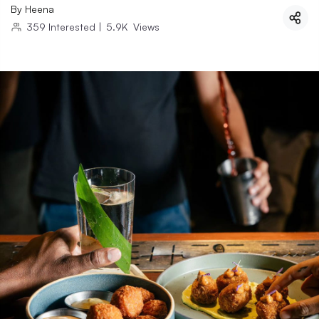
By
Heena
359
Interested
|
5.9K
Views