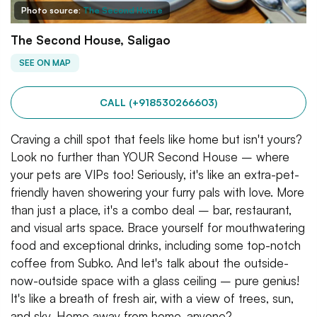
Photo source:
The Second House
The Second House, Saligao
SEE ON MAP
CALL (+918530266603)
Craving a chill spot that feels like home but isn't yours?
Look no further than YOUR Second House – where
your pets are VIPs too! Seriously, it's like an extra-pet-
friendly haven showering your furry pals with love. More
than just a place, it's a combo deal – bar, restaurant,
and visual arts space. Brace yourself for mouthwatering
food and exceptional drinks, including some top-notch
coffee from Subko. And let's talk about the outside-
now-outside space with a glass ceiling – pure genius!
It's like a breath of fresh air, with a view of trees, sun,
and sky. Home away from home, anyone?