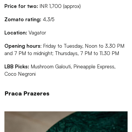
Price for two:
INR 1,700 (approx)
Zomato rating:
4.3/5
Location:
Vagator
Opening hours
: Friday to Tuesday, Noon to 3.30 PM
and 7 PM to midnight; Thursdays, 7 PM to 11.30 PM
LBB Picks:
Mushroom Galouti, Pineapple Express,
Coco Negroni
Praca Prazeres