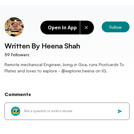
Open In App
Follow
Written By
Heena Shah
59
Followers
Remote mechanical Engineer, living in Goa, runs Postcards To
Plates and loves to explore - @explorer.heena on IG.
Comments