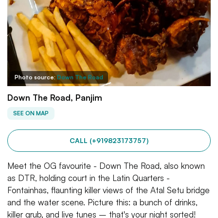
Photo source:
Down The Road
Down The Road, Panjim
SEE ON MAP
CALL (+919823173757)
Meet the OG favourite - Down The Road, also known
as DTR, holding court in the Latin Quarters -
Fontainhas, flaunting killer views of the Atal Setu bridge
and the water scene. Picture this: a bunch of drinks,
killer grub, and live tunes – that's your night sorted!