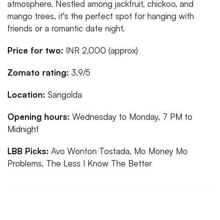
atmosphere. Nestled among jackfruit, chickoo, and
mango trees, it's the perfect spot for hanging with
friends or a romantic date night.
Price for two:
INR 2,000 (approx)
Zomato rating:
3.9/5
Location:
Sangolda
Opening hours:
Wednesday to Monday, 7 PM to
Midnight
LBB Picks:
Avo Wonton Tostada, Mo Money Mo
Problems, The Less I Know The Better