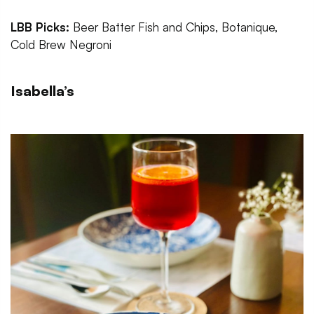
LBB Picks:
Beer Batter Fish and Chips, Botanique,
Cold Brew Negroni
Isabella’s