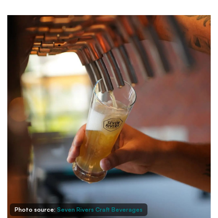
Photo source:
Seven Rivers Craft Beverages