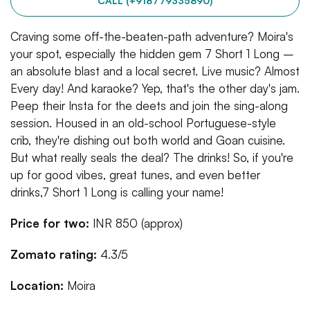
CALL (+918779335890)
Craving some off-the-beaten-path adventure? Moira's
your spot, especially the hidden gem 7 Short 1 Long –
an absolute blast and a local secret. Live music? Almost
Every day! And karaoke? Yep, that's the other day's jam.
Peep their Insta for the deets and join the sing-along
session. Housed in an old-school Portuguese-style
crib, they're dishing out both world and Goan cuisine.
But what really seals the deal? The drinks! So, if you're
up for good vibes, great tunes, and even better
drinks,7 Short 1 Long is calling your name!
Price for two:
INR 850 (approx)
Zomato rating:
4.3/5
Location:
Moira