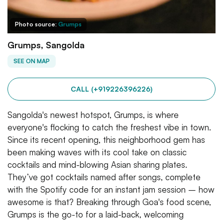
Photo source:
Grumps
Grumps, Sangolda
SEE ON MAP
CALL (+919226396226)
Sangolda's newest hotspot, Grumps, is where
everyone's flocking to catch the freshest vibe in town.
Since its recent opening, this neighborhood gem has
been making waves with its cool take on classic
cocktails and mind-blowing Asian sharing plates.
They’ve got cocktails named after songs, complete
with the Spotify code for an instant jam session – how
awesome is that? Breaking through Goa's food scene,
Grumps is the go-to for a laid-back, welcoming