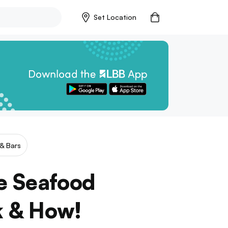
Set Location
& Bars
te Seafood
k & How!