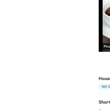
Pho
Hous
SEE 
Shor