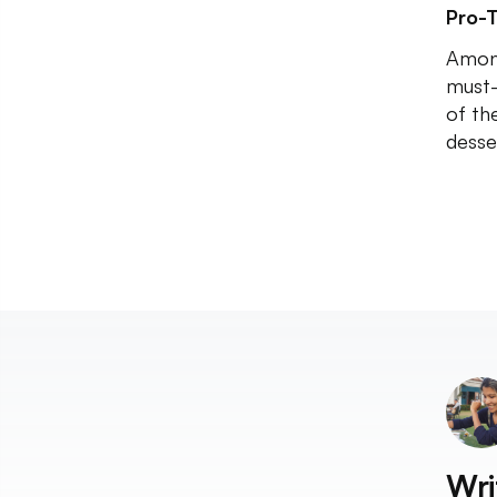
Pro-T
Among
must-
of th
desse
Wri