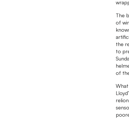
wrapp
The b
of wi
known
artif
the r
to pr
Sunda
helme
of th
What 
Lloyd
relio
senso
poore