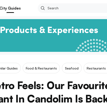
City Guides
milar Guides
Food & Restaurants
Seafood
Restaurants 
tro Feels: Our Favouri
ant In Candolim Is Bac