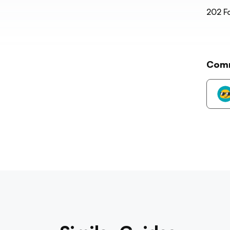
202
Fo
Com