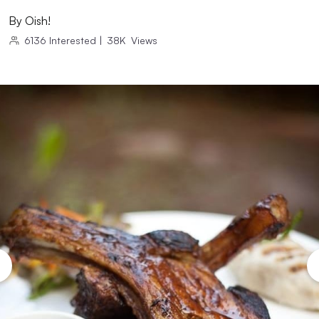
By
Oish!
6136
Interested
|
38K
Views