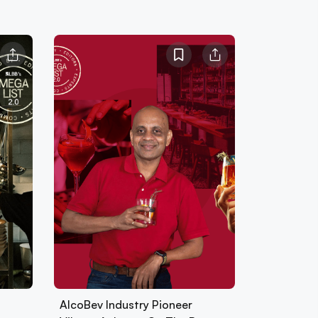
AlcoBev Industry Pioneer