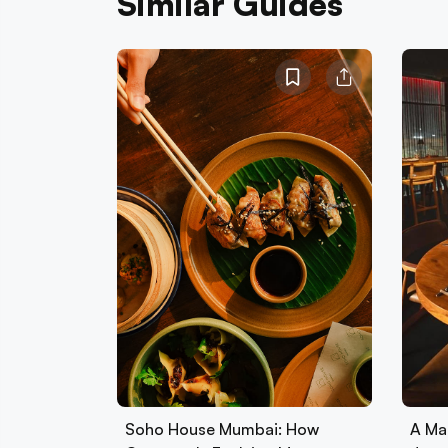
Similar Guides
Soho House Mumbai: How
A Ma