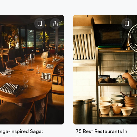
nga-Inspired Saga:
75 Best Restaurants In