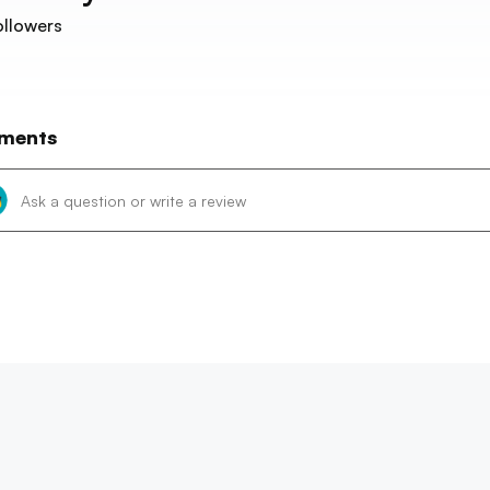
llowers
ments