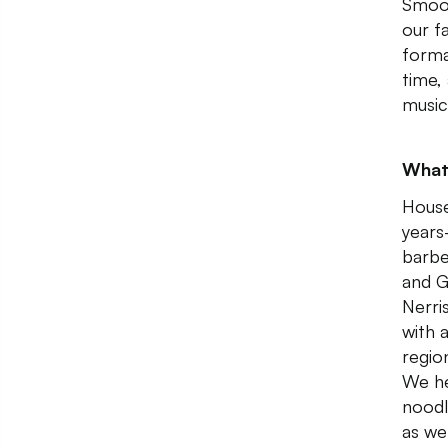
Smoot
our f
forma
time,
music
What
House
years
barbe
and G
Nerri
with 
regio
We he
noodl
as we