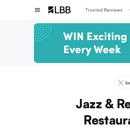
Trusted Reviews
Si
Jazz & Re
Restaur