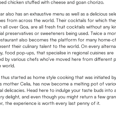
ed chicken stuffed with cheese and goan chorizo.
ar also has an exhaustive menu as well as a delicious sel
nes from across the world. Their cocktails for which the
 all over Goa, are all fresh fruit cocktails without any ki
icial preservatives or sweeteners being used. Twice a mo
estaurant also becomes the platform for many home-c
esent their culinary talent to the world. On every altern
y, food pop-ups, that specialise in regional cuisines are
d by various chefs who’ve moved here from different p
e world.
thus started as home style cooking that was initiated b
’s mother Celia, has now become a melting pot of vario
nal delicacies. Head here to indulge your taste buds into 
ry delight, and even though you might return a few gra
r, the experience is worth every last penny of it.