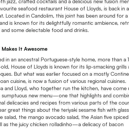
h jazz, crafted cocktails and a delicious new fusion m
avourite seafood restaurant House of Lloyds, is back in 
t. Located in Candolim, this joint has been around for a
 and is known for its delightfully romantic ambience, ret
 and some delectable food and drinks.
 Makes It Awesome
d in an ancestral Portuguese-style home, more than a 
-old, House of Lloyds is known for its lip-smacking grills
ques. But what was earlier focused on a mostly Contine
oan cuisine, is now a fusion of various regional cuisines.
sa and Lloyd, who together run the kitchen, have come
a sumptuous new menu — one that highlights and combi
nal delicacies and recipes from various parts of the coun
ar great things about the teriyaki sesame fish with glass
e salad, the mango avocado salad, the Asian five spiced
ll as the juicy chicken rolladinho — a delicacy of bacon