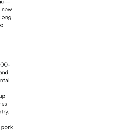
enu —
a new
 long
ro
100-
 and
ntal
 up
nes
try.
 pork