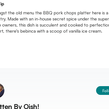
ip
st the old menu the BBQ pork chops platter here is a
try. Made with an in-house secret spice under the super
e owners, this dish is succulent and cooked to perfectio
rt, there's bebinca with a scoop of vanilla ice cream.
Fol
tten By
Oish!