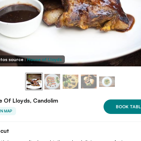
tos source :
House of Lloyds
e Of Lloyds, Candolim
BOOK TABL
ON MAP
tcut