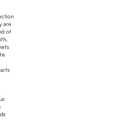
ection
y are
nd of
nth,
hefs
ate
arts
y
us
a
nds