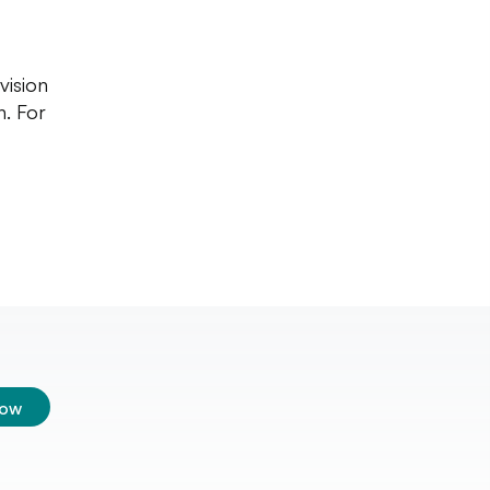
vision
n. For
low