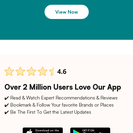
View Now
Over 2 Million Users Love Our App
✔️ Read & Watch Expert Recommendations & Reviews
✔️ Bookmark & Follow Your favorite Brands or Places
✔️ Be The First To Get the Latest Updates