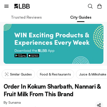
Trusted Reviews
City Guides
Similar Guides
Food & Restaurants
Juice & Milkshak
Order In Kokum Sharbath, Nannari &
Fruit Milk From This Brand
By
Sunaina