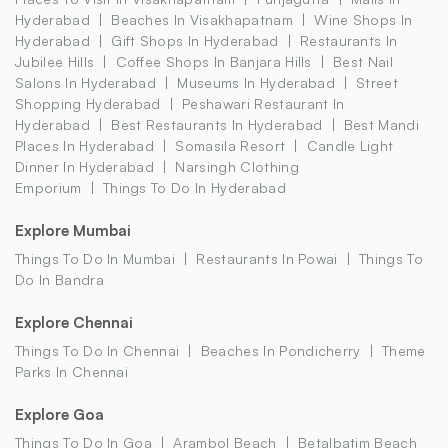
Hyderabad
Beaches In Visakhapatnam
Wine Shops In
Hyderabad
Gift Shops In Hyderabad
Restaurants In
Jubilee Hills
Coffee Shops In Banjara Hills
Best Nail
Salons In Hyderabad
Museums In Hyderabad
Street
Shopping Hyderabad
Peshawari Restaurant In
Hyderabad
Best Restaurants In Hyderabad
Best Mandi
Places In Hyderabad
Somasila Resort
Candle Light
Dinner In Hyderabad
Narsingh Clothing
Emporium
Things To Do In Hyderabad
Explore Mumbai
Things To Do In Mumbai
Restaurants In Powai
Things To
Do In Bandra
Explore Chennai
Things To Do In Chennai
Beaches In Pondicherry
Theme
Parks In Chennai
Explore Goa
Things To Do In Goa
Arambol Beach
Betalbatim Beach