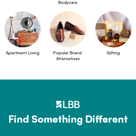
Bodycare
Apartment Living
Popular Brand 
Gifting
Alternatives
Find Something Different