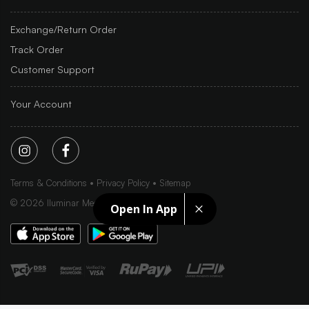
Exchange/Return Order
Track Order
Customer Support
Your Account
Terms & Conditions
Privacy Policy
Sitemap
©
2026
Iluminar Media Ltd.
Open In App