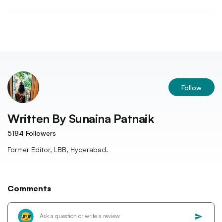
Follow
Written By
Sunaina Patnaik
5184
Followers
Former Editor, LBB, Hyderabad.
Comments