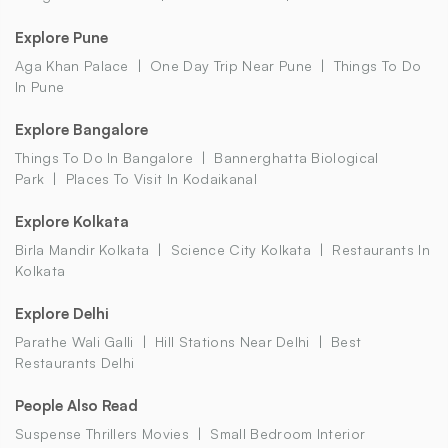
Explore Pune
Aga Khan Palace
One Day Trip Near Pune
Things To Do
In Pune
Explore Bangalore
Things To Do In Bangalore
Bannerghatta Biological
Park
Places To Visit In Kodaikanal
Explore Kolkata
Birla Mandir Kolkata
Science City Kolkata
Restaurants In
Kolkata
Explore Delhi
Parathe Wali Galli
Hill Stations Near Delhi
Best
Restaurants Delhi
People Also Read
Suspense Thrillers Movies
Small Bedroom Interior