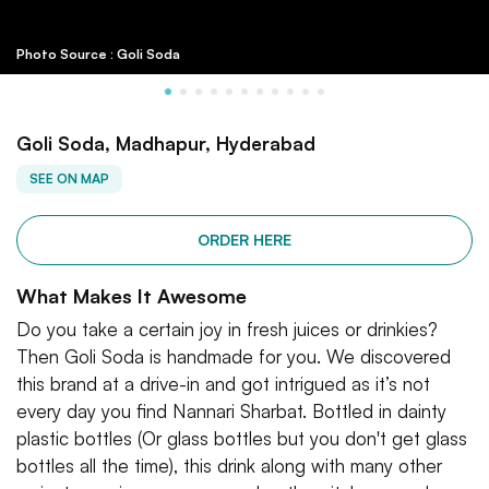
Photo Source : Goli Soda
Goli Soda, Madhapur, Hyderabad
SEE ON MAP
ORDER HERE
What Makes It Awesome
Do you take a certain joy in fresh juices or drinkies?
Then Goli Soda is handmade for you. We discovered
this brand at a drive-in and got intrigued as it’s not
every day you find Nannari Sharbat. Bottled in dainty
plastic bottles (Or glass bottles but you don't get glass
bottles all the time), this drink along with many other