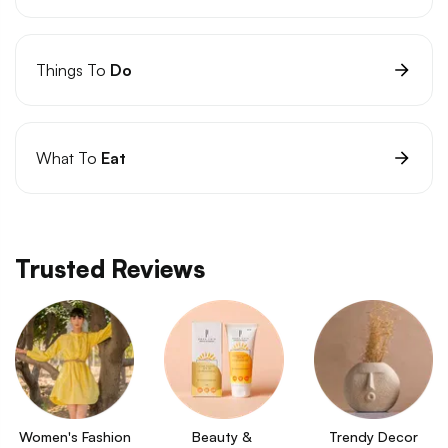
Things To
Do
What To
Eat
Trusted Reviews
Women's Fashion
Beauty & 
Trendy Decor