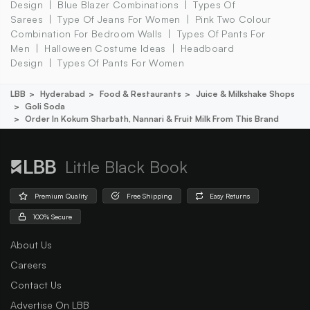
Design
Blue Blazer Combinations
Types Of
Sarees
Type Of Jeans For Women
Pink Two Colour
Combination For Bedroom Walls
Types Of Pants For
Men
Halloween Costume Ideas
Headboard
Design
Types Of Pants For Women
LBB
Hyderabad
Food & Restaurants
Juice & Milkshake Shops
Goli Soda
Order In Kokum Sharbath, Nannari & Fruit Milk From This Brand
Little Black Book
Premium Quality
Free Shipping
Easy Returns
100% Secure
About Us
Careers
Contact Us
Advertise On LBB