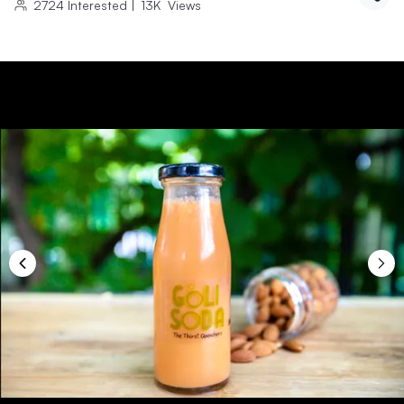
2724
Interested
|
13K
Views