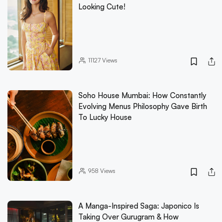
Looking Cute!
11127
Views
Soho House Mumbai: How Constantly
Evolving Menus Philosophy Gave Birth
To Lucky House
958
Views
A Manga-Inspired Saga: Japonico Is
Taking Over Gurugram & How