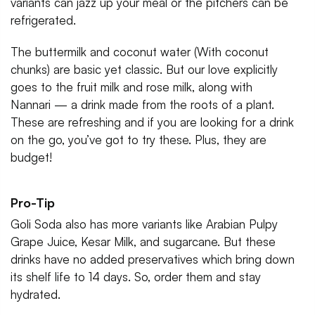
variants can jazz up your meal or the pitchers can be
refrigerated.
The buttermilk and coconut water (With coconut
chunks) are basic yet classic. But our love explicitly
goes to the fruit milk and rose milk, along with
Nannari — a drink made from the roots of a plant.
These are refreshing and if you are looking for a drink
on the go, you’ve got to try these. Plus, they are
budget!
Pro-Tip
Goli Soda also has more variants like Arabian Pulpy
Grape Juice, Kesar Milk, and sugarcane. But these
drinks have no added preservatives which bring down
its shelf life to 14 days. So, order them and stay
hydrated.