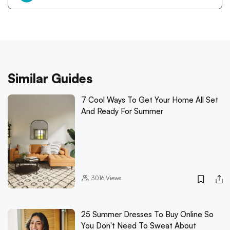
Similar Guides
7 Cool Ways To Get Your Home All Set
And Ready For Summer
3016
Views
25 Summer Dresses To Buy Online So
You Don't Need To Sweat About