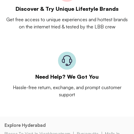
Discover & Try Unique Lifestyle Brands
Get free access to unique experiences and hottest brands
on the internet tried & tested by the LBB crew
Need Help? We Got You
Hassle-free return, exchange, and prompt customer
support
Explore Hyderabad
Places To Visit In Visakhapatnam
Punjagutta
Malls In