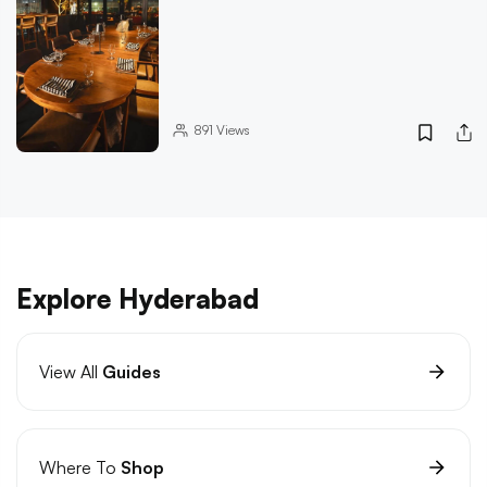
891
Views
Explore Hyderabad
View All
Guides
Where To
Shop