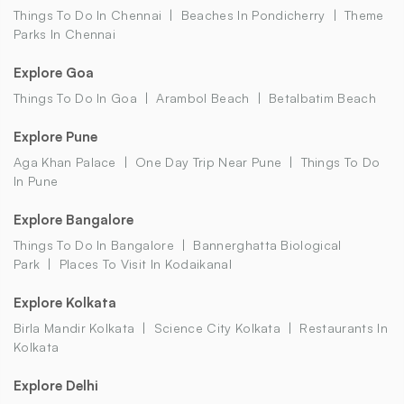
Things To Do In Chennai
Beaches In Pondicherry
Theme
Parks In Chennai
Explore Goa
Things To Do In Goa
Arambol Beach
Betalbatim Beach
Explore Pune
Aga Khan Palace
One Day Trip Near Pune
Things To Do
In Pune
Explore Bangalore
Things To Do In Bangalore
Bannerghatta Biological
Park
Places To Visit In Kodaikanal
Explore Kolkata
Birla Mandir Kolkata
Science City Kolkata
Restaurants In
Kolkata
Explore Delhi