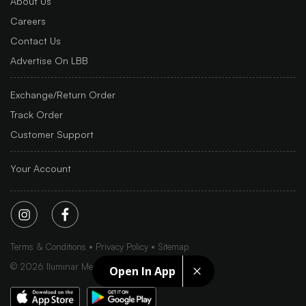
About Us
Careers
Contact Us
Advertise On LBB
Exchange/Return Order
Track Order
Customer Support
Your Account
Terms & Conditions
Privacy Policy
Sitemap
©
2026
Iluminar Media Ltd.
Open In App