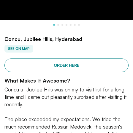
Concu, Jubilee Hills, Hyderabad
SEE ON MAP
ORDER HERE
What Makes It Awesome?
Concu at Jubilee Hills was on my to visit list for a long
time and I came out pleasantly surprised after visiting it
recently.
The place exceeded my expectations. We tried the
much recommended Russian Medovick, the season's