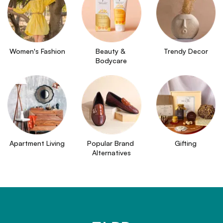
Women's Fashion
Beauty & 
Trendy Decor
Bodycare
Apartment Living
Popular Brand 
Gifting
Alternatives