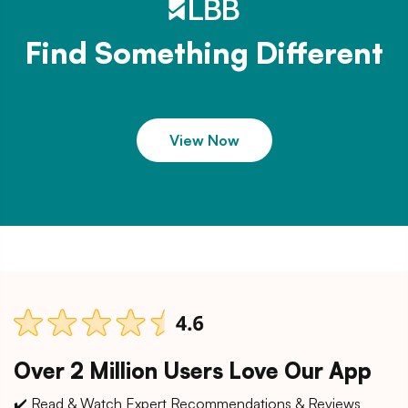
Find Something Different
View Now
Over 2 Million Users Love Our App
✔️ Read & Watch Expert Recommendations & Reviews