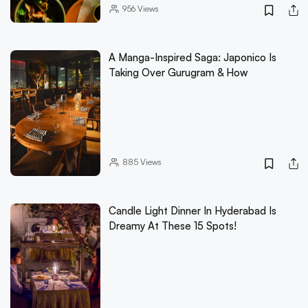
956
Views
A Manga-Inspired Saga: Japonico Is
Taking Over Gurugram & How
885
Views
Candle Light Dinner In Hyderabad Is
Dreamy At These 15 Spots!