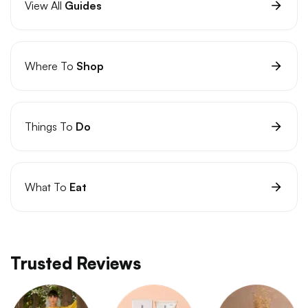
View All
Guides
Where To
Shop
Things To
Do
What To
Eat
Trusted Reviews