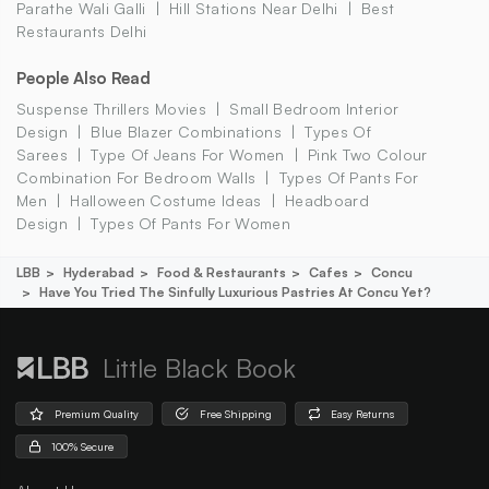
Parathe Wali Galli
Hill Stations Near Delhi
Best
Restaurants Delhi
People Also Read
Suspense Thrillers Movies
Small Bedroom Interior
Design
Blue Blazer Combinations
Types Of
Sarees
Type Of Jeans For Women
Pink Two Colour
Combination For Bedroom Walls
Types Of Pants For
Men
Halloween Costume Ideas
Headboard
Design
Types Of Pants For Women
LBB
Hyderabad
Food & Restaurants
Cafes
Concu
Have You Tried The Sinfully Luxurious Pastries At Concu Yet?
Little Black Book
Premium Quality
Free Shipping
Easy Returns
100% Secure