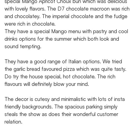
special Mango Apricot Choux bun which was delicious
with lovely flavors. The D7 chocolate macroon was rich
and chocolatey. The imperial chocolate and the fudge
were rich in chocolate.
They have a special Mango menu with pastry and cool
drinks options for the summer which both look and
sound tempting.
They have a good range of Italian options. We tried
the garlic bread favoured pizza which was quite tasty.
Do try the house special, hot chocolate. The rich
flavours will definitely blow your mind.
The decor is cutesy and minimalistic with lots of insta
friendly backgrounds. The spacious parking simply
steals the show as does their wonderful customer
relation.