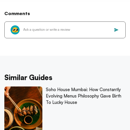
Comments
Similar Guides
Soho House Mumbai: How Constantly
Evolving Menus Philosophy Gave Birth
To Lucky House