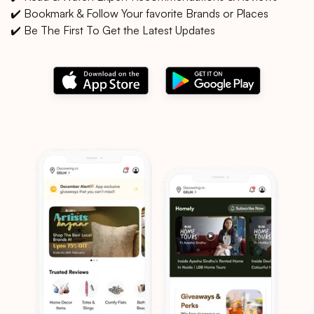
✔️ Bookmark & Follow Your favorite Brands or Places
✔️ Be The First To Get the Latest Updates