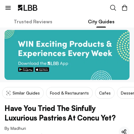
Trusted Reviews
City Guides
Similar Guides
Food & Restaurants
Cafes
Desser
Have You Tried The Sinfully
Luxurious Pastries At Concu Yet?
By
Madhuri