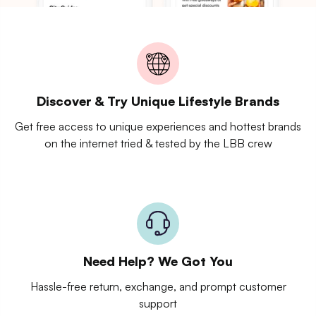
Discover & Try Unique Lifestyle Brands
Get free access to unique experiences and hottest brands
on the internet tried & tested by the LBB crew
Need Help? We Got You
Hassle-free return, exchange, and prompt customer
support