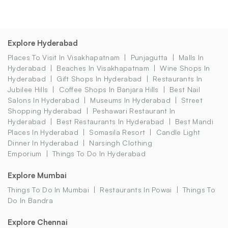
Explore Hyderabad
Places To Visit In Visakhapatnam
Punjagutta
Malls In
Hyderabad
Beaches In Visakhapatnam
Wine Shops In
Hyderabad
Gift Shops In Hyderabad
Restaurants In
Jubilee Hills
Coffee Shops In Banjara Hills
Best Nail
Salons In Hyderabad
Museums In Hyderabad
Street
Shopping Hyderabad
Peshawari Restaurant In
Hyderabad
Best Restaurants In Hyderabad
Best Mandi
Places In Hyderabad
Somasila Resort
Candle Light
Dinner In Hyderabad
Narsingh Clothing
Emporium
Things To Do In Hyderabad
Explore Mumbai
Things To Do In Mumbai
Restaurants In Powai
Things To
Do In Bandra
Explore Chennai