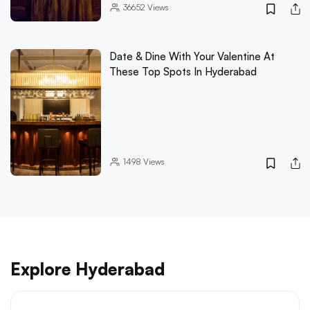
36652
Views
Date & Dine With Your Valentine At
These Top Spots In Hyderabad
1498
Views
Explore Hyderabad