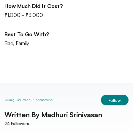
How Much Did It Cost?
₹1,000 - ₹3,000
Best To Go With?
Bae, Family
Follow
Written By
Madhuri Srinivasan
24
Followers