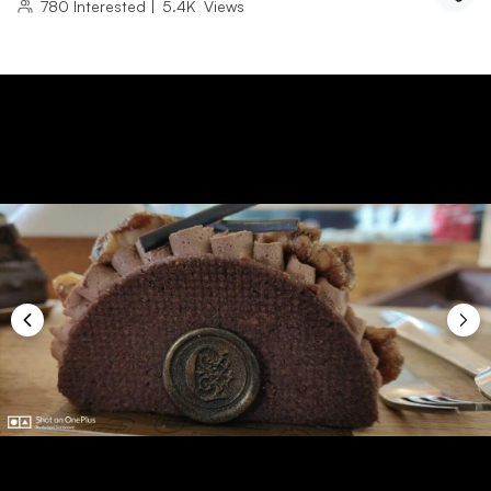
780
Interested
|
5.4K
Views