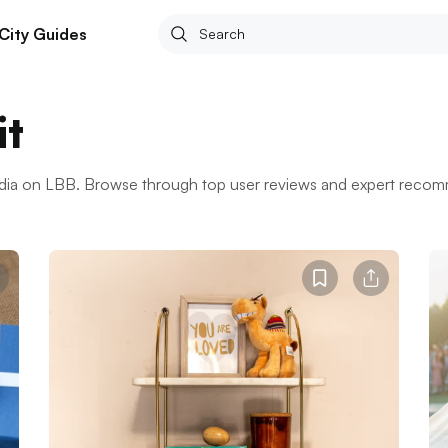
City Guides
it
India on LBB. Browse through top user reviews and expert reco