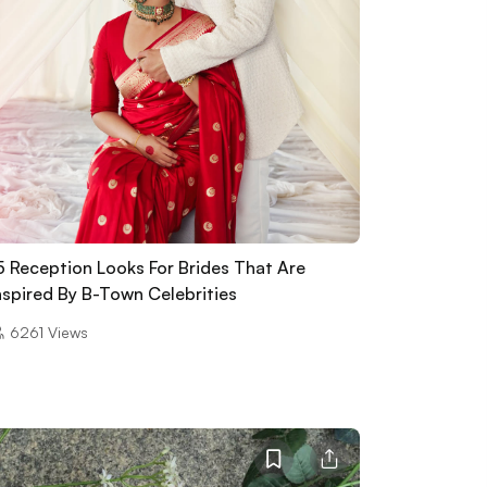
5 Reception Looks For Brides That Are
nspired By B-Town Celebrities
6261
Views