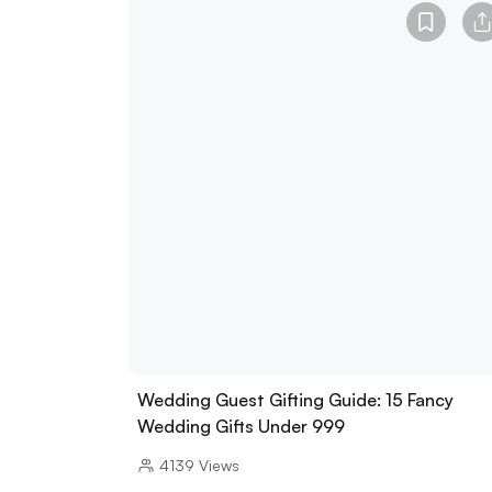
Wedding Guest Gifting Guide: 15 Fancy
Wedding Gifts Under 999
4139
Views