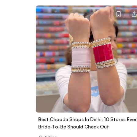
Best Chooda Shops In Delhi: 10 Stores Ever
Bride-To-Be Should Check Out