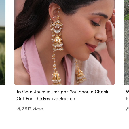
15 Gold Jhumka Designs You Should Check
W
Out For The Festive Season
P
3513
Views