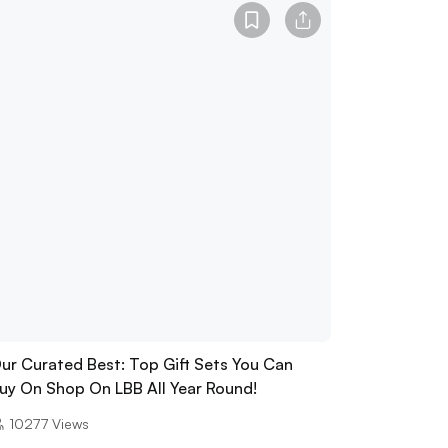
ur Curated Best: Top Gift Sets You Can
uy On Shop On LBB All Year Round!
10277
Views