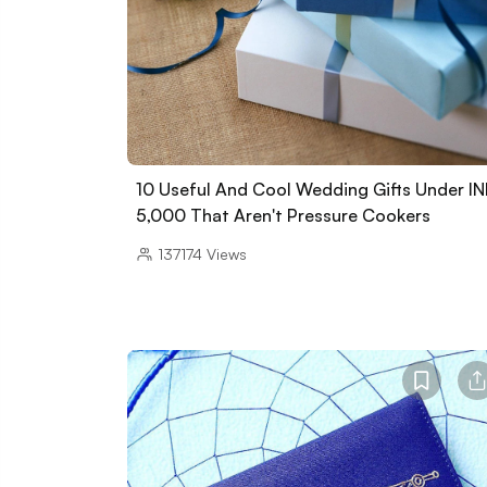
10 Useful And Cool Wedding Gifts Under I
5,000 That Aren't Pressure Cookers
137174
Views