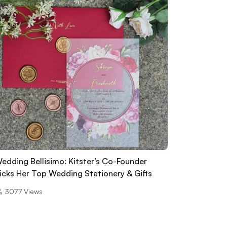
edding Bellisimo: Kitster’s Co-Founder
icks Her Top Wedding Stationery & Gifts
3077
Views