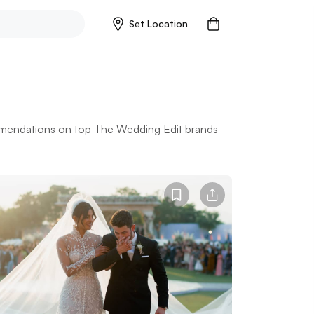
Set Location
mmendations on top The Wedding Edit brands