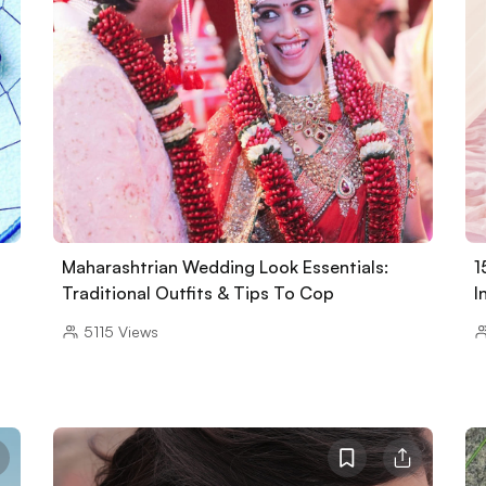
Maharashtrian Wedding Look Essentials:
1
Traditional Outfits & Tips To Cop
I
5115
Views