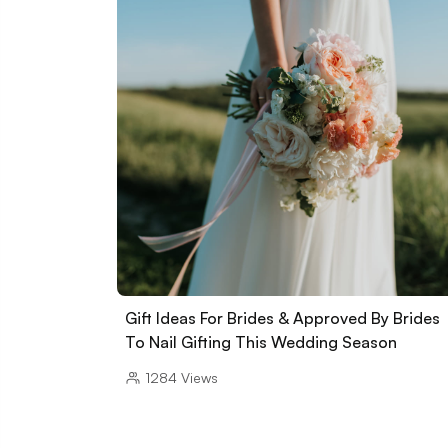
Gift Ideas For Brides & Approved By Brides
To Nail Gifting This Wedding Season
1284
Views