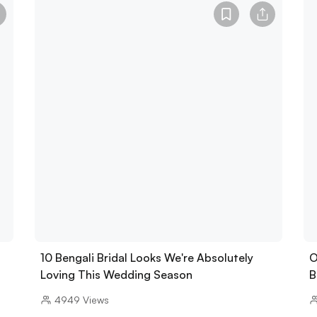
10 Bengali Bridal Looks We're Absolutely
O
Loving This Wedding Season
B
4949
Views