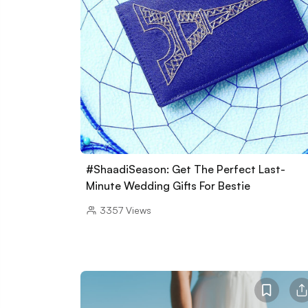
#ShaadiSeason: Get The Perfect Last-
Minute Wedding Gifts For Bestie
3357
Views