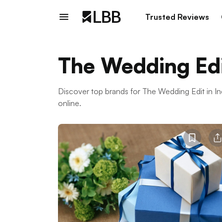
Trusted Reviews
The Wedding Ed
Discover top brands for The Wedding Edit in 
online.