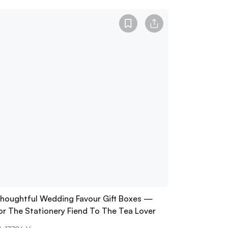
houghtful Wedding Favour Gift Boxes —
or The Stationery Fiend To The Tea Lover