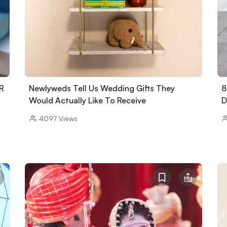
NR
Newlyweds Tell Us Wedding Gifts They
8
Would Actually Like To Receive
D
4097
Views