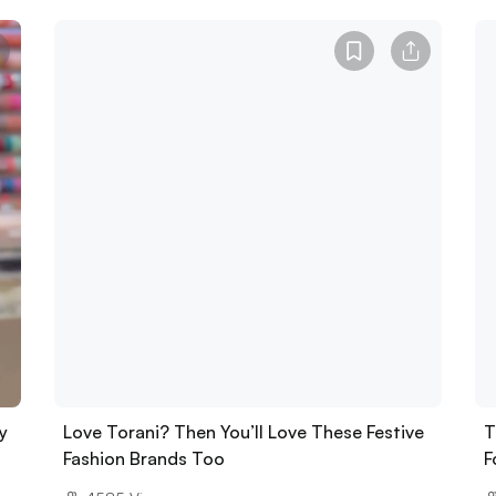
y
Love Torani? Then You’ll Love These Festive
T
Fashion Brands Too
F