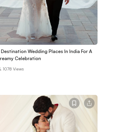
 Destination Wedding Places In India For A
reamy Celebration
1078
Views