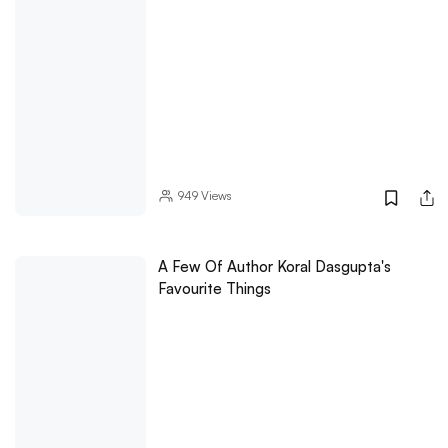
949
Views
A Few Of Author Koral Dasgupta's
Favourite Things