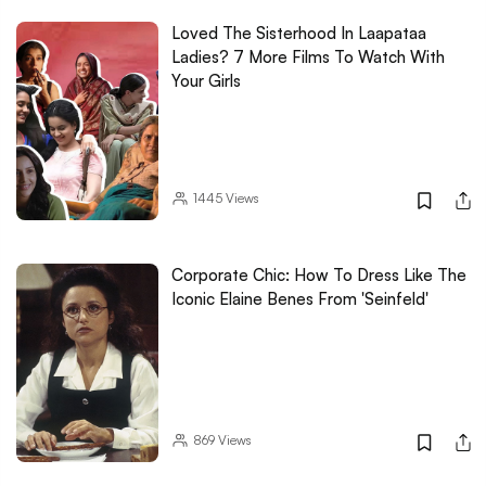
Loved The Sisterhood In Laapataa
Ladies? 7 More Films To Watch With
Your Girls
1445
Views
Corporate Chic: How To Dress Like The
Iconic Elaine Benes From 'Seinfeld'
869
Views