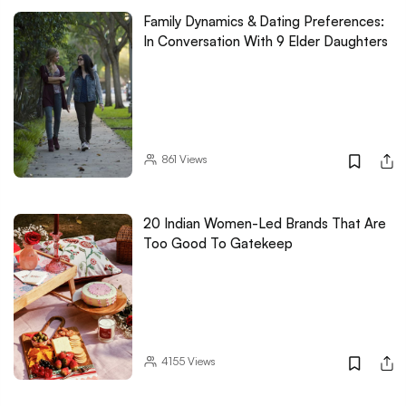
Family Dynamics & Dating Preferences:
In Conversation With 9 Elder Daughters
861
Views
20 Indian Women-Led Brands That Are
Too Good To Gatekeep
4155
Views