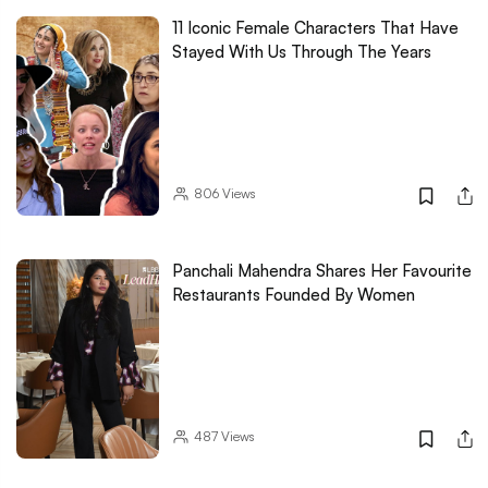
11 Iconic Female Characters That Have
Stayed With Us Through The Years
806
Views
Panchali Mahendra Shares Her Favourite
Restaurants Founded By Women
487
Views