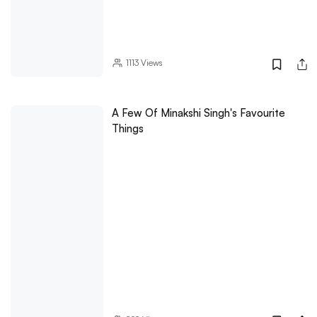
1113
Views
A Few Of Minakshi Singh's Favourite
Things