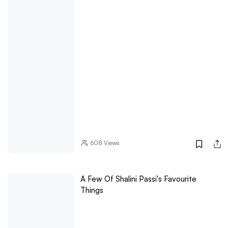
608
Views
A Few Of Shalini Passi's Favourite
Things