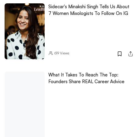
Sidecar's Minakshi Singh Tells Us About
7 Women Mixologists To Follow On IG
619
Views
What It Takes To Reach The Top:
Founders Share REAL Career Advice