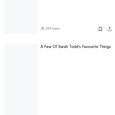
543
Views
A Few Of Sarah Todd's Favourite Things