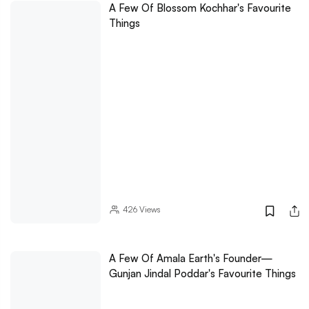
A Few Of Blossom Kochhar's Favourite
Things
426
Views
A Few Of Amala Earth's Founder—
Gunjan Jindal Poddar's Favourite Things