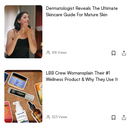
Dermatologist Reveals The Ultimate
Skincare Guide For Mature Skin
416
Views
LBB Crew Womansplain Their #1
Wellness Product & Why They Use It
523
Views