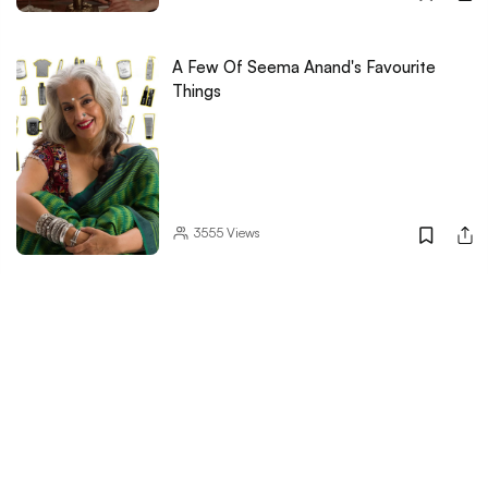
A Few Of Seema Anand's Favourite
Things
3555
Views
LBB
Trusted Reviews
Women's Day
Little Black Book