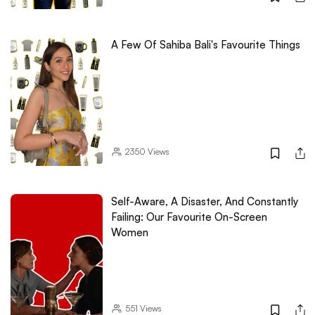
A Few Of Sahiba Bali's Favourite Things
2350
Views
Self-Aware, A Disaster, And Constantly
Failing: Our Favourite On-Screen
Women
551
Views