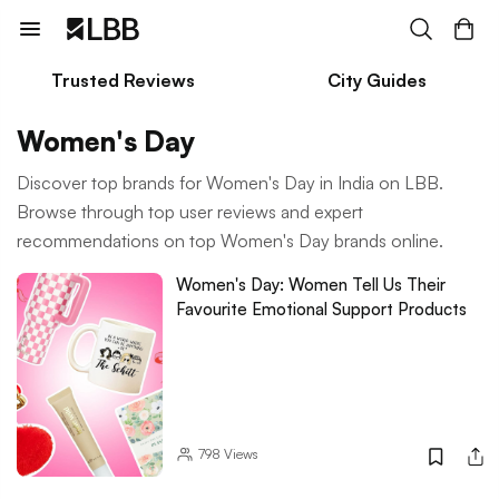
Trusted Reviews
City Guides
Women's Day
Discover top brands for Women's Day in India on LBB.
Browse through top user reviews and expert
recommendations on top Women's Day brands online.
Women's Day: Women Tell Us Their
Favourite Emotional Support Products
798
Views