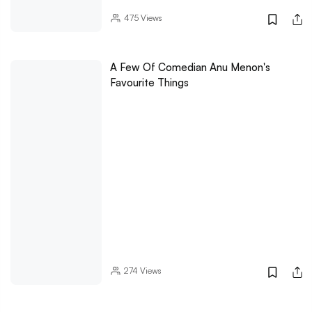
475
Views
A Few Of Comedian Anu Menon's
Favourite Things
274
Views