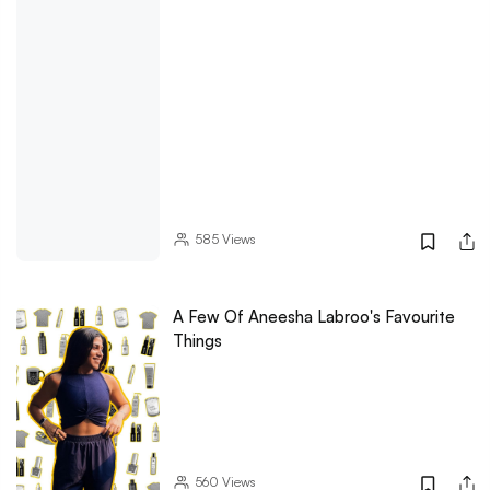
585
Views
A Few Of Aneesha Labroo's Favourite
Things
560
Views