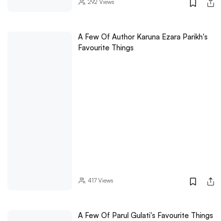
292
Views
A Few Of Author Karuna Ezara Parikh's
Favourite Things
417
Views
A Few Of Parul Gulati's Favourite Things