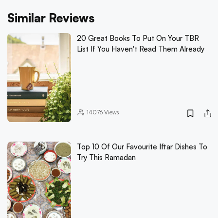
Similar Reviews
20 Great Books To Put On Your TBR
List If You Haven't Read Them Already
14076
Views
Top 10 Of Our Favourite Iftar Dishes To
Try This Ramadan