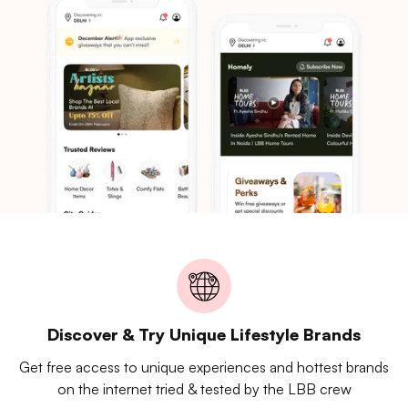
Discover & Try Unique Lifestyle Brands
Get free access to unique experiences and hottest brands
on the internet tried & tested by the LBB crew