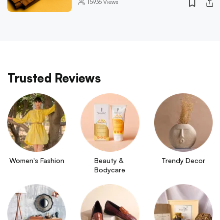
15936
Views
Trusted Reviews
Women's Fashion
Beauty & 
Trendy Decor
Bodycare