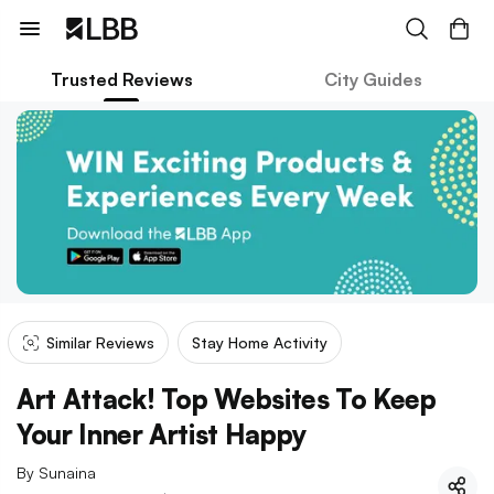
Trusted Reviews
City Guides
Similar Reviews
Stay Home Activity
Art Attack! Top Websites To Keep
Your Inner Artist Happy
By
Sunaina