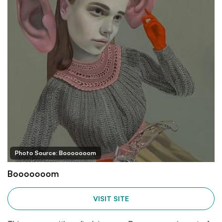
Photo Source: Booooooom
Booooooom
VISIT SITE