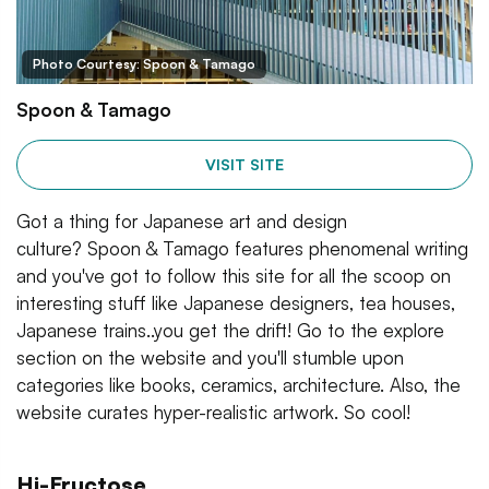
Photo Courtesy: Spoon & Tamago
Spoon & Tamago
VISIT SITE
Got a thing for Japanese art and design
culture? Spoon & Tamago features phenomenal writing
and you've got to follow this site for all the scoop on
interesting stuff like Japanese designers, tea houses,
Japanese trains..you get the drift! Go to the explore
section on the website and you'll stumble upon
categories like books, ceramics, architecture. Also, the
website curates hyper-realistic artwork. So cool!
Hi-Fructose