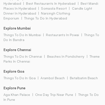
Hyderabad
Best Restaurants In Hyderabad
Best Mandi
Places In Hyderabad
Somasila Resort
Candle Light
Dinner In Hyderabad
Narsingh Clothing
Emporium
Things To Do In Hyderabad
Explore Mumbai
Things To Do In Mumbai
Restaurants In Powai
Things To
Do In Bandra
Explore Chennai
Things To Do In Chennai
Beaches In Pondicherry
Theme
Parks In Chennai
Explore Goa
Things To Do In Goa
Arambol Beach
Betalbatim Beach
Explore Pune
Aga Khan Palace
One Day Trip Near Pune
Things To Do
In Pune