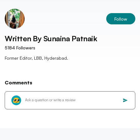
Follow
Written By
Sunaina Patnaik
5184
Followers
Former Editor, LBB, Hyderabad.
Comments