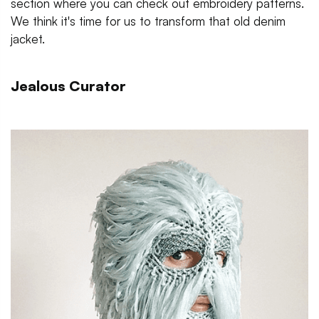
section where you can check out embroidery patterns.
We think it's time for us to transform that old denim
jacket.
Jealous Curator