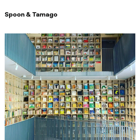
Spoon & Tamago