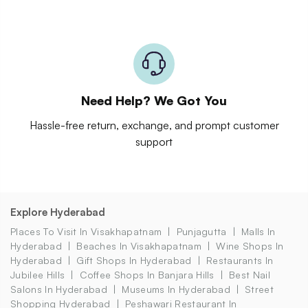
Need Help? We Got You
Hassle-free return, exchange, and prompt customer
support
Explore Hyderabad
Places To Visit In Visakhapatnam
Punjagutta
Malls In
Hyderabad
Beaches In Visakhapatnam
Wine Shops In
Hyderabad
Gift Shops In Hyderabad
Restaurants In
Jubilee Hills
Coffee Shops In Banjara Hills
Best Nail
Salons In Hyderabad
Museums In Hyderabad
Street
Shopping Hyderabad
Peshawari Restaurant In