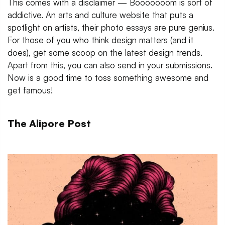
This comes with a disclaimer — Booooooom is sort of
addictive. An arts and culture website that puts a
spotlight on artists, their photo essays are pure genius.
For those of you who think design matters (and it
does), get some scoop on the latest design trends.
Apart from this, you can also send in your submissions.
Now is a good time to toss something awesome and
get famous!
The Alipore Post