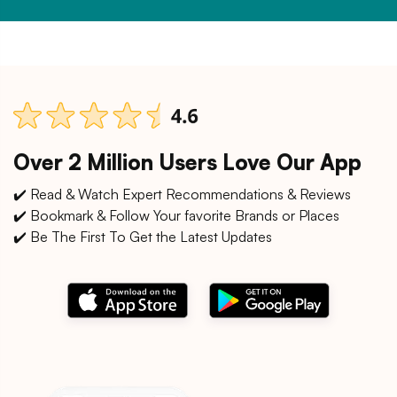
Over 2 Million Users Love Our App
✔️ Read & Watch Expert Recommendations & Reviews
✔️ Bookmark & Follow Your favorite Brands or Places
✔️ Be The First To Get the Latest Updates