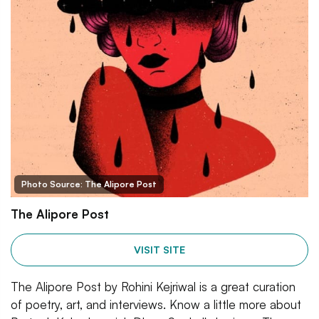
Photo Source: The Alipore Post
The Alipore Post
VISIT SITE
The Alipore Post by Rohini Kejriwal is a great curation
of poetry, art, and interviews. Know a little more about