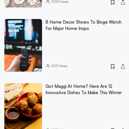
1055
Views
8 Home Decor Shows To Binge Watch
For Major Home Inspo
503
Views
Got Maggi At Home? Here Are 12
Innovative Dishes To Make This Winter