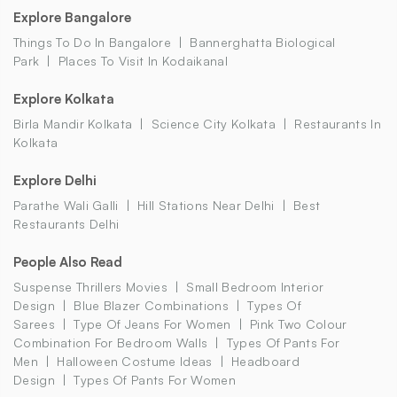
Explore Bangalore
Things To Do In Bangalore
Bannerghatta Biological
Park
Places To Visit In Kodaikanal
Explore Kolkata
Birla Mandir Kolkata
Science City Kolkata
Restaurants In
Kolkata
Explore Delhi
Parathe Wali Galli
Hill Stations Near Delhi
Best
Restaurants Delhi
People Also Read
Suspense Thrillers Movies
Small Bedroom Interior
Design
Blue Blazer Combinations
Types Of
Sarees
Type Of Jeans For Women
Pink Two Colour
Combination For Bedroom Walls
Types Of Pants For
Men
Halloween Costume Ideas
Headboard
Design
Types Of Pants For Women