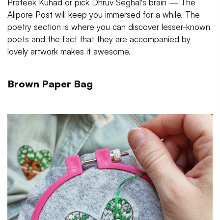
Prateek Kuhad or pick Dhruv Seghal's brain — The
Alipore Post will keep you immersed for a while. The
poetry section is where you can discover lesser-known
poets and the fact that they are accompanied by
lovely artwork makes it awesome.
Brown Paper Bag