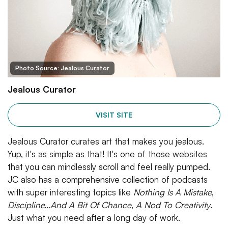
Photo Source: Jealous Curator
Jealous Curator
VISIT SITE
Jealous Curator curates art that makes you jealous.
Yup, it's as simple as that! It's one of those websites
that you can mindlessly scroll and feel really pumped.
JC also has a comprehensive collection of podcasts
with super interesting topics like
Nothing Is A Mistake
,
Discipline...And A Bit Of Chance
,
A Nod To Creativity
.
Just what you need after a long day of work.