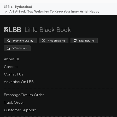
LBB
Hyderabad
Art Attack! Top Websites To Keep Your Inner Artist Happy
Little Black Book
Premium Quality
Free Shipping
Easy Returns
100% Secure
About Us
Careers
Contact Us
Advertise On LBB
Exchange/Return Order
Track Order
Customer Support