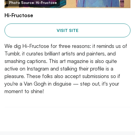
Photo Source: Hi-Fructose
Hi-Fructose
VISIT SITE
We dig Hi-Fructose for three reasons: it reminds us of
Tumblr, it curates brilliant artists and painters, and
smashing captions. This art magazine is also quite
active on Instagram and stalking their profile is a
pleasure. These folks also accept submissions so if
you're a Van Gogh in disguise — step out, it's your
moment to shine!