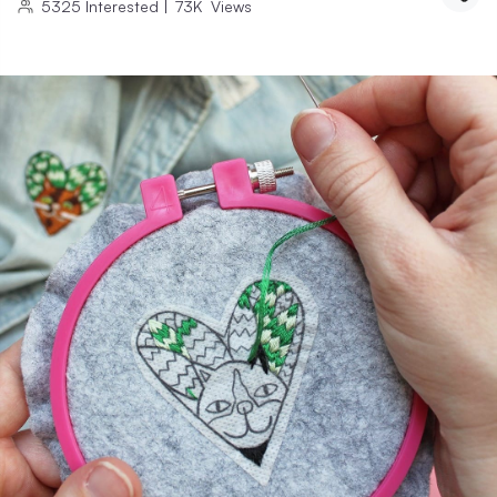
5325
Interested
|
73K
Views