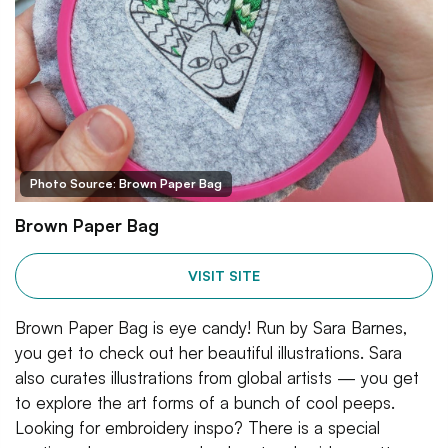
Photo Source: Brown Paper Bag
Brown Paper Bag
VISIT SITE
Brown Paper Bag is eye candy! Run by Sara Barnes,
you get to check out her beautiful illustrations. Sara
also curates illustrations from global artists — you get
to explore the art forms of a bunch of cool peeps.
Looking for embroidery inspo? There is a special