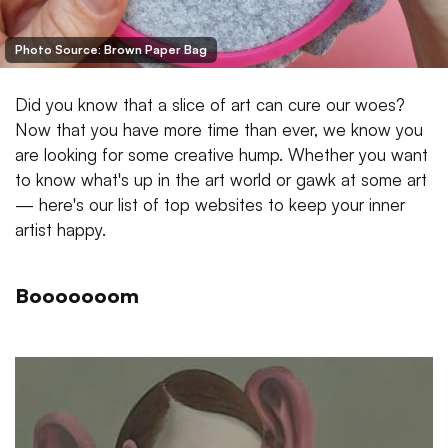
Photo Source: Brown Paper Bag
Did you know that a slice of art can cure our woes?
Now that you have more time than ever, we know you
are looking for some creative hump. Whether you want
to know what's up in the art world or gawk at some art
— here's our list of top websites to keep your inner
artist happy.
Booooooom