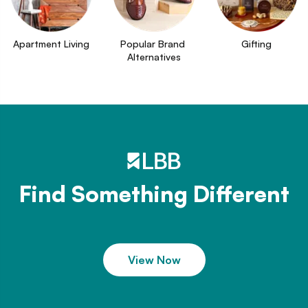
Apartment Living
Popular Brand 
Gifting
Alternatives
Find Something Different
View Now