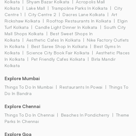
Kolkata
Shyam Bazar Kolkata
Acropolis Mall
Kolkata
Lake Mall
Trampoline Parks In Kolkata
City
Centre 1
City Centre 2
Dacres Lane Kolkata
Art
Rickshaw Kolkata
Rooftop Restaurants In Kolkata
Elgin
Turf Kolkata
Candle Light Dinner In Kolkata
South City
Mall Shops Kolkata
Best Sweet Shops In
Kolkata
Aesthetic Cafes In Kolkata
Nike Factory Outlets
In Kolkata
Best Saree Shop In Kolkata
Best Gyms In
Kolkata
Science City Book Fair Kolkata
Aesthetic Places
In Kolkata
Pet Friendly Cafes Kolkata
Birla Mandir
Kolkata
Explore Mumbai
Things To Do In Mumbai
Restaurants In Powai
Things To
Do In Bandra
Explore Chennai
Things To Do In Chennai
Beaches In Pondicherry
Theme
Parks In Chennai
Explore Goa