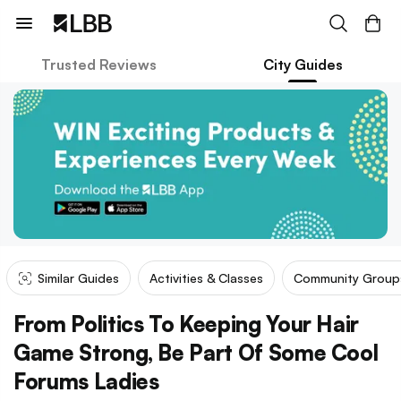
Trusted Reviews
City Guides
Similar Guides
Activities & Classes
Community Group
From Politics To Keeping Your Hair
Game Strong, Be Part Of Some Cool
Forums Ladies