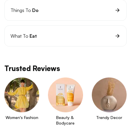
Things To
Do
What To
Eat
Trusted Reviews
Women's Fashion
Beauty & 
Trendy Decor
Bodycare