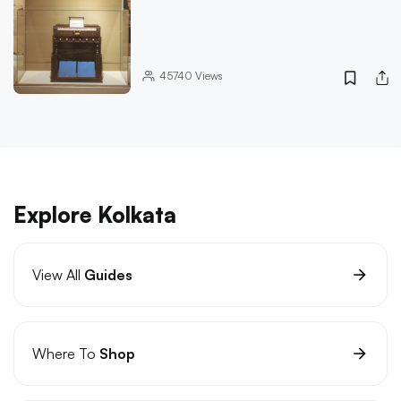
45740
Views
Explore Kolkata
View All
Guides
Where To
Shop