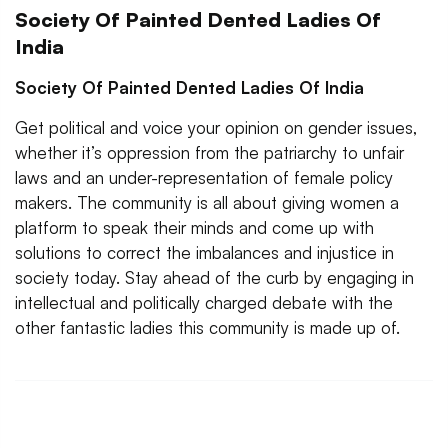
Society Of Painted Dented Ladies Of
India
Society Of Painted Dented Ladies Of India
Get political and voice your opinion on gender issues,
whether it’s oppression from the patriarchy to unfair
laws and an under-representation of female policy
makers. The community is all about giving women a
platform to speak their minds and come up with
solutions to correct the imbalances and injustice in
society today. Stay ahead of the curb by engaging in
intellectual and politically charged debate with the
other fantastic ladies this community is made up of.