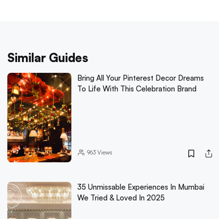
Similar Guides
Bring All Your Pinterest Decor Dreams
To Life With This Celebration Brand
963
Views
35 Unmissable Experiences In Mumbai
We Tried & Loved In 2025