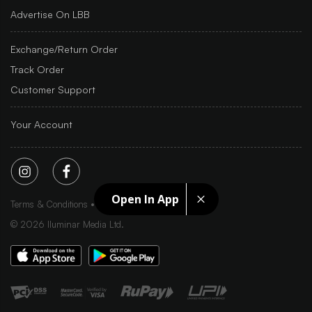
Advertise On LBB
Exchange/Return Order
Track Order
Customer Support
Your Account
Open In App
Terms & Conditions
Privacy Policy
Sitemap
©
2026
Iluminar Media Ltd.