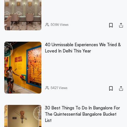
5086
Views
40 Unmissable Experiences We Tried &
Loved In Delhi This Year
5421
Views
30 Best Things To Do In Bangalore For
The Quintessential Bangalore Bucket
List