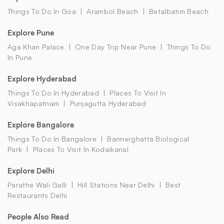
Things To Do In Goa
Arambol Beach
Betalbatim Beach
Explore Pune
Aga Khan Palace
One Day Trip Near Pune
Things To Do
In Pune
Explore Hyderabad
Things To Do In Hyderabad
Places To Visit In
Visakhapatnam
Punjagutta Hyderabad
Explore Bangalore
Things To Do In Bangalore
Bannerghatta Biological
Park
Places To Visit In Kodaikanal
Explore Delhi
Parathe Wali Galli
Hill Stations Near Delhi
Best
Restaurants Delhi
People Also Read