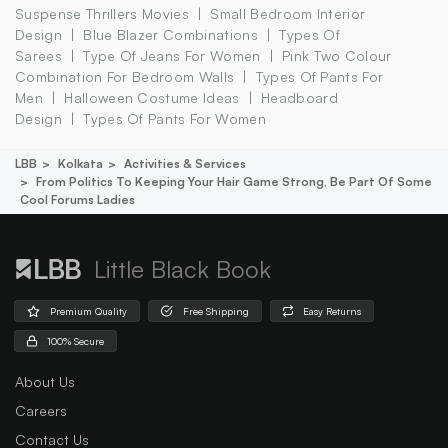
Suspense Thrillers Movies
Small Bedroom Interior
Design
Blue Blazer Combinations
Types Of
Sarees
Type Of Jeans For Women
Pink Two Colour
Combination For Bedroom Walls
Types Of Pants For
Men
Halloween Costume Ideas
Headboard
Design
Types Of Pants For Women
LBB
Kolkata
Activities & Services
From Politics To Keeping Your Hair Game Strong, Be Part Of Some
Cool Forums Ladies
Little Black Book
Premium Quality
Free Shipping
Easy Returns
100% Secure
About Us
Careers
Contact Us