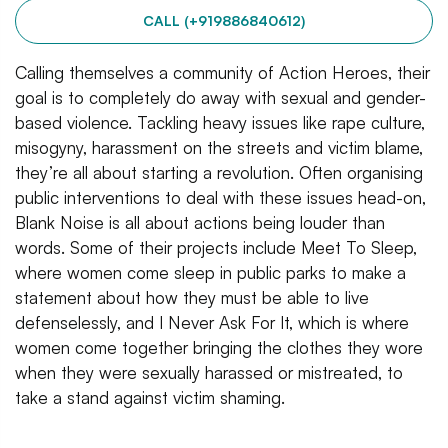
CALL (+919886840612)
Calling themselves a community of Action Heroes, their
goal is to completely do away with sexual and gender-
based violence. Tackling heavy issues like rape culture,
misogyny, harassment on the streets and victim blame,
they’re all about starting a revolution. Often organising
public interventions to deal with these issues head-on,
Blank Noise is all about actions being louder than
words. Some of their projects include Meet To Sleep,
where women come sleep in public parks to make a
statement about how they must be able to live
defenselessly, and I Never Ask For It, which is where
women come together bringing the clothes they wore
when they were sexually harassed or mistreated, to
take a stand against victim shaming.