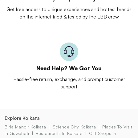
Get free access to unique experiences and hottest brands
on the internet tried & tested by the LBB crew
Need Help? We Got You
Hassle-free return, exchange, and prompt customer
support
Explore Kolkata
Birla Mandir Kolkata
Science City Kolkata
Places To Visit
In Guwahati
Restaurants In Kolkata
Gift Shops In