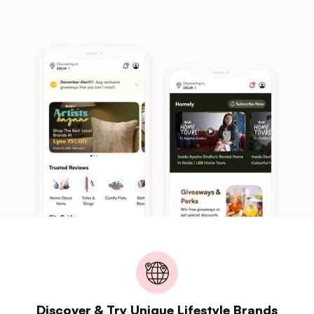
Discover & Try Unique Lifestyle Brands