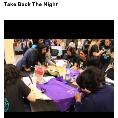
Take Back The Night