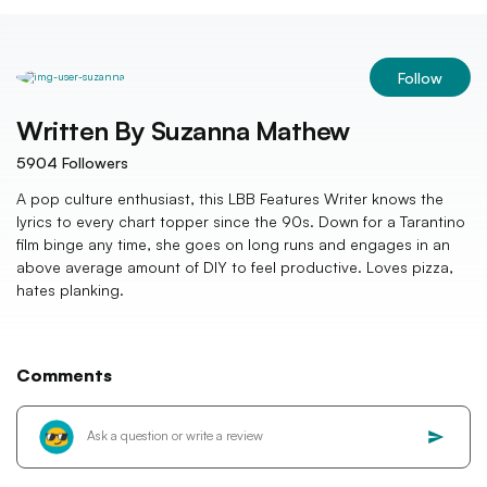
Follow
Written By
Suzanna Mathew
5904
Followers
A pop culture enthusiast, this LBB Features Writer knows the
lyrics to every chart topper since the 90s. Down for a Tarantino
film binge any time, she goes on long runs and engages in an
above average amount of DIY to feel productive. Loves pizza,
hates planking.
Comments