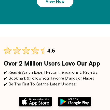
View Now
Over 2 Million Users Love Our App
✔️ Read & Watch Expert Recommendations & Reviews
✔️ Bookmark & Follow Your favorite Brands or Places
✔️ Be The First To Get the Latest Updates