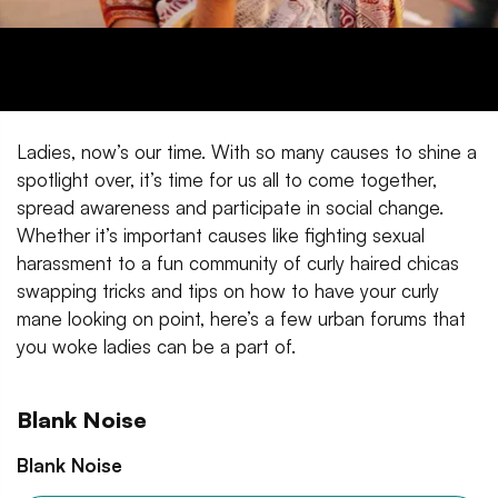
Ladies, now’s our time. With so many causes to shine a
spotlight over, it’s time for us all to come together,
spread awareness and participate in social change.
Whether it’s important causes like fighting sexual
harassment to a fun community of curly haired chicas
swapping tricks and tips on how to have your curly
mane looking on point, here’s a few urban forums that
you woke ladies can be a part of.
Blank Noise
Blank Noise