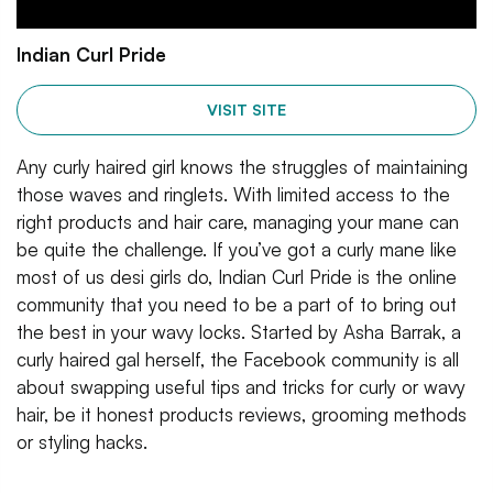
Indian Curl Pride
VISIT SITE
Any curly haired girl knows the struggles of maintaining
those waves and ringlets. With limited access to the
right products and hair care, managing your mane can
be quite the challenge. If you’ve got a curly mane like
most of us desi girls do, Indian Curl Pride is the online
community that you need to be a part of to bring out
the best in your wavy locks. Started by Asha Barrak, a
curly haired gal herself, the Facebook community is all
about swapping useful tips and tricks for curly or wavy
hair, be it honest products reviews, grooming methods
or styling hacks.