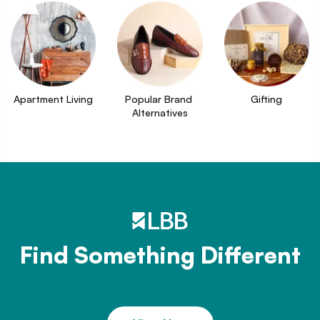
Apartment Living
Popular Brand 
Gifting
Alternatives
Find Something Different