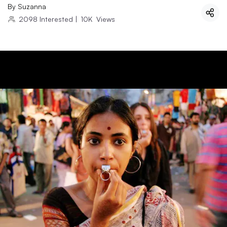
By
Suzanna
2098
Interested
|
10K
Views