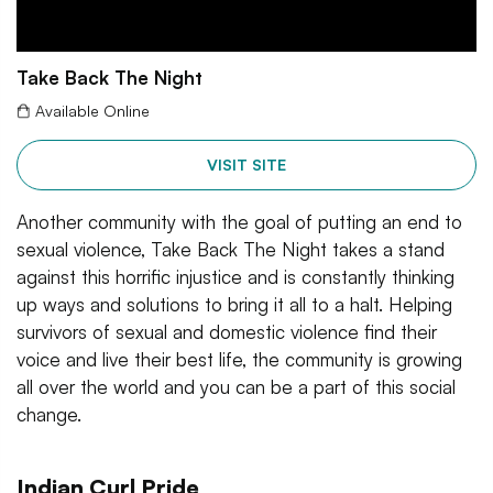
Take Back The Night
Available Online
VISIT SITE
Another community with the goal of putting an end to
sexual violence, Take Back The Night takes a stand
against this horrific injustice and is constantly thinking
up ways and solutions to bring it all to a halt. Helping
survivors of sexual and domestic violence find their
voice and live their best life, the community is growing
all over the world and you can be a part of this social
change.
Indian Curl Pride