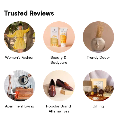
Trusted Reviews
Women's Fashion
Beauty & 
Trendy Decor
Bodycare
Apartment Living
Popular Brand 
Gifting
Alternatives