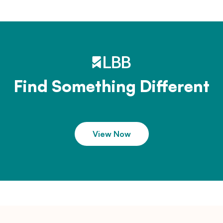
Find Something Different
View Now