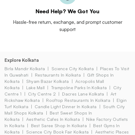
Need Help? We Got You
Hassle-free return, exchange, and prompt customer
support
Explore Kolkata
Birla Mandir Kolkata
Science City Kolkata
Places To Visit
In Guwahati
Restaurants In Kolkata
Gift Shops In
Kolkata
Shyam Bazar Kolkata
Acropolis Mall
Kolkata
Lake Mall
Trampoline Parks In Kolkata
City
Centre 1
City Centre 2
Dacres Lane Kolkata
Art
Rickshaw Kolkata
Rooftop Restaurants In Kolkata
Elgin
Turf Kolkata
Candle Light Dinner In Kolkata
South City
Mall Shops Kolkata
Best Sweet Shops In
Kolkata
Aesthetic Cafes In Kolkata
Nike Factory Outlets
In Kolkata
Best Saree Shop In Kolkata
Best Gyms In
Kolkata
Science City Book Fair Kolkata
Aesthetic Places