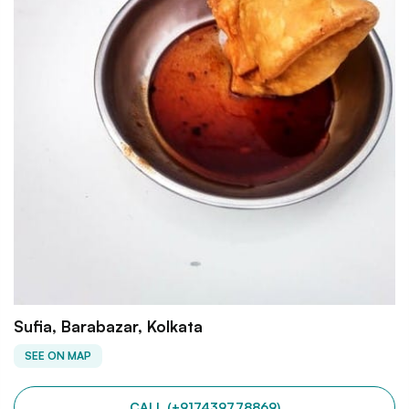
Sufia, Barabazar, Kolkata
SEE ON MAP
CALL (+917439778869)