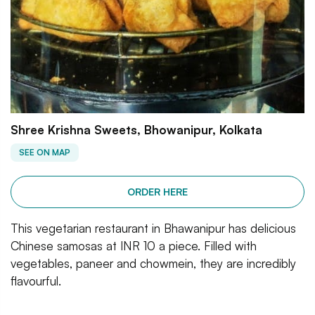
Shree Krishna Sweets, Bhowanipur, Kolkata
SEE ON MAP
ORDER HERE
This vegetarian restaurant in Bhawanipur has delicious
Chinese samosas at INR 10 a piece. Filled with
vegetables, paneer and chowmein, they are incredibly
flavourful.