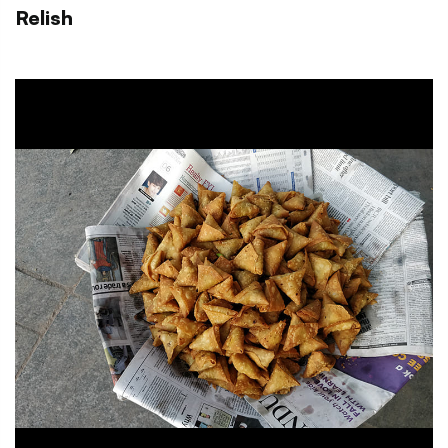
Relish