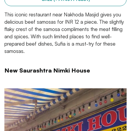
This iconic restaurant near Nakhoda Masjid gives you
delicious beef samosas for INR 12 a piece. The slightly
flaky crest of the samosa compliments the meat filling
and spices. With such limited places to find well-
prepared beef dishes, Sufia is a must-try for these
samosas.
New Saurashtra Nimki House