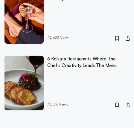
622
Views
6 Kolkata Restaurants Where The
Chef’s Creativity Leads The Menu
316
Views