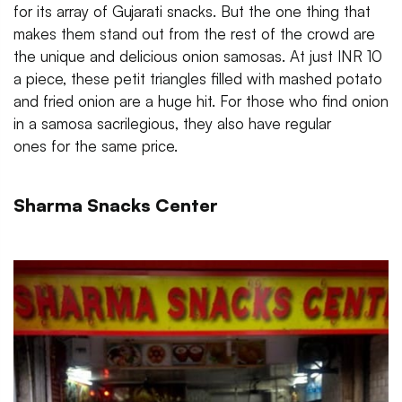
for its array of Gujarati snacks. But the one thing that
makes them stand out from the rest of the crowd are
the unique and delicious onion samosas. At just INR 10
a piece, these petit triangles filled with mashed potato
and fried onion are a huge hit. For those who find onion
in a samosa sacrilegious, they also have regular
ones for the same price.
Sharma Snacks Center