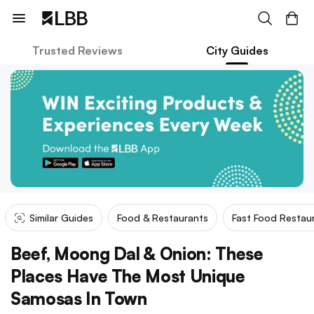
Trusted Reviews
City Guides
Similar Guides
Food & Restaurants
Fast Food Restau
Beef, Moong Dal & Onion: These
Places Have The Most Unique
Samosas In Town