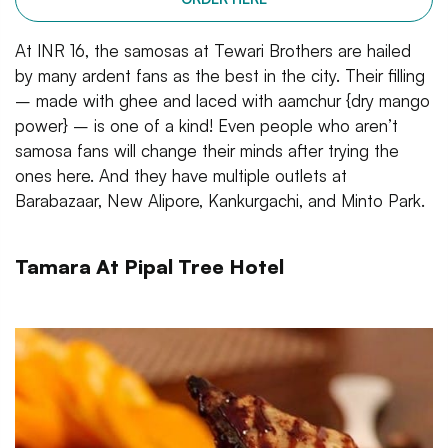
At INR 16, the samosas at Tewari Brothers are hailed
by many ardent fans as the best in the city. Their filling
– made with ghee and laced with aamchur {dry mango
power} – is one of a kind! Even people who aren’t
samosa fans will change their minds after trying the
ones here. And they have multiple outlets at
Barabazaar, New Alipore, Kankurgachi, and Minto Park.
Tamara At Pipal Tree Hotel