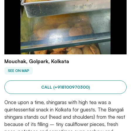
Mouchak, Golpark, Kolkata
SEE ON MAP
CALL (+918100970300)
Once upon a time, shingaras with high tea was a
quintessential snack in Kolkata for guests. The Bangali
shingara stands out {head and shoulders} from the rest
because of its filling – tiny cauliflower pieces, fresh