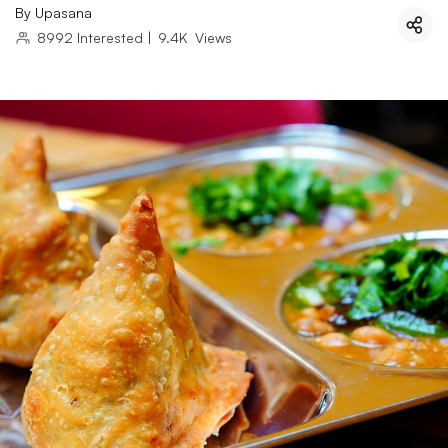
By
Upasana
8992
Interested
|
9.4K
Views