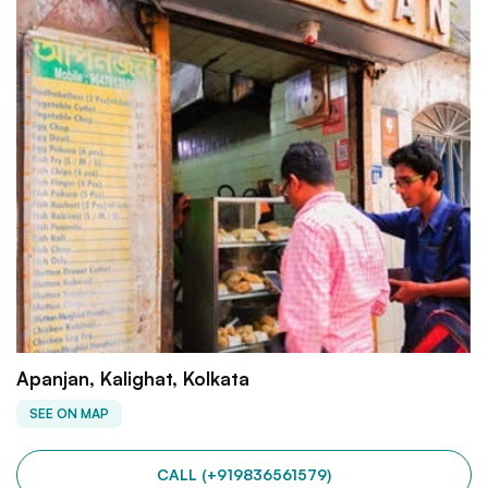
Apanjan, Kalighat, Kolkata
SEE ON MAP
CALL (+919836561579)