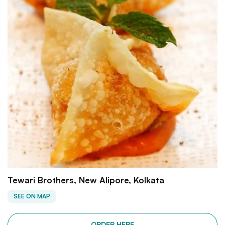
Tewari Brothers, New Alipore, Kolkata
SEE ON MAP
ORDER HERE