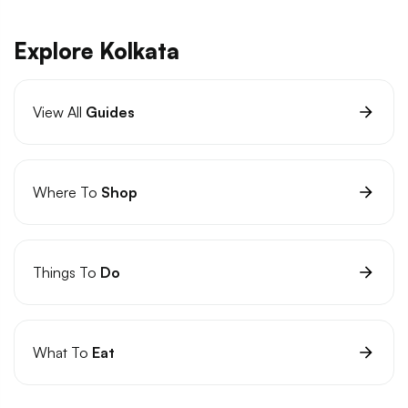
Explore Kolkata
View All
Guides
Where To
Shop
Things To
Do
What To
Eat