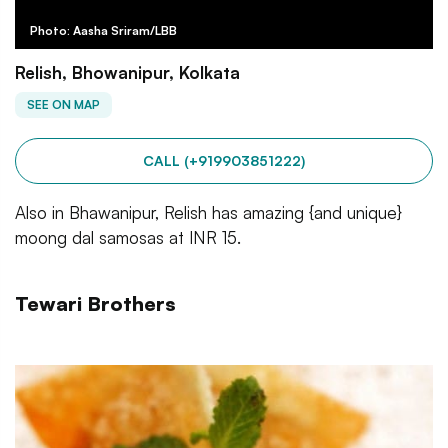
Photo: Aasha Sriram/LBB
Relish, Bhowanipur, Kolkata
SEE ON MAP
CALL (+919903851222)
Also in Bhawanipur, Relish has amazing {and unique}
moong dal samosas at INR 15.
Tewari Brothers