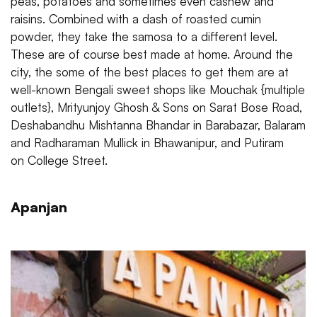
peas, potatoes and sometimes even cashew and
raisins. Combined with a dash of roasted cumin
powder, they take the samosa to a different level.
These are of course best made at home. Around the
city, the some of the best places to get them are at
well-known Bengali sweet shops like Mouchak {multiple
outlets}, Mrityunjoy Ghosh & Sons on Sarat Bose Road,
Deshabandhu Mishtanna Bhandar in Barabazar, Balaram
and Radharaman Mullick in Bhawanipur, and Putiram
on College Street.
Apanjan