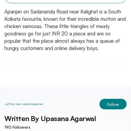
Apanjan on Sadananda Road near Kalighat is a South
Kolkata favourite, known for their incredible mutton and
chicken samosas. These little triangles of meaty
goodness go for just INR 20 a piece and are so
popular that the place almost always has a queue of
hungry customers and online delivery boys.
Follow
Written By
Upasana Agarwal
190
Followers