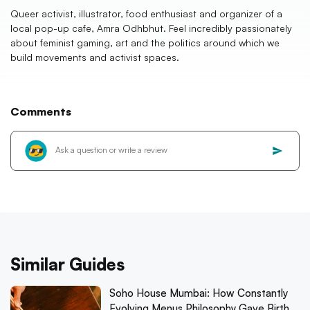
Queer activist, illustrator, food enthusiast and organizer of a
local pop-up cafe, Amra Odhbhut. Feel incredibly passionately
about feminist gaming, art and the politics around which we
build movements and activist spaces.
Comments
Similar Guides
Soho House Mumbai: How Constantly
Evolving Menus Philosophy Gave Birth