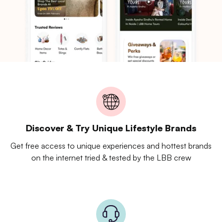
Discover & Try Unique Lifestyle Brands
Get free access to unique experiences and hottest brands
on the internet tried & tested by the LBB crew