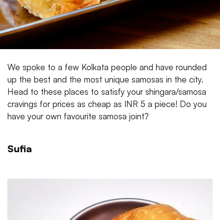
We spoke to a few Kolkata people and have rounded
up the best and the most unique samosas in the city.
Head to these places to satisfy your shingara/samosa
cravings for prices as cheap as INR 5 a piece! Do you
have your own favourite samosa joint?
Sufia