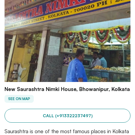
New Saurashtra Nimki House, Bhowanipur, Kolkata
SEE ON MAP
CALL (+913322237497)
Saurashtra is one of the most famous places in Kolkata