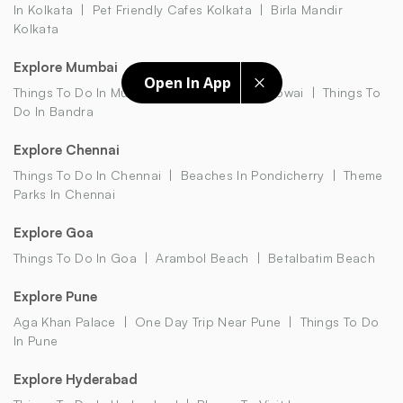
In Kolkata
Pet Friendly Cafes Kolkata
Birla Mandir
Kolkata
Explore Mumbai
Open In App
Things To Do In Mumbai
Restaurants In Powai
Things To
Do In Bandra
Explore Chennai
Things To Do In Chennai
Beaches In Pondicherry
Theme
Parks In Chennai
Explore Goa
Things To Do In Goa
Arambol Beach
Betalbatim Beach
Explore Pune
Aga Khan Palace
One Day Trip Near Pune
Things To Do
In Pune
Explore Hyderabad