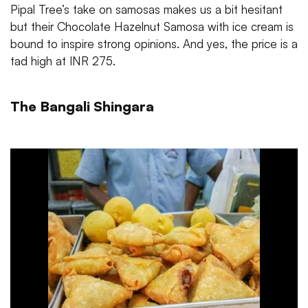
Pipal Tree’s take on samosas makes us a bit hesitant
but their Chocolate Hazelnut Samosa with ice cream is
bound to inspire strong opinions. And yes, the price is a
tad high at INR 275.
The Bangali Shingara