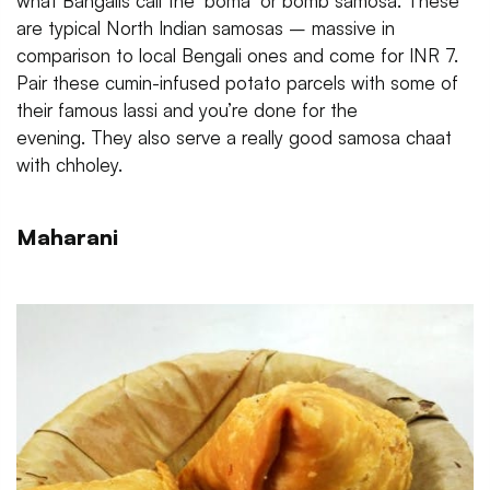
what Bangalis call the ‘boma’ or bomb samosa. These
are typical North Indian samosas – massive in
comparison to local Bengali ones and come for INR 7.
Pair these cumin-infused potato parcels with some of
their famous lassi and you’re done for the
evening. They also serve a really good samosa chaat
with chholey.
Maharani