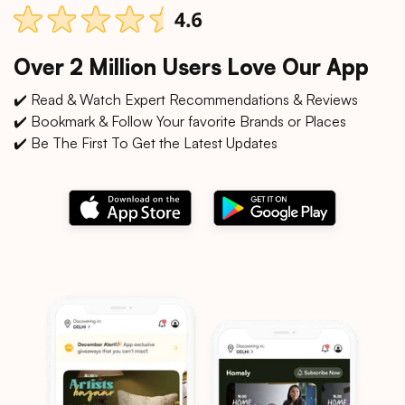
Over 2 Million Users Love Our App
✔️ Read & Watch Expert Recommendations & Reviews
✔️ Bookmark & Follow Your favorite Brands or Places
✔️ Be The First To Get the Latest Updates