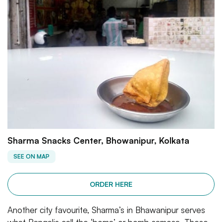
Sharma Snacks Center, Bhowanipur, Kolkata
SEE ON MAP
ORDER HERE
Another city favourite, Sharma’s in Bhawanipur serves