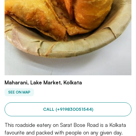
Maharani, Lake Market, Kolkata
SEE ON MAP
CALL (+919830051544)
This roadside eatery on Sarat Bose Road is a Kolkata
favourite and packed with people on any given day.