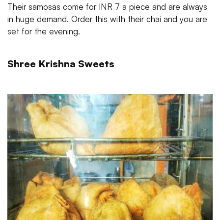
Their samosas come for INR 7 a piece and are always
in huge demand. Order this with their chai and you are
set for the evening.
Shree Krishna Sweets