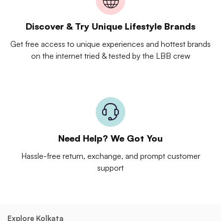
Discover & Try Unique Lifestyle Brands
Get free access to unique experiences and hottest brands
on the internet tried & tested by the LBB crew
Need Help? We Got You
Hassle-free return, exchange, and prompt customer
support
Explore Kolkata