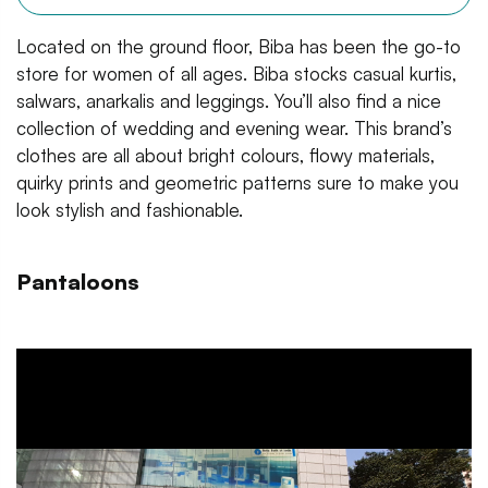
Located on the ground floor, Biba has been the go-to
store for women of all ages. Biba stocks casual kurtis,
salwars, anarkalis and leggings. You’ll also find a nice
collection of wedding and evening wear. This brand’s
clothes are all about bright colours, flowy materials,
quirky prints and geometric patterns sure to make you
look stylish and fashionable.
Pantaloons