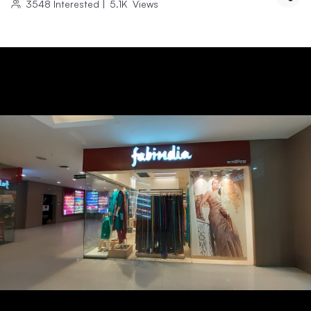
3548
Interested
|
5.1K
Views