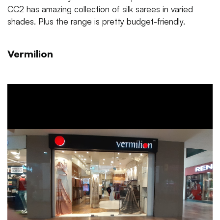
CC2 has amazing collection of silk sarees in varied
shades. Plus the range is pretty budget-friendly.
Vermilion