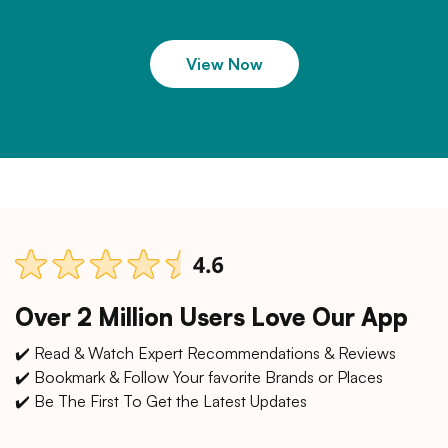
View Now
Over 2 Million Users Love Our App
✔️ Read & Watch Expert Recommendations & Reviews
✔️ Bookmark & Follow Your favorite Brands or Places
✔️ Be The First To Get the Latest Updates