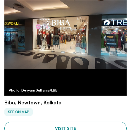
Photo: Devyani Sultania/LBB
Biba, Newtown, Kolkata
SEE ON MAP
VISIT SITE