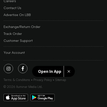
Careers
Contact Us
Advertise On LBB
Exchange/Return Order
Track Order
Customer Support
Your Account
Open In App
Terms & Conditions
Privacy Policy
Sitemap
©
2026
Iluminar Media Ltd.