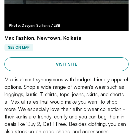
Photo: Devyani Sultania / LBB
Max Fashion, Newtown, Kolkata
SEE ON MAP
VISIT SITE
Max is almost synonymous with budget-friendly apparel
options. Shop a wide range of women's wear such as
leggings, kurtis, T-shirts, tops, jeans, skirts, and shorts
at Max at rates that would make you want to shop
more. We especially love their ethnic wear collection -
their kurtis are trendy, comfy and you can bag them in
deals like 'Buy 2, Get 1 Free.' Besides clothing, you can
also stock up on bags, shoes, and accessories.