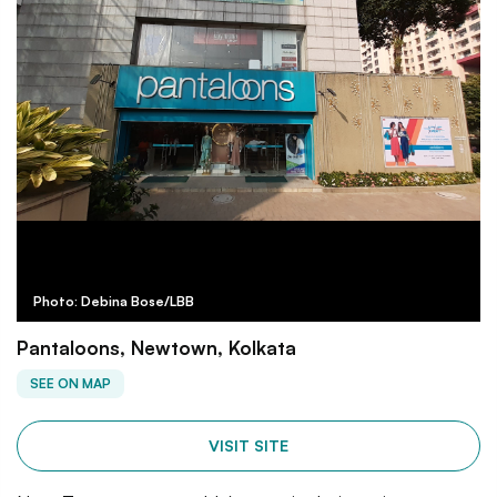
Photo: Debina Bose/LBB
Pantaloons, Newtown, Kolkata
SEE ON MAP
VISIT SITE