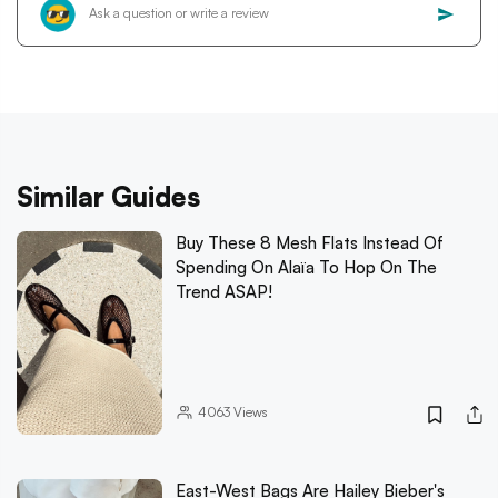
Similar Guides
Buy These 8 Mesh Flats Instead Of
Spending On Alaïa To Hop On The
Trend ASAP!
4063
Views
East-West Bags Are Hailey Bieber's