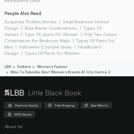
Restaurants Delhi
People Also Read
Suspense Thrillers Movies
Small Bedroom Interior
Design
Blue Blazer Combinations
Types Of
Sarees
Type Of Jeans For Women
Pink Two Colour
Combination For Bedroom Walls
Types Of Pants For
Men
Halloween Costume Ideas
Headboard
Design
Types Of Pants For Women
LBB
Kolkata
Women's Fashion
Biba To Fabindia: Best Women's Brands At City Centre 2
Little Black Book
Premium Quality
Free Shipping
Easy Returns
100% Secure
About Us