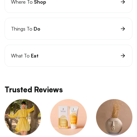
Where To
Shop
Things To
Do
What To
Eat
Trusted Reviews