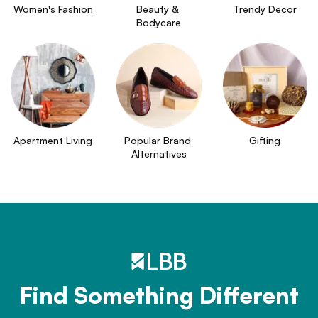
Women's Fashion
Beauty & 
Trendy Decor
Bodycare
Apartment Living
Popular Brand 
Gifting
Alternatives
Find Something Different