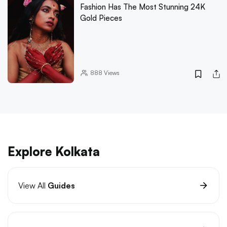
Fashion Has The Most Stunning 24K
Gold Pieces
888
Views
Explore Kolkata
View All
Guides