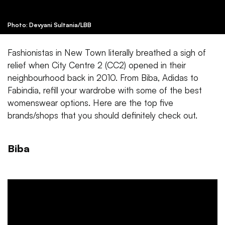
Photo: Devyani Sultania/LBB
Fashionistas in New Town literally breathed a sigh of
relief when City Centre 2 (CC2) opened in their
neighbourhood back in 2010. From Biba, Adidas to
Fabindia, refill your wardrobe with some of the best
womenswear options. Here are the top five
brands/shops that you should definitely check out.
Biba