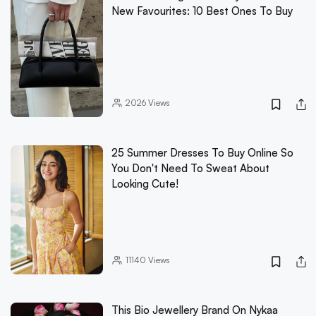
New Favourites: 10 Best Ones To Buy
2026
Views
25 Summer Dresses To Buy Online So
You Don't Need To Sweat About
Looking Cute!
11140
Views
This Bio Jewellery Brand On Nykaa