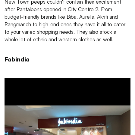
New Town peeps couldn't contain their excitement
after Pantaloons opened in City Centre 2. From
budget-friendly brands like Biba, Aurelia, Akriti and
Rangmanch to high-end ones they have it all to cater
to your varied shopping needs. They also stock a
whole lot of ethnic and western clothes as well.
Fabindia