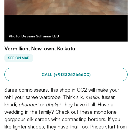
Photo: Devyani Sultania/ LBB
Vermillion, Newtown, Kolkata
SEE ON MAP
CALL (+913325266600)
Saree connoisseurs, this shop in CC2 will make your
refill your saree wardrobe. Think silk,
matka
, tussar,
khadi,
chanderi
or
dhakai
, they have it all. Have a
wedding in the family? Check out these monotone
gorgeous silk sarees with contrasting borders. If you
like lighter shades, they have that too. Prices start from