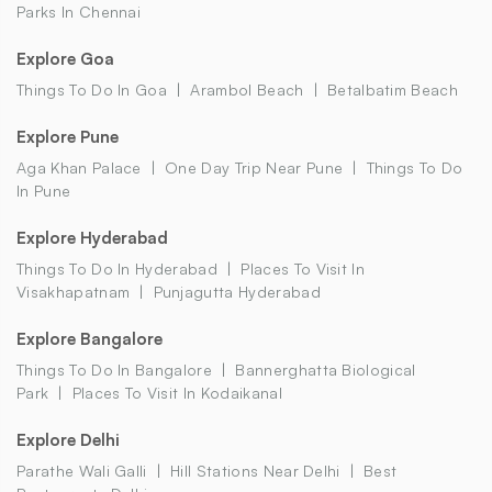
Parks In Chennai
Explore Goa
Things To Do In Goa
Arambol Beach
Betalbatim Beach
Explore Pune
Aga Khan Palace
One Day Trip Near Pune
Things To Do
In Pune
Explore Hyderabad
Things To Do In Hyderabad
Places To Visit In
Visakhapatnam
Punjagutta Hyderabad
Explore Bangalore
Things To Do In Bangalore
Bannerghatta Biological
Park
Places To Visit In Kodaikanal
Explore Delhi
Parathe Wali Galli
Hill Stations Near Delhi
Best