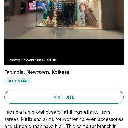
Photo: Devyani Sultania/LBB
Fabindia, Newtown, Kolkata
SEE ON MAP
VISIT SITE
Fabindia is a storehouse of all things ethnic. From
sarees, kurtis and skirts for women to even accessories
and skincare they have it all. This particular branch in