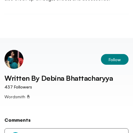
Follow
Written By
Debina Bhattacharyya
437
Followers
Wordsmith 🤞
Comments