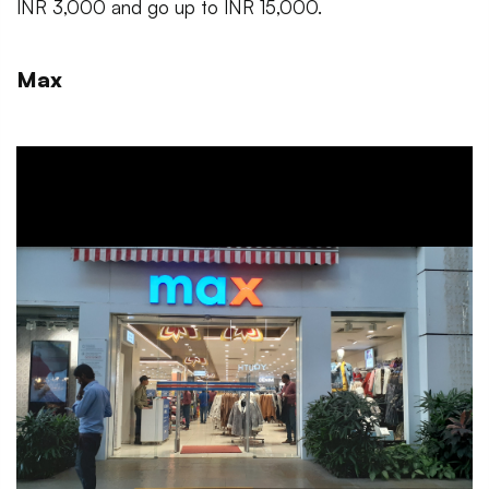
INR 3,000 and go up to INR 15,000.
Max