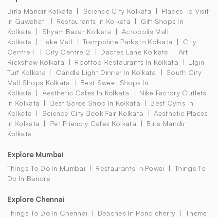
Birla Mandir Kolkata
Science City Kolkata
Places To Visit
In Guwahati
Restaurants In Kolkata
Gift Shops In
Kolkata
Shyam Bazar Kolkata
Acropolis Mall
Kolkata
Lake Mall
Trampoline Parks In Kolkata
City
Centre 1
City Centre 2
Dacres Lane Kolkata
Art
Rickshaw Kolkata
Rooftop Restaurants In Kolkata
Elgin
Turf Kolkata
Candle Light Dinner In Kolkata
South City
Mall Shops Kolkata
Best Sweet Shops In
Kolkata
Aesthetic Cafes In Kolkata
Nike Factory Outlets
In Kolkata
Best Saree Shop In Kolkata
Best Gyms In
Kolkata
Science City Book Fair Kolkata
Aesthetic Places
In Kolkata
Pet Friendly Cafes Kolkata
Birla Mandir
Kolkata
Explore Mumbai
Things To Do In Mumbai
Restaurants In Powai
Things To
Do In Bandra
Explore Chennai
Things To Do In Chennai
Beaches In Pondicherry
Theme