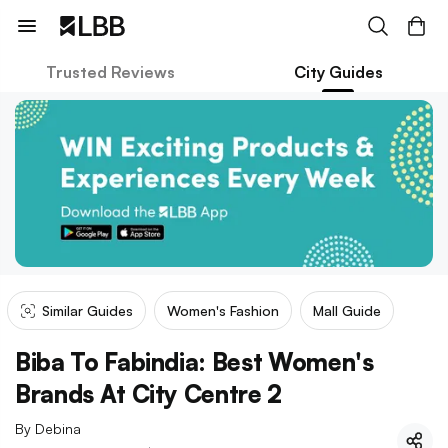
Trusted Reviews
City Guides
Similar Guides
Women's Fashion
Mall Guide
Biba To Fabindia: Best Women's
Brands At City Centre 2
By
Debina