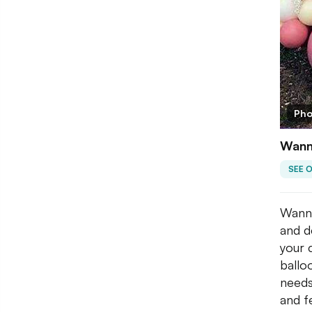
Pho
Wanna
SEE 
Wanna
and d
your 
ballo
needs
and f