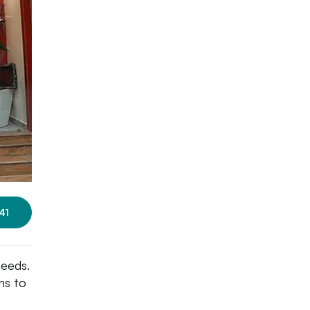
41
needs.
ns to