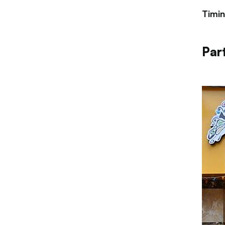
Timi
Par