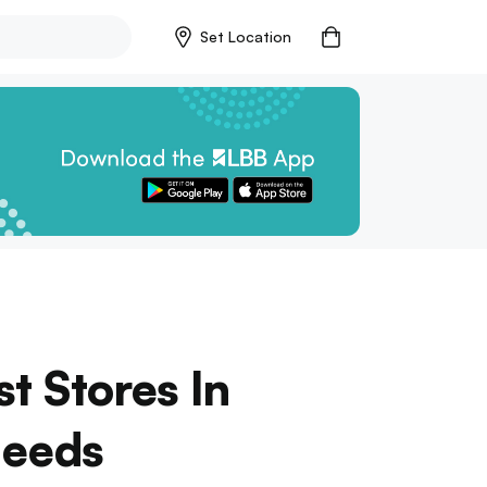
Set Location
t Stores In
Needs