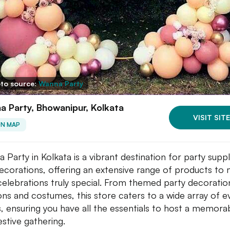
to source:
Wanna Party
 Party, Bhowanipur, Kolkata
VISIT SITE
ON MAP
 Party in Kolkata is a vibrant destination for party suppl
ecorations, offering an extensive range of products to
celebrations truly special. From themed party decoratio
ons and costumes, this store caters to a wide array of e
, ensuring you have all the essentials to host a memora
estive gathering.