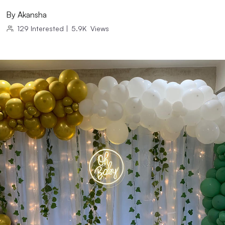
By
Akansha
129
Interested
|
5.9K
Views