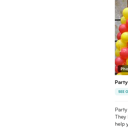
Pho
Party
SEE 
Party
They 
help 