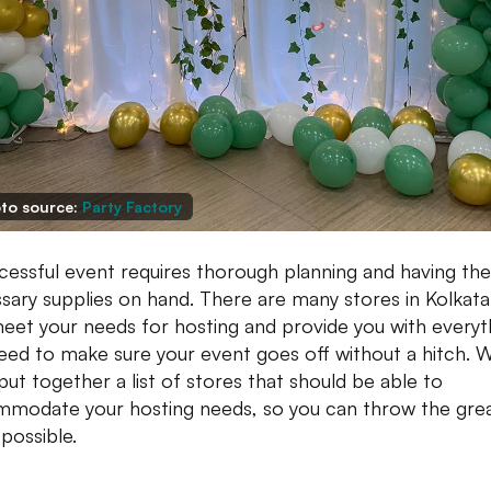
to source:
Party Factory
cessful event requires thorough planning and having the
sary supplies on hand. There are many stores in Kolkata
eet your needs for hosting and provide you with everyt
eed to make sure your event goes off without a hitch. 
put together a list of stores that should be able to
modate your hosting needs, so you can throw the gre
 possible.