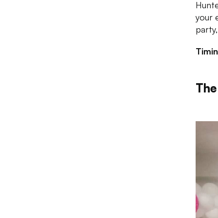
Hunte
your 
party
Timi
The