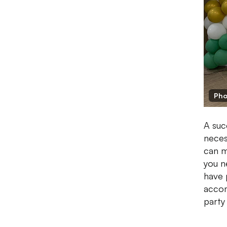
Pho
A suc
neces
can m
you n
have 
accom
party