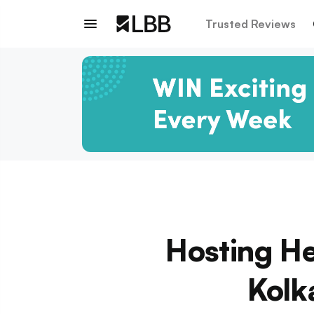
Trusted Reviews
Hosting He
Kolk