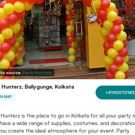
to source:
Party Hunterz
 Hunterz, Ballygunge, Kolkata
+9190070183
ON MAP
 Hunterz is the place to go in Kolkata for all your party 
have a wide range of supplies, costumes, and decoratio
you create the ideal atmosphere for your event. Party