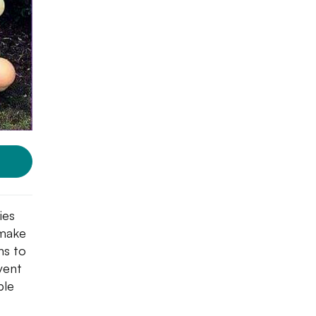
ies
 make
ns to
vent
ble