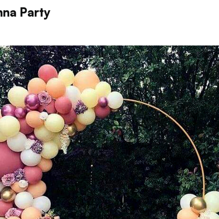
na Party