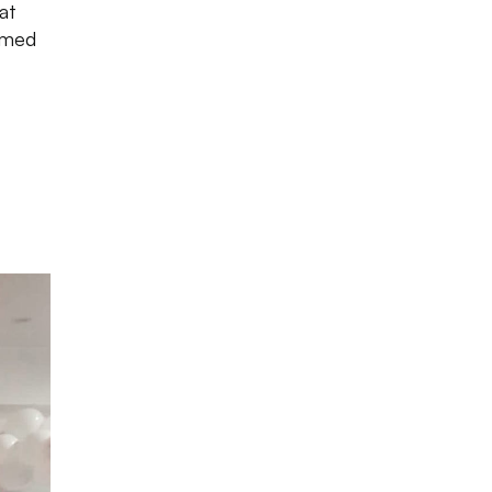
at
hemed