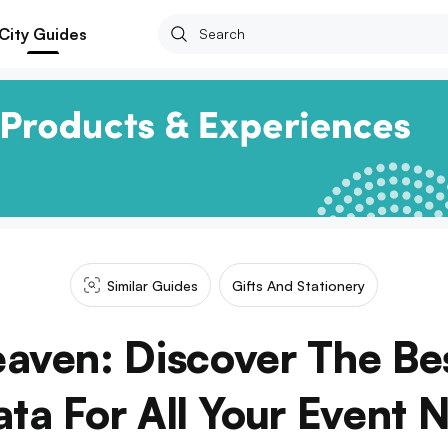
City Guides
Similar Guides
Gifts And Stationery
aven: Discover The Bes
ata For All Your Event 