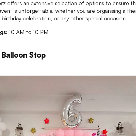
rz offers an extensive selection of options to ensure th
event is unforgettable, whether you are organising a t
, birthday celebration, or any other special occasion.
ngs:
10 AM to 10 PM
 Balloon Stop