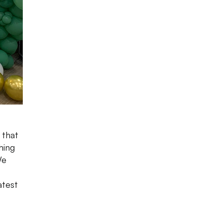
 that
hing
We
atest