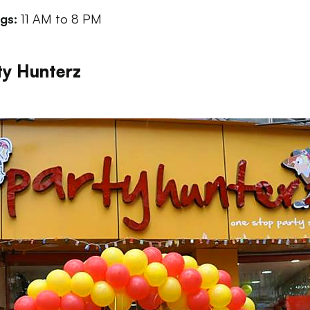
ngs:
11 AM to 8 PM
ty Hunterz