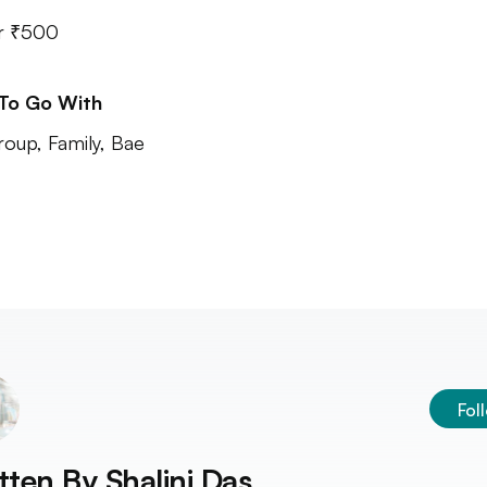
r ₹500
 To Go With
roup, Family, Bae
Fol
tten By
Shalini Das