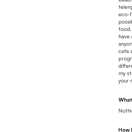
telen
eco-f
possi
food.
have 
anyon
cafe 
progr
diffe
my st
your 
What
Nothi
How 