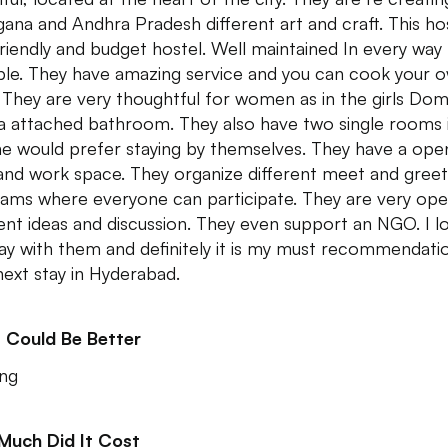
gana and Andhra Pradesh different art and craft. This hos
riendly and budget hostel. Well maintained In every way
ble. They have amazing service and you can cook your 
 They are very thoughtful for women as in the girls Dom
a attached bathroom. They also have two single rooms 
e would prefer staying by themselves. They have a ope
and work space. They organize different meet and greet
ams where everyone can participate. They are very ope
rent ideas and discussion. They even support an NGO. I l
ay with them and definitely it is my must recommendati
next stay in Hyderabad.
 Could Be Better
ng
Much Did It Cost