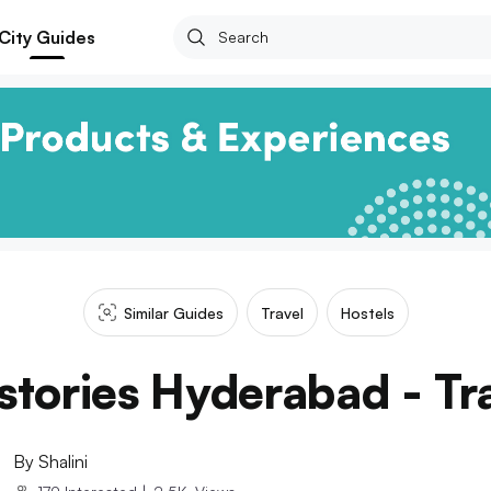
City Guides
Similar Guides
Travel
Hostels
stories Hyderabad - Tra
By
Shalini