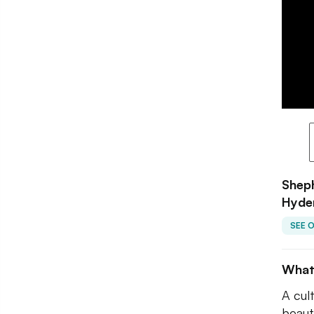
Sheph
Hyde
SEE 
What
A cul
beaut