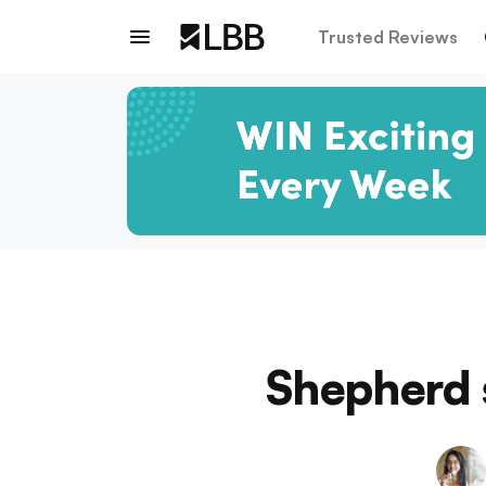
Trusted Reviews
Shepherd 