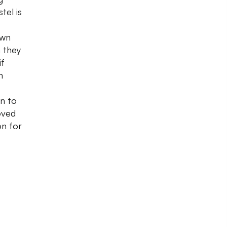
tel is
own
 they
if
n
n to
oved
on for