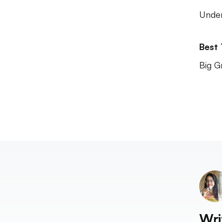
Unde
Best
Big G
Wri