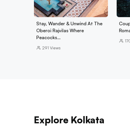
Stay, Wander & Unwind At The
Coup
Oberoi Rajvilas Where
Roman
Peacocks…
17
291
Views
Explore Kolkata