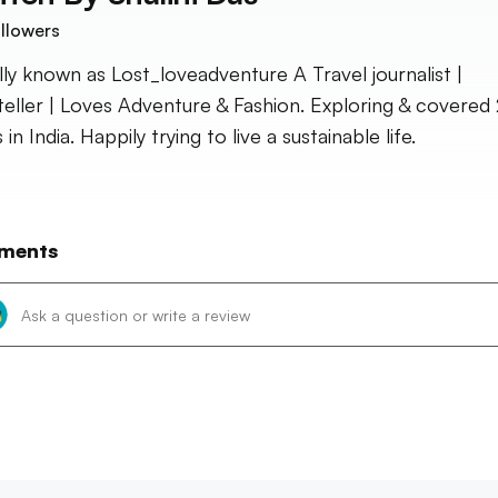
llowers
ally known as Lost_loveadventure A Travel journalist |
teller | Loves Adventure & Fashion. Exploring & covered
 in India. Happily trying to live a sustainable life.
ments