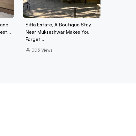
tane
Sitla Estate, A Boutique Stay
rest…
Near Mukteshwar Makes You
Forget…
305
Views