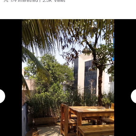
179
Interested
|
2.5K
Views