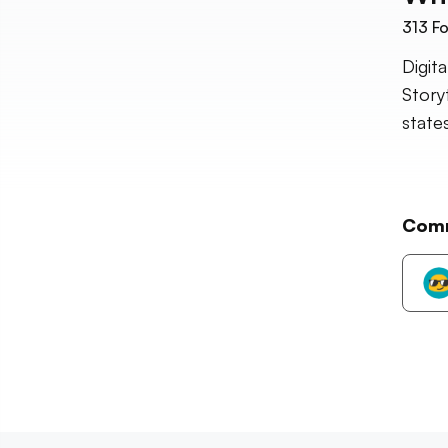
313
Fo
Digit
Story
states
Com