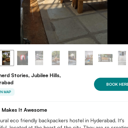
erd Stories, Jubilee Hills,
rabad
BOOK HER
ON MAP
 Makes It Awesome
tural eco friendly backpackers hostel in Hyderabad. It's
iful, located at the heart of the city. They are re creatin