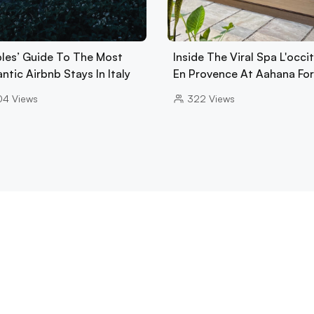
les’ Guide To The Most
Inside The Viral Spa L'occi
tic Airbnb Stays In Italy
En Provence At Aahana Fo
04
Views
322
Views