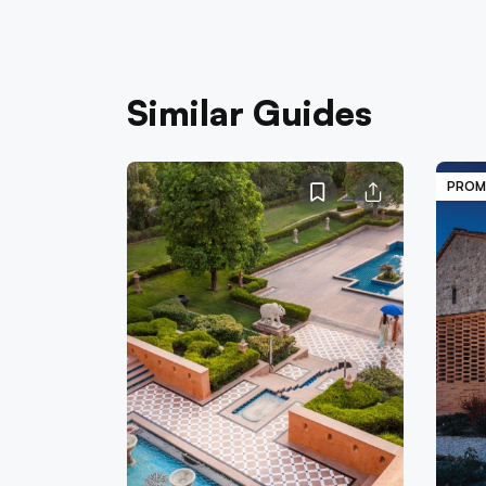
Similar Guides
PROM