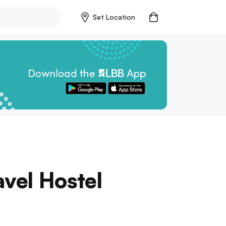
Set Location
vel Hostel