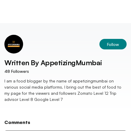
Follow
Written By
AppetizingMumbai
48
Followers
I am a food blogger by the name of appetizingmumbai on
various social media platforms. I bring out the best of food to
my page for the viewers and followers Zomato Level 12 Trip
advisor Level 8 Google Level 7
Comments