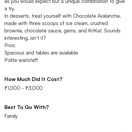
as you would expect but a unique combination to give
a try.
In desserts, treat yourself with Chocolate Avalanche,
made with three scoops of ice cream, crushed
brownie, chocolate sauce, gems, and KitKat. Sounds
interesting, isn’t it?
Pros:
Spacious and tables are available
Polite waitstaff
How Much Did It Cost?
₹1,000 - ₹3,000
Best To Go With?
Family