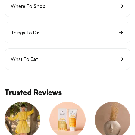
Where To
Shop
Things To
Do
What To
Eat
Trusted Reviews