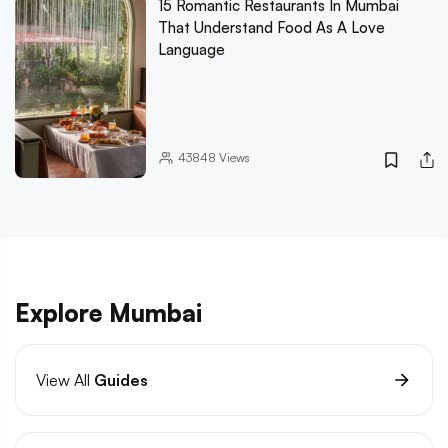
15 Romantic Restaurants In Mumbai
That Understand Food As A Love
Language
43848
Views
Explore Mumbai
View All
Guides