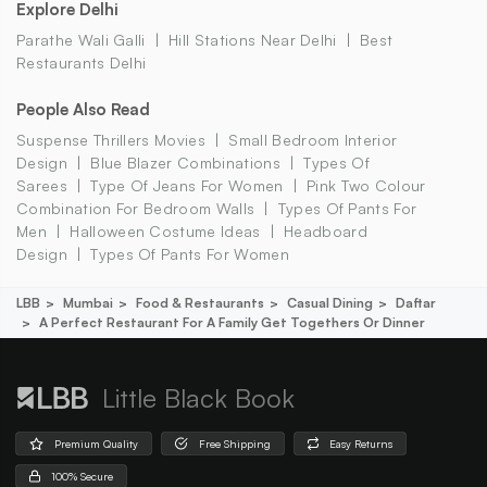
Explore Delhi
Parathe Wali Galli
Hill Stations Near Delhi
Best
Restaurants Delhi
People Also Read
Suspense Thrillers Movies
Small Bedroom Interior
Design
Blue Blazer Combinations
Types Of
Sarees
Type Of Jeans For Women
Pink Two Colour
Combination For Bedroom Walls
Types Of Pants For
Men
Halloween Costume Ideas
Headboard
Design
Types Of Pants For Women
LBB
Mumbai
Food & Restaurants
Casual Dining
Daftar
A Perfect Restaurant For A Family Get Togethers Or Dinner
Little Black Book
Premium Quality
Free Shipping
Easy Returns
100% Secure