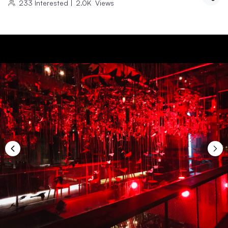
233
Interested
|
2.0K
Views