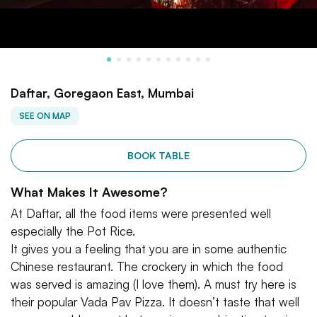
Daftar, Goregaon East, Mumbai
SEE ON MAP
BOOK TABLE
What Makes It Awesome?
At Daftar, all the food items were presented well
especially the Pot Rice.
It gives you a feeling that you are in some authentic
Chinese restaurant. The crockery in which the food
was served is amazing (I love them). A must try here is
their popular Vada Pav Pizza. It doesn’t taste that well