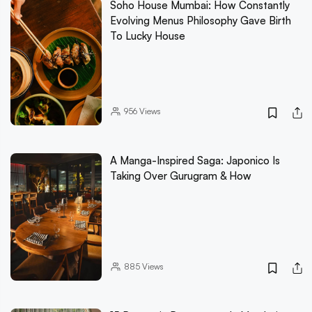
Soho House Mumbai: How Constantly
Evolving Menus Philosophy Gave Birth
To Lucky House
956
Views
A Manga-Inspired Saga: Japonico Is
Taking Over Gurugram & How
885
Views