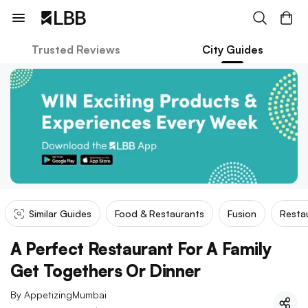
Trusted Reviews
City Guides
Similar Guides
Food & Restaurants
Fusion
Resta
A Perfect Restaurant For A Family
Get Togethers Or Dinner
By
AppetizingMumbai