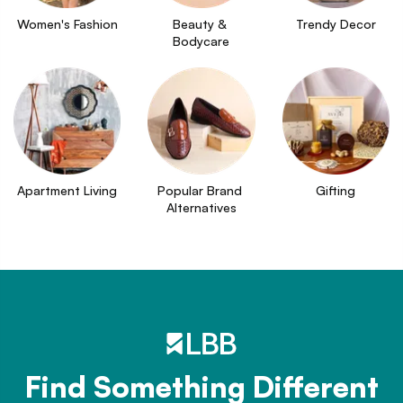
Women's Fashion
Beauty & 
Trendy Decor
Bodycare
Apartment Living
Popular Brand 
Gifting
Alternatives
Find Something Different