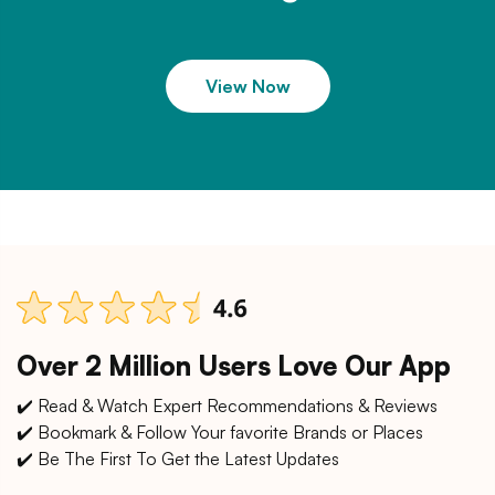
View Now
Over 2 Million Users Love Our App
✔️ Read & Watch Expert Recommendations & Reviews
✔️ Bookmark & Follow Your favorite Brands or Places
✔️ Be The First To Get the Latest Updates