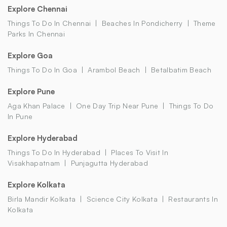
Explore Chennai
Things To Do In Chennai
Beaches In Pondicherry
Theme
Parks In Chennai
Explore Goa
Things To Do In Goa
Arambol Beach
Betalbatim Beach
Explore Pune
Aga Khan Palace
One Day Trip Near Pune
Things To Do
In Pune
Explore Hyderabad
Things To Do In Hyderabad
Places To Visit In
Visakhapatnam
Punjagutta Hyderabad
Explore Kolkata
Birla Mandir Kolkata
Science City Kolkata
Restaurants In
Kolkata