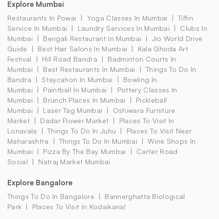
Explore Mumbai
Restaurants In Powai
Yoga Classes In Mumbai
Tiffin
Service In Mumbai
Laundry Services In Mumbai
Clubs In
Mumbai
Bengali Restaurant In Mumbai
Jio World Drive
Guide
Best Hair Salons In Mumbai
Kala Ghoda Art
Festival
Hill Road Bandra
Badminton Courts In
Mumbai
Best Restaurants In Mumbai
Things To Do In
Bandra
Staycation In Mumbai
Bowling In
Mumbai
Paintball In Mumbai
Pottery Classes In
Mumbai
Brunch Places In Mumbai
Pickleball
Mumbai
Laser Tag Mumbai
Oshiwara Furniture
Market
Dadar Flower Market
Places To Visit In
Lonavala
Things To Do In Juhu
Places To Visit Near
Maharashtra
Things To Do In Mumbai
Wine Shops In
Mumbai
Pizza By The Bay Mumbai
Carter Road
Social
Natraj Market Mumbai
Explore Bangalore
Things To Do In Bangalore
Bannerghatta Biological
Park
Places To Visit In Kodaikanal