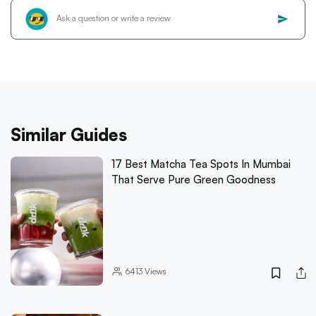
Similar Guides
17 Best Matcha Tea Spots In Mumbai
That Serve Pure Green Goodness
6413
Views