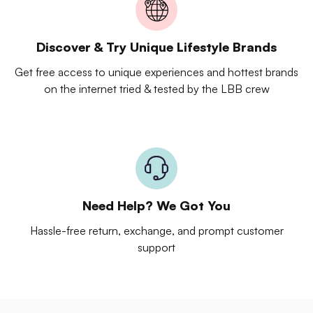
Discover & Try Unique Lifestyle Brands
Get free access to unique experiences and hottest brands
on the internet tried & tested by the LBB crew
Need Help? We Got You
Hassle-free return, exchange, and prompt customer
support