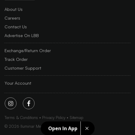
About Us
Careers
Contact Us
Advertise On LBB
Exchange/Return Order
Track Order
Customer Support
Your Account
Terms & Conditions
Privacy Policy
Sitemap
©
2026
Iluminar Media Ltd.
Open In App