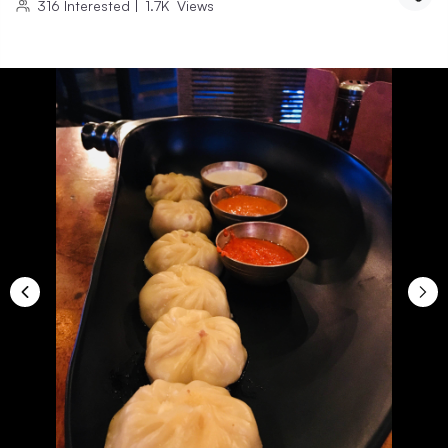
316
Interested
|
1.7K
Views