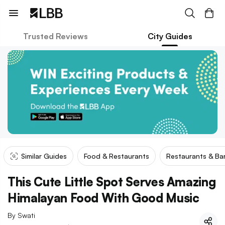
Trusted Reviews
City Guides
Similar Guides
Food & Restaurants
Restaurants & Ba
This Cute Little Spot Serves Amazing
Himalayan Food With Good Music
By
Swati