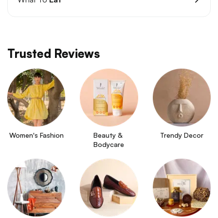
Trusted Reviews
Women's Fashion
Beauty & 
Trendy Decor
Bodycare