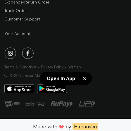
Exchange/Return Order
Track Order
Customer Support
Your Account
Terms & Conditions
Privacy Policy
Sitemap
©
2026
Iluminar Media Ltd.
Open In App
Made with
❤️
by
Himanshu