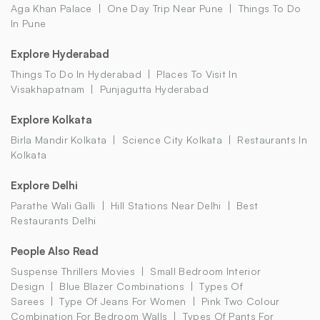
Aga Khan Palace
One Day Trip Near Pune
Things To Do
In Pune
Explore Hyderabad
Things To Do In Hyderabad
Places To Visit In
Visakhapatnam
Punjagutta Hyderabad
Explore Kolkata
Birla Mandir Kolkata
Science City Kolkata
Restaurants In
Kolkata
Explore Delhi
Parathe Wali Galli
Hill Stations Near Delhi
Best
Restaurants Delhi
People Also Read
Suspense Thrillers Movies
Small Bedroom Interior
Design
Blue Blazer Combinations
Types Of
Sarees
Type Of Jeans For Women
Pink Two Colour
Combination For Bedroom Walls
Types Of Pants For