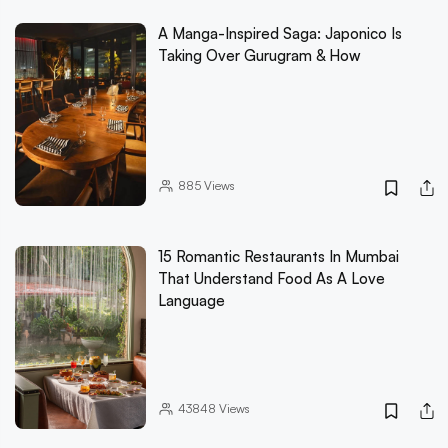
A Manga-Inspired Saga: Japonico Is
Taking Over Gurugram & How
885
Views
15 Romantic Restaurants In Mumbai
That Understand Food As A Love
Language
43848
Views