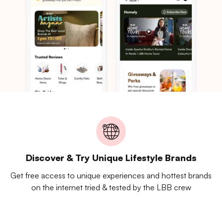
Discover & Try Unique Lifestyle Brands
Get free access to unique experiences and hottest brands
on the internet tried & tested by the LBB crew