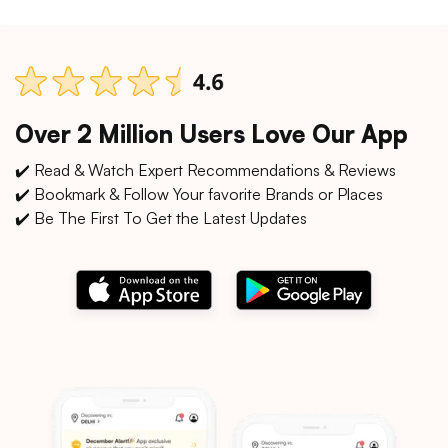
Over 2 Million Users Love Our App
✔️ Read & Watch Expert Recommendations & Reviews
✔️ Bookmark & Follow Your favorite Brands or Places
✔️ Be The First To Get the Latest Updates