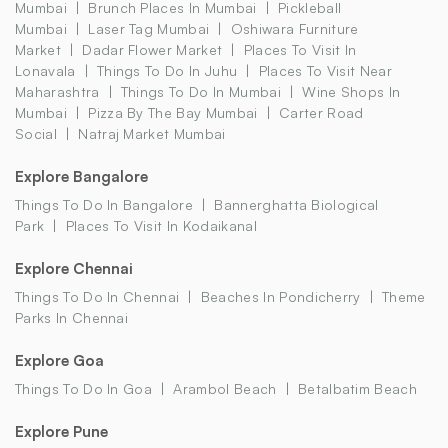
Mumbai
Brunch Places In Mumbai
Pickleball
Mumbai
Laser Tag Mumbai
Oshiwara Furniture
Market
Dadar Flower Market
Places To Visit In
Lonavala
Things To Do In Juhu
Places To Visit Near
Maharashtra
Things To Do In Mumbai
Wine Shops In
Mumbai
Pizza By The Bay Mumbai
Carter Road
Social
Natraj Market Mumbai
Explore Bangalore
Things To Do In Bangalore
Bannerghatta Biological
Park
Places To Visit In Kodaikanal
Explore Chennai
Things To Do In Chennai
Beaches In Pondicherry
Theme
Parks In Chennai
Explore Goa
Things To Do In Goa
Arambol Beach
Betalbatim Beach
Explore Pune