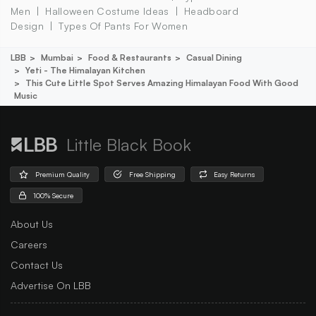
Men
Halloween Costume Ideas
Headboard
Design
Types Of Pants For Women
LBB
Mumbai
Food & Restaurants
Casual Dining
Yeti - The Himalayan Kitchen
This Cute Little Spot Serves Amazing Himalayan Food With Good
Music
Little Black Book
Premium Quality
Free Shipping
Easy Returns
100% Secure
About Us
Careers
Contact Us
Advertise On LBB