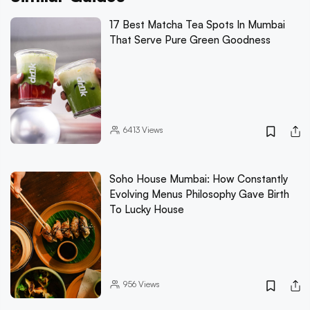
17 Best Matcha Tea Spots In Mumbai
That Serve Pure Green Goodness
6413
Views
Soho House Mumbai: How Constantly
Evolving Menus Philosophy Gave Birth
To Lucky House
956
Views