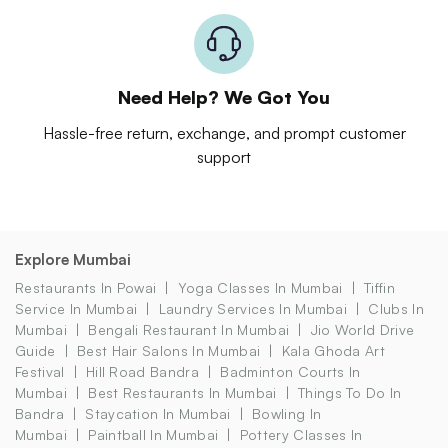
Need Help? We Got You
Hassle-free return, exchange, and prompt customer
support
Explore Mumbai
Restaurants In Powai
Yoga Classes In Mumbai
Tiffin
Service In Mumbai
Laundry Services In Mumbai
Clubs In
Mumbai
Bengali Restaurant In Mumbai
Jio World Drive
Guide
Best Hair Salons In Mumbai
Kala Ghoda Art
Festival
Hill Road Bandra
Badminton Courts In
Mumbai
Best Restaurants In Mumbai
Things To Do In
Bandra
Staycation In Mumbai
Bowling In
Mumbai
Paintball In Mumbai
Pottery Classes In