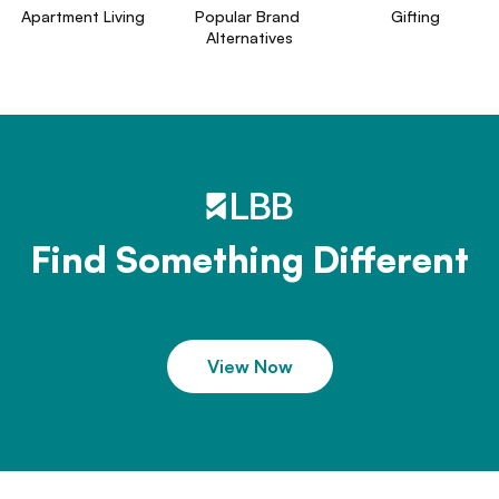
Apartment Living
Popular Brand 
Gifting
Alternatives
Find Something Different
View Now