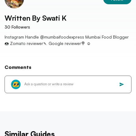
Written By
Swati K
30
Followers
Instagram Handle @mumbaifoodexpress Mumbai Food Blogger
🍩 Zomato reviewer🍡 Google reviewer🍭 ☺️
Comments
Similar Guides