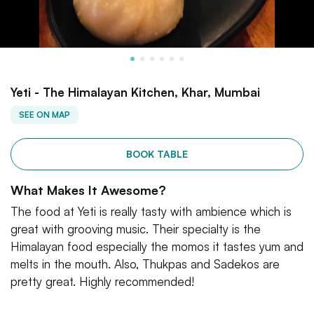
Yeti - The Himalayan Kitchen, Khar, Mumbai
SEE ON MAP
BOOK TABLE
What Makes It Awesome?
The food at Yeti is really tasty with ambience which is
great with grooving music. Their specialty is the
Himalayan food especially the momos it tastes yum and
melts in the mouth. Also, Thukpas and Sadekos are
pretty great. Highly recommended!