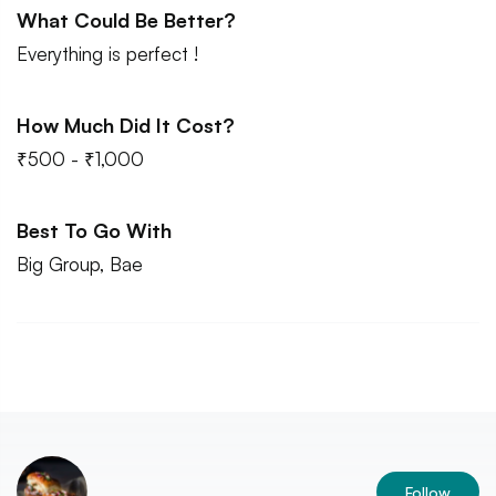
What Could Be Better?
Everything is perfect !
How Much Did It Cost?
₹500 - ₹1,000
Best To Go With
Big Group, Bae
Follow