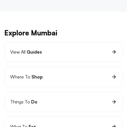
Explore Mumbai
View All
Guides
Where To
Shop
Things To
Do
What To
Eat