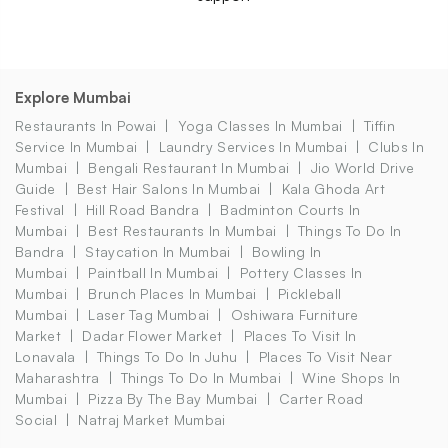
Explore Mumbai
Restaurants In Powai
Yoga Classes In Mumbai
Tiffin
Service In Mumbai
Laundry Services In Mumbai
Clubs In
Mumbai
Bengali Restaurant In Mumbai
Jio World Drive
Guide
Best Hair Salons In Mumbai
Kala Ghoda Art
Festival
Hill Road Bandra
Badminton Courts In
Mumbai
Best Restaurants In Mumbai
Things To Do In
Bandra
Staycation In Mumbai
Bowling In
Mumbai
Paintball In Mumbai
Pottery Classes In
Mumbai
Brunch Places In Mumbai
Pickleball
Mumbai
Laser Tag Mumbai
Oshiwara Furniture
Market
Dadar Flower Market
Places To Visit In
Lonavala
Things To Do In Juhu
Places To Visit Near
Maharashtra
Things To Do In Mumbai
Wine Shops In
Mumbai
Pizza By The Bay Mumbai
Carter Road
Social
Natraj Market Mumbai