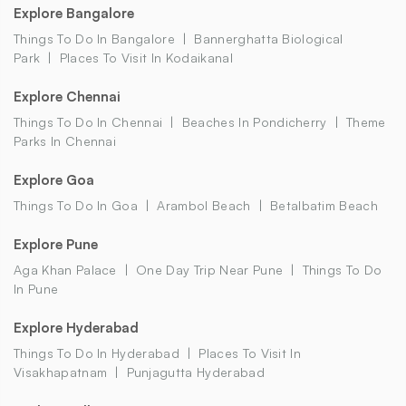
Explore Bangalore
Things To Do In Bangalore
Bannerghatta Biological
Park
Places To Visit In Kodaikanal
Explore Chennai
Things To Do In Chennai
Beaches In Pondicherry
Theme
Parks In Chennai
Explore Goa
Things To Do In Goa
Arambol Beach
Betalbatim Beach
Explore Pune
Aga Khan Palace
One Day Trip Near Pune
Things To Do
In Pune
Explore Hyderabad
Things To Do In Hyderabad
Places To Visit In
Visakhapatnam
Punjagutta Hyderabad