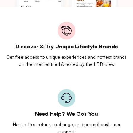
Discover & Try Unique Lifestyle Brands
Get free access to unique experiences and hottest brands
on the internet tried & tested by the LBB crew
Need Help? We Got You
Hassle-free return, exchange, and prompt customer
support