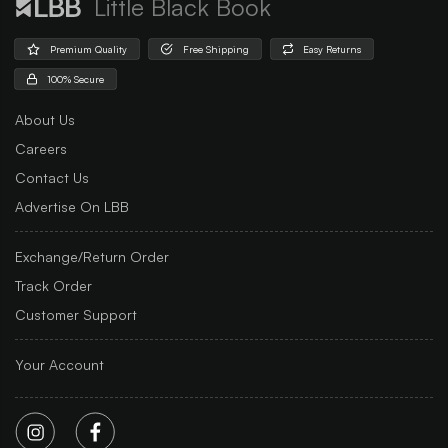
Little Black Book
Premium Quality
Free Shipping
Easy Returns
100% Secure
About Us
Careers
Contact Us
Advertise On LBB
Exchange/Return Order
Track Order
Customer Support
Your Account