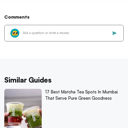
Comments
Similar Guides
17 Best Matcha Tea Spots In Mumbai
That Serve Pure Green Goodness