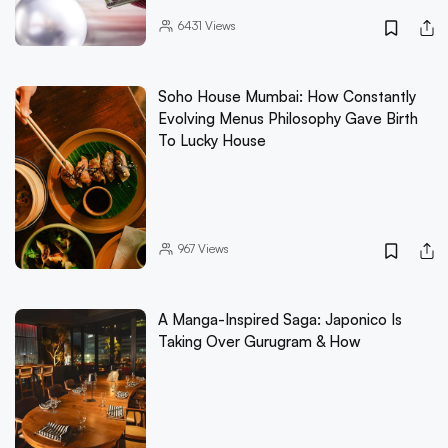
6431
Views
Soho House Mumbai: How Constantly
Evolving Menus Philosophy Gave Birth
To Lucky House
967
Views
A Manga-Inspired Saga: Japonico Is
Taking Over Gurugram & How