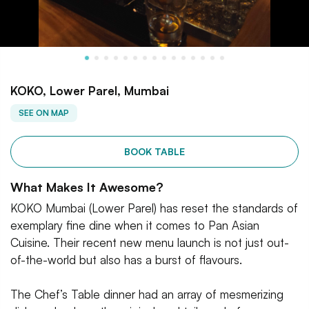
KOKO, Lower Parel, Mumbai
SEE ON MAP
BOOK TABLE
What Makes It Awesome?
KOKO Mumbai (Lower Parel) has reset the standards of
exemplary fine dine when it comes to Pan Asian
Cuisine. Their recent new menu launch is not just out-
of-the-world but also has a burst of flavours.
The Chef’s Table dinner had an array of mesmerizing