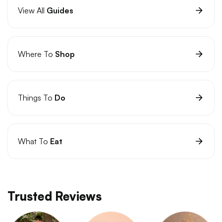
View All
Guides
Where To
Shop
Things To
Do
What To
Eat
Trusted Reviews