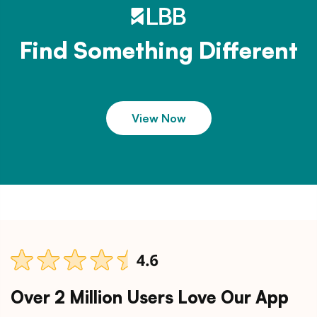
Find Something Different
View Now
Over 2 Million Users Love Our App