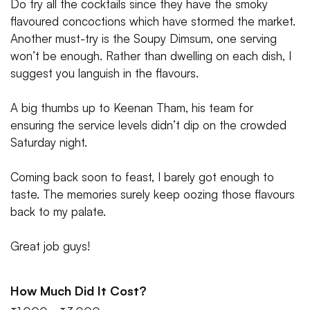
Do try all the cocktails since they have the smoky
flavoured concoctions which have stormed the market.
Another must-try is the Soupy Dimsum, one serving
won’t be enough. Rather than dwelling on each dish, I
suggest you languish in the flavours.
A big thumbs up to Keenan Tham, his team for
ensuring the service levels didn’t dip on the crowded
Saturday night.
Coming back soon to feast, I barely got enough to
taste. The memories surely keep oozing those flavours
back to my palate.
Great job guys!
How Much Did It Cost?