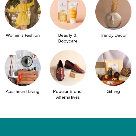
Women's Fashion
Beauty & 
Trendy Decor
Bodycare
Apartment Living
Popular Brand 
Gifting
Alternatives