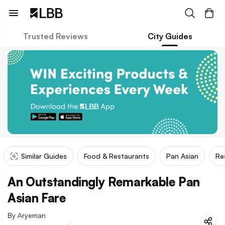
Trusted Reviews
City Guides
Similar Guides
Food & Restaurants
Pan Asian
Re
An Outstandingly Remarkable Pan
Asian Fare
By
Aryeman