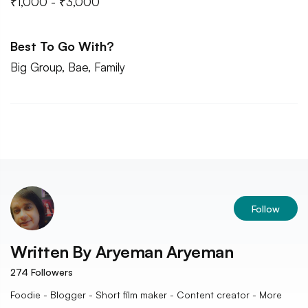
₹1,000 - ₹3,000
Best To Go With?
Big Group, Bae, Family
Follow
Written By
Aryeman Aryeman
274
Followers
Foodie - Blogger - Short film maker - Content creator - More