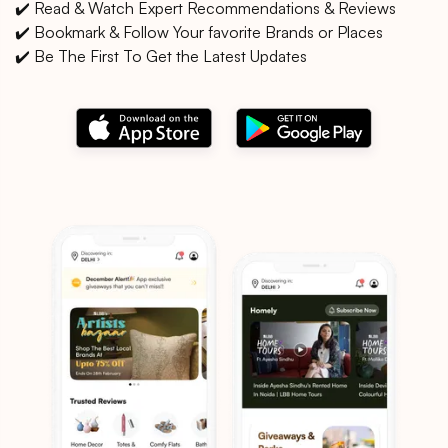
✔️ Read & Watch Expert Recommendations & Reviews
✔️ Bookmark & Follow Your favorite Brands or Places
✔️ Be The First To Get the Latest Updates