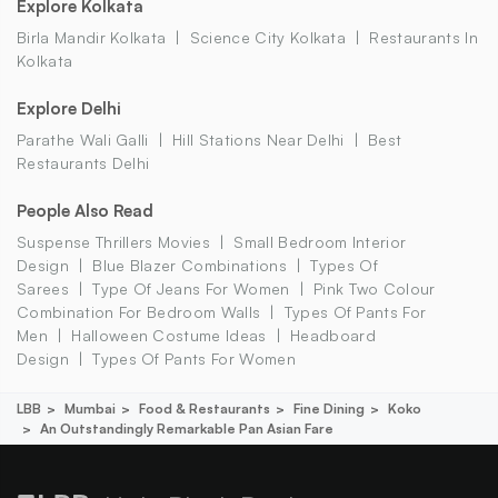
Explore Kolkata
Birla Mandir Kolkata
Science City Kolkata
Restaurants In
Kolkata
Explore Delhi
Parathe Wali Galli
Hill Stations Near Delhi
Best
Restaurants Delhi
People Also Read
Suspense Thrillers Movies
Small Bedroom Interior
Design
Blue Blazer Combinations
Types Of
Sarees
Type Of Jeans For Women
Pink Two Colour
Combination For Bedroom Walls
Types Of Pants For
Men
Halloween Costume Ideas
Headboard
Design
Types Of Pants For Women
LBB
Mumbai
Food & Restaurants
Fine Dining
Koko
An Outstandingly Remarkable Pan Asian Fare