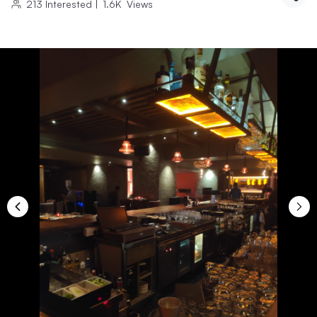
213
Interested
|
1.6K
Views