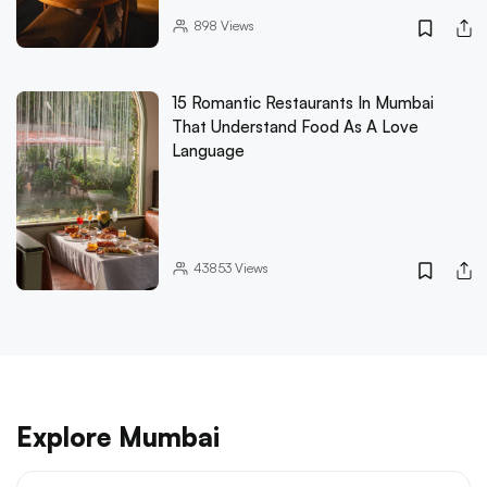
898
Views
15 Romantic Restaurants In Mumbai
That Understand Food As A Love
Language
43853
Views
Explore Mumbai