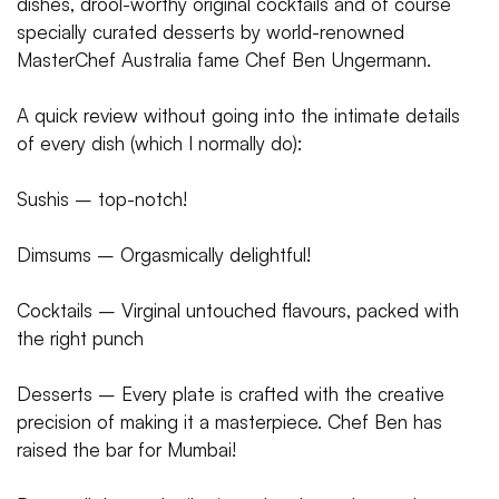
dishes, drool-worthy original cocktails and of course
specially curated desserts by world-renowned
MasterChef Australia fame Chef Ben Ungermann.
A quick review without going into the intimate details
of every dish (which I normally do):
Sushis – top-notch!
Dimsums – Orgasmically delightful!
Cocktails – Virginal untouched flavours, packed with
the right punch
Desserts – Every plate is crafted with the creative
precision of making it a masterpiece. Chef Ben has
raised the bar for Mumbai!