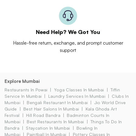
Need Help? We Got You
Hassle-free return, exchange, and prompt customer
support
Explore Mumbai
Restaurants In Powai
Yoga Classes In Mumbai
Tiffin
Service In Mumbai
Laundry Services In Mumbai
Clubs In
Mumbai
Bengali Restaurant In Mumbai
Jio World Drive
Guide
Best Hair Salons In Mumbai
Kala Ghoda Art
Festival
Hill Road Bandra
Badminton Courts In
Mumbai
Best Restaurants In Mumbai
Things To Do In
Bandra
Staycation In Mumbai
Bowling In
Mumbai
Paintball In Mumbai
Pottery Classes In