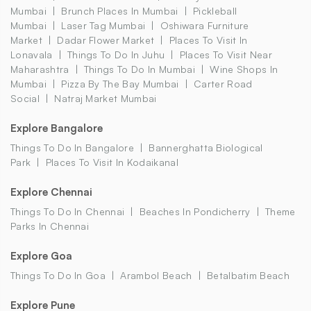
Mumbai
Brunch Places In Mumbai
Pickleball
Mumbai
Laser Tag Mumbai
Oshiwara Furniture
Market
Dadar Flower Market
Places To Visit In
Lonavala
Things To Do In Juhu
Places To Visit Near
Maharashtra
Things To Do In Mumbai
Wine Shops In
Mumbai
Pizza By The Bay Mumbai
Carter Road
Social
Natraj Market Mumbai
Explore Bangalore
Things To Do In Bangalore
Bannerghatta Biological
Park
Places To Visit In Kodaikanal
Explore Chennai
Things To Do In Chennai
Beaches In Pondicherry
Theme
Parks In Chennai
Explore Goa
Things To Do In Goa
Arambol Beach
Betalbatim Beach
Explore Pune