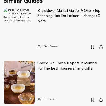
Similar Guides
Bhuleshwar Market Guide: A One-Stop
Shopping Hub For Latkans, Lehengas &
More
16990
Views
Check Out These 11 Spots In Mumbai
For The Best Housewarming Gifts
1901
Views