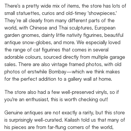
There’s a pretty wide mix of items, the store has lots of
small statuettes, curios and old-timey 'showpieces.'
They’re all clearly from many different parts of the
world, with Chinese and Thai sculptures, European
garden gnomes, dainty little nativity figurines, beautiful
antique snow-globes, and more. We especially loved
the range of cat figurines that comes in several
adorable colours, sourced directly from multiple garage
sales. There are also vintage framed photos, with old
photos of erstwhile Bombay—which we think makes
for the perfect addition to a gallery wall at home.
The store also had a few well-preserved vinyls, so if
you're an enthusiast, this is worth checking out!
Genuine antiques are not exactly a rarity, but this store
is surprisingly well-curated. Kailash told us that many of
his pieces are from far-flung corners of the world,