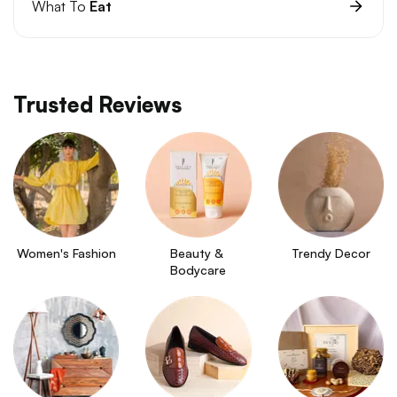
What To
Eat
Trusted Reviews
Women's Fashion
Beauty & 
Trendy Decor
Bodycare