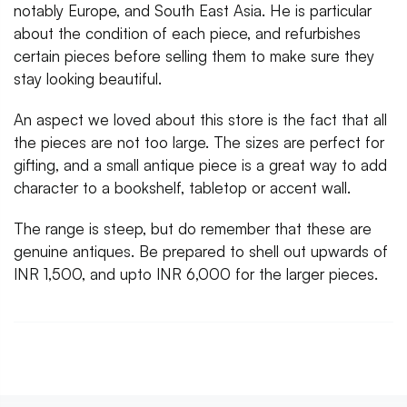
notably Europe, and South East Asia. He is particular
about the condition of each piece, and refurbishes
certain pieces before selling them to make sure they
stay looking beautiful.
An aspect we loved about this store is the fact that all
the pieces are not too large. The sizes are perfect for
gifting, and a small antique piece is a great way to add
character to a bookshelf, tabletop or accent wall.
The range is steep, but do remember that these are
genuine antiques. Be prepared to shell out upwards of
INR 1,500, and upto INR 6,000 for the larger pieces.