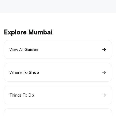
Explore Mumbai
View All
Guides
Where To
Shop
Things To
Do