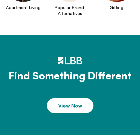
Apartment Living
Popular Brand 
Gifting
Alternatives
Find Something Different
View Now