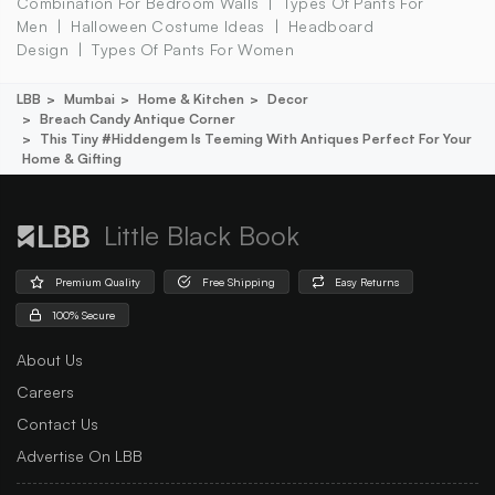
Combination For Bedroom Walls
Types Of Pants For
Men
Halloween Costume Ideas
Headboard
Design
Types Of Pants For Women
LBB
Mumbai
Home & Kitchen
Decor
Breach Candy Antique Corner
This Tiny #hiddengem Is Teeming With Antiques Perfect For Your
Home & Gifting
Little Black Book
Premium Quality
Free Shipping
Easy Returns
100% Secure
About Us
Careers
Contact Us
Advertise On LBB