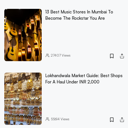
13 Best Music Stores In Mumbai To
Become The Rockstar You Are
27407
Views
Lokhandwala Market Guide: Best Shops
For A Haul Under INR 2,000
55614
Views