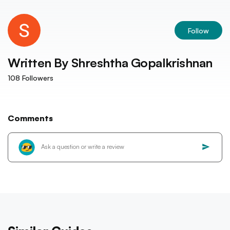
Follow
Written By
Shreshtha Gopalkrishnan
108
Followers
Comments