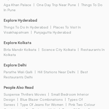
Aga Khan Palace
One Day Trip Near Pune
Things To Do
In Pune
Explore Hyderabad
Things To Do In Hyderabad
Places To Visit In
Visakhapatnam
Punjagutta Hyderabad
Explore Kolkata
Birla Mandir Kolkata
Science City Kolkata
Restaurants In
Kolkata
Explore Delhi
Parathe Wali Galli
Hill Stations Near Delhi
Best
Restaurants Delhi
People Also Read
Suspense Thrillers Movies
Small Bedroom Interior
Design
Blue Blazer Combinations
Types Of
Sarees
Type Of Jeans For Women
Pink Two Colour