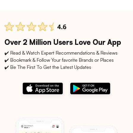
Over 2 Million Users Love Our App
✔️ Read & Watch Expert Recommendations & Reviews
✔️ Bookmark & Follow Your favorite Brands or Places
✔️ Be The First To Get the Latest Updates