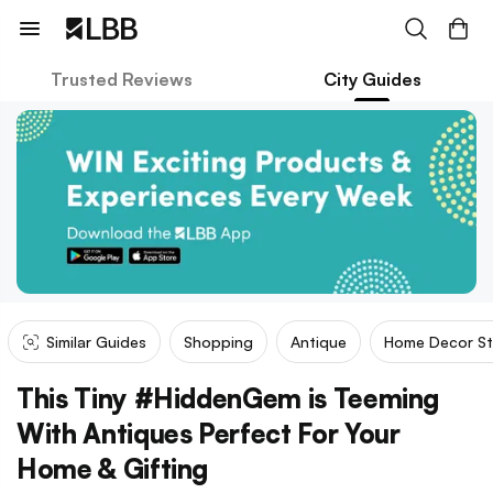
Trusted Reviews
City Guides
Similar Guides
Shopping
Antique
Home Decor St
This Tiny #HiddenGem is Teeming
With Antiques Perfect For Your
Home & Gifting