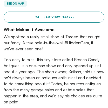
SEE ON MAP
CALL (+919892103372)
What Makes It Awesome
We spotted a really small shop at Tardeo that caught
our fancy. A true hole-in-the-wall #HiddenGem, if
we’ve ever seen one!
Too easy to miss, this tiny store called Breach Candy
Antiques, is a one-man show and only opened up just
about a year ago. The shop owner, Kailash, told us how
he’d always been an antiques enthusiast and decided
to do something about it! Today, he sources antiques
from the many garage sales and estate sales that
happen in the area, and we’d say his choices are quite
on point!