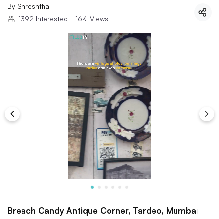
By
Shreshtha
1392
Interested
|
16K
Views
Breach Candy Antique Corner, Tardeo, Mumbai