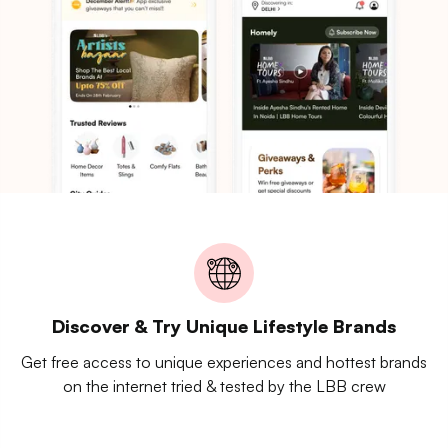
Discover & Try Unique Lifestyle Brands
Get free access to unique experiences and hottest brands
on the internet tried & tested by the LBB crew