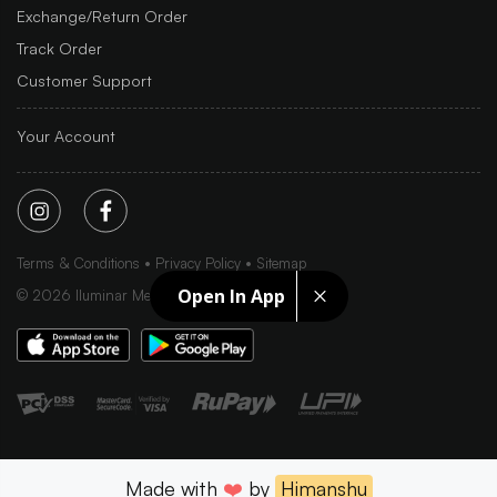
Exchange/Return Order
Track Order
Customer Support
Your Account
Terms & Conditions
Privacy Policy
Sitemap
Open In App
©
2026
Iluminar Media Ltd.
Made with
❤️
by
Himanshu