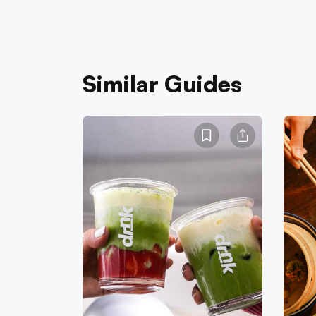
Similar Guides