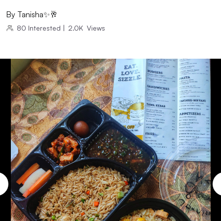
By
Tanisha✨🥂
80
Interested
|
2.0K
Views