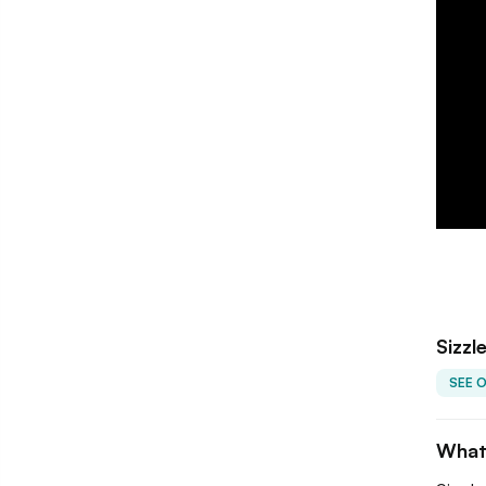
Sizzl
SEE 
What