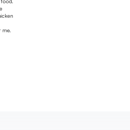
 food.
he
hicken
t me.