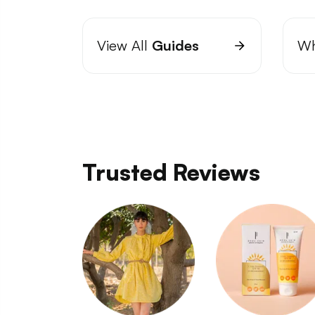
View All
Guides
Wh
Trusted Reviews