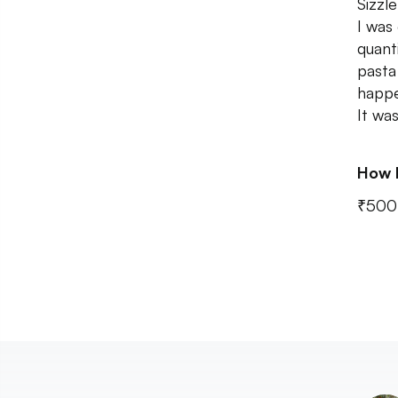
Sizzl
I was
quant
pasta
happe
It wa
How 
₹500 