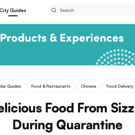
City Guides
ilar Guides
Food & Restaurants
Chinese
Food Delivery 
licious Food From Siz
During Quarantine