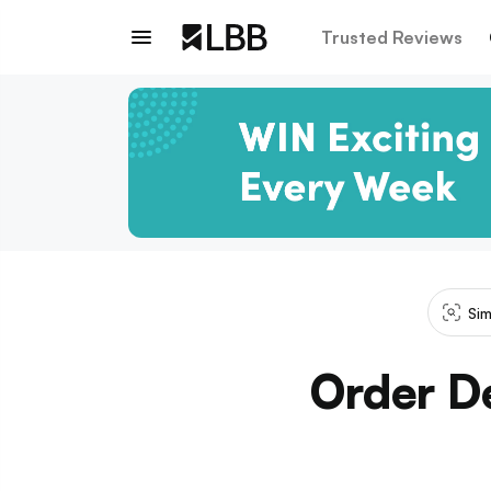
Trusted Reviews
Sim
Order De