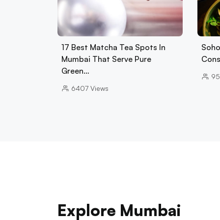
17 Best Matcha Tea Spots In
Soho
Mumbai That Serve Pure
Cons
Green…
95
6407
Views
Explore Mumbai