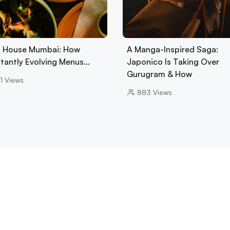
 House Mumbai: How
A Manga-Inspired Saga:
tantly Evolving Menus…
Japonico Is Taking Over
Gurugram & How
1
Views
883
Views