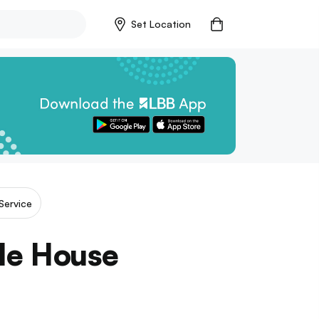
Set Location
Service
zle House