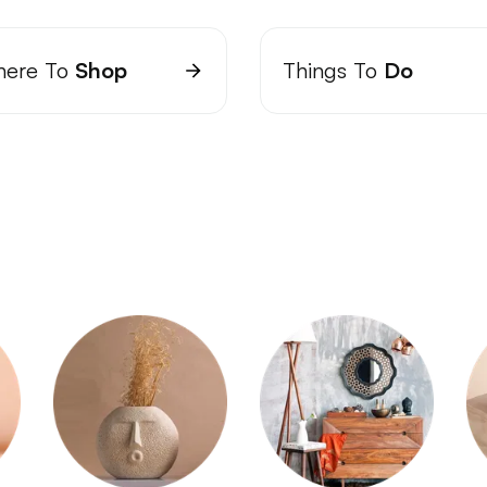
ere To
Shop
Things To
Do