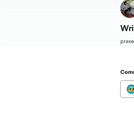
Wri
prese
Com