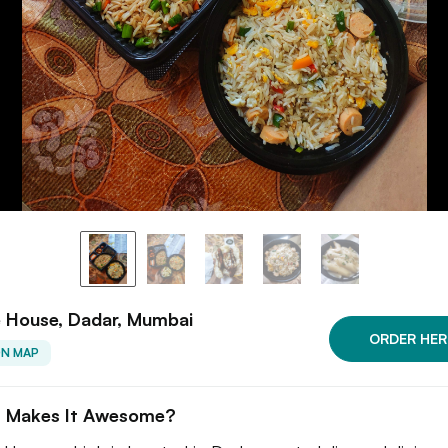
e House, Dadar, Mumbai
ORDER HER
ON MAP
 Makes It Awesome?