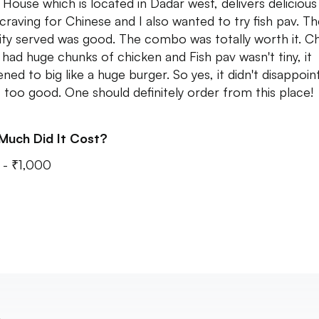
e House which is located in Dadar west, delivers delicious
 craving for Chinese and I also wanted to try fish pav. T
ity served was good. The combo was totally worth it. C
 had huge chunks of chicken and Fish pav wasn't tiny, it
ned to big like a huge burger. So yes, it didn't disappoin
s too good. One should definitely order from this place!
Much Did It Cost?
- ₹1,000