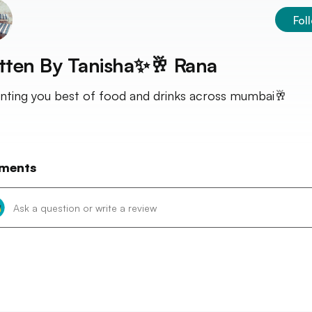
Fol
tten By
Tanisha✨🥂 Rana
nting you best of food and drinks across mumbai🥂
ments