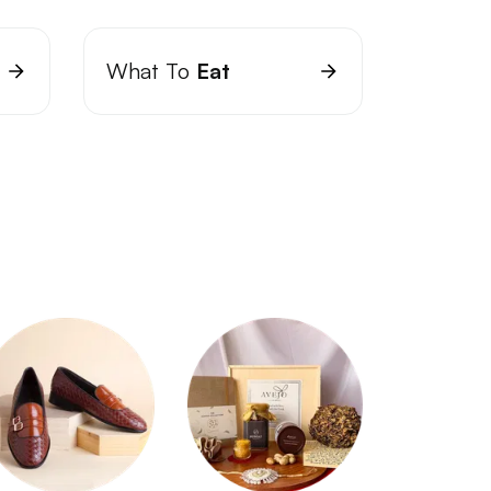
What To
Eat