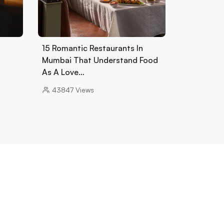
15 Romantic Restaurants In
Mumbai That Understand Food
As A Love…
43847
Views