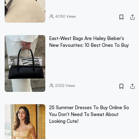
4050
Views
East-West Bags Are Hailey Bieber's
New Favourites: 10 Best Ones To Buy
2022
Views
25 Summer Dresses To Buy Online So
You Don't Need To Sweat About
Looking Cute!