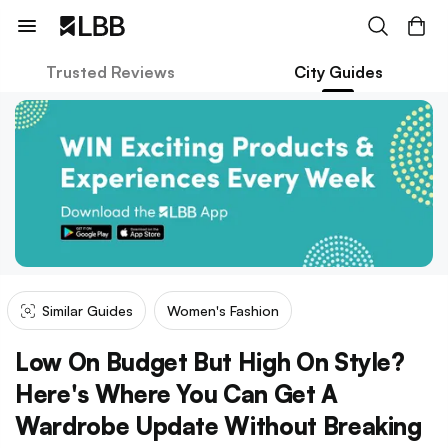
Trusted Reviews
City Guides
Similar Guides
Women's Fashion
Low On Budget But High On Style?
Here's Where You Can Get A
Wardrobe Update Without Breaking