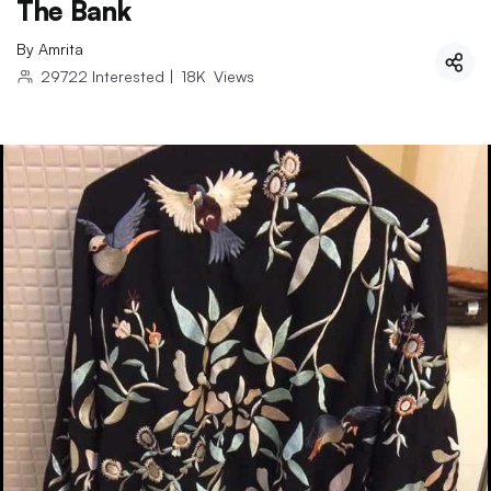
The Bank
By
Amrita
29722
Interested
|
18K
Views