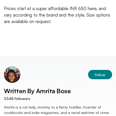
Prices start at a super affordable INR 650 here, and
vary according to the brand and the style. Size options
are available on request.
Follow
Written By
Amrita Bose
3348
Followers
Amrita is a cat lady, mommy to a fiesty toddler, hoarder of
cookbooks and indie magazines, and a serial watcher of crime