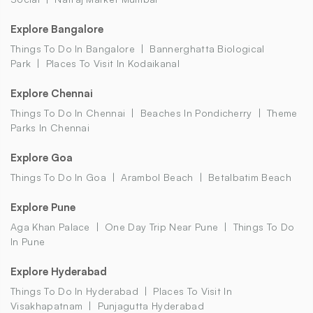
Explore Bangalore
Things To Do In Bangalore
Bannerghatta Biological
Park
Places To Visit In Kodaikanal
Explore Chennai
Things To Do In Chennai
Beaches In Pondicherry
Theme
Parks In Chennai
Explore Goa
Things To Do In Goa
Arambol Beach
Betalbatim Beach
Explore Pune
Aga Khan Palace
One Day Trip Near Pune
Things To Do
In Pune
Explore Hyderabad
Things To Do In Hyderabad
Places To Visit In
Visakhapatnam
Punjagutta Hyderabad