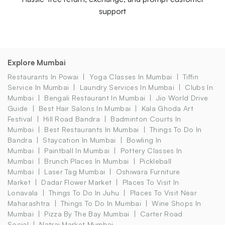
support
Explore Mumbai
Restaurants In Powai
Yoga Classes In Mumbai
Tiffin
Service In Mumbai
Laundry Services In Mumbai
Clubs In
Mumbai
Bengali Restaurant In Mumbai
Jio World Drive
Guide
Best Hair Salons In Mumbai
Kala Ghoda Art
Festival
Hill Road Bandra
Badminton Courts In
Mumbai
Best Restaurants In Mumbai
Things To Do In
Bandra
Staycation In Mumbai
Bowling In
Mumbai
Paintball In Mumbai
Pottery Classes In
Mumbai
Brunch Places In Mumbai
Pickleball
Mumbai
Laser Tag Mumbai
Oshiwara Furniture
Market
Dadar Flower Market
Places To Visit In
Lonavala
Things To Do In Juhu
Places To Visit Near
Maharashtra
Things To Do In Mumbai
Wine Shops In
Mumbai
Pizza By The Bay Mumbai
Carter Road
Social
Natraj Market Mumbai