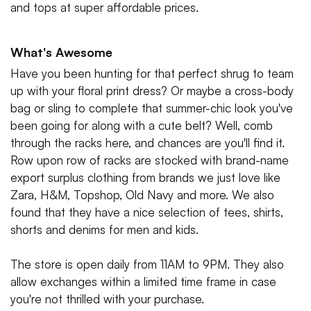
and tops at super affordable prices.
What's Awesome
Have you been hunting for that perfect shrug to team
up with your floral print dress? Or maybe a cross-body
bag or sling to complete that summer-chic look you've
been going for along with a cute belt? Well, comb
through the racks here, and chances are you'll find it.
Row upon row of racks are stocked with brand-name
export surplus clothing from brands we just love like
Zara, H&M, Topshop, Old Navy and more. We also
found that they have a nice selection of tees, shirts,
shorts and denims for men and kids.
The store is open daily from 11AM to 9PM. They also
allow exchanges within a limited time frame in case
you're not thrilled with your purchase.