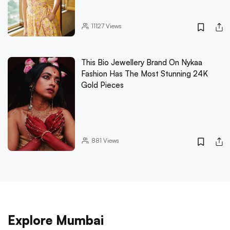
11127
Views
This Bio Jewellery Brand On Nykaa
Fashion Has The Most Stunning 24K
Gold Pieces
881
Views
Explore Mumbai