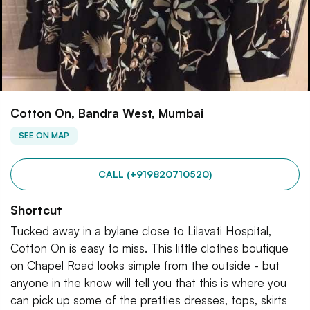
Cotton On, Bandra West, Mumbai
SEE ON MAP
CALL (+919820710520)
Shortcut
Tucked away in a bylane close to Lilavati Hospital,
Cotton On is easy to miss. This little clothes boutique
on Chapel Road looks simple from the outside - but
anyone in the know will tell you that this is where you
can pick up some of the pretties dresses, tops, skirts