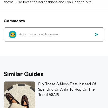
shows. Also loves the Kardashians and Eva Chen to bits.
Comments
Similar Guides
Buy These 8 Mesh Flats Instead Of
Spending On Alaïa To Hop On The
Trend ASAP!