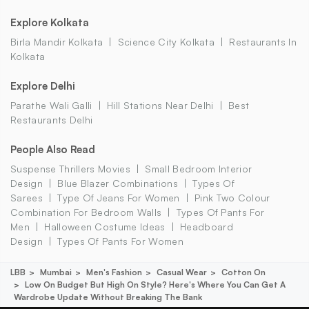
Explore Kolkata
Birla Mandir Kolkata
Science City Kolkata
Restaurants In
Kolkata
Explore Delhi
Parathe Wali Galli
Hill Stations Near Delhi
Best
Restaurants Delhi
People Also Read
Suspense Thrillers Movies
Small Bedroom Interior
Design
Blue Blazer Combinations
Types Of
Sarees
Type Of Jeans For Women
Pink Two Colour
Combination For Bedroom Walls
Types Of Pants For
Men
Halloween Costume Ideas
Headboard
Design
Types Of Pants For Women
LBB
Mumbai
Men's Fashion
Casual Wear
Cotton On
Low On Budget But High On Style? Here's Where You Can Get A
Wardrobe Update Without Breaking The Bank