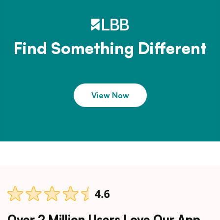
Find Something Different
View Now
Over 2 Million Users Love Our App