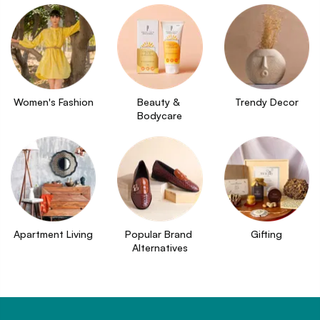
Women's Fashion
Beauty & 
Trendy Decor
Bodycare
Apartment Living
Popular Brand 
Gifting
Alternatives