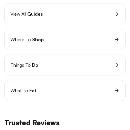
View All
Guides
Where To
Shop
Things To
Do
What To
Eat
Trusted Reviews