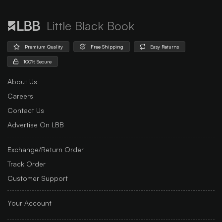
Little Black Book
Premium Quality
Free Shipping
Easy Returns
100% Secure
About Us
Careers
Contact Us
Advertise On LBB
Exchange/Return Order
Track Order
Customer Support
Your Account