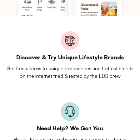
Discover & Try Unique Lifestyle Brands
Get free access to unique experiences and hottest brands
on the internet tried & tested by the LBB crew
Need Help? We Got You
Hassle-free return, exchange, and prompt customer