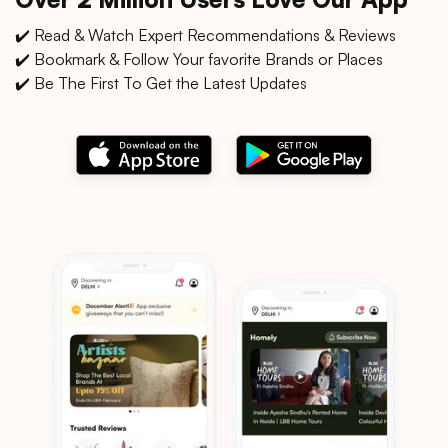
✔️ Read & Watch Expert Recommendations & Reviews
✔️ Bookmark & Follow Your favorite Brands or Places
✔️ Be The First To Get the Latest Updates