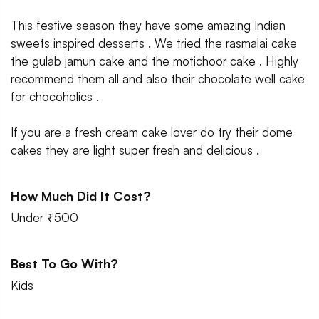
This festive season they have some amazing Indian
sweets inspired desserts . We tried the rasmalai cake
the gulab jamun cake and the motichoor cake . Highly
recommend them all and also their chocolate well cake
for chocoholics .
If you are a fresh cream cake lover do try their dome
cakes they are light super fresh and delicious .
How Much Did It Cost?
Under ₹500
Best To Go With?
Kids