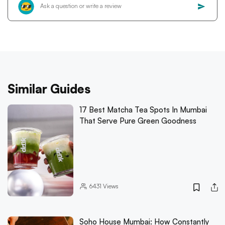
Similar Guides
17 Best Matcha Tea Spots In Mumbai
That Serve Pure Green Goodness
6431
Views
Soho House Mumbai: How Constantly