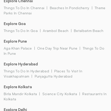
Explore Chennai
Things To Do In Chennai
Beaches In Pondicherry
Theme
Parks In Chennai
Explore Goa
Things To Do In Goa
Arambol Beach
Betalbatim Beach
Explore Pune
Aga Khan Palace
One Day Trip Near Pune
Things To Do
In Pune
Explore Hyderabad
Things To Do In Hyderabad
Places To Visit In
Visakhapatnam
Punjagutta Hyderabad
Explore Kolkata
Birla Mandir Kolkata
Science City Kolkata
Restaurants In
Kolkata
Explore Delhi