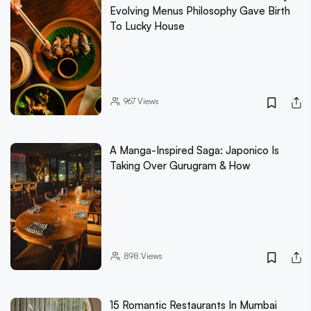
Evolving Menus Philosophy Gave Birth
To Lucky House
967
Views
A Manga-Inspired Saga: Japonico Is
Taking Over Gurugram & How
898
Views
15 Romantic Restaurants In Mumbai