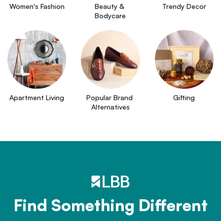
Women's Fashion
Beauty & 
Trendy Decor
Bodycare
Apartment Living
Popular Brand 
Gifting
Alternatives
Find Something Different