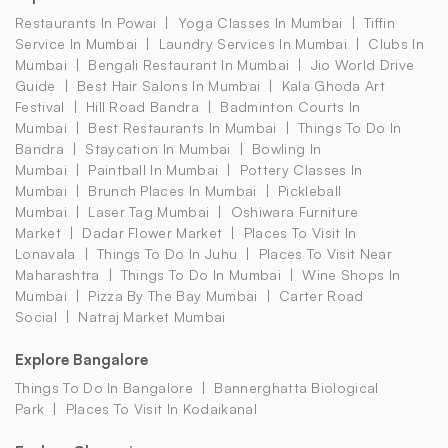
Restaurants In Powai
Yoga Classes In Mumbai
Tiffin
Service In Mumbai
Laundry Services In Mumbai
Clubs In
Mumbai
Bengali Restaurant In Mumbai
Jio World Drive
Guide
Best Hair Salons In Mumbai
Kala Ghoda Art
Festival
Hill Road Bandra
Badminton Courts In
Mumbai
Best Restaurants In Mumbai
Things To Do In
Bandra
Staycation In Mumbai
Bowling In
Mumbai
Paintball In Mumbai
Pottery Classes In
Mumbai
Brunch Places In Mumbai
Pickleball
Mumbai
Laser Tag Mumbai
Oshiwara Furniture
Market
Dadar Flower Market
Places To Visit In
Lonavala
Things To Do In Juhu
Places To Visit Near
Maharashtra
Things To Do In Mumbai
Wine Shops In
Mumbai
Pizza By The Bay Mumbai
Carter Road
Social
Natraj Market Mumbai
Explore Bangalore
Things To Do In Bangalore
Bannerghatta Biological
Park
Places To Visit In Kodaikanal