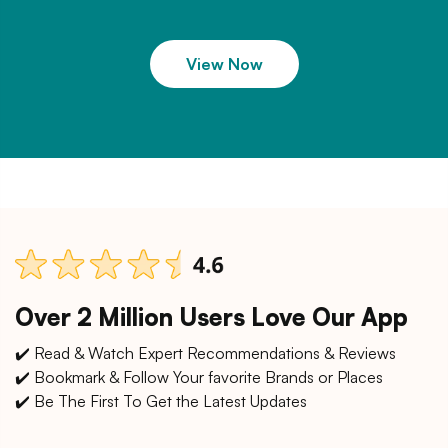
View Now
Over 2 Million Users Love Our App
✔️ Read & Watch Expert Recommendations & Reviews
✔️ Bookmark & Follow Your favorite Brands or Places
✔️ Be The First To Get the Latest Updates