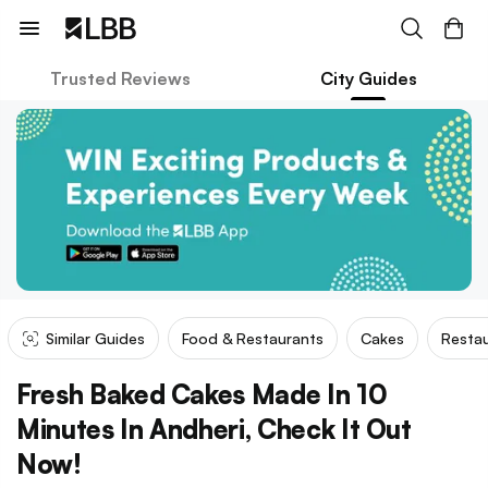
Trusted Reviews
City Guides
Similar Guides
Food & Restaurants
Cakes
Restau
Fresh Baked Cakes Made In 10
Minutes In Andheri, Check It Out
Now!