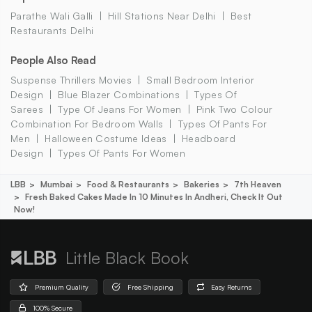
Parathe Wali Galli
Hill Stations Near Delhi
Best
Restaurants Delhi
People Also Read
Suspense Thrillers Movies
Small Bedroom Interior
Design
Blue Blazer Combinations
Types Of
Sarees
Type Of Jeans For Women
Pink Two Colour
Combination For Bedroom Walls
Types Of Pants For
Men
Halloween Costume Ideas
Headboard
Design
Types Of Pants For Women
LBB
Mumbai
Food & Restaurants
Bakeries
7th Heaven
Fresh Baked Cakes Made In 10 Minutes In Andheri, Check It Out
Now!
Little Black Book
Premium Quality
Free Shipping
Easy Returns
100% Secure