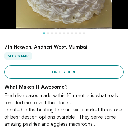
7th Heaven, Andheri West, Mumbai
SEE ON MAP
ORDER HERE
What Makes It Awesome?
Fresh live cakes made within 10 minutes is what really
tempted me to visit this place .
Located in the bustling Lokhandwala market this is one
of best dessert options available . They serve some
amazing pastries and eggless macaroons .