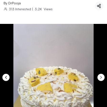
By
DrPooja
313
Interested
|
3.2K
Views