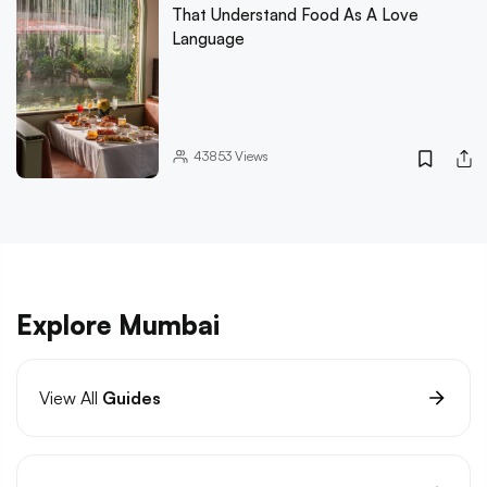
That Understand Food As A Love
Language
43853
Views
Explore Mumbai
View All
Guides