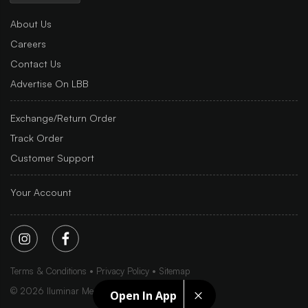
About Us
Careers
Contact Us
Advertise On LBB
Exchange/Return Order
Track Order
Customer Support
Your Account
Terms & Conditions
Privacy Policy
Sitemap
©
2026
Iluminar Media Ltd.
Open In App