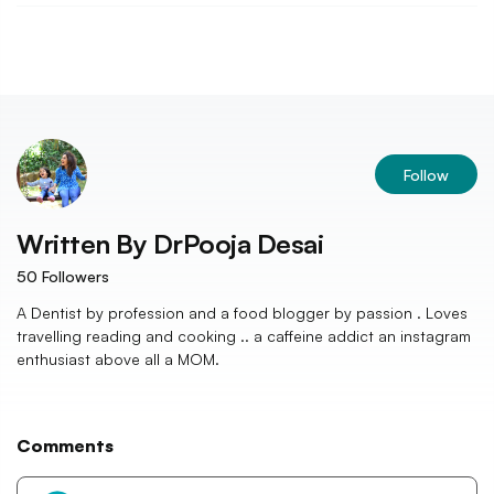
Follow
Written By
DrPooja Desai
50
Followers
A Dentist by profession and a food blogger by passion . Loves
travelling reading and cooking .. a caffeine addict an instagram
enthusiast above all a MOM.
Comments