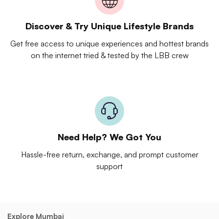
Discover & Try Unique Lifestyle Brands
Get free access to unique experiences and hottest brands
on the internet tried & tested by the LBB crew
Need Help? We Got You
Hassle-free return, exchange, and prompt customer
support
Explore Mumbai