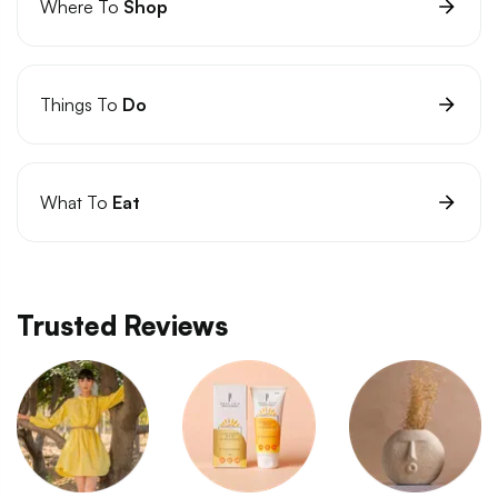
Where To
Shop
Things To
Do
What To
Eat
Trusted Reviews