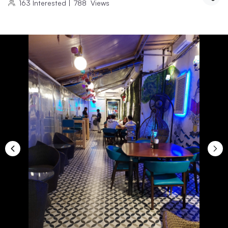
163
Interested
|
788
Views