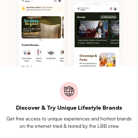
Discover & Try Unique Lifestyle Brands
Get free access to unique experiences and hottest brands
on the internet tried & tested by the LBB crew