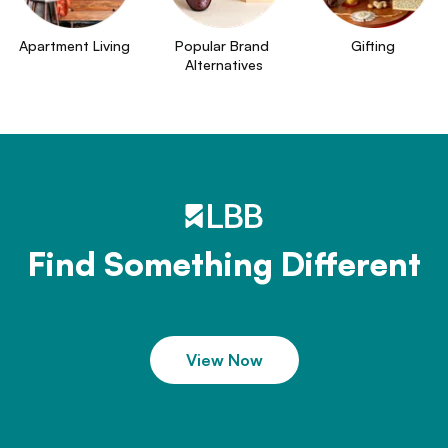
Apartment Living
Popular Brand 
Gifting
Alternatives
Find Something Different
View Now