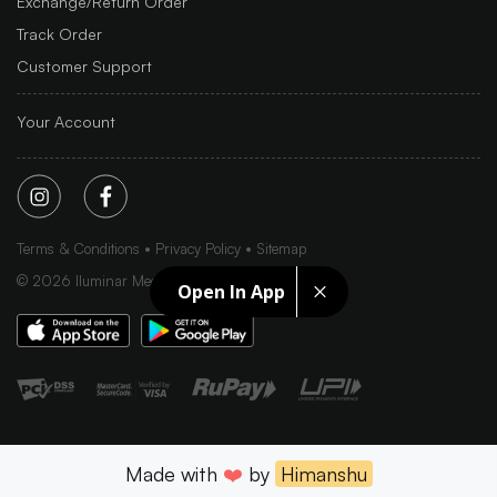
Exchange/Return Order
Track Order
Customer Support
Your Account
Terms & Conditions
Privacy Policy
Sitemap
©
2026
Iluminar Media Ltd.
Open In App
Made with
❤️
by
Himanshu