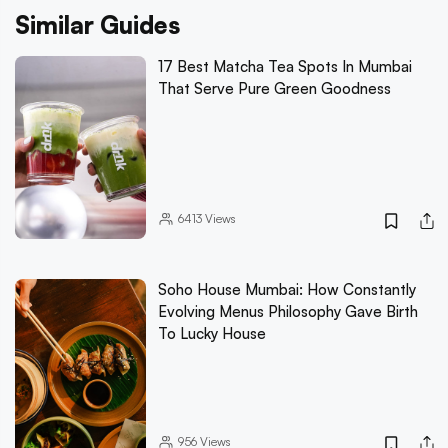
Similar Guides
17 Best Matcha Tea Spots In Mumbai
That Serve Pure Green Goodness
6413
Views
Soho House Mumbai: How Constantly
Evolving Menus Philosophy Gave Birth
To Lucky House
956
Views