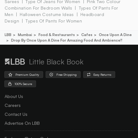
Sarees
Type Of Jeans For Women
Pink Two Colour
Combination For Bedroom Walls
Types Of Pants For
Men
Halloween Costume Ideas
Headboard
Design
Types Of Pants For Women
LBB
Mumbai
Food & Restaurants
Cafes
Once Upon A Dine
Drop By Once Upon A Dine For Amazing Food And Ambience!!
Little Black Book
Premium Quality
Free Shipping
Easy Returns
100% Secure
About Us
Careers
Contact Us
Advertise On LBB