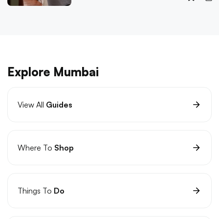
Explore Mumbai
View All
Guides
Where To
Shop
Things To
Do