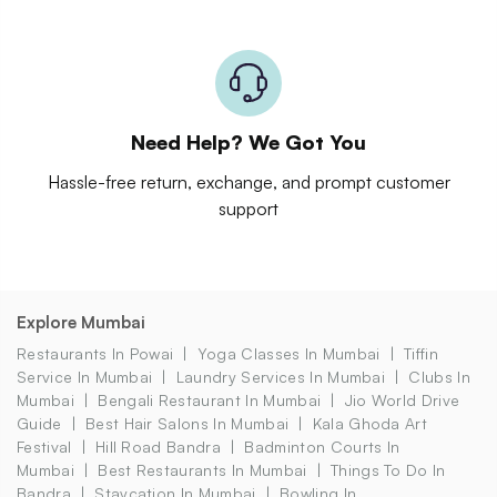
Need Help? We Got You
Hassle-free return, exchange, and prompt customer
support
Explore Mumbai
Restaurants In Powai
Yoga Classes In Mumbai
Tiffin
Service In Mumbai
Laundry Services In Mumbai
Clubs In
Mumbai
Bengali Restaurant In Mumbai
Jio World Drive
Guide
Best Hair Salons In Mumbai
Kala Ghoda Art
Festival
Hill Road Bandra
Badminton Courts In
Mumbai
Best Restaurants In Mumbai
Things To Do In
Bandra
Staycation In Mumbai
Bowling In