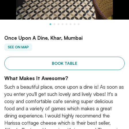
Once Upon A Dine, Khar, Mumbai
SEE ON MAP
BOOK TABLE
What Makes It Awesome?
Such a beautiful place, once upon a dine is! As soon as
you enter you'll get such lovely and lively vibes! It's a
cosy and comfortable cafe serving super delicious
food and a variety of games which makes a great
dining experience. I would highly recommend the
Harissa cottage cheese which is their best seller,