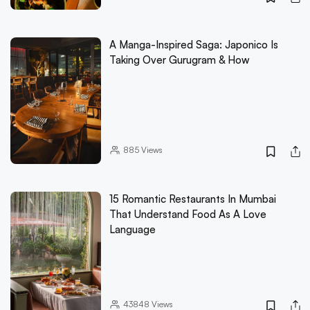
A Manga-Inspired Saga: Japonico Is
Taking Over Gurugram & How
885
Views
15 Romantic Restaurants In Mumbai
That Understand Food As A Love
Language
43848
Views