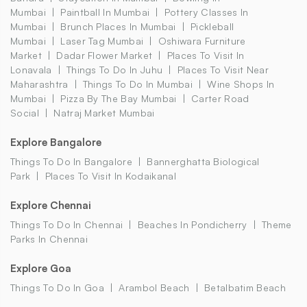
Mumbai
Paintball In Mumbai
Pottery Classes In
Mumbai
Brunch Places In Mumbai
Pickleball
Mumbai
Laser Tag Mumbai
Oshiwara Furniture
Market
Dadar Flower Market
Places To Visit In
Lonavala
Things To Do In Juhu
Places To Visit Near
Maharashtra
Things To Do In Mumbai
Wine Shops In
Mumbai
Pizza By The Bay Mumbai
Carter Road
Social
Natraj Market Mumbai
Explore Bangalore
Things To Do In Bangalore
Bannerghatta Biological
Park
Places To Visit In Kodaikanal
Explore Chennai
Things To Do In Chennai
Beaches In Pondicherry
Theme
Parks In Chennai
Explore Goa
Things To Do In Goa
Arambol Beach
Betalbatim Beach