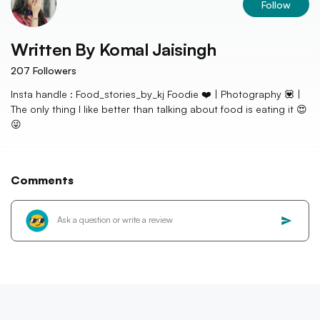
Follow
Written By
Komal Jaisingh
207
Followers
Insta handle : Food_stories_by_kj Foodie ❤️ | Photography 💟 |
The only thing I like better than talking about food is eating it 😍
😜
Comments