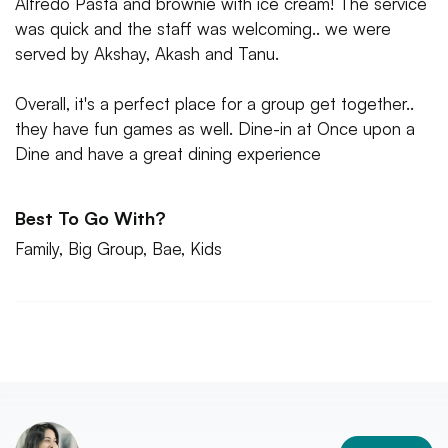
Alfredo Pasta and brownie with ice cream! The service
was quick and the staff was welcoming.. we were
served by Akshay, Akash and Tanu.
Overall, it's a perfect place for a group get together..
they have fun games as well. Dine-in at Once upon a
Dine and have a great dining experience
Best To Go With?
Family, Big Group, Bae, Kids