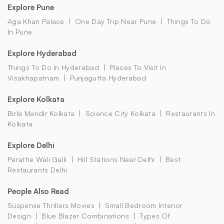
Explore Pune
Aga Khan Palace
One Day Trip Near Pune
Things To Do
In Pune
Explore Hyderabad
Things To Do In Hyderabad
Places To Visit In
Visakhapatnam
Punjagutta Hyderabad
Explore Kolkata
Birla Mandir Kolkata
Science City Kolkata
Restaurants In
Kolkata
Explore Delhi
Parathe Wali Galli
Hill Stations Near Delhi
Best
Restaurants Delhi
People Also Read
Suspense Thrillers Movies
Small Bedroom Interior
Design
Blue Blazer Combinations
Types Of