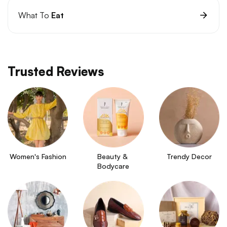
What To
Eat
Trusted Reviews
Women's Fashion
Beauty & 
Trendy Decor
Bodycare