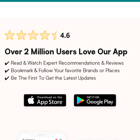
Over 2 Million Users Love Our App
✔️ Read & Watch Expert Recommendations & Reviews
✔️ Bookmark & Follow Your favorite Brands or Places
✔️ Be The First To Get the Latest Updates