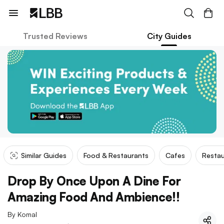
Trusted Reviews
City Guides
Similar Guides
Food & Restaurants
Cafes
Restau
Drop By Once Upon A Dine For
Amazing Food And Ambience!!
By
Komal