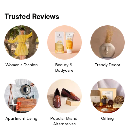
Trusted Reviews
Women's Fashion
Beauty & 
Trendy Decor
Bodycare
Apartment Living
Popular Brand 
Gifting
Alternatives