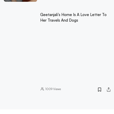
Geetanjali’s Home Is A Love Letter To
Her Travels And Dogs
1009
Views