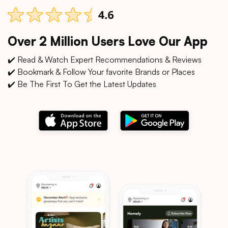
Over 2 Million Users Love Our App
✔️ Read & Watch Expert Recommendations & Reviews
✔️ Bookmark & Follow Your favorite Brands or Places
✔️ Be The First To Get the Latest Updates