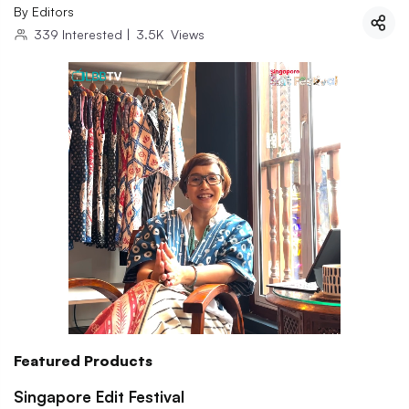
By
Editors
339
Interested
|
3.5K
Views
Featured Products
Singapore Edit Festival