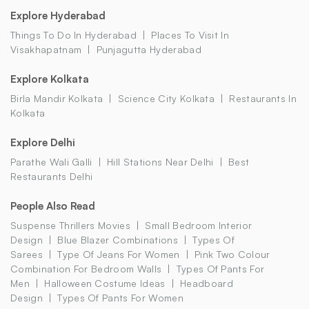
Explore Hyderabad
Things To Do In Hyderabad
Places To Visit In
Visakhapatnam
Punjagutta Hyderabad
Explore Kolkata
Birla Mandir Kolkata
Science City Kolkata
Restaurants In
Kolkata
Explore Delhi
Parathe Wali Galli
Hill Stations Near Delhi
Best
Restaurants Delhi
People Also Read
Suspense Thrillers Movies
Small Bedroom Interior
Design
Blue Blazer Combinations
Types Of
Sarees
Type Of Jeans For Women
Pink Two Colour
Combination For Bedroom Walls
Types Of Pants For
Men
Halloween Costume Ideas
Headboard
Design
Types Of Pants For Women