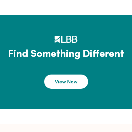
Find Something Different
View Now