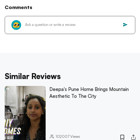
Comments
Similar Reviews
Deepa's Pune Home Brings Mountain
Aesthetic To The City
102007
Views