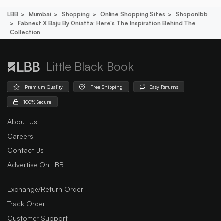
LBB
Mumbai
Shopping
Online Shopping Sites
Shoponlbb
Fabnest X Baju By Oniatta: Here's The Inspiration Behind The
Collection
Little Black Book
Premium Quality
Free Shipping
Easy Returns
100% Secure
About Us
Careers
Contact Us
Advertise On LBB
Exchange/Return Order
Track Order
Customer Support