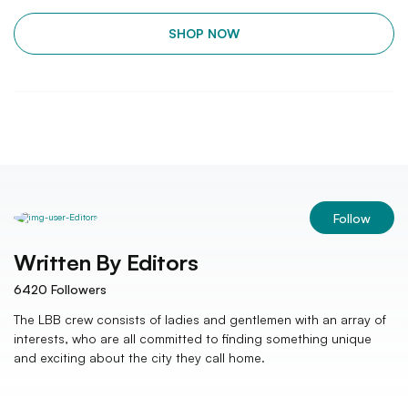
SHOP NOW
Follow
Written By
Editors
6420
Followers
The LBB crew consists of ladies and gentlemen with an array of
interests, who are all committed to finding something unique
and exciting about the city they call home.