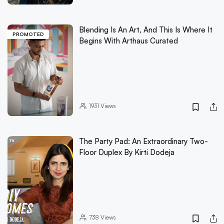
Blending Is An Art, And This Is Where It
PROMOTED
Begins With Arthaus Curated
1931
Views
The Party Pad: An Extraordinary Two-
Floor Duplex By Kirti Dodeja
738
Views