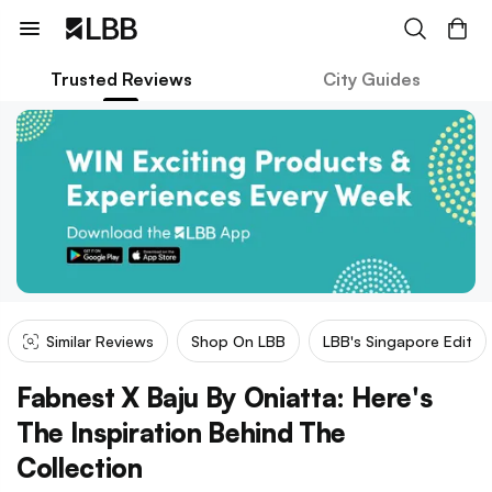
Trusted Reviews
City Guides
Similar Reviews
Shop On LBB
LBB's Singapore Edit
Fabnest X Baju By Oniatta: Here's
The Inspiration Behind The
Collection