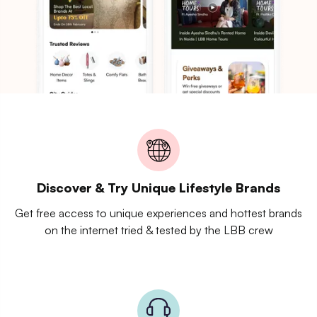
Discover & Try Unique Lifestyle Brands
Get free access to unique experiences and hottest brands
on the internet tried & tested by the LBB crew