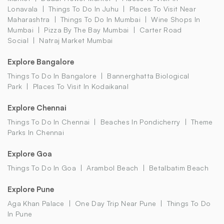
Lonavala
Things To Do In Juhu
Places To Visit Near
Maharashtra
Things To Do In Mumbai
Wine Shops In
Mumbai
Pizza By The Bay Mumbai
Carter Road
Social
Natraj Market Mumbai
Explore Bangalore
Things To Do In Bangalore
Bannerghatta Biological
Park
Places To Visit In Kodaikanal
Explore Chennai
Things To Do In Chennai
Beaches In Pondicherry
Theme
Parks In Chennai
Explore Goa
Things To Do In Goa
Arambol Beach
Betalbatim Beach
Explore Pune
Aga Khan Palace
One Day Trip Near Pune
Things To Do
In Pune