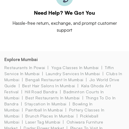
Need Help? We Got You
Hassle-free return, exchange, and prompt customer
support
Explore Mumbai
Restaurants In Powai
Yoga Classes In Mumbai
Tiffin
Service In Mumbai
Laundry Services In Mumbai
Clubs In
Mumbai
Bengali Restaurant In Mumbai
Jio World Drive
Guide
Best Hair Salons In Mumbai
Kala Ghoda Art
Festival
Hill Road Bandra
Badminton Courts In
Mumbai
Best Restaurants In Mumbai
Things To Do In
Bandra
Staycation In Mumbai
Bowling In
Mumbai
Paintball In Mumbai
Pottery Classes In
Mumbai
Brunch Places In Mumbai
Pickleball
Mumbai
Laser Tag Mumbai
Oshiwara Furniture
Market
Dadar Flower Market
Places To Visit In