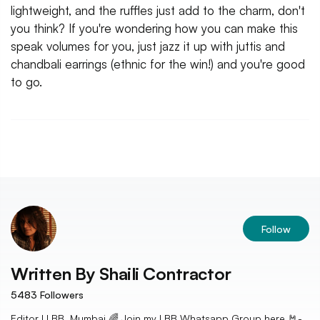
lightweight, and the ruffles just add to the charm, don't
you think? If you're wondering how you can make this
speak volumes for you, just jazz it up with juttis and
chandbali earrings (ethnic for the win!) and you're good
to go.
Follow
Written By
Shaili Contractor
5483
Followers
Editor I LBB, Mumbai 🌈 Join my LBB Whatsapp Group here 🤘-