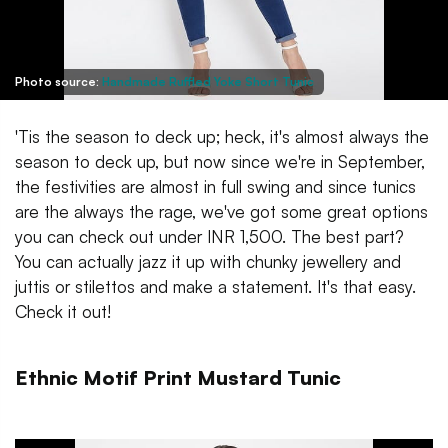
Photo source:
Handmade Ruffled Yoke Short Tunic
'Tis the season to deck up; heck, it's almost always the
season to deck up, but now since we're in September,
the festivities are almost in full swing and since tunics
are the always the rage, we've got some great options
you can check out under INR 1,500. The best part?
You can actually jazz it up with chunky jewellery and
juttis or stilettos and make a statement. It's that easy.
Check it out!
Ethnic Motif Print Mustard Tunic