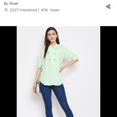
By
Shaili
2227
Interested
|
40K
Views