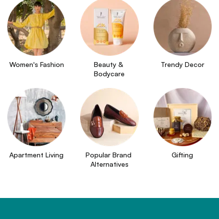
Women's Fashion
Beauty & 
Trendy Decor
Bodycare
Apartment Living
Popular Brand 
Gifting
Alternatives