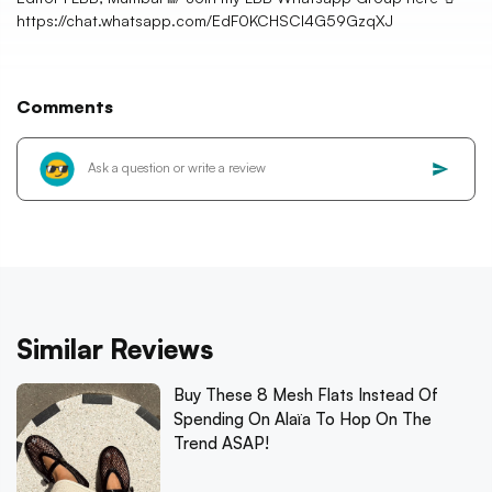
https://chat.whatsapp.com/EdF0KCHSCl4G59GzqXJ
Comments
Similar Reviews
Buy These 8 Mesh Flats Instead Of
Spending On Alaïa To Hop On The
Trend ASAP!