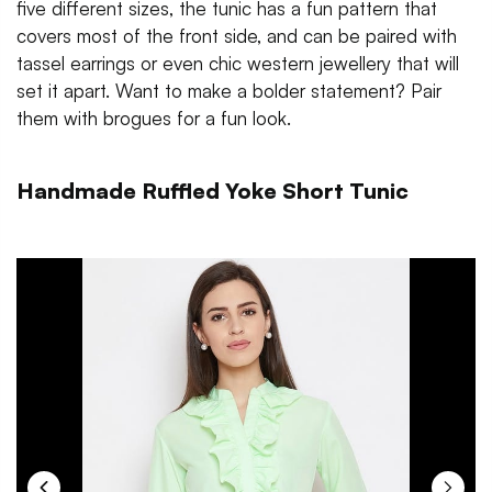
five different sizes, the tunic has a fun pattern that
covers most of the front side, and can be paired with
tassel earrings or even chic western jewellery that will
set it apart. Want to make a bolder statement? Pair
them with brogues for a fun look.
Handmade Ruffled Yoke Short Tunic