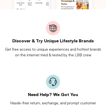
Discover & Try Unique Lifestyle Brands
Get free access to unique experiences and hottest brands
on the internet tried & tested by the LBB crew
Need Help? We Got You
Hassle-free return, exchange, and prompt customer