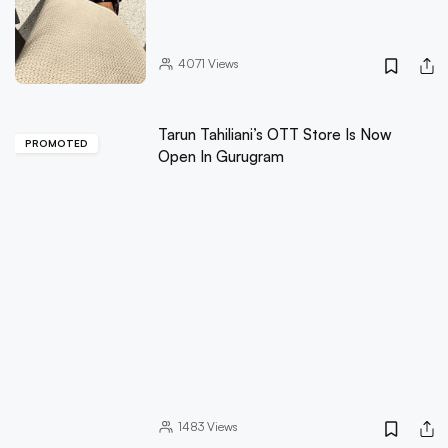
4071
Views
Tarun Tahiliani’s OTT Store Is Now
PROMOTED
Open In Gurugram
1483
Views