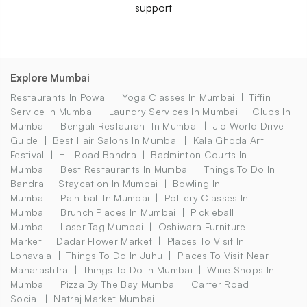
support
Explore Mumbai
Restaurants In Powai
Yoga Classes In Mumbai
Tiffin
Service In Mumbai
Laundry Services In Mumbai
Clubs In
Mumbai
Bengali Restaurant In Mumbai
Jio World Drive
Guide
Best Hair Salons In Mumbai
Kala Ghoda Art
Festival
Hill Road Bandra
Badminton Courts In
Mumbai
Best Restaurants In Mumbai
Things To Do In
Bandra
Staycation In Mumbai
Bowling In
Mumbai
Paintball In Mumbai
Pottery Classes In
Mumbai
Brunch Places In Mumbai
Pickleball
Mumbai
Laser Tag Mumbai
Oshiwara Furniture
Market
Dadar Flower Market
Places To Visit In
Lonavala
Things To Do In Juhu
Places To Visit Near
Maharashtra
Things To Do In Mumbai
Wine Shops In
Mumbai
Pizza By The Bay Mumbai
Carter Road
Social
Natraj Market Mumbai