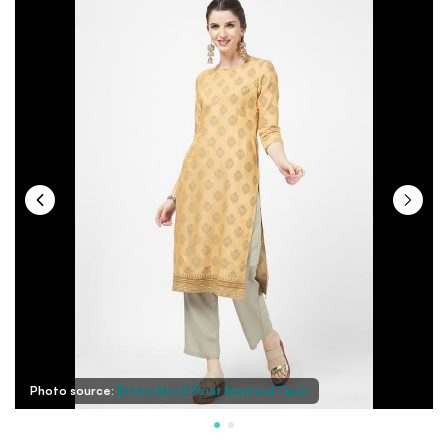
Photo source:
Ethnic Motif Print Mustard Tunic