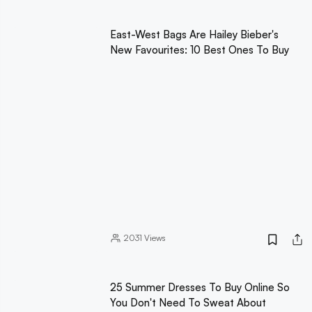
East-West Bags Are Hailey Bieber's
New Favourites: 10 Best Ones To Buy
2031
Views
25 Summer Dresses To Buy Online So
You Don't Need To Sweat About