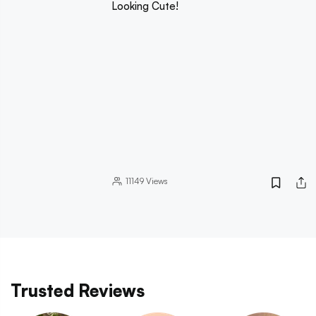
Looking Cute!
11149
Views
Trusted Reviews