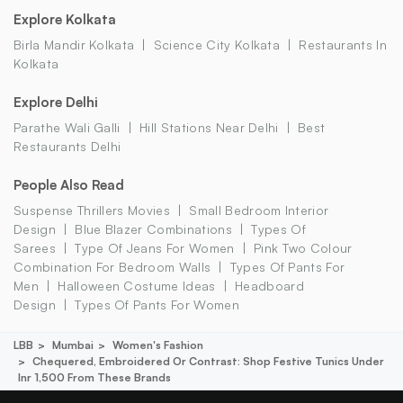
Explore Kolkata
Birla Mandir Kolkata
Science City Kolkata
Restaurants In
Kolkata
Explore Delhi
Parathe Wali Galli
Hill Stations Near Delhi
Best
Restaurants Delhi
People Also Read
Suspense Thrillers Movies
Small Bedroom Interior
Design
Blue Blazer Combinations
Types Of
Sarees
Type Of Jeans For Women
Pink Two Colour
Combination For Bedroom Walls
Types Of Pants For
Men
Halloween Costume Ideas
Headboard
Design
Types Of Pants For Women
LBB
Mumbai
Women's Fashion
Chequered, Embroidered Or Contrast: Shop Festive Tunics Under
Inr 1,500 From These Brands