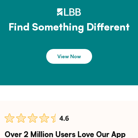
Find Something Different
View Now
Over 2 Million Users Love Our App