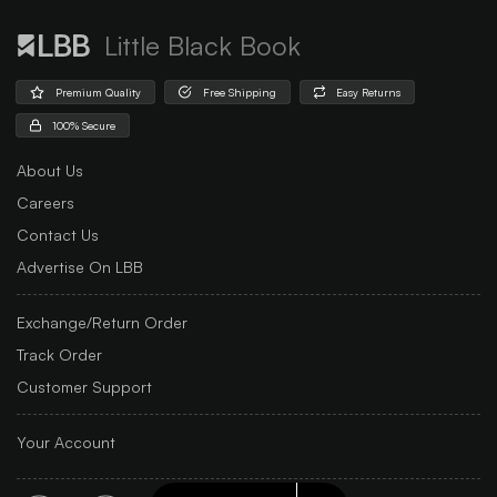
Little Black Book
Premium Quality
Free Shipping
Easy Returns
100% Secure
About Us
Careers
Contact Us
Advertise On LBB
Exchange/Return Order
Track Order
Customer Support
Your Account