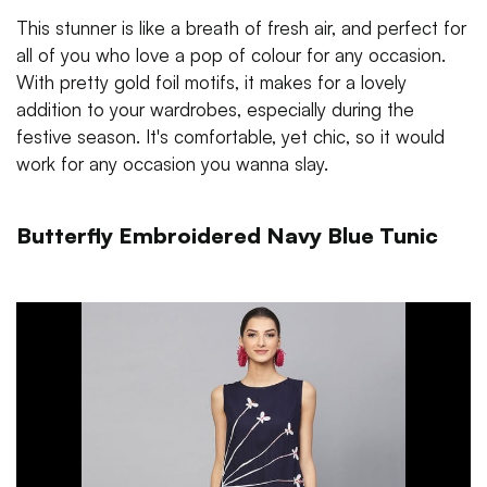
This stunner is like a breath of fresh air, and perfect for
all of you who love a pop of colour for any occasion.
With pretty gold foil motifs, it makes for a lovely
addition to your wardrobes, especially during the
festive season. It's comfortable, yet chic, so it would
work for any occasion you wanna slay.
Butterfly Embroidered Navy Blue Tunic