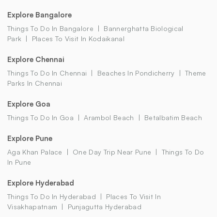
Explore Bangalore
Things To Do In Bangalore
Bannerghatta Biological
Park
Places To Visit In Kodaikanal
Explore Chennai
Things To Do In Chennai
Beaches In Pondicherry
Theme
Parks In Chennai
Explore Goa
Things To Do In Goa
Arambol Beach
Betalbatim Beach
Explore Pune
Aga Khan Palace
One Day Trip Near Pune
Things To Do
In Pune
Explore Hyderabad
Things To Do In Hyderabad
Places To Visit In
Visakhapatnam
Punjagutta Hyderabad