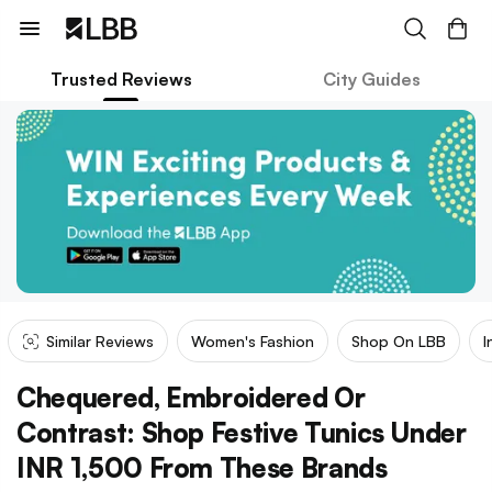
Trusted Reviews
City Guides
Similar Reviews
Women's Fashion
Shop On LBB
I
Chequered, Embroidered Or
Contrast: Shop Festive Tunics Under
INR 1,500 From These Brands