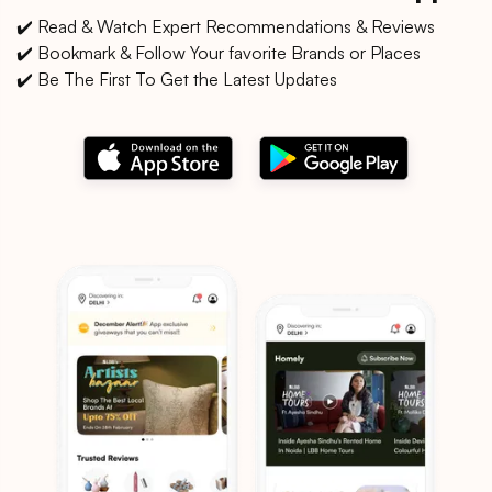
✔️ Read & Watch Expert Recommendations & Reviews
✔️ Bookmark & Follow Your favorite Brands or Places
✔️ Be The First To Get the Latest Updates