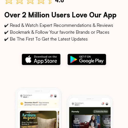
Over 2 Million Users Love Our App
✔️ Read & Watch Expert Recommendations & Reviews
✔️ Bookmark & Follow Your favorite Brands or Places
✔️ Be The First To Get the Latest Updates