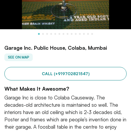
Garage Inc. Public House, Colaba, Mumbai
SEE ON MAP
CALL (+919702821547)
What Makes It Awesome?
Garage Inc is close to Colaba Causeway. The
decades-old architecture is maintained so well. The
interiors have an old ceiling which is 2-3 decades old,
Poster and frames which are people’s invention done in
their garage. A foosball table in the centre to enjoy