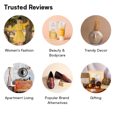
Trusted Reviews
Women's Fashion
Beauty & 
Trendy Decor
Bodycare
Apartment Living
Popular Brand 
Gifting
Alternatives