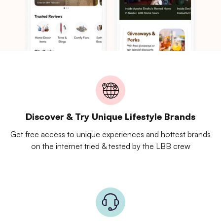
Discover & Try Unique Lifestyle Brands
Get free access to unique experiences and hottest brands
on the internet tried & tested by the LBB crew