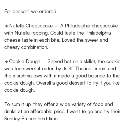
For dessert, we ordered
🔸Nutella Cheesecake – A Philadelphia cheesecake
with Nutella topping. Could taste the Philadelphia
cheese taste in each bite. Loved the sweet and
cheesy combination.
🔸Cookie Dough – Served hot on a skillet, the cookie
was too sweet if eaten by itself. The ice-cream and
the marshmallows with it made a good balance to the
cookie dough. Overall a good dessert to try if you like
cookie dough.
To sum it up, they offer a wide variety of food and
drinks at an affordable price. I want to go and try their
Sunday Brunch next time.