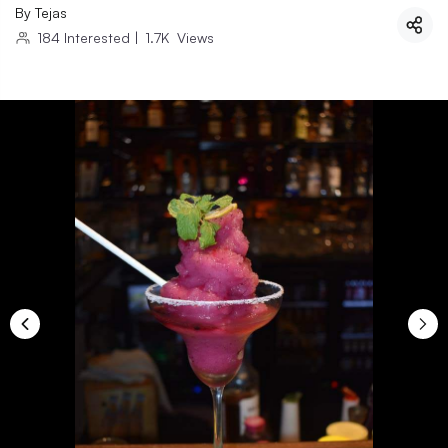
By
Tejas
184
Interested
|
1.7K
Views