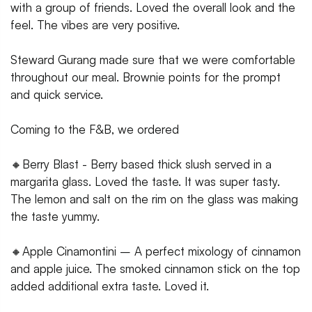
with a group of friends. Loved the overall look and the
feel. The vibes are very positive.
Steward Gurang made sure that we were comfortable
throughout our meal. Brownie points for the prompt
and quick service.
Coming to the F&B, we ordered
🔸Berry Blast - Berry based thick slush served in a
margarita glass. Loved the taste. It was super tasty.
The lemon and salt on the rim on the glass was making
the taste yummy.
🔸Apple Cinamontini – A perfect mixology of cinnamon
and apple juice. The smoked cinnamon stick on the top
added additional extra taste. Loved it.