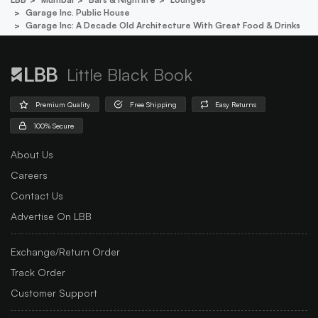
Garage Inc. Public House
Garage Inc: A Decade Old Architecture With Great Food & Drinks
Little Black Book
Premium Quality
Free Shipping
Easy Returns
100% Secure
About Us
Careers
Contact Us
Advertise On LBB
Exchange/Return Order
Track Order
Customer Support