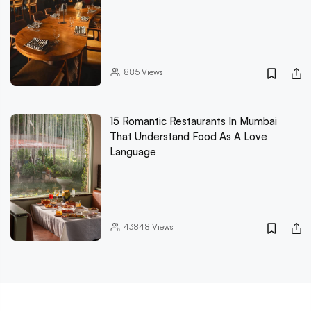
885
Views
15 Romantic Restaurants In Mumbai
That Understand Food As A Love
Language
43848
Views