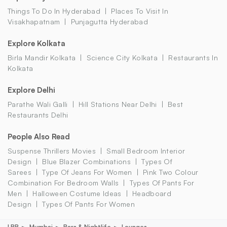
Things To Do In Hyderabad
Places To Visit In
Visakhapatnam
Punjagutta Hyderabad
Explore Kolkata
Birla Mandir Kolkata
Science City Kolkata
Restaurants In
Kolkata
Explore Delhi
Parathe Wali Galli
Hill Stations Near Delhi
Best
Restaurants Delhi
People Also Read
Suspense Thrillers Movies
Small Bedroom Interior
Design
Blue Blazer Combinations
Types Of
Sarees
Type Of Jeans For Women
Pink Two Colour
Combination For Bedroom Walls
Types Of Pants For
Men
Halloween Costume Ideas
Headboard
Design
Types Of Pants For Women
LBB
Mumbai
Bars & Nightlife
Lounges