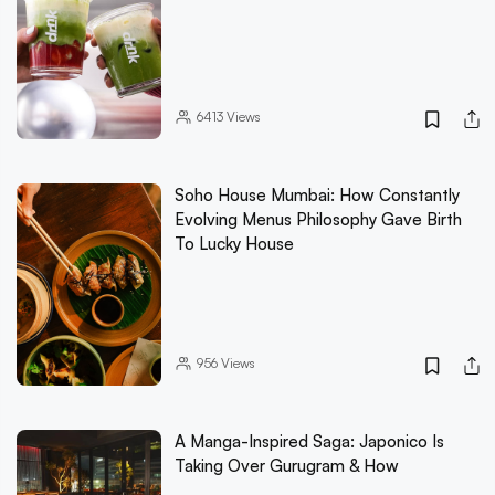
6413
Views
Soho House Mumbai: How Constantly
Evolving Menus Philosophy Gave Birth
To Lucky House
956
Views
A Manga-Inspired Saga: Japonico Is
Taking Over Gurugram & How