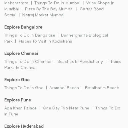
Maharashtra
Things To Do In Mumbai
Wine Shops In
Mumbai
Pizza By The Bay Mumbai
Carter Road
Social
Natraj Market Mumbai
Explore Bangalore
Things To Do In Bangalore
Bannerghatta Biological
Park
Places To Visit In Kodaikanal
Explore Chennai
Things To Do In Chennai
Beaches In Pondicherry
Theme
Parks In Chennai
Explore Goa
Things To Do In Goa
Arambol Beach
Betalbatim Beach
Explore Pune
Aga Khan Palace
One Day Trip Near Pune
Things To Do
In Pune
Explore Hyderabad