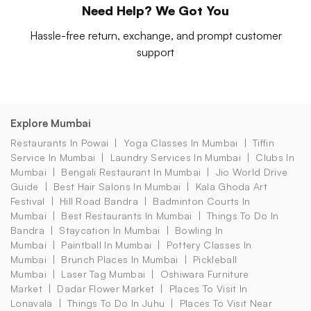
Need Help? We Got You
Hassle-free return, exchange, and prompt customer
support
Explore Mumbai
Restaurants In Powai
Yoga Classes In Mumbai
Tiffin
Service In Mumbai
Laundry Services In Mumbai
Clubs In
Mumbai
Bengali Restaurant In Mumbai
Jio World Drive
Guide
Best Hair Salons In Mumbai
Kala Ghoda Art
Festival
Hill Road Bandra
Badminton Courts In
Mumbai
Best Restaurants In Mumbai
Things To Do In
Bandra
Staycation In Mumbai
Bowling In
Mumbai
Paintball In Mumbai
Pottery Classes In
Mumbai
Brunch Places In Mumbai
Pickleball
Mumbai
Laser Tag Mumbai
Oshiwara Furniture
Market
Dadar Flower Market
Places To Visit In
Lonavala
Things To Do In Juhu
Places To Visit Near