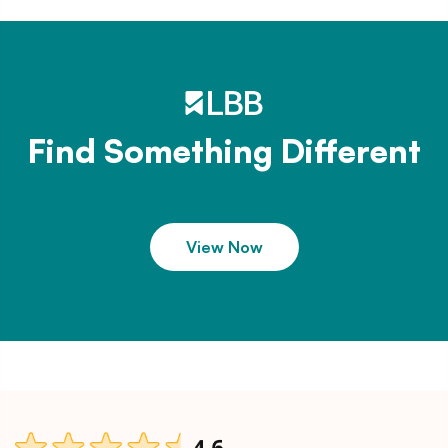
Find Something Different
View Now