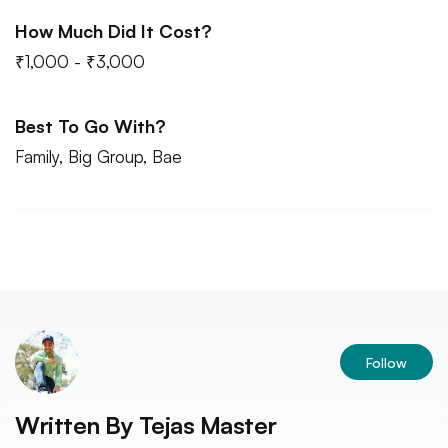
How Much Did It Cost?
₹1,000 - ₹3,000
Best To Go With?
Family, Big Group, Bae
Follow
Written By
Tejas Master