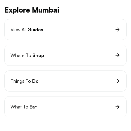
Explore Mumbai
View All
Guides
Where To
Shop
Things To
Do
What To
Eat