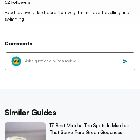
52
Followers
Food reviewer, Hard-core Non-vegetarian, love Travelling and
swimming
Comments
Similar Guides
17 Best Matcha Tea Spots In Mumbai
That Serve Pure Green Goodness