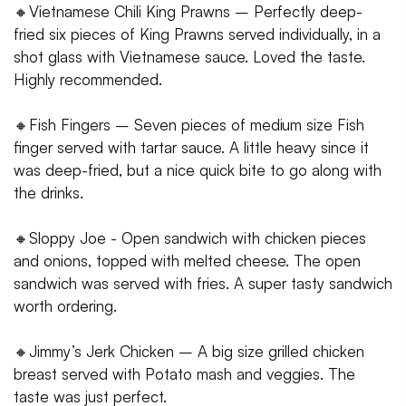
🔸Vietnamese Chili King Prawns – Perfectly deep-
fried six pieces of King Prawns served individually, in a
shot glass with Vietnamese sauce. Loved the taste.
Highly recommended.
🔸Fish Fingers – Seven pieces of medium size Fish
finger served with tartar sauce. A little heavy since it
was deep-fried, but a nice quick bite to go along with
the drinks.
🔸Sloppy Joe - Open sandwich with chicken pieces
and onions, topped with melted cheese. The open
sandwich was served with fries. A super tasty sandwich
worth ordering.
🔸Jimmy’s Jerk Chicken – A big size grilled chicken
breast served with Potato mash and veggies. The
taste was just perfect.