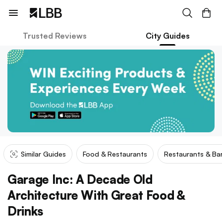
Trusted Reviews
City Guides
Similar Guides
Food & Restaurants
Restaurants & Ba
Garage Inc: A Decade Old
Architecture With Great Food &
Drinks