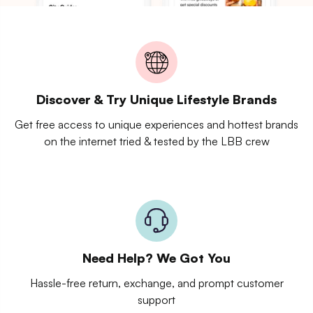
Discover & Try Unique Lifestyle Brands
Get free access to unique experiences and hottest brands
on the internet tried & tested by the LBB crew
Need Help? We Got You
Hassle-free return, exchange, and prompt customer
support