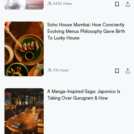
6442
Views
Soho House Mumbai: How Constantly
Evolving Menus Philosophy Gave Birth
To Lucky House
976
Views
A Manga-Inspired Saga: Japonico Is
Taking Over Gurugram & How