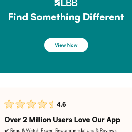
Find Something Different
View Now
Over 2 Million Users Love Our App
✔️ Read & Watch Expert Recommendations & Reviews