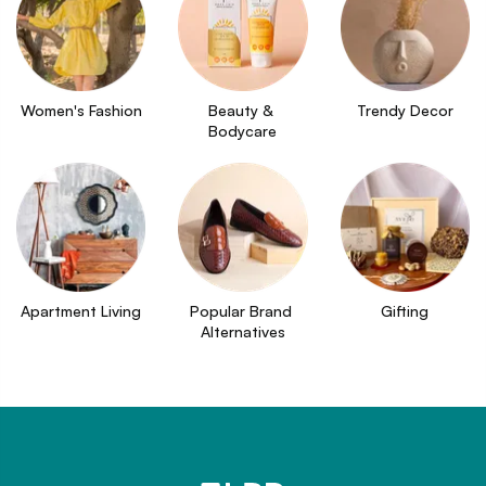
Women's Fashion
Beauty & 
Trendy Decor
Bodycare
Apartment Living
Popular Brand 
Gifting
Alternatives