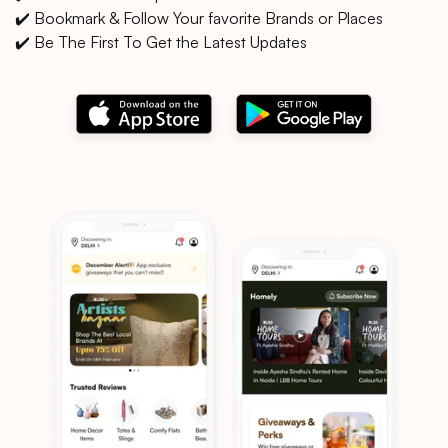
✔️ Bookmark & Follow Your favorite Brands or Places
✔️ Be The First To Get the Latest Updates