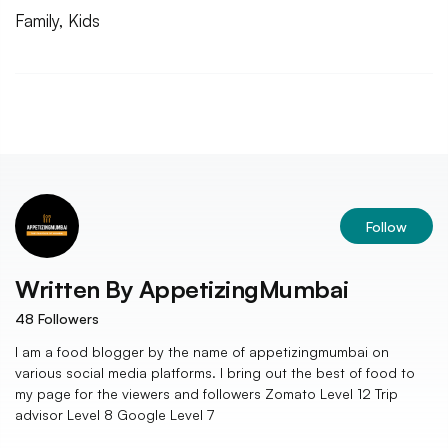
Family, Kids
Follow
Written By
AppetizingMumbai
48
Followers
I am a food blogger by the name of appetizingmumbai on
various social media platforms. I bring out the best of food to
my page for the viewers and followers Zomato Level 12 Trip
advisor Level 8 Google Level 7