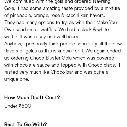
We continued with the gola and ordered Navrang
Gola, it had some amazing taste provided by a mixture
of pineapple, orange, rose & kacchi kairi flavors.
They had many options to try, as with their Make Your
Own sundaes or waffles. We had a black & white
waffle. It was crispy and well baked.
Anyhow, I personally think people should try all the new
flavors of golas as this is known for it. We again ended
up ordering Choco Bluster Gola which was covered
with chocolate sauce and topped with Choco chips. It
tasted very much like Choco bar and was quite a
unique one.
How Much Did It Cost?
Under ₹500
Best To Go With?