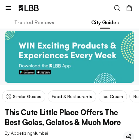
Trusted Reviews
City Guides
Similar Guides
Food & Restaurants
Ice Cream
Re
This Cute Little Place Offers The
Best Golas, Gelatos & Much More
By
AppetizingMumbai