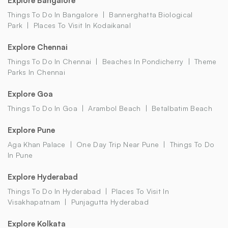
Explore Bangalore
Things To Do In Bangalore
Bannerghatta Biological
Park
Places To Visit In Kodaikanal
Explore Chennai
Things To Do In Chennai
Beaches In Pondicherry
Theme
Parks In Chennai
Explore Goa
Things To Do In Goa
Arambol Beach
Betalbatim Beach
Explore Pune
Aga Khan Palace
One Day Trip Near Pune
Things To Do
In Pune
Explore Hyderabad
Things To Do In Hyderabad
Places To Visit In
Visakhapatnam
Punjagutta Hyderabad
Explore Kolkata