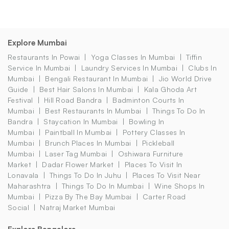
Explore Mumbai
Restaurants In Powai
Yoga Classes In Mumbai
Tiffin
Service In Mumbai
Laundry Services In Mumbai
Clubs In
Mumbai
Bengali Restaurant In Mumbai
Jio World Drive
Guide
Best Hair Salons In Mumbai
Kala Ghoda Art
Festival
Hill Road Bandra
Badminton Courts In
Mumbai
Best Restaurants In Mumbai
Things To Do In
Bandra
Staycation In Mumbai
Bowling In
Mumbai
Paintball In Mumbai
Pottery Classes In
Mumbai
Brunch Places In Mumbai
Pickleball
Mumbai
Laser Tag Mumbai
Oshiwara Furniture
Market
Dadar Flower Market
Places To Visit In
Lonavala
Things To Do In Juhu
Places To Visit Near
Maharashtra
Things To Do In Mumbai
Wine Shops In
Mumbai
Pizza By The Bay Mumbai
Carter Road
Social
Natraj Market Mumbai