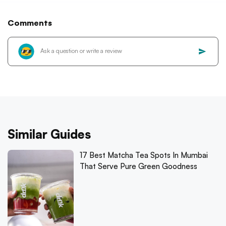
Comments
Similar Guides
17 Best Matcha Tea Spots In Mumbai
That Serve Pure Green Goodness