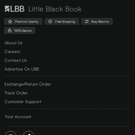
Little Black Book
Premium Quality
Free Shipping
Easy Returns
100% Secure
About Us
Careers
Contact Us
Advertise On LBB
Exchange/Return Order
Track Order
Customer Support
Your Account