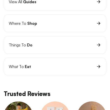
View All
Guides
Where To
Shop
Things To
Do
What To
Eat
Trusted Reviews