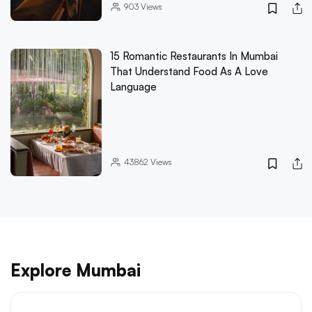
903
Views
15 Romantic Restaurants In Mumbai
That Understand Food As A Love
Language
43862
Views
Explore Mumbai