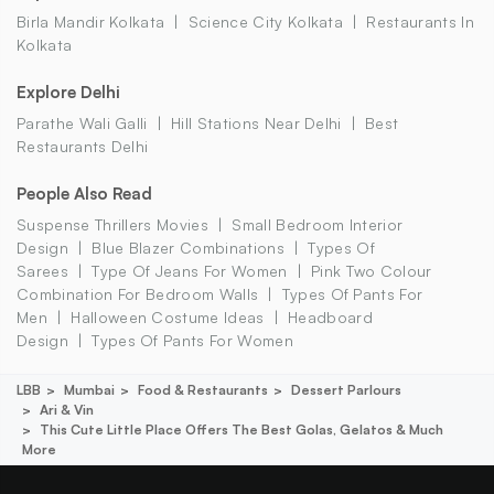
Birla Mandir Kolkata
Science City Kolkata
Restaurants In
Kolkata
Explore Delhi
Parathe Wali Galli
Hill Stations Near Delhi
Best
Restaurants Delhi
People Also Read
Suspense Thrillers Movies
Small Bedroom Interior
Design
Blue Blazer Combinations
Types Of
Sarees
Type Of Jeans For Women
Pink Two Colour
Combination For Bedroom Walls
Types Of Pants For
Men
Halloween Costume Ideas
Headboard
Design
Types Of Pants For Women
LBB
Mumbai
Food & Restaurants
Dessert Parlours
Ari & Vin
This Cute Little Place Offers The Best Golas, Gelatos & Much
More