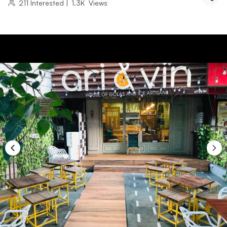
211
Interested
|
1.3K
Views