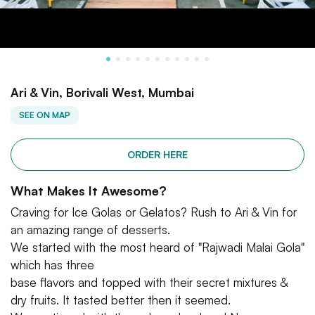
Ari & Vin, Borivali West, Mumbai
SEE ON MAP
ORDER HERE
What Makes It Awesome?
Craving for Ice Golas or Gelatos? Rush to Ari & Vin for
an amazing range of desserts.
We started with the most heard of "Rajwadi Malai Gola"
which has three
base flavors and topped with their secret mixtures &
dry fruits. It tasted better then it seemed.