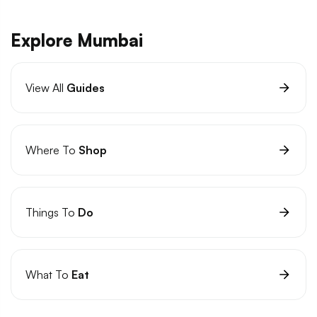
Explore Mumbai
View All
Guides
Where To
Shop
Things To
Do
What To
Eat