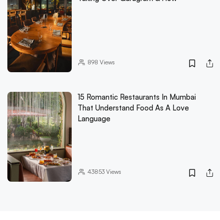
898
Views
15 Romantic Restaurants In Mumbai
That Understand Food As A Love
Language
43853
Views