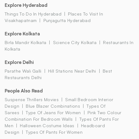
Explore Hyderabad
Things To Do In Hyderabad
Places To Visit In
Visakhapatnam
Punjagutta Hyderabad
Explore Kolkata
Birla Mandir Kolkata
Science City Kolkata
Restaurants In
Kolkata
Explore Delhi
Parathe Wali Galli
Hill Stations Near Delhi
Best
Restaurants Delhi
People Also Read
Suspense Thrillers Movies
Small Bedroom Interior
Design
Blue Blazer Combinations
Types Of
Sarees
Type Of Jeans For Women
Pink Two Colour
Combination For Bedroom Walls
Types Of Pants For
Men
Halloween Costume Ideas
Headboard
Design
Types Of Pants For Women