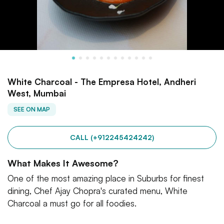
White Charcoal - The Empresa Hotel, Andheri
West, Mumbai
SEE ON MAP
CALL (+912245424242)
What Makes It Awesome?
One of the most amazing place in Suburbs for finest
dining, Chef Ajay Chopra's curated menu, White
Charcoal a must go for all foodies.