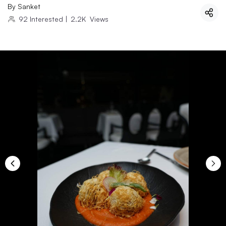
By
Sanket
92
Interested
|
2.2K
Views