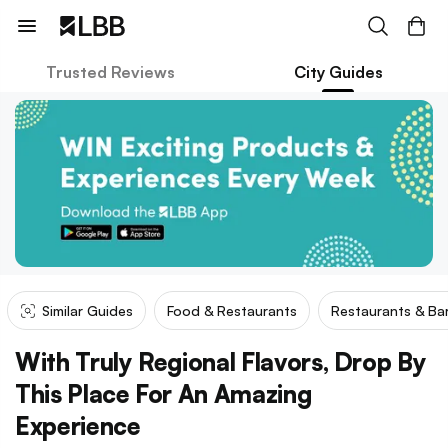
Trusted Reviews
City Guides
Similar Guides
Food & Restaurants
Restaurants & Ba
With Truly Regional Flavors, Drop By
This Place For An Amazing
Experience