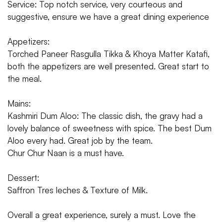
Service: Top notch service, very courteous and
suggestive, ensure we have a great dining experience
Appetizers:
Torched Paneer Rasgulla Tikka & Khoya Matter Katafi,
both the appetizers are well presented. Great start to
the meal.
Mains:
Kashmiri Dum Aloo: The classic dish, the gravy had a
lovely balance of sweetness with spice. The best Dum
Aloo every had. Great job by the team.
Chur Chur Naan is a must have.
Dessert:
Saffron Tres leches & Texture of Milk.
Overall a great experience, surely a must. Love the