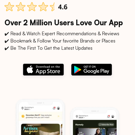
Over 2 Million Users Love Our App
✔️ Read & Watch Expert Recommendations & Reviews
✔️ Bookmark & Follow Your favorite Brands or Places
✔️ Be The First To Get the Latest Updates