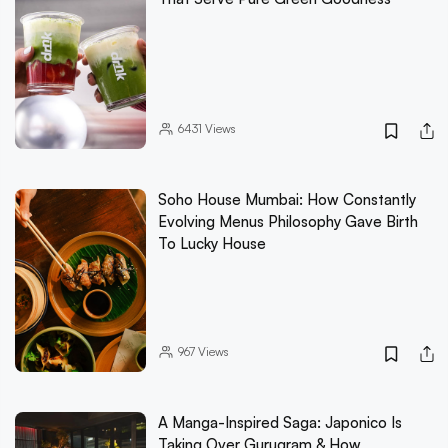
6431
Views
Soho House Mumbai: How Constantly
Evolving Menus Philosophy Gave Birth
To Lucky House
967
Views
A Manga-Inspired Saga: Japonico Is
Taking Over Gurugram & How