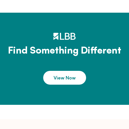
Find Something Different
View Now