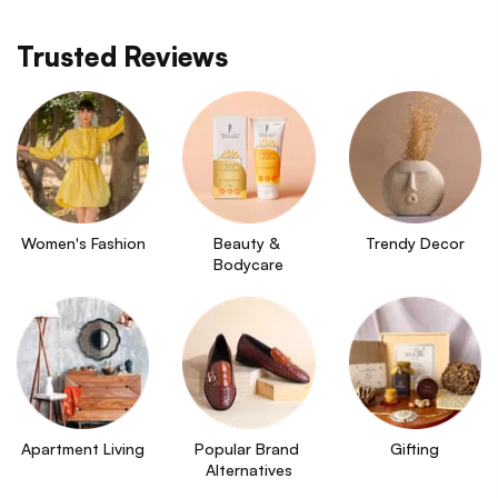
Trusted Reviews
Women's Fashion
Beauty & 
Trendy Decor
Bodycare
Apartment Living
Popular Brand 
Gifting
Alternatives