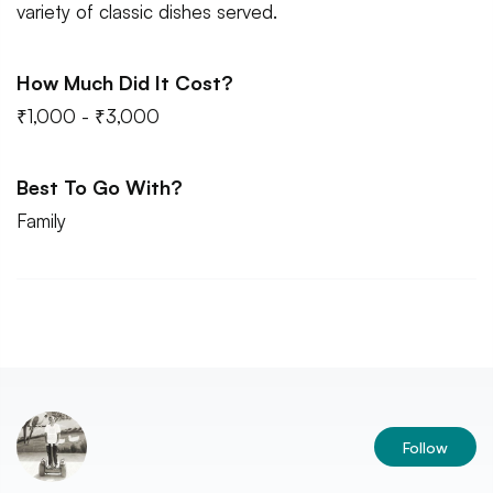
variety of classic dishes served.
How Much Did It Cost?
₹1,000 - ₹3,000
Best To Go With?
Family
Follow