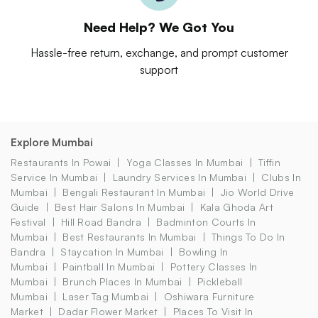
Need Help? We Got You
Hassle-free return, exchange, and prompt customer
support
Explore Mumbai
Restaurants In Powai
Yoga Classes In Mumbai
Tiffin
Service In Mumbai
Laundry Services In Mumbai
Clubs In
Mumbai
Bengali Restaurant In Mumbai
Jio World Drive
Guide
Best Hair Salons In Mumbai
Kala Ghoda Art
Festival
Hill Road Bandra
Badminton Courts In
Mumbai
Best Restaurants In Mumbai
Things To Do In
Bandra
Staycation In Mumbai
Bowling In
Mumbai
Paintball In Mumbai
Pottery Classes In
Mumbai
Brunch Places In Mumbai
Pickleball
Mumbai
Laser Tag Mumbai
Oshiwara Furniture
Market
Dadar Flower Market
Places To Visit In