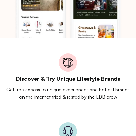
Discover & Try Unique Lifestyle Brands
Get free access to unique experiences and hottest brands
on the internet tried & tested by the LBB crew