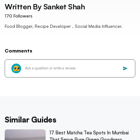
Written By
Sanket Shah
170
Followers
Food Blogger, Recipe Developer , Social Media Influencer.
Comments
Similar Guides
17 Best Matcha Tea Spots In Mumbai
That Serve Pure Green Goodness