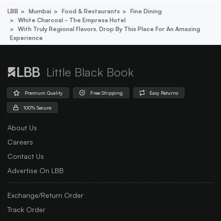
LBB
Mumbai
Food & Restaurants
Fine Dining
White Charcoal - The Empresa Hotel
With Truly Regional Flavors, Drop By This Place For An Amazing
Experience
Little Black Book
Premium Quality
Free Shipping
Easy Returns
100% Secure
About Us
Careers
Contact Us
Advertise On LBB
Exchange/Return Order
Track Order