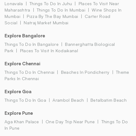
Lonavala
Things To Do In Juhu
Places To Visit Near
Maharashtra
Things To Do In Mumbai
Wine Shops In
Mumbai
Pizza By The Bay Mumbai
Carter Road
Social
Natraj Market Mumbai
Explore Bangalore
Things To Do In Bangalore
Bannerghatta Biological
Park
Places To Visit In Kodaikanal
Explore Chennai
Things To Do In Chennai
Beaches In Pondicherry
Theme
Parks In Chennai
Explore Goa
Things To Do In Goa
Arambol Beach
Betalbatim Beach
Explore Pune
Aga Khan Palace
One Day Trip Near Pune
Things To Do
In Pune