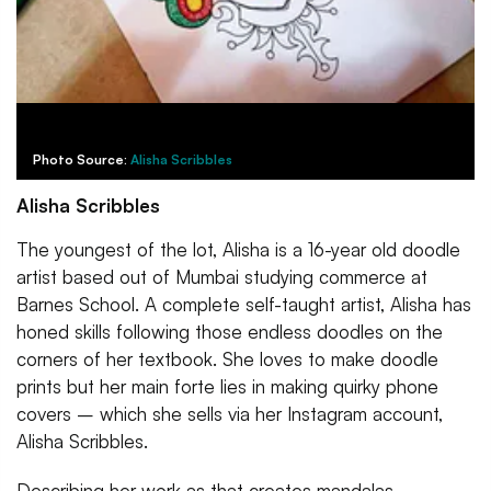
Photo Source:
Alisha Scribbles
Alisha Scribbles
The youngest of the lot, Alisha is a 16-year old doodle
artist based out of Mumbai studying commerce at
Barnes School. A complete self-taught artist, Alisha has
honed skills following those endless doodles on the
corners of her textbook. She loves to make doodle
prints but her main forte lies in making quirky phone
covers – which she sells via her Instagram account,
Alisha Scribbles.
Describing her work as that creates mandalas,