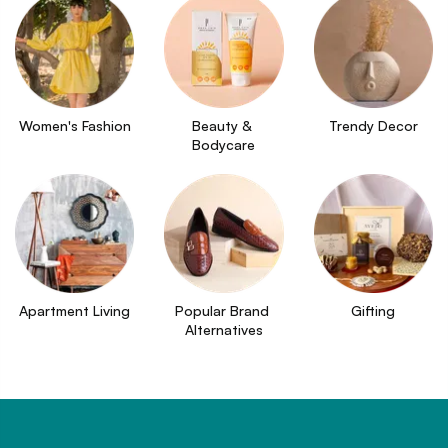
Women's Fashion
Beauty & 
Trendy Decor
Bodycare
Apartment Living
Popular Brand 
Gifting
Alternatives