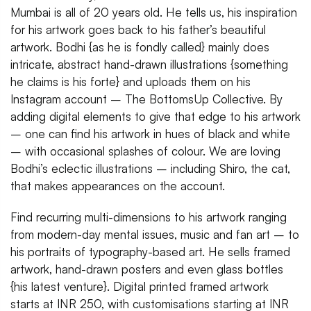
Mumbai is all of 20 years old. He tells us, his inspiration
for his artwork goes back to his father’s beautiful
artwork. Bodhi {as he is fondly called} mainly does
intricate, abstract hand-drawn illustrations {something
he claims is his forte} and uploads them on his
Instagram account – The BottomsUp Collective. By
adding digital elements to give that edge to his artwork
– one can find his artwork in hues of black and white
– with occasional splashes of colour. We are loving
Bodhi’s eclectic illustrations – including Shiro, the cat,
that makes appearances on the account.
Find recurring multi-dimensions to his artwork ranging
from modern-day mental issues, music and fan art – to
his portraits of typography-based art. He sells framed
artwork, hand-drawn posters and even glass bottles
{his latest venture}. Digital printed framed artwork
starts at INR 250, with customisations starting at INR