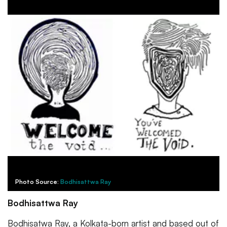
Photo Source:
Bodhisattwa Ray
Bodhisattwa Ray
Bodhisatwa Ray, a Kolkata-born artist and based out of