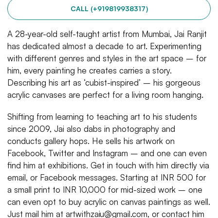
CALL (+919819938317)
A 28-year-old self-taught artist from Mumbai, Jai Ranjit
has dedicated almost a decade to art. Experimenting
with different genres and styles in the art space – for
him, every painting he creates carries a story.
Describing his art as ‘cubist-inspired’ – his gorgeous
acrylic canvases are perfect for a living room hanging.
Shifting from learning to teaching art to his students
since 2009, Jai also dabs in photography and
conducts gallery hops. He sells his artwork on
Facebook, Twitter and Instagram – and one can even
find him at exhibitions. Get in touch with him directly via
email, or Facebook messages. Starting at INR 500 for
a small print to INR 10,000 for mid-sized work – one
can even opt to buy acrylic on canvas paintings as well.
Just mail him at artwithzaiu@gmail.com, or contact him