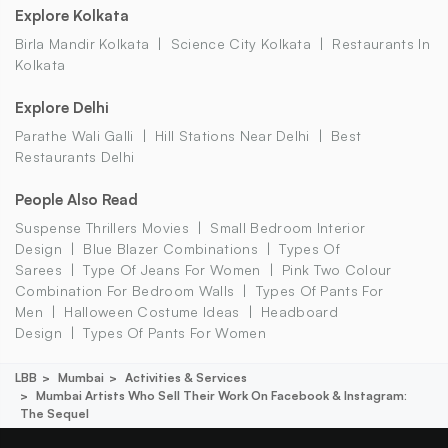
Explore Kolkata
Birla Mandir Kolkata
Science City Kolkata
Restaurants In
Kolkata
Explore Delhi
Parathe Wali Galli
Hill Stations Near Delhi
Best
Restaurants Delhi
People Also Read
Suspense Thrillers Movies
Small Bedroom Interior
Design
Blue Blazer Combinations
Types Of
Sarees
Type Of Jeans For Women
Pink Two Colour
Combination For Bedroom Walls
Types Of Pants For
Men
Halloween Costume Ideas
Headboard
Design
Types Of Pants For Women
LBB
Mumbai
Activities & Services
Mumbai Artists Who Sell Their Work On Facebook & Instagram:
The Sequel