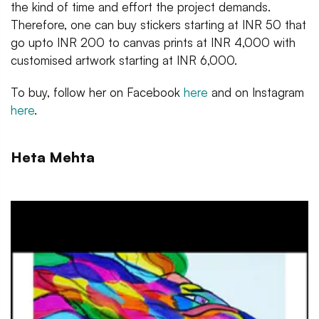
the kind of time and effort the project demands.
Therefore, one can buy stickers starting at INR 50 that
go upto INR 200 to canvas prints at INR 4,000 with
customised artwork starting at INR 6,000.
To buy, follow her on Facebook
here
and on Instagram
here
.
Heta Mehta