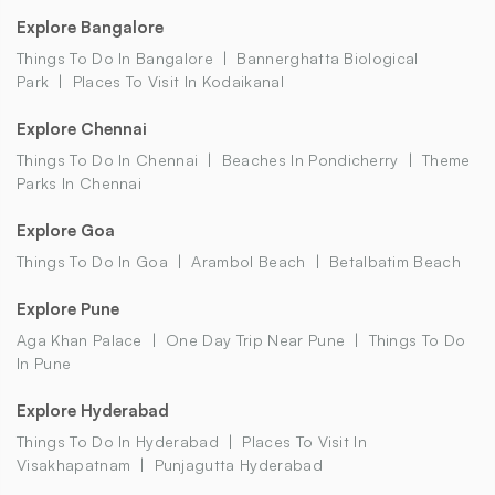
Explore Bangalore
Things To Do In Bangalore
Bannerghatta Biological
Park
Places To Visit In Kodaikanal
Explore Chennai
Things To Do In Chennai
Beaches In Pondicherry
Theme
Parks In Chennai
Explore Goa
Things To Do In Goa
Arambol Beach
Betalbatim Beach
Explore Pune
Aga Khan Palace
One Day Trip Near Pune
Things To Do
In Pune
Explore Hyderabad
Things To Do In Hyderabad
Places To Visit In
Visakhapatnam
Punjagutta Hyderabad