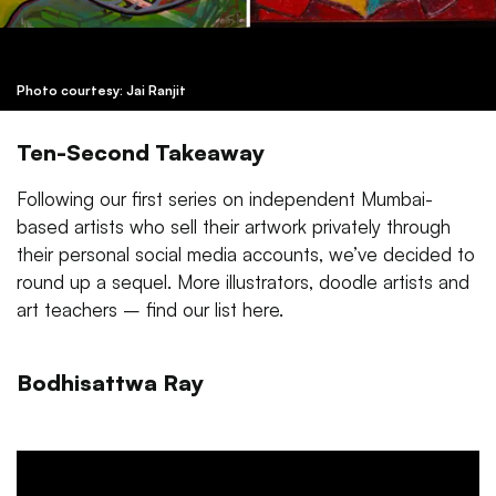
Photo courtesy: Jai Ranjit
Ten-Second Takeaway
Following our first series on independent Mumbai-
based artists who sell their artwork privately through
their personal social media accounts, we’ve decided to
round up a sequel. More illustrators, doodle artists and
art teachers – find our list here.
Bodhisattwa Ray