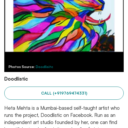
Photos Source:
Doodlisitc
Doodlistic
CALL (+919769474331)
Heta Mehta is a Mumbai-based self-taught artist who
runs the project, Doodlistic on Facebook. Run as an
independent art studio founded by her, one can find