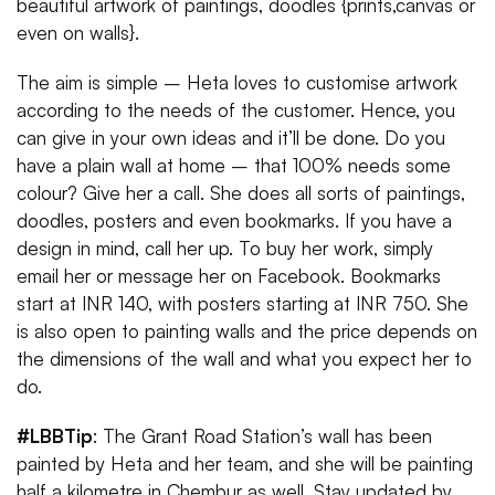
beautiful artwork of paintings, doodles {prints,canvas or
even on walls}.
The aim is simple – Heta loves to customise artwork
according to the needs of the customer. Hence, you
can give in your own ideas and it’ll be done. Do you
have a plain wall at home – that 100% needs some
colour? Give her a call. She does all sorts of paintings,
doodles, posters and even bookmarks. If you have a
design in mind, call her up. To buy her work, simply
email her or message her on Facebook. Bookmarks
start at INR 140, with posters starting at INR 750. She
is also open to painting walls and the price depends on
the dimensions of the wall and what you expect her to
do.
#LBBTip
: The Grant Road Station’s wall has been
painted by Heta and her team, and she will be painting
half a kilometre in Chembur as well. Stay updated by