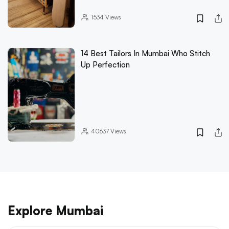
1534
Views
14 Best Tailors In Mumbai Who Stitch
Up Perfection
40637
Views
Explore Mumbai