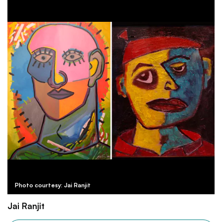
Photo courtesy: Jai Ranjit
Jai Ranjit