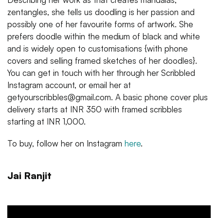
zentangles, she tells us doodling is her passion and
possibly one of her favourite forms of artwork. She
prefers doodle within the medium of black and white
and is widely open to customisations {with phone
covers and selling framed sketches of her doodles}.
You can get in touch with her through her Scribbled
Instagram account, or email her at
getyourscribbles@gmail.com. A basic phone cover plus
delivery starts at INR 350 with framed scribbles
starting at INR 1,000.
To buy, follow her on Instagram
here
.
Jai Ranjit