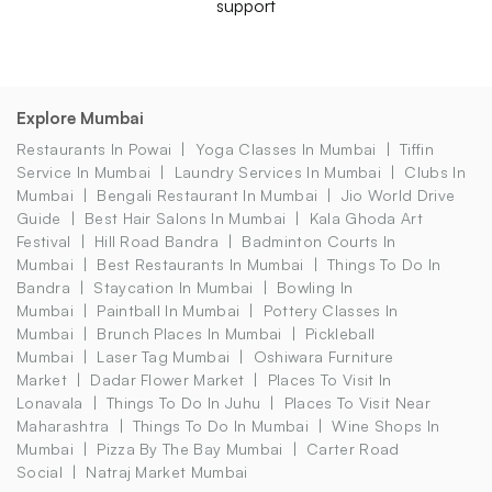
support
Explore Mumbai
Restaurants In Powai
Yoga Classes In Mumbai
Tiffin
Service In Mumbai
Laundry Services In Mumbai
Clubs In
Mumbai
Bengali Restaurant In Mumbai
Jio World Drive
Guide
Best Hair Salons In Mumbai
Kala Ghoda Art
Festival
Hill Road Bandra
Badminton Courts In
Mumbai
Best Restaurants In Mumbai
Things To Do In
Bandra
Staycation In Mumbai
Bowling In
Mumbai
Paintball In Mumbai
Pottery Classes In
Mumbai
Brunch Places In Mumbai
Pickleball
Mumbai
Laser Tag Mumbai
Oshiwara Furniture
Market
Dadar Flower Market
Places To Visit In
Lonavala
Things To Do In Juhu
Places To Visit Near
Maharashtra
Things To Do In Mumbai
Wine Shops In
Mumbai
Pizza By The Bay Mumbai
Carter Road
Social
Natraj Market Mumbai