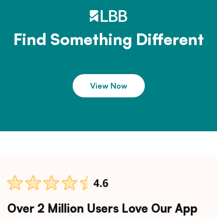
Find Something Different
View Now
Over 2 Million Users Love Our App