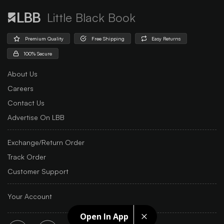
Little Black Book
Premium Quality
Free Shipping
Easy Returns
100% Secure
About Us
Careers
Contact Us
Advertise On LBB
Exchange/Return Order
Track Order
Customer Support
Your Account
Open In App