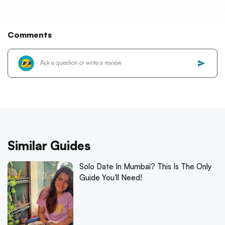
Comments
Similar Guides
Solo Date In Mumbai? This Is The Only
Guide You'll Need!