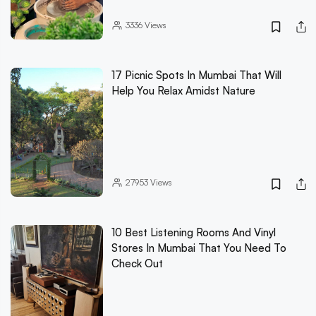
3336
Views
17 Picnic Spots In Mumbai That Will
Help You Relax Amidst Nature
27953
Views
10 Best Listening Rooms And Vinyl
Stores In Mumbai That You Need To
Check Out