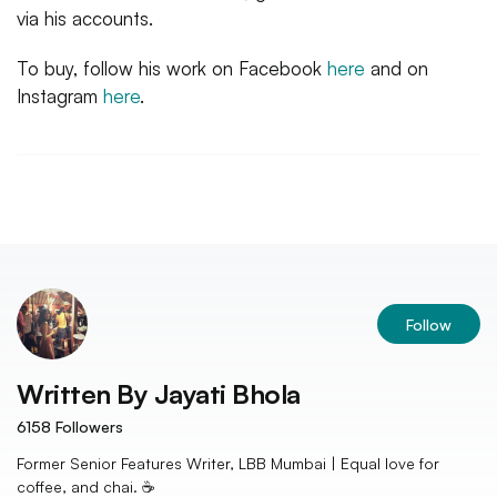
via his accounts.
To buy, follow his work on Facebook
here
and on
Instagram
here
.
Follow
Written By
Jayati Bhola
6158
Followers
Former Senior Features Writer, LBB Mumbai | Equal love for
coffee, and chai. ☕️