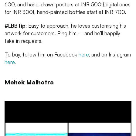
600, and hand-drawn posters at INR 500 {digital ones
for INR 300}, hand-painted bottles start at INR 700.
#LBBTip
: Easy to approach, he loves customising his
artwork for customers. Ping him – and he’ll happily
take in requests.
To buy, follow him on Facebook
here
, and on Instagram
here
.
Mehek Malhotra