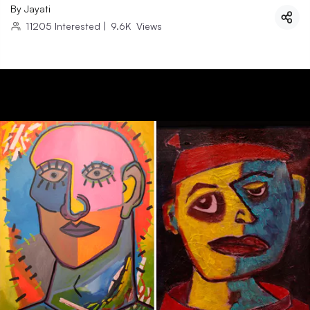
By
Jayati
11205
Interested
|
9.6K
Views