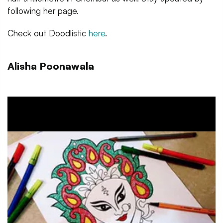
following her page.
Check out Doodlistic
here
.
Alisha Poonawala