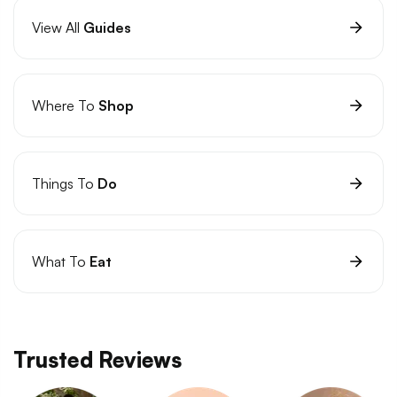
View All
Guides
Where To
Shop
Things To
Do
What To
Eat
Trusted Reviews