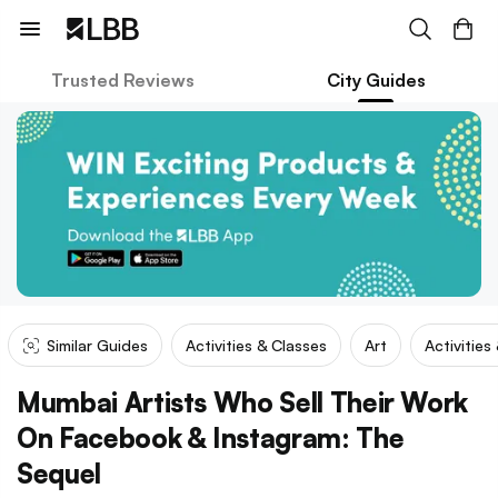
Trusted Reviews
City Guides
Similar Guides
Activities & Classes
Art
Activities
Mumbai Artists Who Sell Their Work
On Facebook & Instagram: The
Sequel