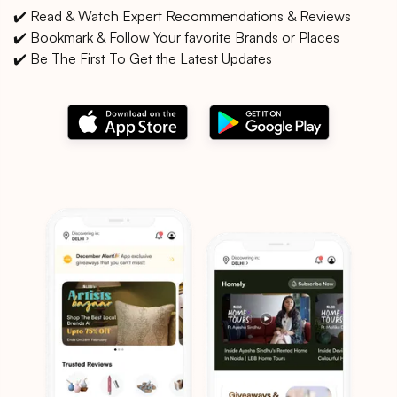
✔️ Read & Watch Expert Recommendations & Reviews
✔️ Bookmark & Follow Your favorite Brands or Places
✔️ Be The First To Get the Latest Updates