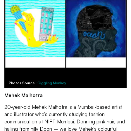
Photos Source :
Giggling Monkey
Mehek Malhotra
20-year-old Mehek Malhotra is a Mumbai-based artist
and illustrator who’s currently studying fashion
communication at NIFT Mumbai. Donning pink hair, and
hailing from hilly Doon – we love Mehek’s colourful