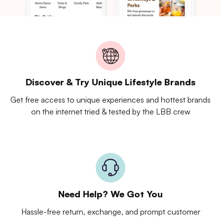
Discover & Try Unique Lifestyle Brands
Get free access to unique experiences and hottest brands
on the internet tried & tested by the LBB crew
Need Help? We Got You
Hassle-free return, exchange, and prompt customer