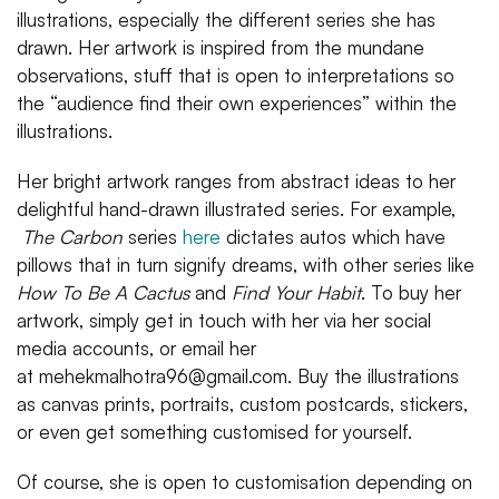
illustrations, especially the different series she has
drawn. Her artwork is inspired from the mundane
observations, stuff that is open to interpretations so
the “audience find their own experiences” within the
illustrations.
Her bright artwork ranges from abstract ideas to her
delightful hand-drawn illustrated series. For example,
The Carbon
series
here
dictates autos which have
pillows that in turn signify dreams, with other series like
How To Be A Cactus
and
Find Your Habit
. To buy her
artwork, simply get in touch with her via her social
media accounts, or email her
at mehekmalhotra96@gmail.com. Buy the illustrations
as canvas prints, portraits, custom postcards, stickers,
or even get something customised for yourself.
Of course, she is open to customisation depending on