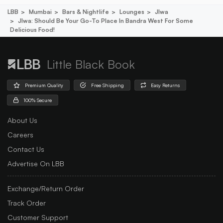
LBB
Mumbai
Bars & Nightlife
Lounges
Jlwa
Jlwa: Should Be Your Go-To Place In Bandra West For Some
Delicious Food!
Little Black Book
Premium Quality
Free Shipping
Easy Returns
100% Secure
About Us
Careers
Contact Us
Advertise On LBB
Exchange/Return Order
Track Order
Customer Support