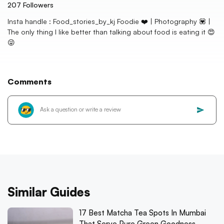
207
Followers
Insta handle : Food_stories_by_kj Foodie ❤️ | Photography 💟 |
The only thing I like better than talking about food is eating it 😍
😜
Comments
Similar Guides
17 Best Matcha Tea Spots In Mumbai
That Serve Pure Green Goodness