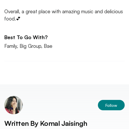
Overall, a great place with amazing music and delicious
food.💕
Best To Go With?
Family, Big Group, Bae
Follow
Written By
Komal Jaisingh