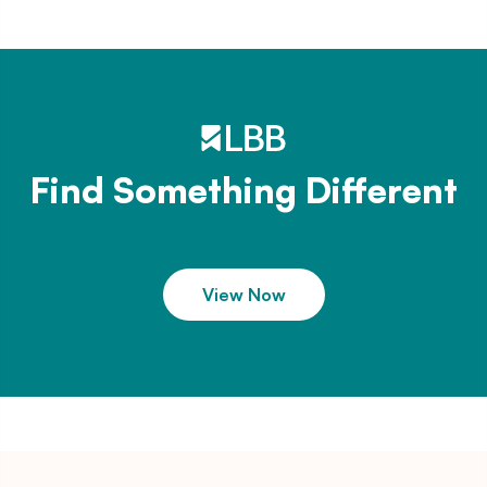
Find Something Different
View Now