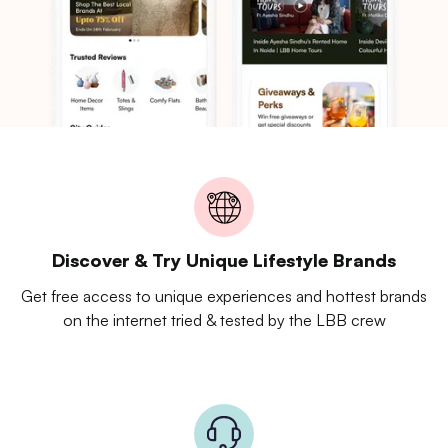
Discover & Try Unique Lifestyle Brands
Get free access to unique experiences and hottest brands
on the internet tried & tested by the LBB crew