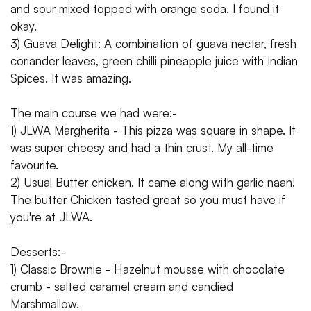
and sour mixed topped with orange soda. I found it
okay.
3) Guava Delight: A combination of guava nectar, fresh
coriander leaves, green chilli pineapple juice with Indian
Spices. It was amazing.
The main course we had were:-
1) JLWA Margherita - This pizza was square in shape. It
was super cheesy and had a thin crust. My all-time
favourite.
2) Usual Butter chicken. It came along with garlic naan!
The butter Chicken tasted great so you must have if
you're at JLWA.
Desserts:-
1) Classic Brownie - Hazelnut mousse with chocolate
crumb - salted caramel cream and candied
Marshmallow.