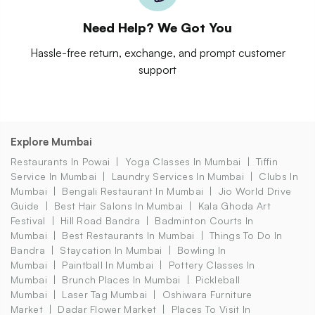
Need Help? We Got You
Hassle-free return, exchange, and prompt customer
support
Explore Mumbai
Restaurants In Powai
Yoga Classes In Mumbai
Tiffin
Service In Mumbai
Laundry Services In Mumbai
Clubs In
Mumbai
Bengali Restaurant In Mumbai
Jio World Drive
Guide
Best Hair Salons In Mumbai
Kala Ghoda Art
Festival
Hill Road Bandra
Badminton Courts In
Mumbai
Best Restaurants In Mumbai
Things To Do In
Bandra
Staycation In Mumbai
Bowling In
Mumbai
Paintball In Mumbai
Pottery Classes In
Mumbai
Brunch Places In Mumbai
Pickleball
Mumbai
Laser Tag Mumbai
Oshiwara Furniture
Market
Dadar Flower Market
Places To Visit In