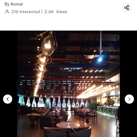
By
Komal
216
Interested
|
2.6K
Views