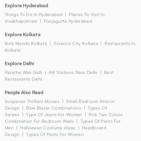
Explore Hyderabad
Things To Do In Hyderabad
Places To Visit In
Visakhapatnam
Punjagutta Hyderabad
Explore Kolkata
Birla Mandir Kolkata
Science City Kolkata
Restaurants In
Kolkata
Explore Delhi
Parathe Wali Galli
Hill Stations Near Delhi
Best
Restaurants Delhi
People Also Read
Suspense Thrillers Movies
Small Bedroom Interior
Design
Blue Blazer Combinations
Types Of
Sarees
Type Of Jeans For Women
Pink Two Colour
Combination For Bedroom Walls
Types Of Pants For
Men
Halloween Costume Ideas
Headboard
Design
Types Of Pants For Women