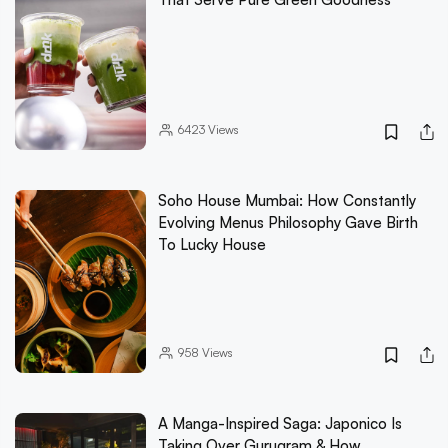
6423
Views
Soho House Mumbai: How Constantly
Evolving Menus Philosophy Gave Birth
To Lucky House
958
Views
A Manga-Inspired Saga: Japonico Is
Taking Over Gurugram & How