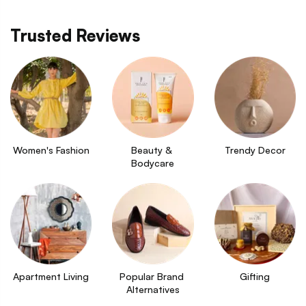
Trusted Reviews
Women's Fashion
Beauty & 
Trendy Decor
Bodycare
Apartment Living
Popular Brand 
Gifting
Alternatives