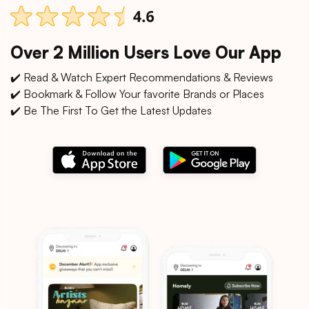
Over 2 Million Users Love Our App
✔️ Read & Watch Expert Recommendations & Reviews
✔️ Bookmark & Follow Your favorite Brands or Places
✔️ Be The First To Get the Latest Updates