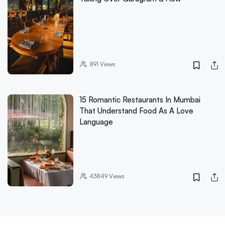
891
Views
15 Romantic Restaurants In Mumbai
That Understand Food As A Love
Language
43849
Views