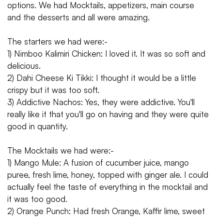
options. We had Mocktails, appetizers, main course
and the desserts and all were amazing.
The starters we had were:-
1) Nimboo Kalimiri Chicken: I loved it. It was so soft and
delicious.
2) Dahi Cheese Ki Tikki: I thought it would be a little
crispy but it was too soft.
3) Addictive Nachos: Yes, they were addictive. You'll
really like it that you'll go on having and they were quite
good in quantity.
The Mocktails we had were:-
1) Mango Mule: A fusion of cucumber juice, mango
puree, fresh lime, honey, topped with ginger ale. I could
actually feel the taste of everything in the mocktail and
it was too good.
2) Orange Punch: Had fresh Orange, Kaffir lime, sweet