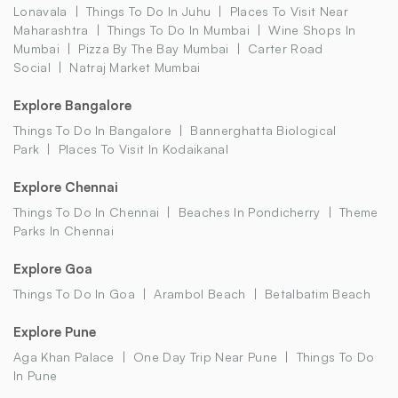
Lonavala
Things To Do In Juhu
Places To Visit Near
Maharashtra
Things To Do In Mumbai
Wine Shops In
Mumbai
Pizza By The Bay Mumbai
Carter Road
Social
Natraj Market Mumbai
Explore Bangalore
Things To Do In Bangalore
Bannerghatta Biological
Park
Places To Visit In Kodaikanal
Explore Chennai
Things To Do In Chennai
Beaches In Pondicherry
Theme
Parks In Chennai
Explore Goa
Things To Do In Goa
Arambol Beach
Betalbatim Beach
Explore Pune
Aga Khan Palace
One Day Trip Near Pune
Things To Do
In Pune