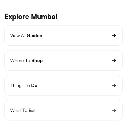
Explore Mumbai
View All
Guides
Where To
Shop
Things To
Do
What To
Eat