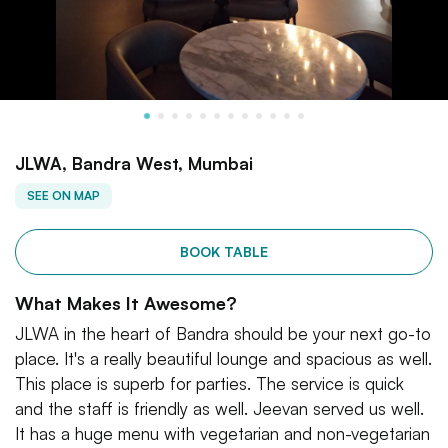
JLWA, Bandra West, Mumbai
SEE ON MAP
BOOK TABLE
What Makes It Awesome?
JLWA in the heart of Bandra should be your next go-to
place. It's a really beautiful lounge and spacious as well.
This place is superb for parties. The service is quick
and the staff is friendly as well. Jeevan served us well.
It has a huge menu with vegetarian and non-vegetarian