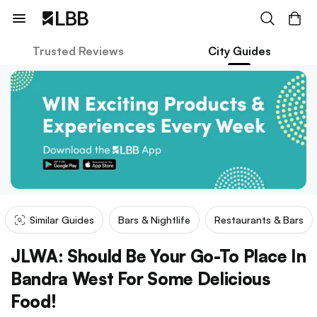
Trusted Reviews
City Guides
Similar Guides
Bars & Nightlife
Restaurants & Bars
JLWA: Should Be Your Go-To Place In
Bandra West For Some Delicious
Food!