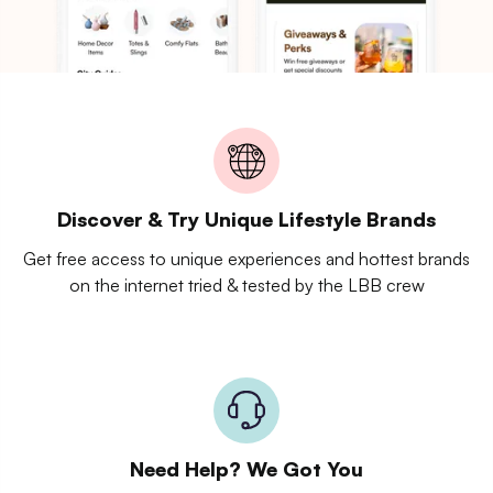
Discover & Try Unique Lifestyle Brands
Get free access to unique experiences and hottest brands
on the internet tried & tested by the LBB crew
Need Help? We Got You