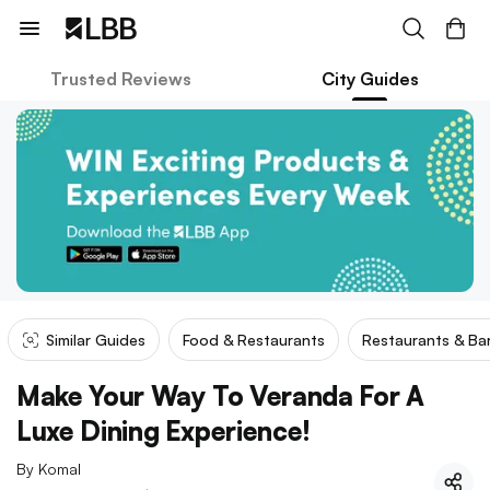
Trusted Reviews
City Guides
Similar Guides
Food & Restaurants
Restaurants & Ba
Make Your Way To Veranda For A
Luxe Dining Experience!
By
Komal