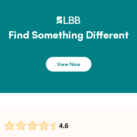
Find Something Different
View Now