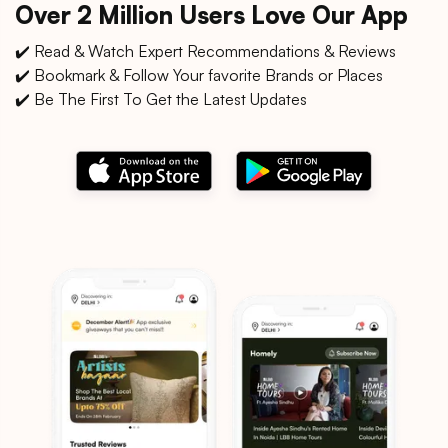
Over 2 Million Users Love Our App
✔️ Read & Watch Expert Recommendations & Reviews
✔️ Bookmark & Follow Your favorite Brands or Places
✔️ Be The First To Get the Latest Updates