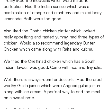
I really liked the mocktails which were made to
perfection. Had the Indian sunrise which was a
combination of orange and cranberry and mixed berry
lemonade. Both were too good.
Also liked the Dhaba chicken platter which looked
really appetizing and tasted yummy, had three types of
chicken. Would also recommend legendary Butter
Chicken which came along with Raita and kulcha.
We tried the Chettinad chicken which has a South
Indian flavour, was good. Came with rice and tiny idlis.
Well, there is always room for desserts. Had the drool-
worthy Gulab jamun which were Angoori gulab jamun
along with ice cream. A perfect way to end the meal
on a sweet note.