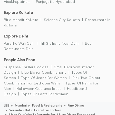
Visakhapatnam
Punjagutta Hyderabad
Explore Kolkata
Birla Mandir Kolkata
Science City Kolkata
Restaurants In
Kolkata
Explore Delhi
Parathe Wali Galli
Hill Stations Near Delhi
Best
Restaurants Delhi
People Also Read
Suspense Thrillers Movies
Small Bedroom Interior
Design
Blue Blazer Combinations
Types Of
Sarees
Type Of Jeans For Women
Pink Two Colour
Combination For Bedroom Walls
Types Of Pants For
Men
Halloween Costume Ideas
Headboard
Design
Types Of Pants For Women
LBB
Mumbai
Food & Restaurants
Fine Dining
Veranda - Hotel Executive Enclave
Make Your Way To Veranda For A Luxe Dining Experience!