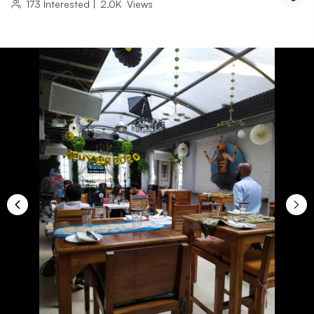
173
Interested
|
2.0K
Views