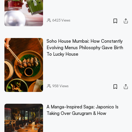
6423
Views
Soho House Mumbai: How Constantly
Evolving Menus Philosophy Gave Birth
To Lucky House
958
Views
A Manga-Inspired Saga: Japonico Is
Taking Over Gurugram & How