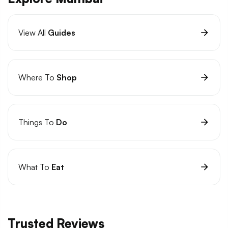
View All
Guides
Where To
Shop
Things To
Do
What To
Eat
Trusted Reviews