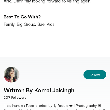
Also, Definitely looking forward to visiting again.
Best To Go With?
Family, Big Group, Bae, Kids.
Follow
Written By
Komal Jaisingh
207
Followers
Insta handle : Food_stories_by_kj Foodie ❤️ | Photography 💟 |