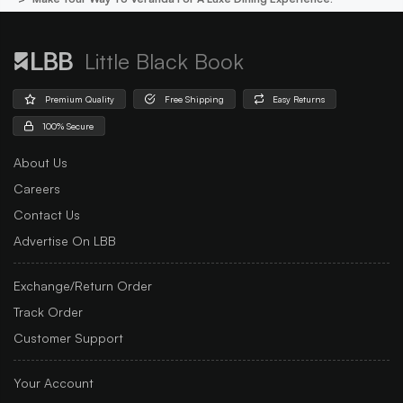
Little Black Book
Premium Quality
Free Shipping
Easy Returns
100% Secure
About Us
Careers
Contact Us
Advertise On LBB
Exchange/Return Order
Track Order
Customer Support
Your Account