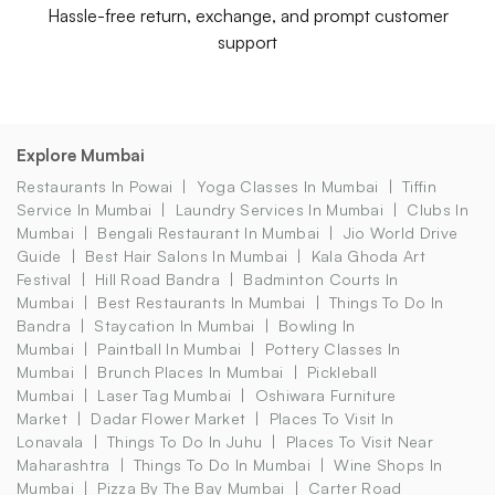
Hassle-free return, exchange, and prompt customer
support
Explore Mumbai
Restaurants In Powai
Yoga Classes In Mumbai
Tiffin
Service In Mumbai
Laundry Services In Mumbai
Clubs In
Mumbai
Bengali Restaurant In Mumbai
Jio World Drive
Guide
Best Hair Salons In Mumbai
Kala Ghoda Art
Festival
Hill Road Bandra
Badminton Courts In
Mumbai
Best Restaurants In Mumbai
Things To Do In
Bandra
Staycation In Mumbai
Bowling In
Mumbai
Paintball In Mumbai
Pottery Classes In
Mumbai
Brunch Places In Mumbai
Pickleball
Mumbai
Laser Tag Mumbai
Oshiwara Furniture
Market
Dadar Flower Market
Places To Visit In
Lonavala
Things To Do In Juhu
Places To Visit Near
Maharashtra
Things To Do In Mumbai
Wine Shops In
Mumbai
Pizza By The Bay Mumbai
Carter Road