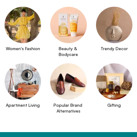
Women's Fashion
Beauty & 
Trendy Decor
Bodycare
Apartment Living
Popular Brand 
Gifting
Alternatives