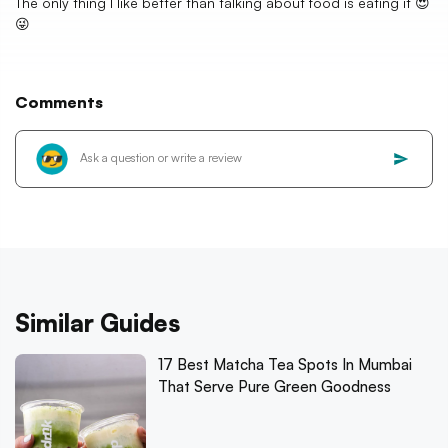
The only thing I like better than talking about food is eating it 😍
😜
Comments
Similar Guides
17 Best Matcha Tea Spots In Mumbai
That Serve Pure Green Goodness