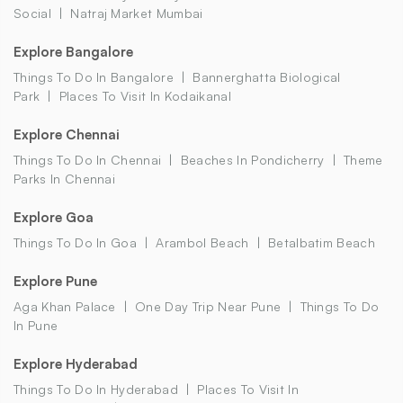
Social
Natraj Market Mumbai
Explore Bangalore
Things To Do In Bangalore
Bannerghatta Biological
Park
Places To Visit In Kodaikanal
Explore Chennai
Things To Do In Chennai
Beaches In Pondicherry
Theme
Parks In Chennai
Explore Goa
Things To Do In Goa
Arambol Beach
Betalbatim Beach
Explore Pune
Aga Khan Palace
One Day Trip Near Pune
Things To Do
In Pune
Explore Hyderabad
Things To Do In Hyderabad
Places To Visit In