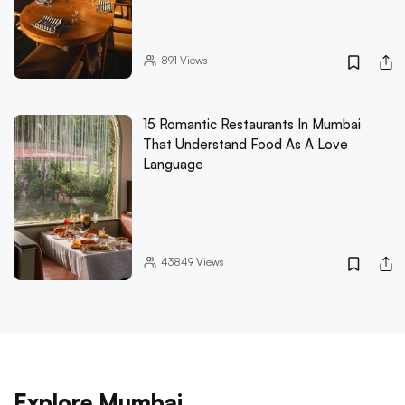
891
Views
15 Romantic Restaurants In Mumbai
That Understand Food As A Love
Language
43849
Views
Explore Mumbai