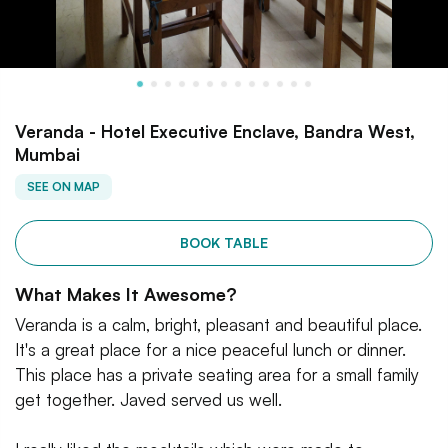
Veranda - Hotel Executive Enclave, Bandra West,
Mumbai
SEE ON MAP
BOOK TABLE
What Makes It Awesome?
Veranda is a calm, bright, pleasant and beautiful place.
It's a great place for a nice peaceful lunch or dinner.
This place has a private seating area for a small family
get together. Javed served us well.