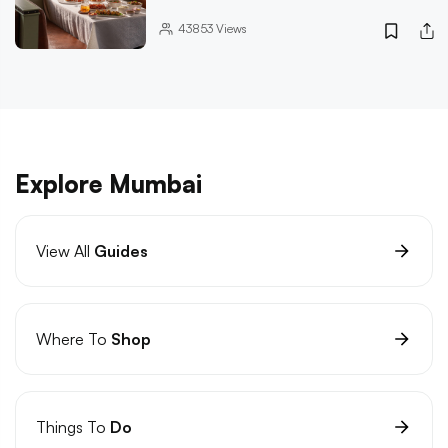
43853
Views
Explore Mumbai
View All
Guides
Where To
Shop
Things To
Do