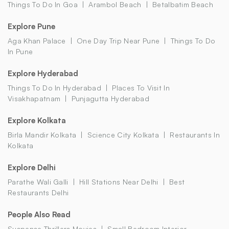
Things To Do In Goa
Arambol Beach
Betalbatim Beach
Explore Pune
Aga Khan Palace
One Day Trip Near Pune
Things To Do
In Pune
Explore Hyderabad
Things To Do In Hyderabad
Places To Visit In
Visakhapatnam
Punjagutta Hyderabad
Explore Kolkata
Birla Mandir Kolkata
Science City Kolkata
Restaurants In
Kolkata
Explore Delhi
Parathe Wali Galli
Hill Stations Near Delhi
Best
Restaurants Delhi
People Also Read
Suspense Thrillers Movies
Small Bedroom Interior