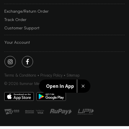
Exchange/Return Order
Track Order
Customer Support
Your Account
Terms & Conditions
Privacy Policy
Sitemap
©
2026
Iluminar Media Ltd.
Open In App