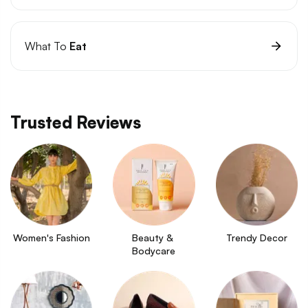
What To
Eat
Trusted Reviews
Women's Fashion
Beauty & 
Trendy Decor
Bodycare