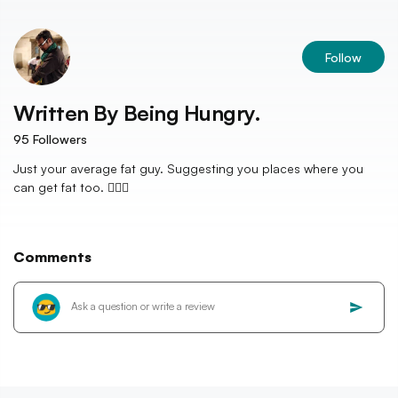
Follow
Written By
Being Hungry.
95
Followers
Just your average fat guy. Suggesting you places where you
can get fat too. 💁🏻‍♂️
Comments