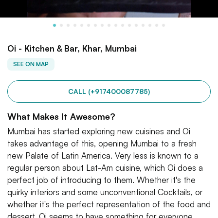
Oi - Kitchen & Bar, Khar, Mumbai
SEE ON MAP
CALL (+917400087785)
What Makes It Awesome?
Mumbai has started exploring new cuisines and Oi
takes advantage of this, opening Mumbai to a fresh
new Palate of Latin America. Very less is known to a
regular person about Lat-Am cuisine, which Oi does a
perfect job of introducing to them. Whether it's the
quirky interiors and some unconventional Cocktails, or
whether it's the perfect representation of the food and
dessert. Oi seems to have something for everyone.