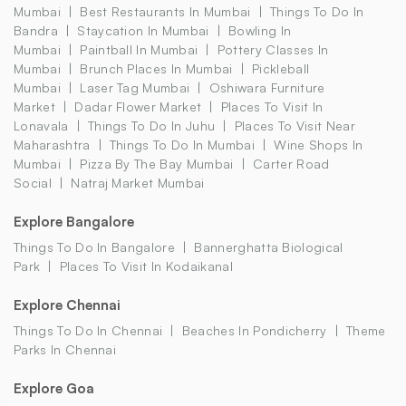
Mumbai
Best Restaurants In Mumbai
Things To Do In
Bandra
Staycation In Mumbai
Bowling In
Mumbai
Paintball In Mumbai
Pottery Classes In
Mumbai
Brunch Places In Mumbai
Pickleball
Mumbai
Laser Tag Mumbai
Oshiwara Furniture
Market
Dadar Flower Market
Places To Visit In
Lonavala
Things To Do In Juhu
Places To Visit Near
Maharashtra
Things To Do In Mumbai
Wine Shops In
Mumbai
Pizza By The Bay Mumbai
Carter Road
Social
Natraj Market Mumbai
Explore Bangalore
Things To Do In Bangalore
Bannerghatta Biological
Park
Places To Visit In Kodaikanal
Explore Chennai
Things To Do In Chennai
Beaches In Pondicherry
Theme
Parks In Chennai
Explore Goa