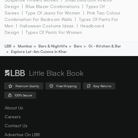
Design
Blue Blazer Combinations
Types Of
Sarees
Type Of Jeans For Women
Pink Two Colour
Combination For Bedroom Walls
Types Of Pants For
Men
Halloween Costume Ideas
Headboard
Design
Types Of Pants For Women
LBB
Mumbai
Bars & Nightlife
Bars
Oi - Kitchen & Bar
Explore Lat-Am Cuisine In Khar
Little Black Book
Premium Quality
Free Shipping
Easy Returns
100% Secure
About Us
Careers
Contact Us
Advertise On LBB