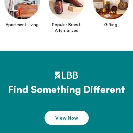
Apartment Living
Popular Brand 
Gifting
Alternatives
Find Something Different
View Now