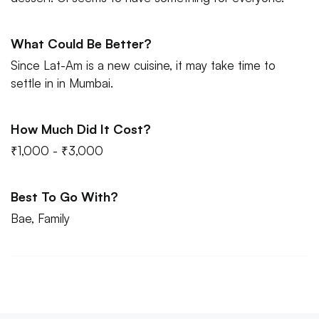
What Could Be Better?
Since Lat-Am is a new cuisine, it may take time to
settle in in Mumbai.
How Much Did It Cost?
₹1,000 - ₹3,000
Best To Go With?
Bae, Family