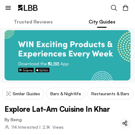
Trusted Reviews
City Guides
Similar Guides
Bars & Nightlife
Restaurants & Bars
Explore Lat-Am Cuisine In Khar
By
Being
114
Interested
|
2.1K
Views