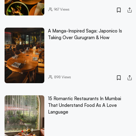
967
Views
A Manga-Inspired Saga: Japonico Is
Taking Over Gurugram & How
898
Views
15 Romantic Restaurants In Mumbai
That Understand Food As A Love
Language