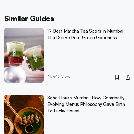
Similar Guides
17 Best Matcha Tea Spots In Mumbai
That Serve Pure Green Goodness
6431
Views
Soho House Mumbai: How Constantly
Evolving Menus Philosophy Gave Birth
To Lucky House