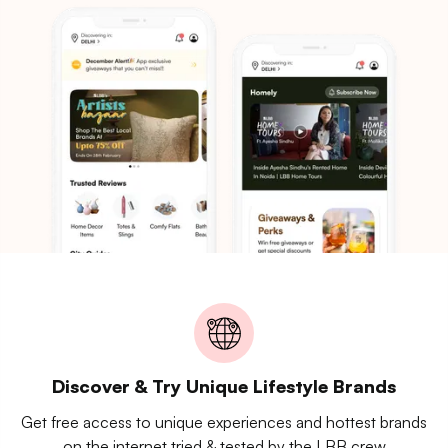
Discover & Try Unique Lifestyle Brands
Get free access to unique experiences and hottest brands
on the internet tried & tested by the LBB crew