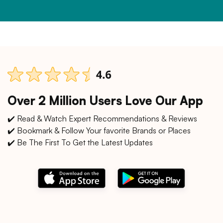
Over 2 Million Users Love Our App
✔️ Read & Watch Expert Recommendations & Reviews
✔️ Bookmark & Follow Your favorite Brands or Places
✔️ Be The First To Get the Latest Updates