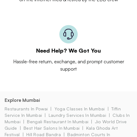
Need Help? We Got You
Hassle-free return, exchange, and prompt customer
support
Explore Mumbai
Restaurants In Powai
Yoga Classes In Mumbai
Tiffin
Service In Mumbai
Laundry Services In Mumbai
Clubs In
Mumbai
Bengali Restaurant In Mumbai
Jio World Drive
Guide
Best Hair Salons In Mumbai
Kala Ghoda Art
Festival
Hill Road Bandra
Badminton Courts In