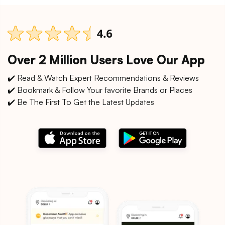
Over 2 Million Users Love Our App
✔️ Read & Watch Expert Recommendations & Reviews
✔️ Bookmark & Follow Your favorite Brands or Places
✔️ Be The First To Get the Latest Updates