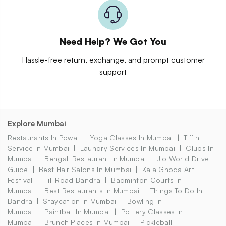
Need Help? We Got You
Hassle-free return, exchange, and prompt customer
support
Explore Mumbai
Restaurants In Powai
Yoga Classes In Mumbai
Tiffin
Service In Mumbai
Laundry Services In Mumbai
Clubs In
Mumbai
Bengali Restaurant In Mumbai
Jio World Drive
Guide
Best Hair Salons In Mumbai
Kala Ghoda Art
Festival
Hill Road Bandra
Badminton Courts In
Mumbai
Best Restaurants In Mumbai
Things To Do In
Bandra
Staycation In Mumbai
Bowling In
Mumbai
Paintball In Mumbai
Pottery Classes In
Mumbai
Brunch Places In Mumbai
Pickleball