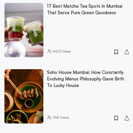
17 Best Matcha Tea Spots In Mumbai
That Serve Pure Green Goodness
6423
Views
Soho House Mumbai: How Constantly
Evolving Menus Philosophy Gave Birth
To Lucky House
958
Views