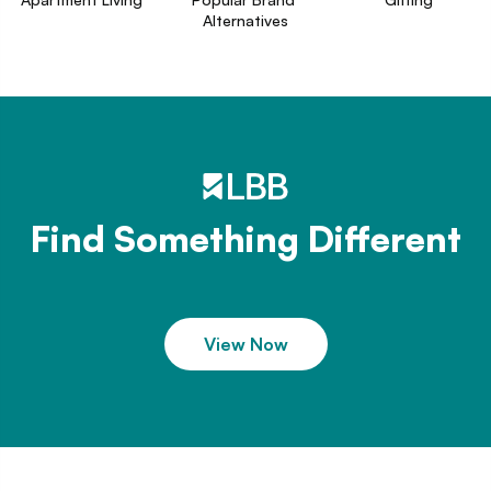
Alternatives
Find Something Different
View Now