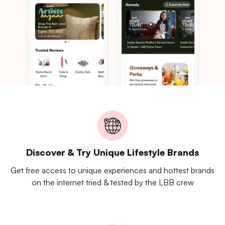
Discover & Try Unique Lifestyle Brands
Get free access to unique experiences and hottest brands
on the internet tried & tested by the LBB crew