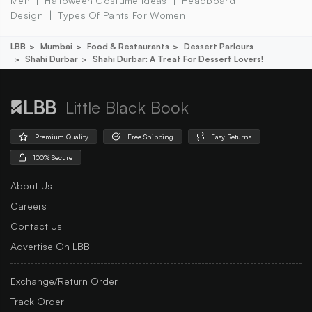
Men
Halloween Costume Ideas
Headboard
Design
Types Of Pants For Women
LBB
Mumbai
Food & Restaurants
Dessert Parlours
Shahi Durbar
Shahi Durbar: A Treat For Dessert Lovers!
Little Black Book
Premium Quality
Free Shipping
Easy Returns
100% Secure
About Us
Careers
Contact Us
Advertise On LBB
Exchange/Return Order
Track Order