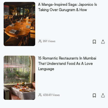
A Manga-Inspired Saga: Japonico Is
Taking Over Gurugram & How
891
Views
15 Romantic Restaurants In Mumbai
That Understand Food As A Love
Language
43849
Views