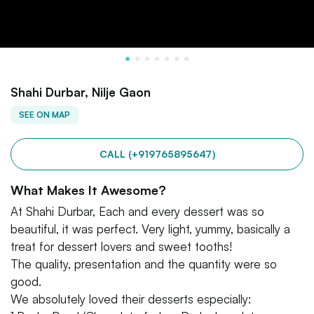
Shahi Durbar, Nilje Gaon
SEE ON MAP
CALL (+919765895647)
What Makes It Awesome?
At Shahi Durbar, Each and every dessert was so
beautiful, it was perfect. Very light, yummy, basically a
treat for dessert lovers and sweet tooths!
The quality, presentation and the quantity were so
good.
We absolutely loved their desserts especially: