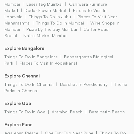
Mumbai
Laser Tag Mumbai
Oshiwara Furniture
Market
Dadar Flower Market
Places To Visit In
Lonavala
Things To Do In Juhu
Places To Visit Near
Maharashtra
Things To Do In Mumbai
Wine Shops In
Mumbai
Pizza By The Bay Mumbai
Carter Road
Social
Natraj Market Mumbai
Explore Bangalore
Things To Do In Bangalore
Bannerghatta Biological
Park
Places To Visit In Kodaikanal
Explore Chennai
Things To Do In Chennai
Beaches In Pondicherry
Theme
Parks In Chennai
Explore Goa
Things To Do In Goa
Arambol Beach
Betalbatim Beach
Explore Pune
Aga Khan Palace
One Day Trip Near Pune
Things To Do