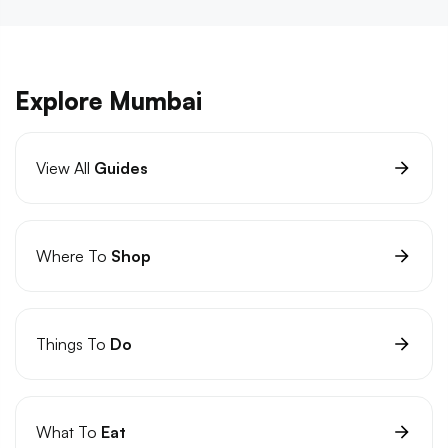
Explore Mumbai
View All
Guides
Where To
Shop
Things To
Do
What To
Eat