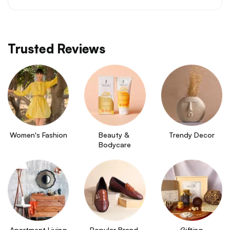
Trusted Reviews
Women's Fashion
Beauty & 
Trendy Decor
Bodycare
Apartment Living
Popular Brand 
Gifting