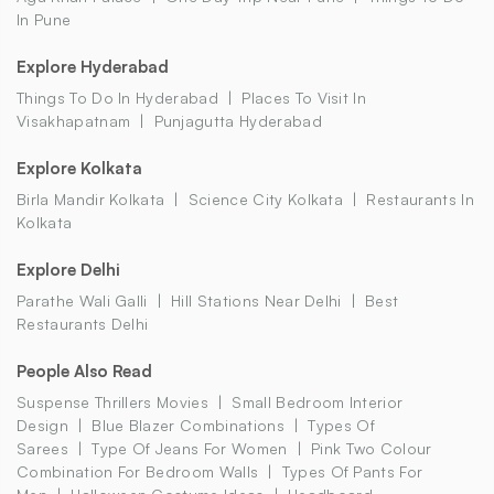
In Pune
Explore Hyderabad
Things To Do In Hyderabad
Places To Visit In
Visakhapatnam
Punjagutta Hyderabad
Explore Kolkata
Birla Mandir Kolkata
Science City Kolkata
Restaurants In
Kolkata
Explore Delhi
Parathe Wali Galli
Hill Stations Near Delhi
Best
Restaurants Delhi
People Also Read
Suspense Thrillers Movies
Small Bedroom Interior
Design
Blue Blazer Combinations
Types Of
Sarees
Type Of Jeans For Women
Pink Two Colour
Combination For Bedroom Walls
Types Of Pants For