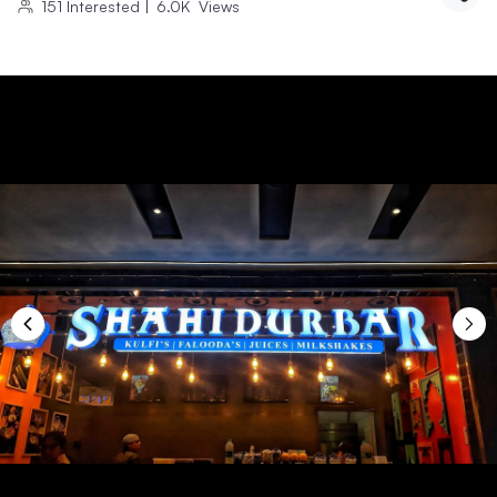
151
Interested
|
6.0K
Views