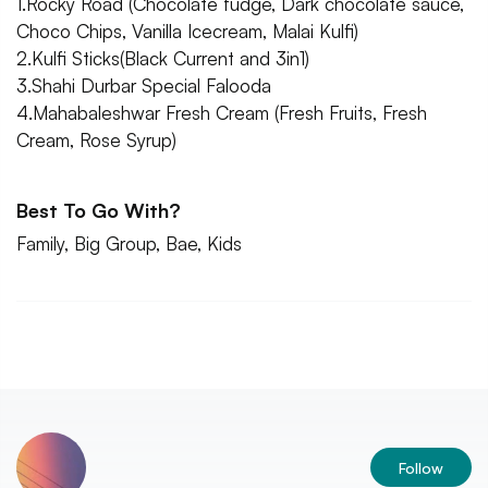
1.Rocky Road (Chocolate fudge, Dark chocolate sauce,
Choco Chips, Vanilla Icecream, Malai Kulfi)
2.Kulfi Sticks(Black Current and 3in1)
3.Shahi Durbar Special Falooda
4.Mahabaleshwar Fresh Cream (Fresh Fruits, Fresh
Cream, Rose Syrup)
Best To Go With?
Family, Big Group, Bae, Kids
Follow