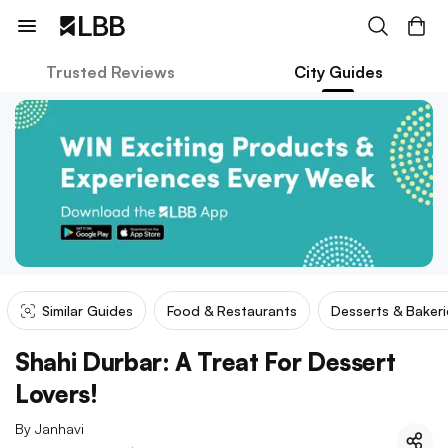
Trusted Reviews
City Guides
Similar Guides
Food & Restaurants
Desserts & Bakeri
Shahi Durbar: A Treat For Dessert
Lovers!
By
Janhavi