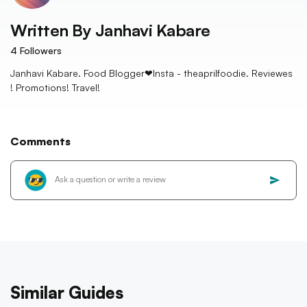
Written By
Janhavi Kabare
4
Followers
Janhavi Kabare. Food Blogger❤Insta - theaprilfoodie. Reviewes
! Promotions! Travel!
Comments
Similar Guides