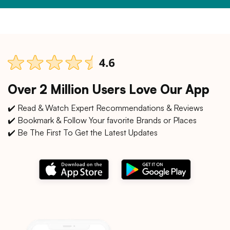
Over 2 Million Users Love Our App
✔️ Read & Watch Expert Recommendations & Reviews
✔️ Bookmark & Follow Your favorite Brands or Places
✔️ Be The First To Get the Latest Updates