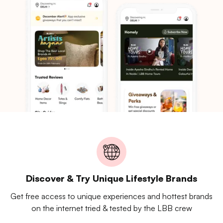
Discover & Try Unique Lifestyle Brands
Get free access to unique experiences and hottest brands
on the internet tried & tested by the LBB crew