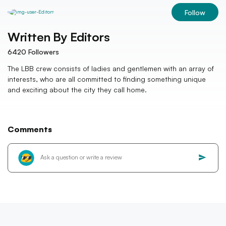
Follow
Written By
Editors
6420
Followers
The LBB crew consists of ladies and gentlemen with an array of
interests, who are all committed to finding something unique
and exciting about the city they call home.
Comments