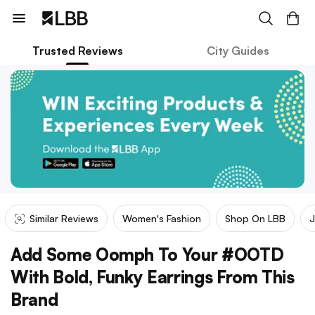
Trusted Reviews
City Guides
Similar Reviews
Women's Fashion
Shop On LBB
J
Add Some Oomph To Your #OOTD
With Bold, Funky Earrings From This
Brand