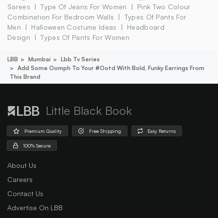
Sarees
Type Of Jeans For Women
Pink Two Colour
Combination For Bedroom Walls
Types Of Pants For
Men
Halloween Costume Ideas
Headboard
Design
Types Of Pants For Women
LBB
Mumbai
Lbb Tv Series
Add Some Oomph To Your #ootd With Bold, Funky Earrings From
This Brand
Little Black Book
Premium Quality
Free Shipping
Easy Returns
100% Secure
About Us
Careers
Contact Us
Advertise On LBB