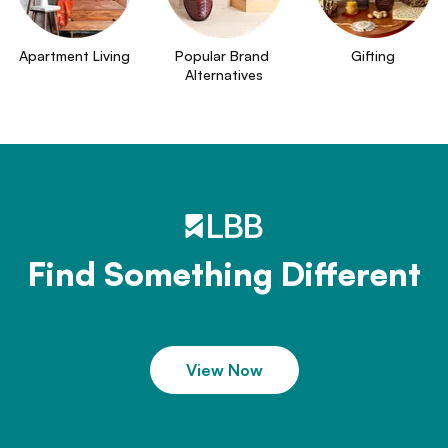
Apartment Living
Popular Brand 
Gifting
Alternatives
Find Something Different
View Now