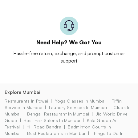
Need Help? We Got You
Hassle-free return, exchange, and prompt customer
support
Explore Mumbai
Restaurants In Powai
Yoga Classes In Mumbai
Tiffin
Service In Mumbai
Laundry Services In Mumbai
Clubs In
Mumbai
Bengali Restaurant In Mumbai
Jio World Drive
Guide
Best Hair Salons In Mumbai
Kala Ghoda Art
Festival
Hill Road Bandra
Badminton Courts In
Mumbai
Best Restaurants In Mumbai
Things To Do In