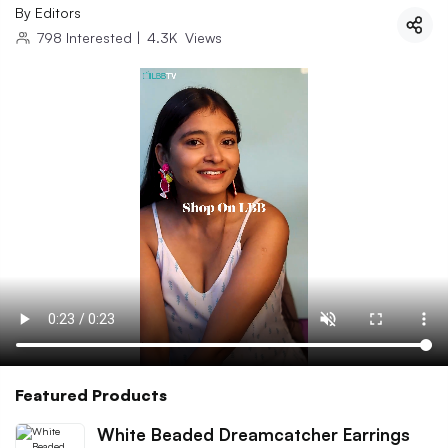
By
Editors
798
Interested
|
4.3K
Views
Featured Products
White Beaded Dreamcatcher Earrings