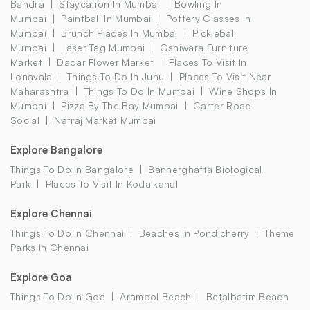
Bandra
Staycation In Mumbai
Bowling In
Mumbai
Paintball In Mumbai
Pottery Classes In
Mumbai
Brunch Places In Mumbai
Pickleball
Mumbai
Laser Tag Mumbai
Oshiwara Furniture
Market
Dadar Flower Market
Places To Visit In
Lonavala
Things To Do In Juhu
Places To Visit Near
Maharashtra
Things To Do In Mumbai
Wine Shops In
Mumbai
Pizza By The Bay Mumbai
Carter Road
Social
Natraj Market Mumbai
Explore Bangalore
Things To Do In Bangalore
Bannerghatta Biological
Park
Places To Visit In Kodaikanal
Explore Chennai
Things To Do In Chennai
Beaches In Pondicherry
Theme
Parks In Chennai
Explore Goa
Things To Do In Goa
Arambol Beach
Betalbatim Beach