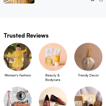
Trusted Reviews
Women's Fashion
Beauty & 
Trendy Decor
Bodycare