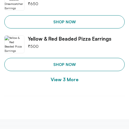
₹
650
SHOP NOW
Yellow & Red Beaded Pizza Earrings
₹
500
SHOP NOW
View
3
More