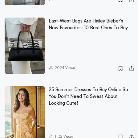
East-West Bags Are Hailey Bieber's
New Favourites: 10 Best Ones To Buy
2024
Views
25 Summer Dresses To Buy Online So
You Don't Need To Sweat About
Looking Cute!
11132
Views