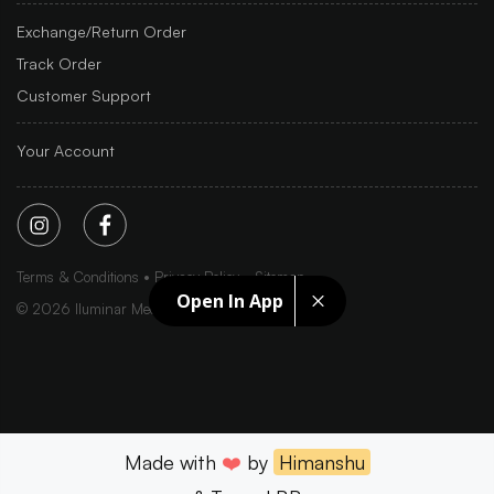
Exchange/Return Order
Track Order
Customer Support
Your Account
Terms & Conditions
Privacy Policy
Sitemap
Open In App
©
2026
Iluminar Media Ltd.
Made with
❤️
by
Himanshu