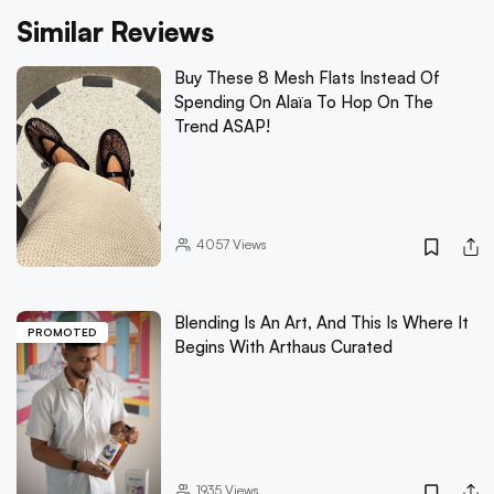
Similar Reviews
Buy These 8 Mesh Flats Instead Of
Spending On Alaïa To Hop On The
Trend ASAP!
4057
Views
Blending Is An Art, And This Is Where It
PROMOTED
Begins With Arthaus Curated
1935
Views