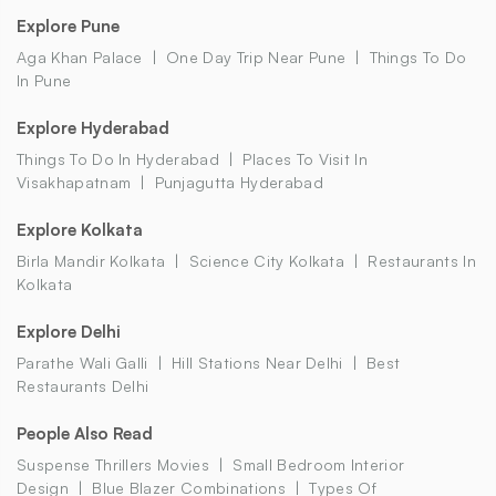
Explore Pune
Aga Khan Palace
One Day Trip Near Pune
Things To Do
In Pune
Explore Hyderabad
Things To Do In Hyderabad
Places To Visit In
Visakhapatnam
Punjagutta Hyderabad
Explore Kolkata
Birla Mandir Kolkata
Science City Kolkata
Restaurants In
Kolkata
Explore Delhi
Parathe Wali Galli
Hill Stations Near Delhi
Best
Restaurants Delhi
People Also Read
Suspense Thrillers Movies
Small Bedroom Interior
Design
Blue Blazer Combinations
Types Of