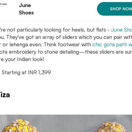
June
SHOP NO
Shoes
're not particularly looking for heels, but flats -
June Sh
ou. They've got an array of sliders which you can pair wit
r or lehenga even. Think footwear with
chic gota patti 
ota embroidery to stone detailing—these sliders are su
te your Indian look!
: Starting at INR 1,399
iza