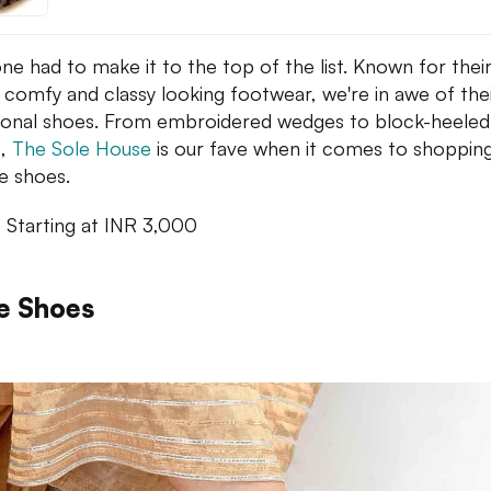
one had to make it to the top of the list. Known for thei
 comfy and classy looking footwear, we're in awe of the
tional shoes. From embroidered wedges to block-heeled
s,
The Sole House
is our fave when it comes to shopping
ve shoes.
: Starting at INR 3,000
e Shoes