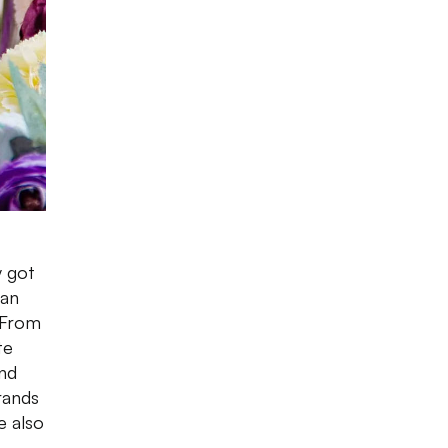
y got
ian
 From
te
und
rands
e also