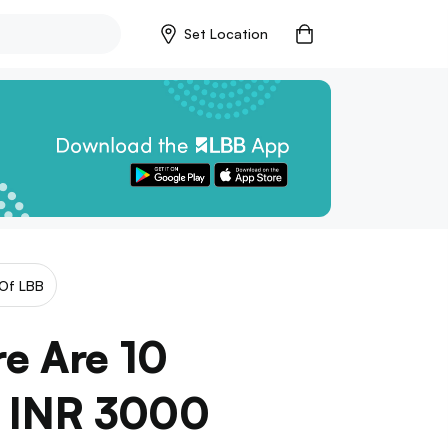
Set Location
Of LBB
re Are 10
r INR 3000