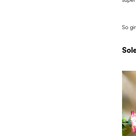
So gi
Sol