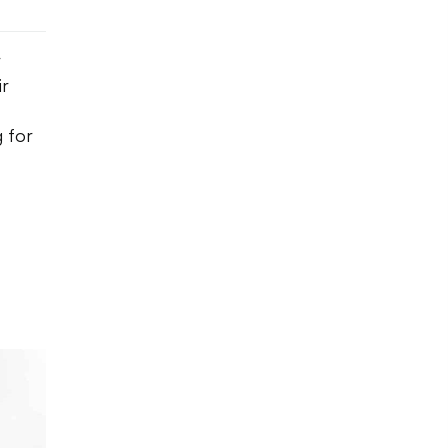
r
ir
 for