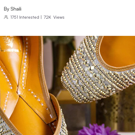
By
Shaili
1751
Interested
|
72K
Views