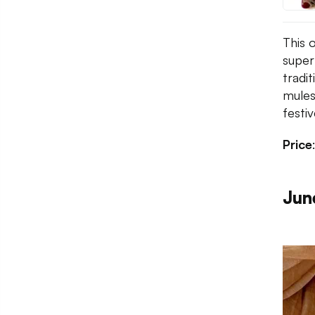
This 
super
tradi
mule
festi
Price
Jun