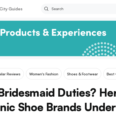
City Guides
milar Reviews
Women's Fashion
Shoes & Footwear
Best 
Bridesmaid Duties? He
nic Shoe Brands Unde