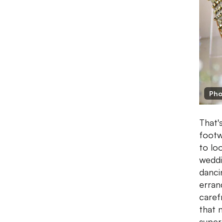
Pho
That'
footw
to lo
weddi
danci
erran
caref
that 
super