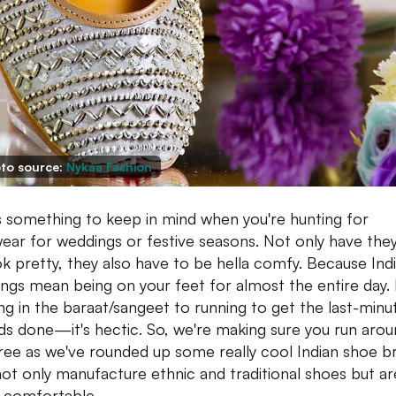
to source:
Nykaa Fashion
s something to keep in mind when you're hunting for
ear for weddings or festive seasons. Not only have the
ok pretty, they also have to be hella comfy. Because Ind
ngs mean being on your feet for almost the entire day.
ng in the baraat/sangeet to running to get the last-minu
ds done—it's hectic. So, we're making sure you run aro
ree as we've rounded up some really cool Indian shoe b
not only manufacture ethnic and traditional shoes but ar
 comfortable.