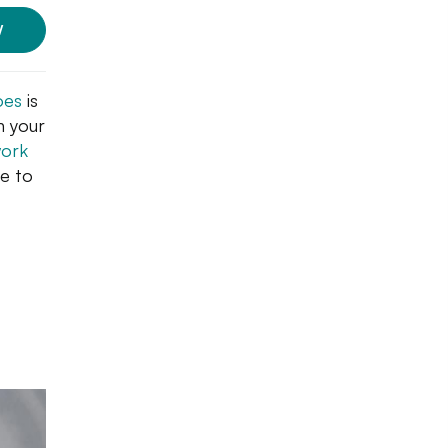
W
oes
is
h your
work
re to