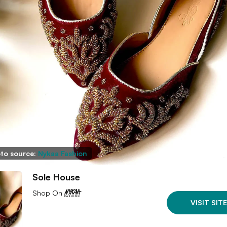
to source:
Nykaa Fashion
Sole House
Shop On
VISIT SITE