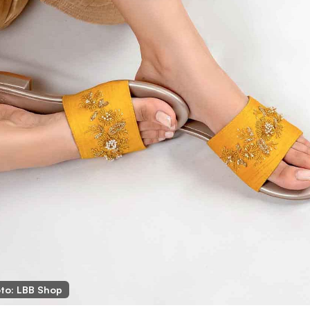
to: LBB Shop