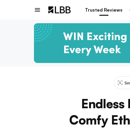
Trusted Reviews
Si
Endless 
Comfy Eth