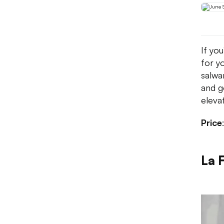
If you
for y
salwa
and g
eleva
Price
La F