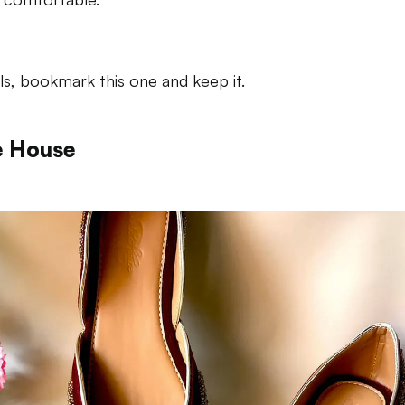
rls, bookmark this one and keep it.
e House