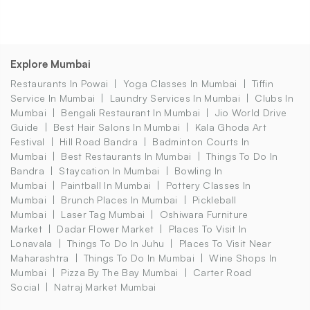
Explore Mumbai
Restaurants In Powai
Yoga Classes In Mumbai
Tiffin
Service In Mumbai
Laundry Services In Mumbai
Clubs In
Mumbai
Bengali Restaurant In Mumbai
Jio World Drive
Guide
Best Hair Salons In Mumbai
Kala Ghoda Art
Festival
Hill Road Bandra
Badminton Courts In
Mumbai
Best Restaurants In Mumbai
Things To Do In
Bandra
Staycation In Mumbai
Bowling In
Mumbai
Paintball In Mumbai
Pottery Classes In
Mumbai
Brunch Places In Mumbai
Pickleball
Mumbai
Laser Tag Mumbai
Oshiwara Furniture
Market
Dadar Flower Market
Places To Visit In
Lonavala
Things To Do In Juhu
Places To Visit Near
Maharashtra
Things To Do In Mumbai
Wine Shops In
Mumbai
Pizza By The Bay Mumbai
Carter Road
Social
Natraj Market Mumbai