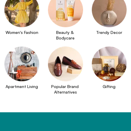
Women's Fashion
Beauty & 
Trendy Decor
Bodycare
Apartment Living
Popular Brand 
Gifting
Alternatives