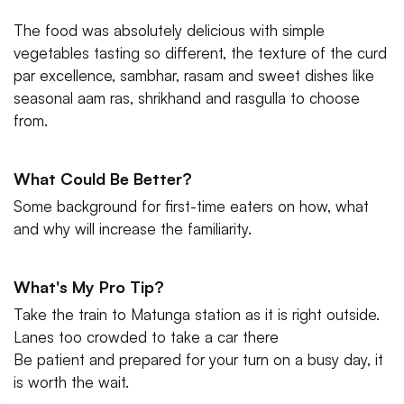
The food was absolutely delicious with simple
vegetables tasting so different, the texture of the curd
par excellence, sambhar, rasam and sweet dishes like
seasonal aam ras, shrikhand and rasgulla to choose
from.
What Could Be Better?
Some background for first-time eaters on how, what
and why will increase the familiarity.
What's My Pro Tip?
Take the train to Matunga station as it is right outside.
Lanes too crowded to take a car there
Be patient and prepared for your turn on a busy day, it
is worth the wait.