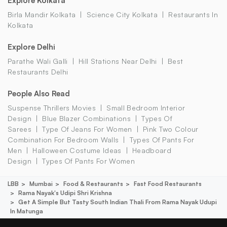
Explore Kolkata
Birla Mandir Kolkata
Science City Kolkata
Restaurants In
Kolkata
Explore Delhi
Parathe Wali Galli
Hill Stations Near Delhi
Best
Restaurants Delhi
People Also Read
Suspense Thrillers Movies
Small Bedroom Interior
Design
Blue Blazer Combinations
Types Of
Sarees
Type Of Jeans For Women
Pink Two Colour
Combination For Bedroom Walls
Types Of Pants For
Men
Halloween Costume Ideas
Headboard
Design
Types Of Pants For Women
LBB
Mumbai
Food & Restaurants
Fast Food Restaurants
Rama Nayak's Udipi Shri Krishna
Get A Simple But Tasty South Indian Thali From Rama Nayak Udupi
In Matunga